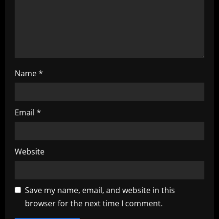
i
o
n
Name
*
Email
*
Website
Save my name, email, and website in this
browser for the next time I comment.