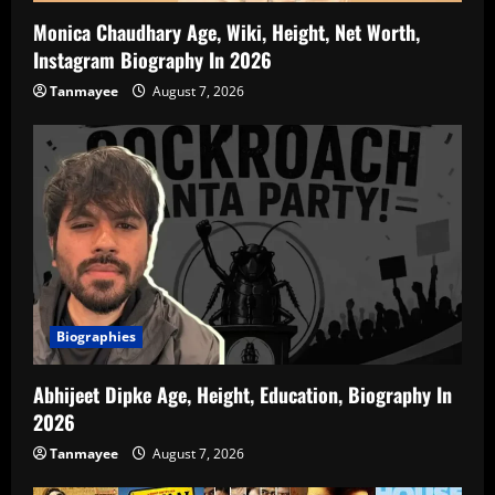
Monica Chaudhary Age, Wiki, Height, Net Worth,
Instagram Biography In 2026
Tanmayee
August 7, 2026
Biographies
Abhijeet Dipke Age, Height, Education, Biography In
2026
Tanmayee
August 7, 2026