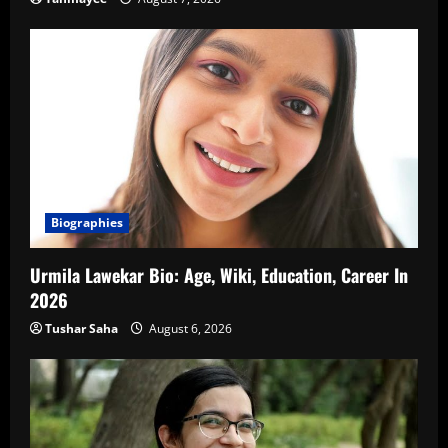
Biographies
Urmila Lawekar Bio: Age, Wiki, Education, Career In
2026
Tushar Saha
August 6, 2026