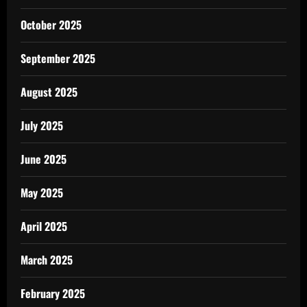
October 2025
September 2025
August 2025
July 2025
June 2025
May 2025
April 2025
March 2025
February 2025