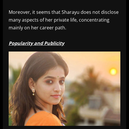
Moreover, it seems that Sharayu does not disclose
many aspects of her private life, concentrating
mainly on her career path.
Popularity and Publicity