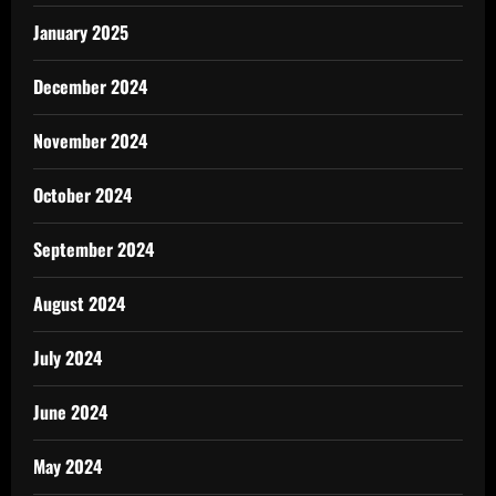
January 2025
December 2024
November 2024
October 2024
September 2024
August 2024
July 2024
June 2024
May 2024