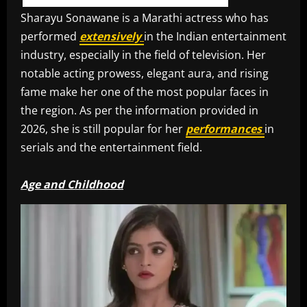
Sharayu Sonawane is a Marathi actress who has
performed
extensively
in the Indian entertainment
industry, especially in the field of television. Her
notable acting prowess, elegant aura, and rising
fame make her one of the most popular faces in
the region. As per the information provided in
2026, she is still popular for her
performances
in
serials and the entertainment field.
Age and Childhood