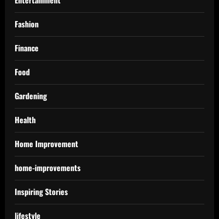
Fashion
Finance
Food
Gardening
Health
Home Improvement
home-improvements
Inspiring Stories
lifestyle