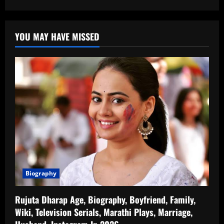
YOU MAY HAVE MISSED
Biography
Rujuta Dharap Age, Biography, Boyfriend, Family,
Wiki, Television Serials, Marathi Plays, Marriage,