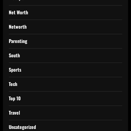
Net Worth
Networth
Parenting
South
Sports
Tech
Top 10
Travel
Uncategorized