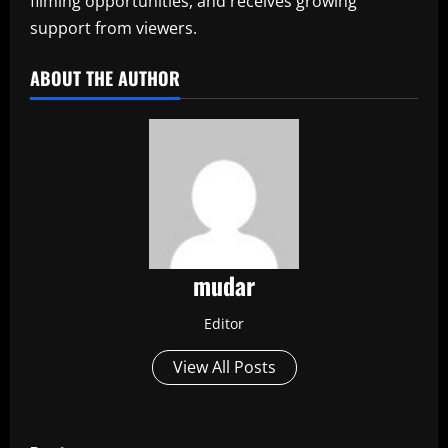
filming opportunities, and receives growing
support from viewers.
ABOUT THE AUTHOR
mudar
Editor
View All Posts
P