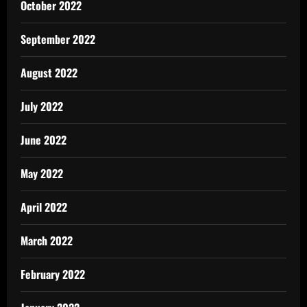
October 2022
September 2022
August 2022
July 2022
June 2022
May 2022
April 2022
March 2022
February 2022