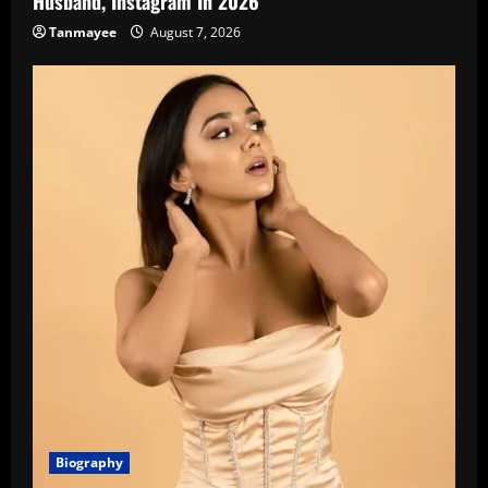
Husband, Instagram In 2026
Tanmayee
August 7, 2026
Biography