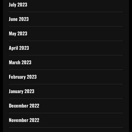
July 2023
June 2023
May 2023
April 2023
March 2023
February 2023
January 2023
December 2022
November 2022