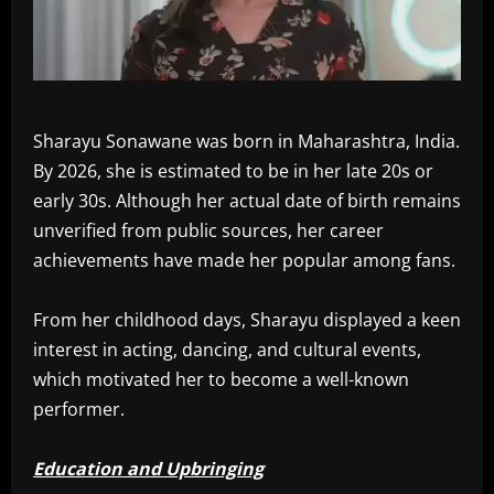
Sharayu Sonawane was born in Maharashtra, India.
By 2026, she is estimated to be in her late 20s or
early 30s. Although her actual date of birth remains
unverified from public sources, her career
achievements have made her popular among fans.
From her childhood days, Sharayu displayed a keen
interest in acting, dancing, and cultural events,
which motivated her to become a well-known
performer.
Education and Upbringing