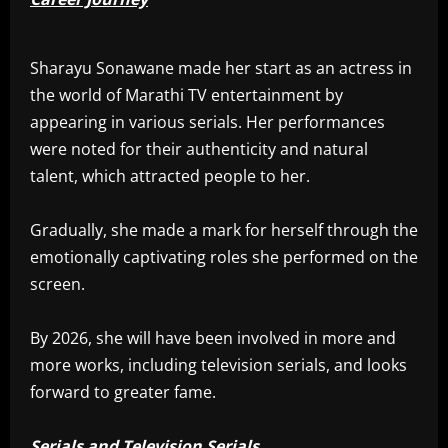
Sharayu Sonawane made her start as an actress in
the world of Marathi TV entertainment by
appearing in various serials. Her performances
were noted for their authenticity and natural
talent, which attracted people to her.
Gradually, she made a mark for herself through the
emotionally captivating roles she performed on the
screen.
By 2026, she will have been involved in more and
more works, including television serials, and looks
forward to greater fame.
Serials and Television Serials