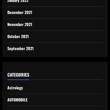
January 2022
December 2021
November 2021
October 2021
September 2021
CATEGORIES
Astrology
AUTOMOBILE