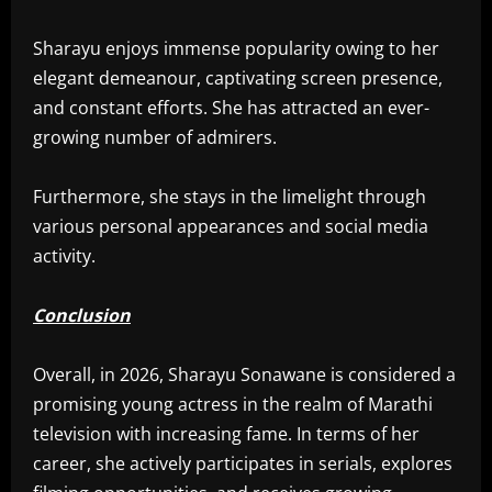
Sharayu enjoys immense popularity owing to her
elegant demeanour, captivating screen presence,
and constant efforts. She has attracted an ever-
growing number of admirers.
Furthermore, she stays in the limelight through
various personal appearances and social media
activity.
Conclusion
Overall, in 2026, Sharayu Sonawane is considered a
promising young actress in the realm of Marathi
television with increasing fame. In terms of her
career, she actively participates in serials, explores