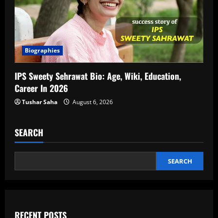
Biographies
IPS Sweety Sehrawat Bio: Age, Wiki, Education,
Career In 2026
Tushar Saha
August 6, 2026
SEARCH
SEARCH
RECENT POSTS