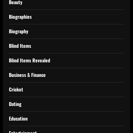
Beauty
Biographies
Biography
Blind Items
Blind Items Revealed
Business & Finance
Cricket
Dating
Education
Entertainment