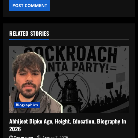
RELATED STORIES
Biographies
Abhijeet Dipke Age, Height, Education, Biography In
2026
Tanmayee
August 7, 2026