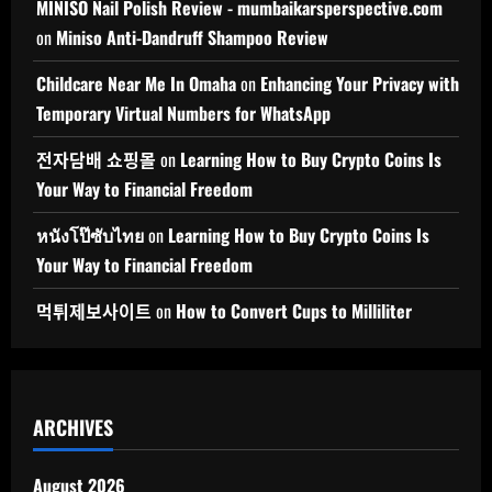
MINISO Nail Polish Review - mumbaikarsperspective.com
on
Miniso Anti-Dandruff Shampoo Review
Childcare Near Me In Omaha
on
Enhancing Your Privacy with
Temporary Virtual Numbers for WhatsApp
전자담배 쇼핑몰
on
Learning How to Buy Crypto Coins Is
Your Way to Financial Freedom
หนังโป๊ซับไทย
on
Learning How to Buy Crypto Coins Is
Your Way to Financial Freedom
먹튀제보사이트
on
How to Convert Cups to Milliliter
ARCHIVES
August 2026