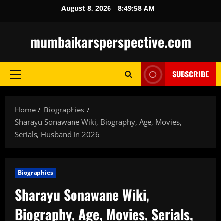
Skip
August 8, 2026
8:49:59 AM
to
content
mumbaikarsperspective.com
SUBSCRIBE
Primary
Menu
Home
Biographies
Sharayu Sonawane Wiki, Biography, Age, Movies,
Serials, Husband In 2026
Biographies
Sharayu Sonawane Wiki,
Biography, Age, Movies, Serials,