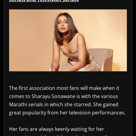
The first association most fans will make when it
comes to Sharayu Sonawane is with the various
Marathi serials in which she starred. She gained
great popularity from her television performances.
Her fans are always keenly waiting for her