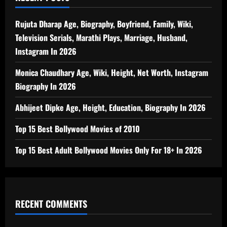
Rujuta Dharap Age, Biography, Boyfriend, Family, Wiki,
Television Serials, Marathi Plays, Marriage, Husband,
Instagram In 2026
Monica Chaudhary Age, Wiki, Height, Net Worth, Instagram
Biography In 2026
Abhijeet Dipke Age, Height, Education, Biography In 2026
Top 15 Best Bollywood Movies of 2010
Top 15 Best Adult Bollywood Movies Only For 18+ In 2026
RECENT COMMENTS