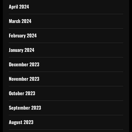
April 2024
March 2024
February 2024
January 2024
December 2023
November 2023
October 2023
September 2023
August 2023