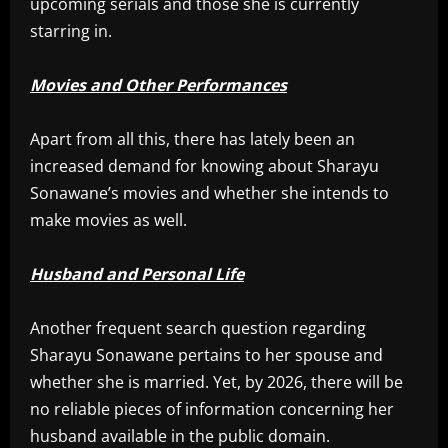
upcoming serials and those she is currently
starring in.
Movies and Other Performances
Apart from all this, there has lately been an
increased demand for knowing about Sharayu
Sonawane’s movies and whether she intends to
make movies as well.
Husband and Personal Life
Another frequent search question regarding
Sharayu Sonawane pertains to her spouse and
whether she is married. Yet, by 2026, there will be
no reliable pieces of information concerning her
husband available in the public domain.