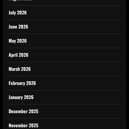
July 2026
June 2026
May 2026
April 2026
March 2026
February 2026
January 2026
December 2025
November 2025