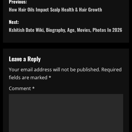
Previous:
o
How Hair Oils Impact Scalp Health & Hair Growth
s
Next:
Kshitish Date Wiki, Biography, Age, Movies, Photos In 2026
t
n
a
Leave a Reply
Your email address will not be published.
Required
v
fields are marked
*
i
Comment
*
g
a
t