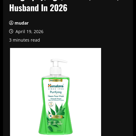
Husband In 2026
mudar
April 19, 2026
3 minutes read