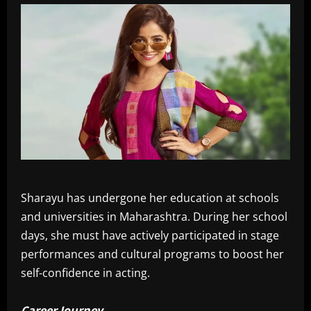
Sharayu has undergone her education at schools
and universities in Maharashtra. During her school
days, she must have actively participated in stage
performances and cultural programs to boost her
self-confidence in acting.
Career Journey