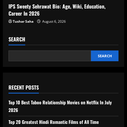
IPS Sweety Sehrawat Bio: Age, Wiki, Education,
Career In 2026
Tushar Saha
August 6, 2026
SEARCH
SEARCH
RECENT POSTS
Top 10 Best Taboo Relationship Movies on Netflix In July
2026
Top 20 Greatest Hindi Romantic Films of All Time