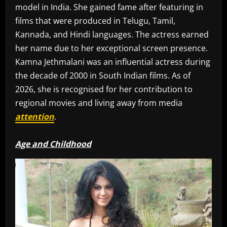
model in India. She gained fame after featuring in
films that were produced in Telugu, Tamil,
Kannada, and Hindi languages. The actress earned
her name due to her exceptional screen presence.
Kamna Jethmalani was an influential actress during
the decade of 2000 in South Indian films. As of
2026, she is recognised for her contribution to
regional movies and living away from media
attention
.
Age and Childhood