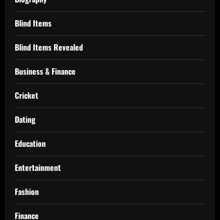
Blind Items
Blind Items Revealed
Business & Finance
Cricket
Dating
Education
Entertainment
Fashion
Finance