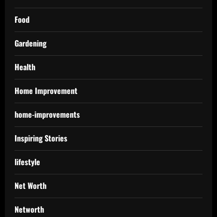
Food
Gardening
Health
Home Improvement
home-improvements
Inspiring Stories
lifestyle
Net Worth
Networth