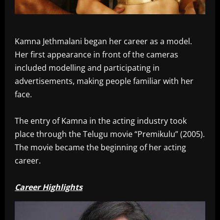
Kamna Jethmalani began her career as a model.
Her first appearance in front of the cameras
included modelling and participating in
advertisements, making people familiar with her
face.
The entry of Kamna in the acting industry took
place through the Telugu movie “Premikulu” (2005).
The movie became the beginning of her acting
career.
Career Highlights