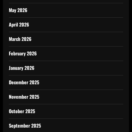
May 2026
April 2026
March 2026
February 2026
January 2026
December 2025
November 2025
October 2025
September 2025