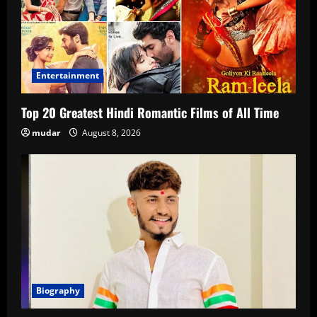
Entertainment
Top 20 Greatest Hindi Romantic Films of All Time
mudar
August 8, 2026
Biography