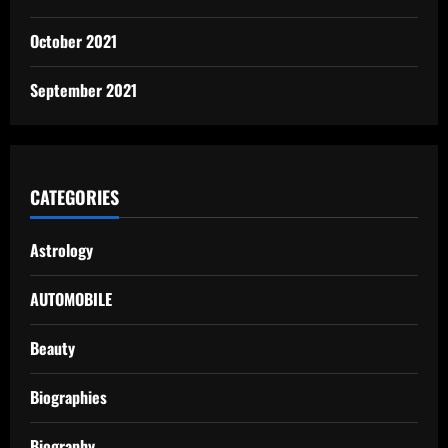
October 2021
September 2021
CATEGORIES
Astrology
AUTOMOBILE
Beauty
Biographies
Biography