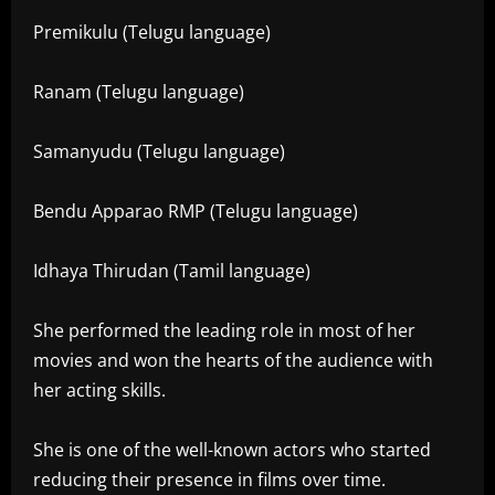
Premikulu (Telugu language)
Ranam (Telugu language)
Samanyudu (Telugu language)
Bendu Apparao RMP (Telugu language)
Idhaya Thirudan (Tamil language)
She performed the leading role in most of her
movies and won the hearts of the audience with
her acting skills.
She is one of the well-known actors who started
reducing their presence in films over time.