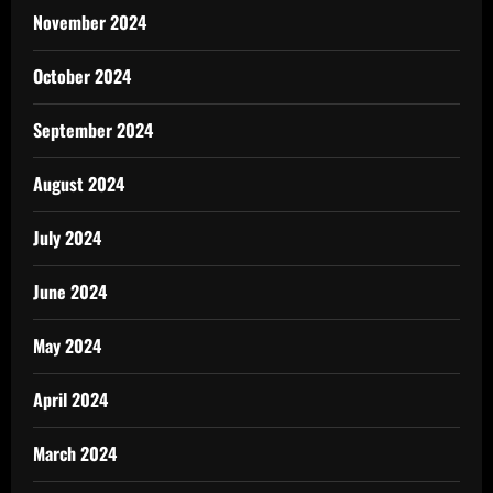
November 2024
October 2024
September 2024
August 2024
July 2024
June 2024
May 2024
April 2024
March 2024