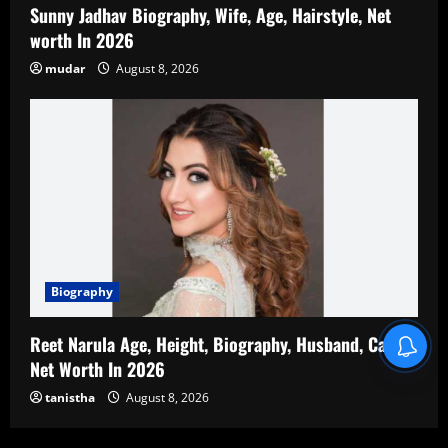
Sunny Jadhav Biography, Wife, Age, Hairstyle, Net
worth In 2026
mudar
August 8, 2026
Biography
Reet Narula Age, Height, Biography, Husband, Career,
Net Worth In 2026
tanistha
August 8, 2026