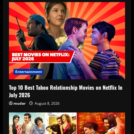
Entertainment
Top 10 Best Taboo Relationship Movies on Netflix In
July 2026
mudar
August 8, 2026