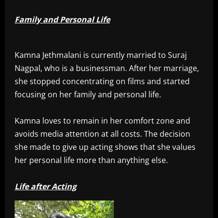
Family and Personal Life
Kamna Jethmalani is currently married to Suraj
Nagpal, who is a businessman. After her marriage,
she stopped concentrating on films and started
focusing on her family and personal life.
Kamna loves to remain in her comfort zone and
avoids media attention at all costs. The decision
she made to give up acting shows that she values
her personal life more than anything else.
Life after Acting