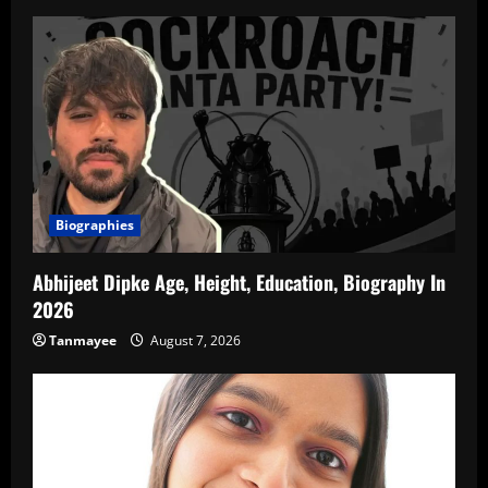
Biographies
Abhijeet Dipke Age, Height, Education, Biography In
2026
Tanmayee
August 7, 2026