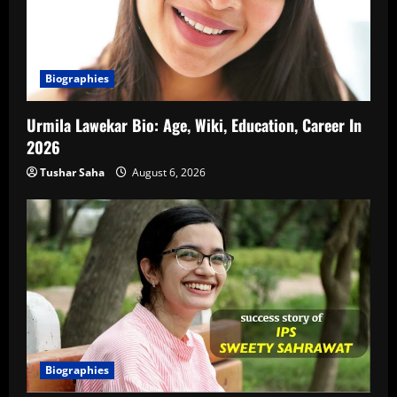
Biographies
Urmila Lawekar Bio: Age, Wiki, Education, Career In
2026
Tushar Saha
August 6, 2026
Biographies