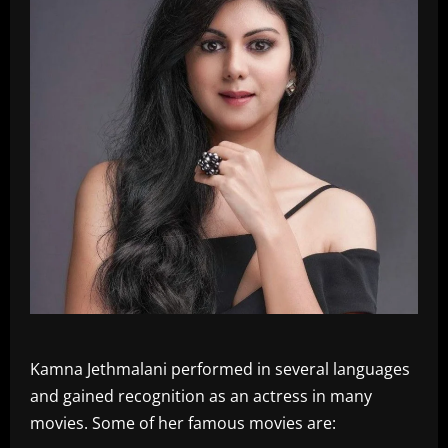
Kamna Jethmalani performed in several languages
and gained recognition as an actress in many
movies. Some of her famous movies are: