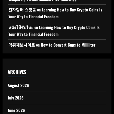
전자담배 쇼핑몰
on
Learning How to Buy Crypto Coins Is
Your Way to Financial Freedom
หนังโป๊ซับไทย
on
Learning How to Buy Crypto Coins Is
Your Way to Financial Freedom
먹튀제보사이트
on
How to Convert Cups to Milliliter
ARCHIVES
August 2026
July 2026
June 2026