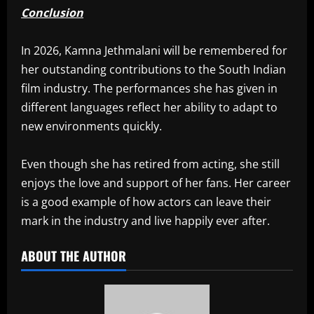
Conclusion
In 2026, Kamna Jethmalani will be remembered for
her outstanding contributions to the South Indian
film industry. The performances she has given in
different languages reflect her ability to adapt to
new environments quickly.
Even though she has retired from acting, she still
enjoys the love and support of her fans. Her career
is a good example of how actors can leave their
mark in the industry and live happily ever after.
ABOUT THE AUTHOR