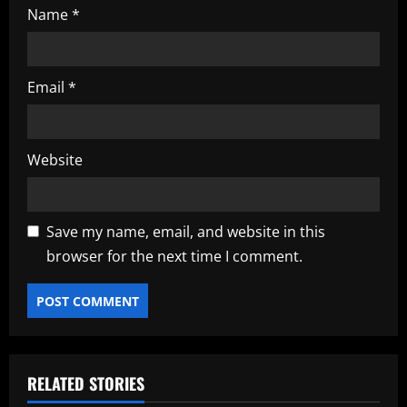
Name
*
Email
*
Website
Save my name, email, and website in this
browser for the next time I comment.
RELATED STORIES