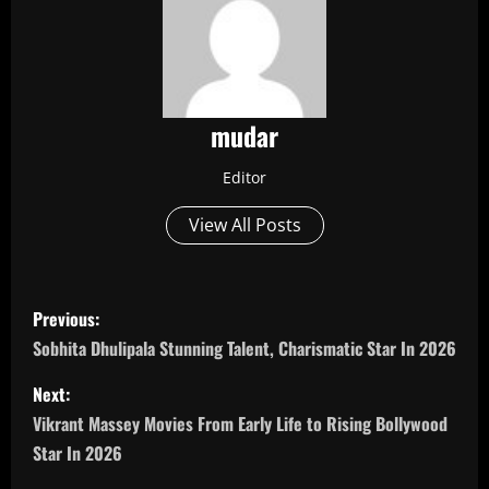
mudar
Editor
View All Posts
P
Previous:
o
Sobhita Dhulipala Stunning Talent, Charismatic Star In 2026
s
Next:
Vikrant Massey Movies From Early Life to Rising Bollywood
t
Star In 2026