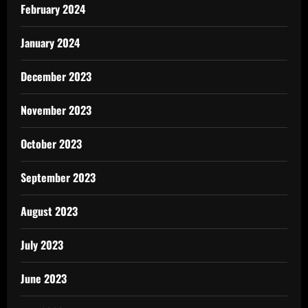
February 2024
January 2024
December 2023
November 2023
October 2023
September 2023
August 2023
July 2023
June 2023