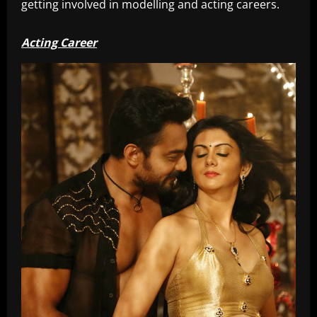
getting involved in modelling and acting careers.
Acting Career