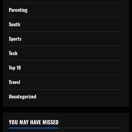
Parenting
South
Sports
Tech
Top 10
Travel
Uncategorized
YOU MAY HAVE MISSED