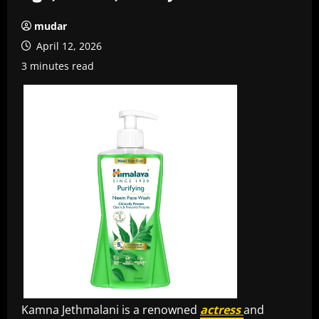
mudar
April 12, 2026
3 minutes read
Kamna Jethmalani is a renowned
actress
and