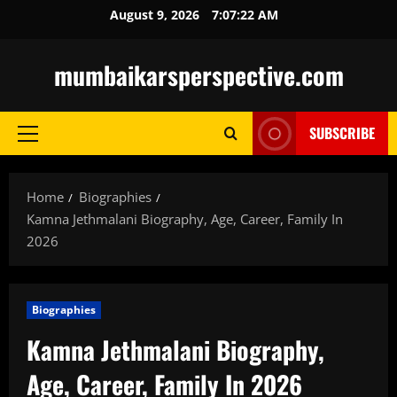
Skip
August 9, 2026
7:07:23 AM
to
content
mumbaikarsperspective.com
SUBSCRIBE
Primary
Menu
Home
Biographies
Kamna Jethmalani Biography, Age, Career, Family In
2026
Biographies
Kamna Jethmalani Biography,
Age, Career, Family In 2026