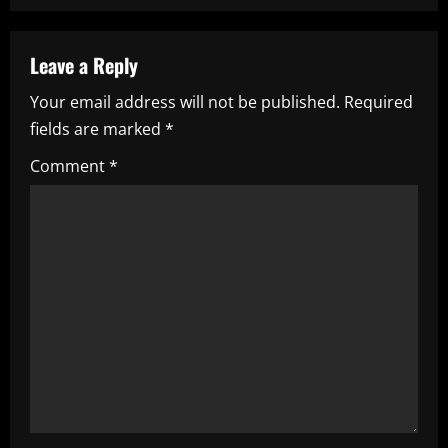
n
a
Leave a Reply
v
Your email address will not be published.
Required
i
fields are marked
*
g
Comment
*
a
t
i
o
n