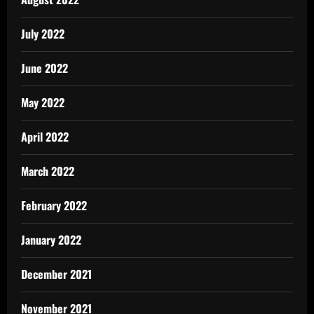
July 2022
June 2022
May 2022
April 2022
March 2022
February 2022
January 2022
December 2021
November 2021