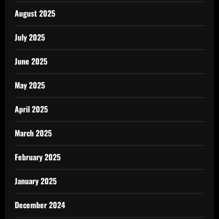
August 2025
July 2025
June 2025
May 2025
April 2025
March 2025
February 2025
January 2025
December 2024