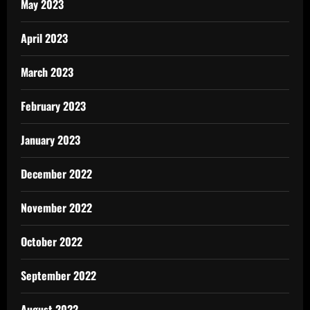
May 2023
April 2023
March 2023
February 2023
January 2023
December 2022
November 2022
October 2022
September 2022
August 2022