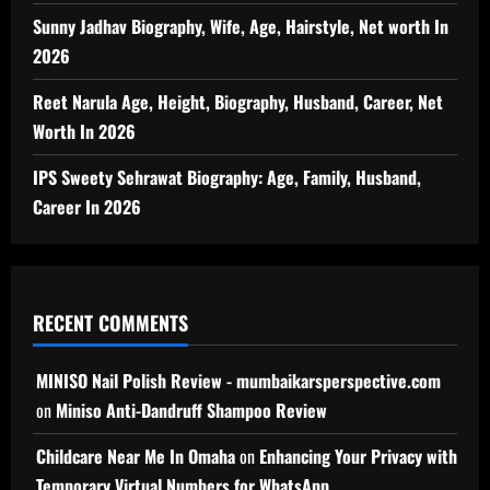
Sunny Jadhav Biography, Wife, Age, Hairstyle, Net worth In
2026
Reet Narula Age, Height, Biography, Husband, Career, Net
Worth In 2026
IPS Sweety Sehrawat Biography: Age, Family, Husband,
Career In 2026
RECENT COMMENTS
MINISO Nail Polish Review - mumbaikarsperspective.com
on
Miniso Anti-Dandruff Shampoo Review
Childcare Near Me In Omaha
on
Enhancing Your Privacy with
Temporary Virtual Numbers for WhatsApp