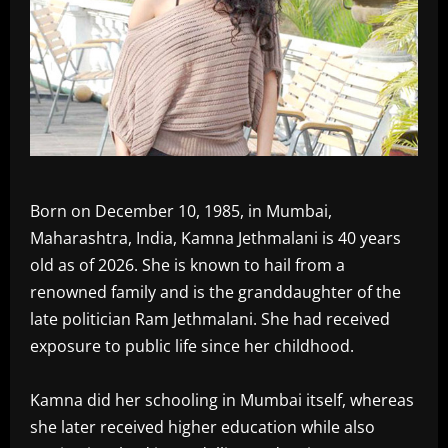
Born on December 10, 1985, in Mumbai,
Maharashtra, India, Kamna Jethmalani is 40 years
old as of 2026. She is known to hail from a
renowned family and is the granddaughter of the
late politician Ram Jethmalani. She had received
exposure to public life since her childhood.
Kamna did her schooling in Mumbai itself, whereas
she later received higher education while also