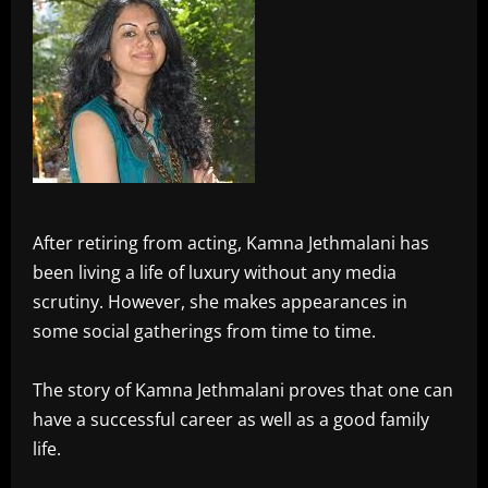
After retiring from acting, Kamna Jethmalani has
been living a life of luxury without any media
scrutiny. However, she makes appearances in
some social gatherings from time to time.
The story of Kamna Jethmalani proves that one can
have a successful career as well as a good family
life.