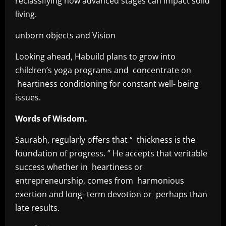
reclassifying how advanced stages can impact solid
living.
unborn objects and Vision
Looking ahead, Habuild plans to grow into
children’s yoga programs and concentrate on
heartiness conditioning for constant well- being
issues.
Words of Wisdom.
Saurabh, regularly offers that “ thickness is the
foundation of progress. ” He accepts that veritable
success whether in heartiness or
entrepreneurship, comes from harmonious
exertion and long- term devotion or perhaps than
late results.