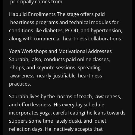
principally comes from
Habuild Enrollments The stage offers paid
heartiness programs and technical modules for
conditions like diabetes, PCOD, and hypertension,
along with commercial heartiness collaborations.
Yoga Workshops and Motivational Addresses
Saurabh, also, conducts paid online classes,
shops, and keynote sessions, spreading
awareness nearly justifiable heartiness
practices.
Saurabh lives by the norms of teach, awareness,
and effortlessness. His everyday schedule
incorporates yoga, careful eating( he leans towards
suppers some time lately dusk), and quiet
reflection days. He inactively accepts that