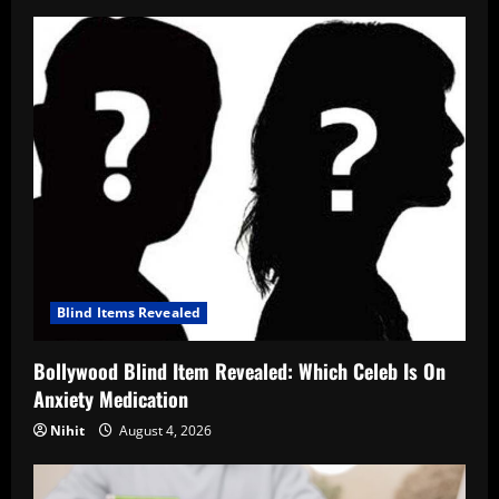
Blind Items Revealed
Bollywood Blind Item Revealed: Which Celeb Is On
Anxiety Medication
Nihit
August 4, 2026