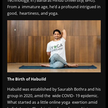
Technology( IIT) Banaras Hindu University( BHU).
From a immature age, he’d a profound intrigued in
good, heartiness, and yoga.
The Birth of Habuild
Habuild was established by Saurabh Bothra and his
group in 2020, amid the wide COVID- 19 epidemic.
What started as a little online yoga exertion amid