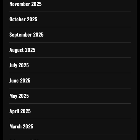
November 2025
October 2025
September 2025
August 2025
July 2025
June 2025
May 2025
April 2025
March 2025