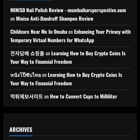
MINISO Nail Polish Review - mumbaikarsperspective.com
on
Miniso Anti-Dandruff Shampoo Review
Childcare Near Me In Omaha
on
Enhancing Your Privacy with
Temporary Virtual Numbers for WhatsApp
전자담배 쇼핑몰
on
Learning How to Buy Crypto Coins Is
Your Way to Financial Freedom
หนังโป๊ซับไทย
on
Learning How to Buy Crypto Coins Is
Your Way to Financial Freedom
먹튀제보사이트
on
How to Convert Cups to Milliliter
ARCHIVES