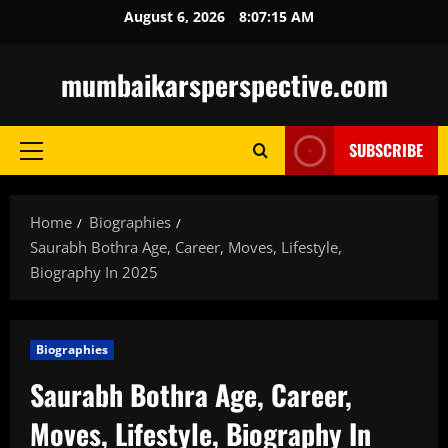
Skip
August 6, 2026
8:07:16 AM
to
content
mumbaikarsperspective.com
SUBSCRIBE
Primary
Menu
Home
Biographies
Saurabh Bothra Age, Career, Moves, Lifestyle,
Biography In 2025
Biographies
Saurabh Bothra Age, Career,
Moves, Lifestyle, Biography In