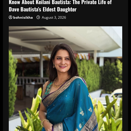
Know About Keilani Bautista: The Private Life of
Dave Bautista’s Eldest Daughter
bohnisikha
August 3, 2026