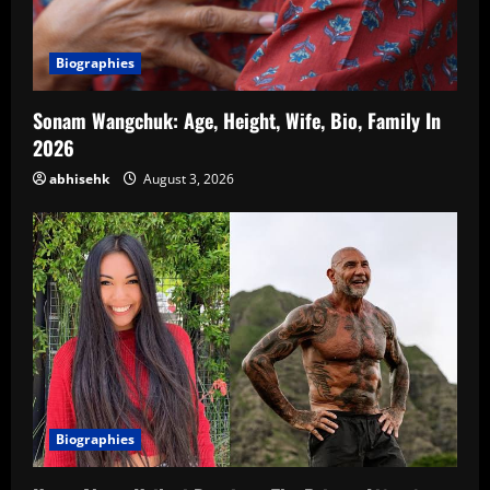
Biographies
Sonam Wangchuk: Age, Height, Wife, Bio, Family In
2026
abhisehk
August 3, 2026
Biographies