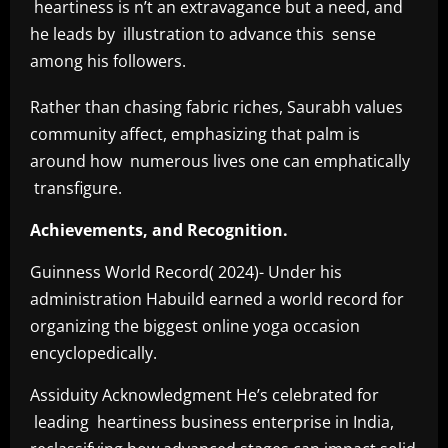
heartiness is n’t an extravagance but a need, and
he leads by illustration to advance this sense
among his followers.
Rather than chasing fabric riches, Saurabh values
community affect, emphasizing that palm is
around how numerous lives one can emphatically
transfigure.
Achievements, and Recognition.
Guinness World Record( 2024)- Under his
administration Habuild earned a world record for
organizing the biggest online yoga occasion
encyclopedically.
Assiduity Acknowledgment He’s celebrated for
leading heartiness business enterprise in India,