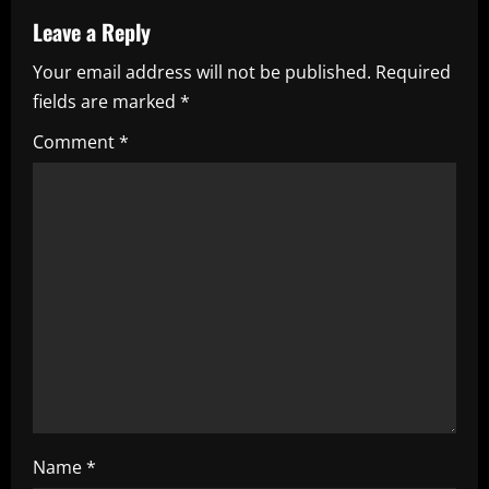
a
Leave a Reply
v
Your email address will not be published.
Required
i
fields are marked
*
g
Comment
*
a
t
i
o
n
Name
*