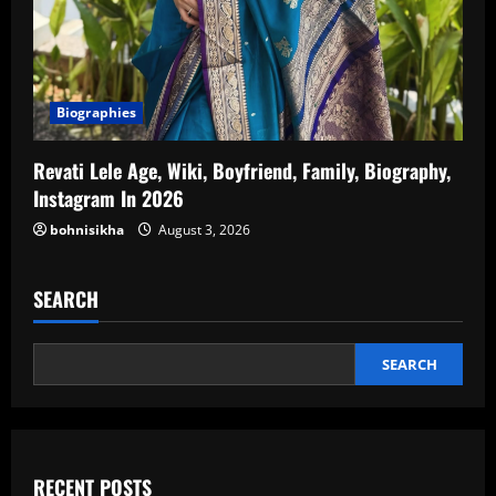
Biographies
Revati Lele Age, Wiki, Boyfriend, Family, Biography,
Instagram In 2026
bohnisikha
August 3, 2026
SEARCH
SEARCH
RECENT POSTS