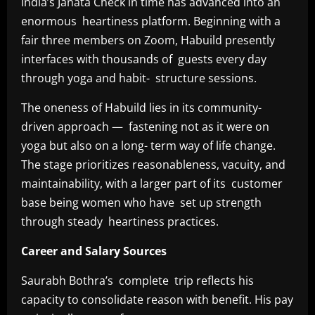
India’s Janata Check in time has advanced into an
enormous heartiness platform. Beginning with a
fair three members on Zoom, Habuild presently
interfaces with thousands of guests every day
through yoga and habit- structure sessions.
The oneness of Habuild lies in its community-
driven approach — fastening not as it were on
yoga but also on a long- term way of life change.
The stage prioritizes reasonableness, vacuity, and
maintainability, with a larger part of its customer
base being women who have set up strength
through steady heartiness practices.
Career and Salary Sources
Saurabh Bothra’s complete trip reflects his
capacity to consolidate reason with benefit. His pay