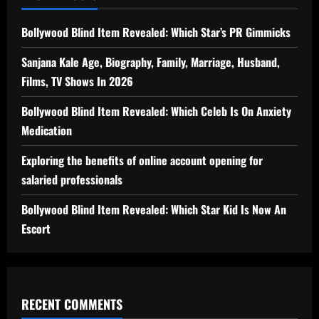
Bollywood Blind Item Revealed: Which Star’s PR Gimmicks
Sanjana Kale Age, Biography, Family, Marriage, Husband,
Films, TV Shows In 2026
Bollywood Blind Item Revealed: Which Celeb Is On Anxiety
Medication
Exploring the benefits of online account opening for
salaried professionals
Bollywood Blind Item Revealed: Which Star Kid Is Now An
Escort
RECENT COMMENTS