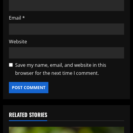
Email
*
Website
Save my name, email, and website in this
browser for the next time I comment.
RELATED STORIES