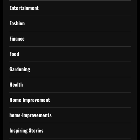
Entertainment
Fashion
Finance
Food
Gardening
Health
Home Improvement
home-improvements
Inspiring Stories