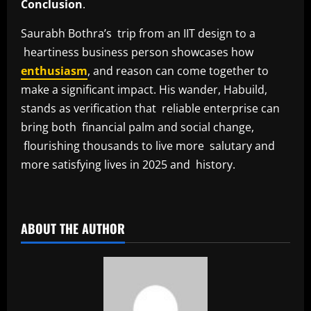
Conclusion
.
Saurabh Bothra’s trip from an IIT design to a
heartiness business person showcases how
enthusiasm
, and reason can come together to
make a significant impact. His wander, Habuild,
stands as verification that reliable enterprise can
bring both financial palm and social change,
flourishing thousands to live more salutary and
more satisfying lives in 2025 and history.
​
ABOUT THE AUTHOR