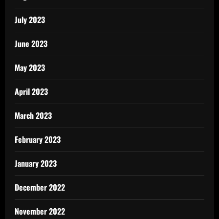
July 2023
June 2023
May 2023
April 2023
March 2023
February 2023
January 2023
December 2022
November 2022