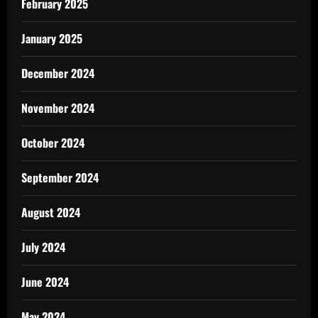
February 2025
January 2025
December 2024
November 2024
October 2024
September 2024
August 2024
July 2024
June 2024
May 2024