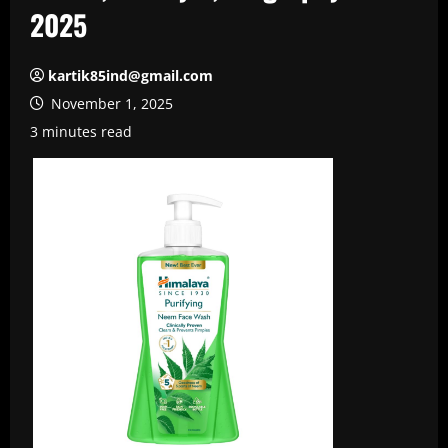
2025
kartik85ind@gmail.com
November 1, 2025
3 minutes read