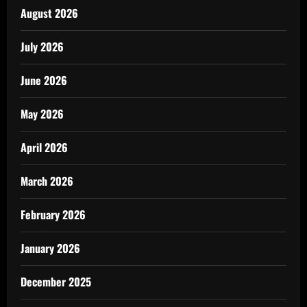
August 2026
July 2026
June 2026
May 2026
April 2026
March 2026
February 2026
January 2026
December 2025