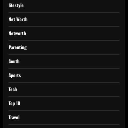
lifestyle
Net Worth
Networth
Parenting
South
Sports
Tech
Top 10
Travel