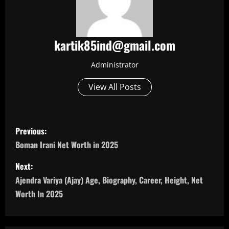
kartik85ind@gmail.com
Administrator
View All Posts
P
Previous:
o
Boman Irani Net Worth in 2025
s
Next:
Ajendra Variya (Ajay) Age, Biography, Career, Height, Net
t
Worth In 2025
n