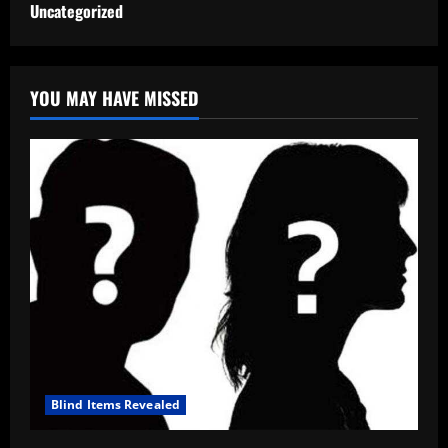
Uncategorized
YOU MAY HAVE MISSED
Blind Items Revealed