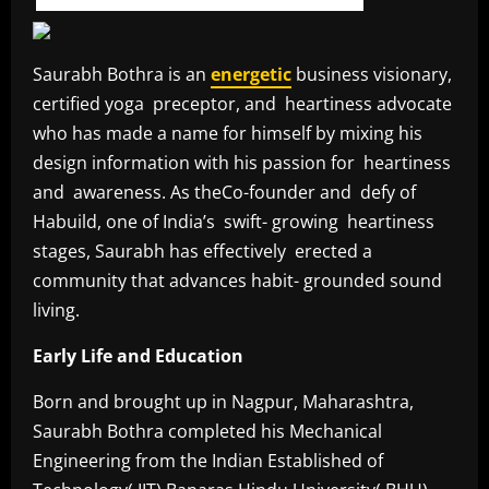
Saurabh Bothra is an
energetic
business visionary,
certified yoga preceptor, and heartiness advocate
who has made a name for himself by mixing his
design information with his passion for heartiness
and awareness. As theCo-founder and defy of
Habuild, one of India’s swift- growing heartiness
stages, Saurabh has effectively erected a
community that advances habit- grounded sound
living.
Early Life and Education
Born and brought up in Nagpur, Maharashtra,
Saurabh Bothra completed his Mechanical
Engineering from the Indian Established of