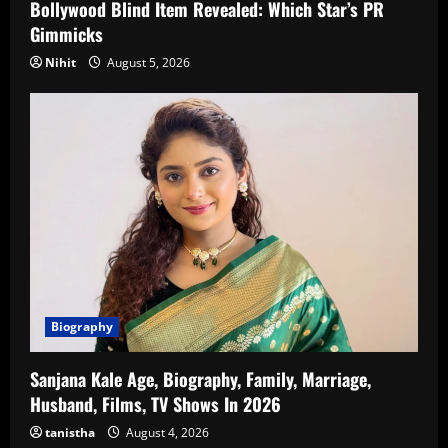
Bollywood Blind Item Revealed: Which Star’s PR
Gimmicks
Nihit
August 5, 2026
Biography
Sanjana Kale Age, Biography, Family, Marriage,
Husband, Films, TV Shows In 2026
tanistha
August 4, 2026