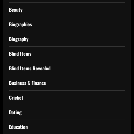
Beauty
Biographies
Biography
Blind Items
Blind Items Revealed
Business & Finance
Cricket
Dating
Education