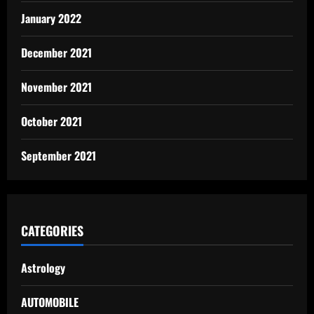
January 2022
December 2021
November 2021
October 2021
September 2021
CATEGORIES
Astrology
AUTOMOBILE