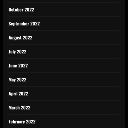
October 2022
September 2022
August 2022
July 2022
June 2022
May 2022
April 2022
March 2022
February 2022