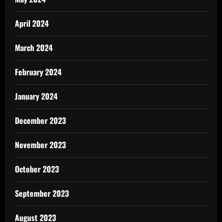
April 2024
March 2024
February 2024
January 2024
December 2023
November 2023
October 2023
September 2023
August 2023