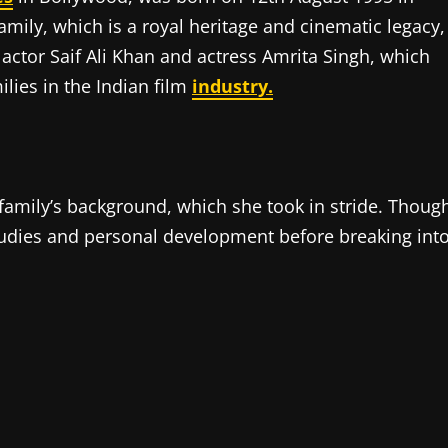
mily, which is a royal heritage and cinematic legacy,
 actor Saif Ali Khan and actress Amrita Singh, which
ilies in the Indian film
industry.
 family’s background, which she took in stride. Thoug
udies and personal development before breaking int