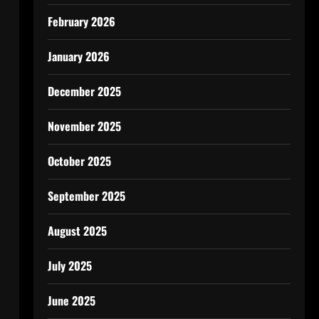
February 2026
January 2026
December 2025
November 2025
October 2025
September 2025
August 2025
July 2025
June 2025