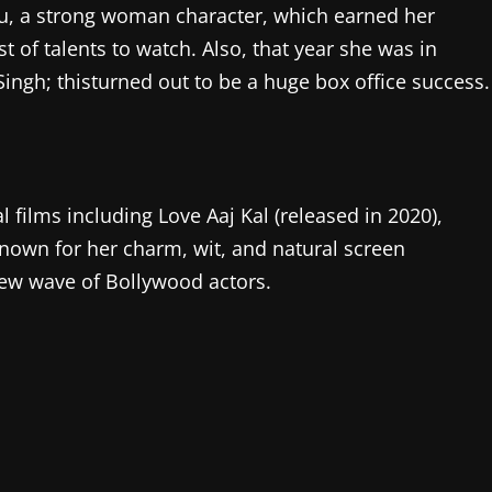
ku, a strong woman character, which earned her
st of talents to watch. Also, that year she was in
ngh; thisturned out to be a huge box office success.
films including Love Aaj Kal (released in 2020),
 known for her charm, wit, and natural screen
ew wave of Bollywood actors.