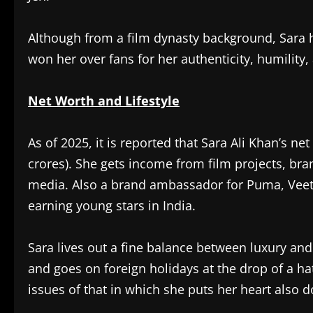
Although from a film dynasty background, Sara h
won her over fans for her authenticity, humility,
Net Worth and Lifestyle
As of 2025, it is reported that Sara Ali Khan’s ne
crores). She gets income from film projects, b
media. Also a brand ambassador for Puma, Veet,
earning young stars in India.
Sara lives out a fine balance between luxury and
and goes on foreign holidays at the drop of a hat
issues of that in which she puts her heart also d