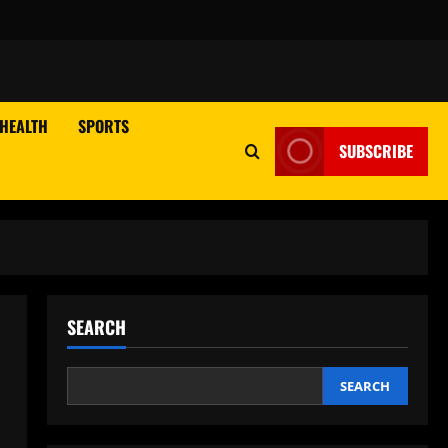
HEALTH
SPORTS
SUBSCRIBE
SEARCH
SEARCH