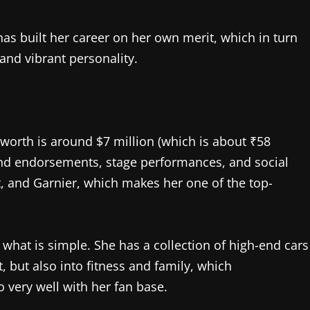
as built her career on her own merit, which in turn
 and vibrant personality.
t worth is around $7 million (which is about ₹58
rand endorsements, stage performances, and social
 and Garnier, which makes her one of the top-
 what is simple. She has a collection of high-end cars
, but also into fitness and family, which
o very well with her fan base.