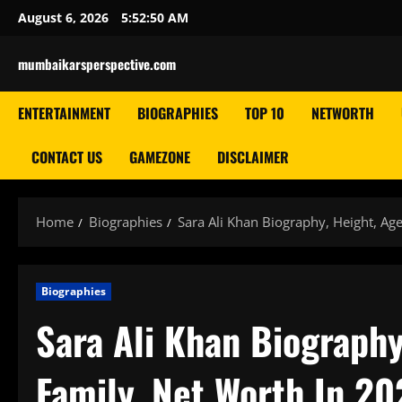
Skip
August 6, 2026
5:52:51 AM
to
content
mumbaikarsperspective.com
ENTERTAINMENT
BIOGRAPHIES
TOP 10
NETWORTH
CONTACT US
GAMEZONE
DISCLAIMER
Home
Biographies
Sara Ali Khan Biography, Height, Ag
Biographies
Sara Ali Khan Biography
Family, Net Worth In 20