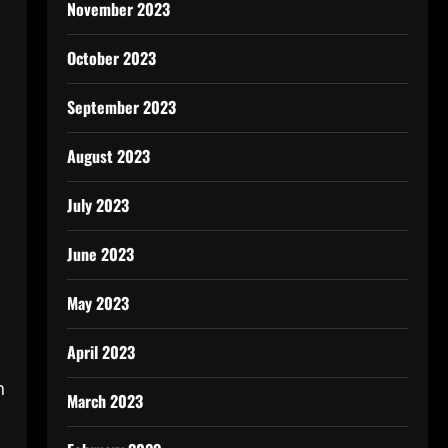
November 2023
October 2023
September 2023
August 2023
July 2023
June 2023
May 2023
April 2023
n
March 2023