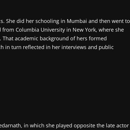
s. She did her schooling in Mumbai and then went to
ed from Columbia University in New York, where she
nce. That academic background of hers formed
h in turn reflected in her interviews and public
Kedarnath, in which she played opposite the late actor