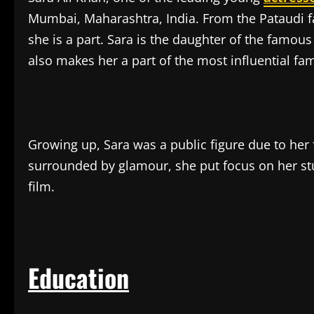
Mumbai, Maharashtra, India. From the Pataudi fa
she is a part. Sara is the daughter of the famous
also makes her a part of the most influential fam
Growing up, Sara was a public figure due to her
surrounded by glamour, she put focus on her st
film.
Education