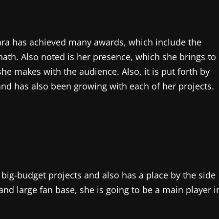
 Sara has achieved many awards, which include the
ath. Also noted is her presence, which she brings to
she makes with the audience. Also, it is put forth by
e and has also been growing with each of her projects.
ny big-budget projects and also has a place by the side
 and large fan base, she is going to be a main player i