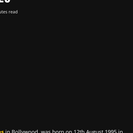
utes read
es
in Bollywood, was born on 12th August 1995 in