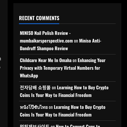
RECENT COMMENTS
MINISO Nail Polish Review -
mumbaikarsperspective.com
on
Miniso Anti-
Dandruff Shampoo Review
h
Childcare Near Me In Omaha
on
Enhancing Your
o
Privacy with Temporary Virtual Numbers for
WhatsApp
전자담배 쇼핑몰
on
Learning How to Buy Crypto
Coins Is Your Way to Financial Freedom
หนังโป๊ซับไทย
on
Learning How to Buy Crypto
Coins Is Your Way to Financial Freedom
먹튀제보사이트
on
How to Convert Cups to