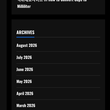
Milliliter
ARCHIVES
August 2026
July 2026
June 2026
May 2026
April 2026
March 2026