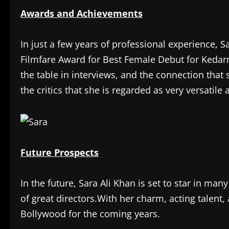
Awards and Achievements
In just a few years of professional experience,
Filmfare Award for Best Female Debut for Kedarn
the table in interviews, and the connection that 
the critics that she is regarded as very versatil
Future Prospects
In the future, Sara Ali Khan is set to star in ma
of great directors.With her charm, acting talent,
Bollywood for the coming years.