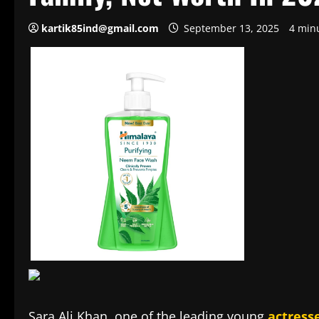
kartik85ind@gmail.com
September 13, 2025
4 min
Sara Ali Khan, one of the leading young
actress