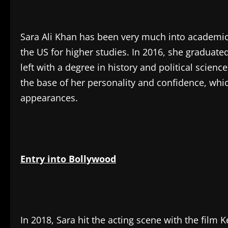
Sara Ali Khan has been very much into academic
the US for higher studies. In 2016, she graduat
left with a degree in history and political scie
the base of her personality and confidence, whic
appearances.
Entry into Bollywood
In 2018, Sara hit the acting scene with the film 