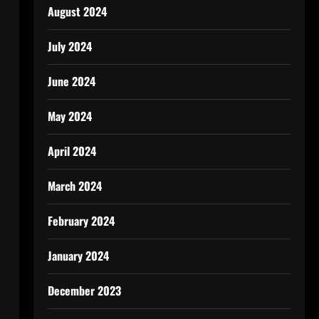
August 2024
July 2024
June 2024
May 2024
April 2024
March 2024
February 2024
January 2024
December 2023