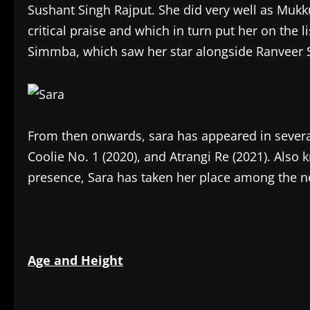
Sushant Singh Rajput. She did very well as Muk
critical praise and which in turn put her on the li
Simmba, which saw her star alongside Ranveer Si
From then onwards, sara has appeared in several 
Coolie No. 1 (2020), and Atrangi Re (2021). Also
presence, Sara has taken her place among the n
Age and Height