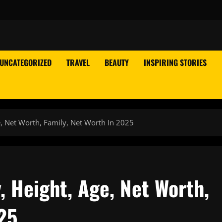
UNCATEGORIZED
TRAVEL
BEAUTY
INSPIRING STORIES
e, Net Worth, Family, Net Worth In 2025
, Height, Age, Net Worth,
25