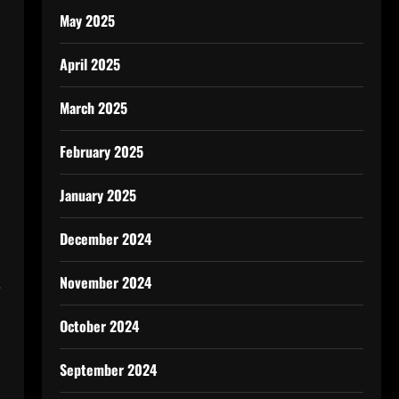
May 2025
April 2025
March 2025
February 2025
January 2025
December 2024
November 2024
e
October 2024
September 2024