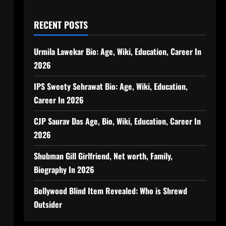
RECENT POSTS
Urmila Lawekar Bio: Age, Wiki, Education, Career In
2026
IPS Sweety Sehrawat Bio: Age, Wiki, Education,
Career In 2026
CJP Saurav Das Age, Bio, Wiki, Education, Career In
2026
Shubman Gill Girlfriend, Net worth, Family,
Biography In 2026
Bollywood Blind Item Revealed: Who is Shrewd
Outsider