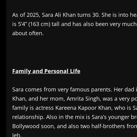
As of 2025, Sara Ali Khan turns 30. She is into 
is 5’4” (163 cm) tall and has also been very much
about often.
Family and Personal Life
Sara comes from very famous parents. Her dad is 
Khan, and her mom, Amrita Singh, was a very pop
family is actress Kareena Kapoor Khan, who is S
relationship. Also in the mix is Sara’s younger b
Bollywood soon, and also two half-brothers fro
Jeh.