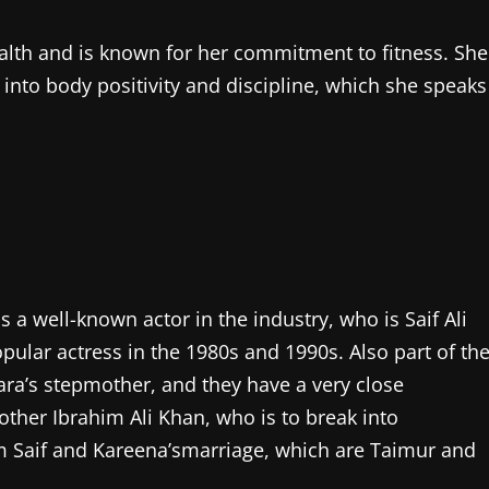
health and is known for her commitment to fitness. She
 into body positivity and discipline, which she speaks
a well-known actor in the industry, who is Saif Ali
ular actress in the 1980s and 1990s. Also part of th
ara’s stepmother, and they have a very close
rother Ibrahim Ali Khan, who is to break into
m Saif and Kareena’smarriage, which are Taimur and