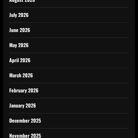
July 2026
June 2026
May 2026
April 2026
March 2026
February 2026
January 2026
December 2025
November 2025