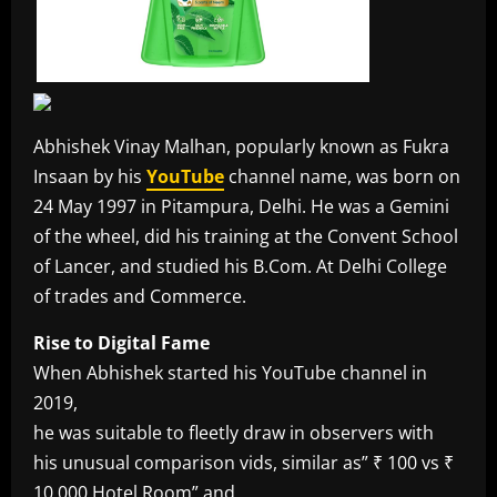
Abhishek Vinay Malhan, popularly known as Fukra
Insaan by his
YouTube
channel name, was born on
24 May 1997 in Pitampura, Delhi. He was a Gemini
of the wheel, did his training at the Convent School
of Lancer, and studied his B.Com. At Delhi College
of trades and Commerce.
Rise to Digital Fame
When Abhishek started his YouTube channel in
2019,
he was suitable to fleetly draw in observers with
his unusual comparison vids, similar as” ₹ 100 vs ₹
10,000 Hotel Room” and