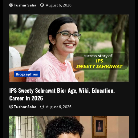
Tushar Saha
August 6, 2026
Biographies
IPS Sweety Sehrawat Bio: Age, Wiki, Education,
Career In 2026
Tushar Saha
August 6, 2026