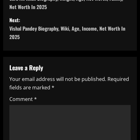
o
Net Worth In 2025
s
Next:
t
Vishal Pandey Biography, Wiki, Age, Income, Net Worth In
n
2025
a
v
Leave a Reply
i
Your email address will not be published.
Required
fields are marked
*
g
Comment
*
a
t
i