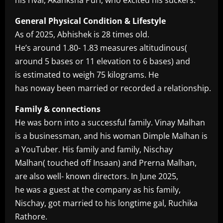
General Physical Condition & Lifestyle
As of 2025, Abhishek is 28 times old.
He’s around 1.80- 1.83 measures altitudinous(
around 5 bases or 11 elevation to 6 bases) and
is estimated to weigh 75 kilograms. He
has noway been married or recorded a relationship.
Family & connections
He was born into a successful family. Vinay Malhan
is a businessman, and his woman Dimple Malhan is
a YouTuber. His family and family, Nischay
Malhan( touched off Insaan) and Prerna Malhan,
are also well- known directors. In June 2025,
he was a guest at the company as his family,
Nischay, got married to his longtime gal, Ruchika
Rathore.