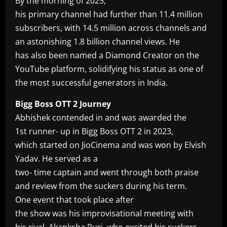
By the morning of 2025,
his primary channel had further than 11.4 million
subscribers, with 14.5 million across channels and
an astonishing 1.8 billion channel views. He
has also been named a Diamond Creator on the
YouTube platform, solidifying his status as one of
the most successful generators in India.
Bigg Boss OTT 2 Journey
Abhishek contended in and was awarded the
1st runner- up in Bigg Boss OTT 2 in 2023,
which started on JioCinema and was won by Elvish
Yadav. He served as a
two- time captain and went through both praise
and review from the suckers during his term.
One event that took place after
the show was his improvisational meeting with
his rival, Akanksha Puri, who excited his suckers.