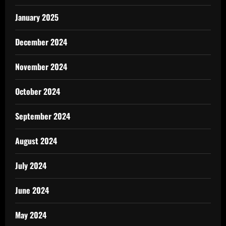
January 2025
December 2024
November 2024
October 2024
September 2024
August 2024
July 2024
June 2024
May 2024