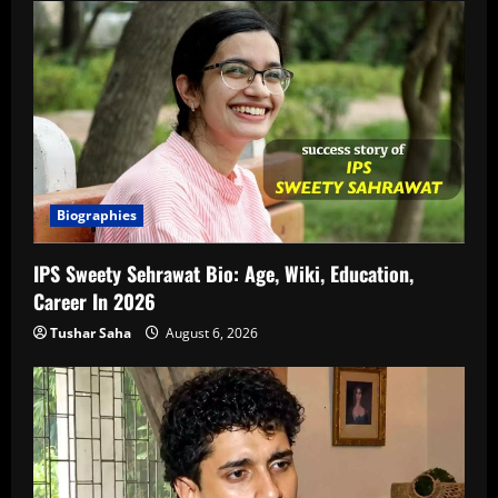
Biographies
IPS Sweety Sehrawat Bio: Age, Wiki, Education,
Career In 2026
Tushar Saha
August 6, 2026