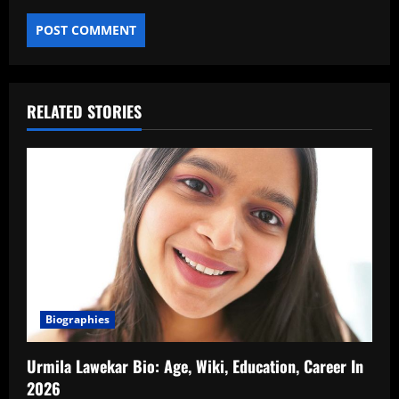
RELATED STORIES
Biographies
Urmila Lawekar Bio: Age, Wiki, Education, Career In
2026