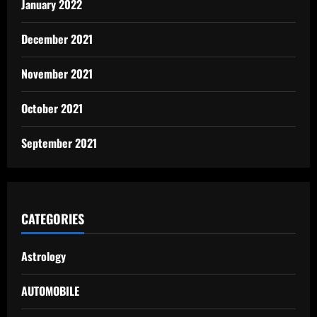
January 2022
December 2021
November 2021
October 2021
September 2021
CATEGORIES
Astrology
AUTOMOBILE