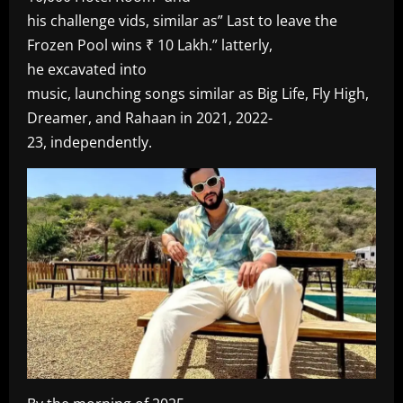
his challenge vids, similar as” Last to leave the
Frozen Pool wins ₹ 10 Lakh.” latterly,
he excavated into
music, launching songs similar as Big Life, Fly High,
Dreamer, and Rahaan in 2021, 2022-
23, independently.