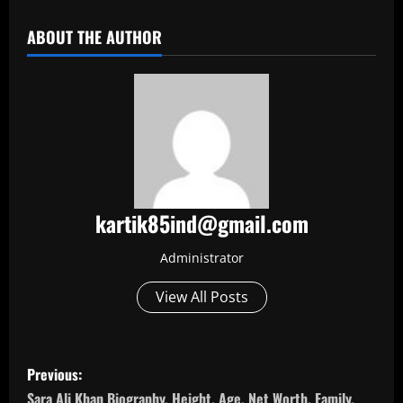
ABOUT THE AUTHOR
kartik85ind@gmail.com
Administrator
View All Posts
P
Previous:
Sara Ali Khan Biography, Height, Age, Net Worth, Family,