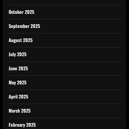
October 2025
September 2025
August 2025
July 2025
June 2025
May 2025
April 2025
March 2025
February 2025