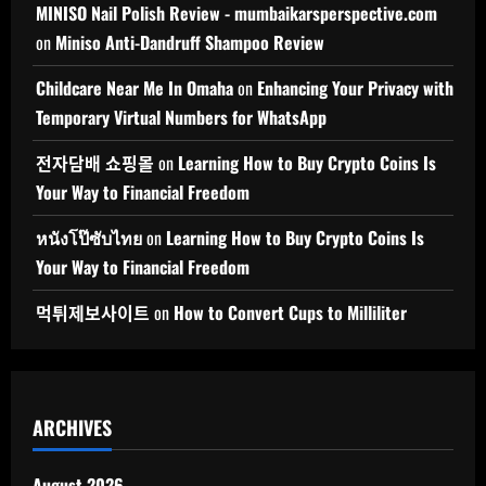
MINISO Nail Polish Review - mumbaikarsperspective.com
on
Miniso Anti-Dandruff Shampoo Review
Childcare Near Me In Omaha
on
Enhancing Your Privacy with
Temporary Virtual Numbers for WhatsApp
전자담배 쇼핑몰
on
Learning How to Buy Crypto Coins Is
Your Way to Financial Freedom
หนังโป๊ซับไทย
on
Learning How to Buy Crypto Coins Is
Your Way to Financial Freedom
먹튀제보사이트
on
How to Convert Cups to Milliliter
ARCHIVES
August 2026