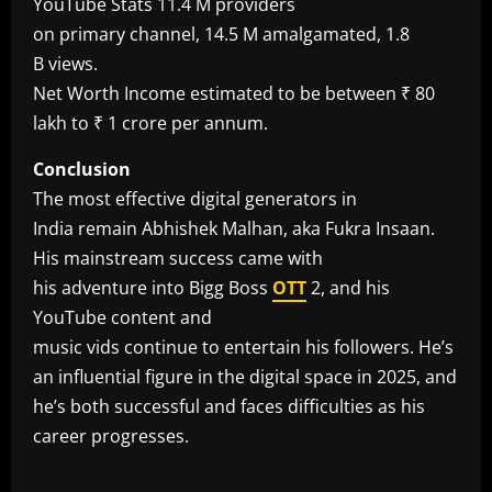
YouTube Stats 11.4 M providers
on primary channel, 14.5 M amalgamated, 1.8
B views.
Net Worth Income estimated to be between ₹ 80
lakh to ₹ 1 crore per annum.
Conclusion
The most effective digital generators in
India remain Abhishek Malhan, aka Fukra Insaan.
His mainstream success came with
his adventure into Bigg Boss
OTT
2, and his
YouTube content and
music vids continue to entertain his followers. He’s
an influential figure in the digital space in 2025, and
he’s both successful and faces difficulties as his
career progresses.
​