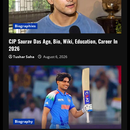
Biographies
CJP Saurav Das Age, Bio, Wiki, Education, Career In
2026
Tushar Saha
August 6, 2026
Biography