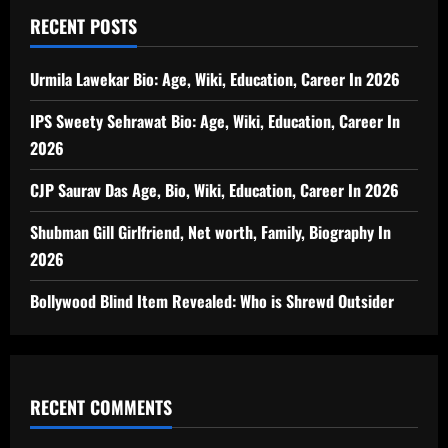
RECENT POSTS
Urmila Lawekar Bio: Age, Wiki, Education, Career In 2026
IPS Sweety Sehrawat Bio: Age, Wiki, Education, Career In
2026
CJP Saurav Das Age, Bio, Wiki, Education, Career In 2026
Shubman Gill Girlfriend, Net worth, Family, Biography In
2026
Bollywood Blind Item Revealed: Who is Shrewd Outsider
RECENT COMMENTS