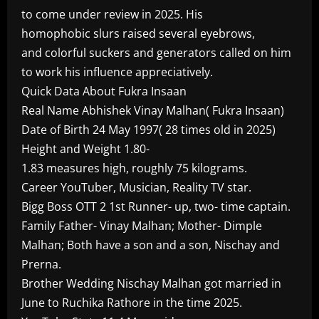
to come under review in 2025. His
homophobic slurs raised several eyebrows,
and colorful suckers and generators called on him
to work his influence appreciatively.
Quick Data About Fukra Insaan
Real Name Abhishek Vinay Malhan( Fukra Insaan)
Date of Birth 24 May 1997( 28 times old in 2025)
Height and Weight 1.80-
1.83 measures high, roughly 75 kilograms.
Career YouTuber, Musician, Reality TV star.
Bigg Boss OTT 2 1st Runner- up, two- time captain.
Family Father- Vinay Malhan; Mother- Dimple
Malhan; Both have a son and a son, Nischay and
Prerna.
Brother Wedding Nischay Malhan got married in
June to Ruchika Rathore in the time 2025.