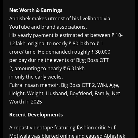
Net Worth & Earnings
Abhishek makes utmost of his livelihood via
YouTube and brand associations.
His yearly payment is estimated at between ₹ 10-
12 lakh, original to nearly ₹ 80 lakh to ₹ 1
crore/ time. He demanded roughly ₹ 30,000
per day during the events of Bigg Boss OTT
2, amounting to nearly ₹ 6.3 lakh
in only the early weeks.
Fukra Insaan memoir, Big Boss OTT 2, Wiki, Age,
Height, Weight, Husband, Boyfriend, Family, Net
Worth In 2025
Recent Developments
A repast videotape featuring fashion critic Sufi
Motiwala was blurted online and caused Abhishek