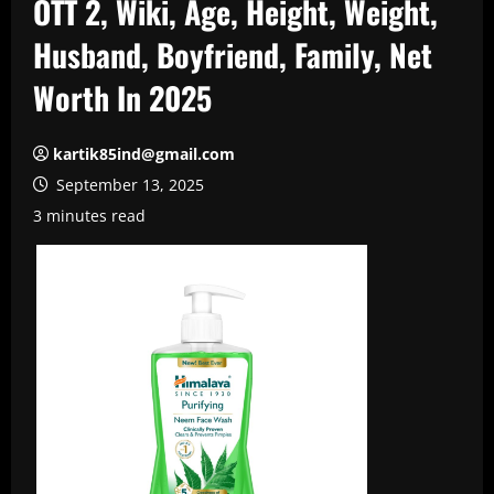
OTT 2, Wiki, Age, Height, Weight,
Husband, Boyfriend, Family, Net
Worth In 2025
kartik85ind@gmail.com
September 13, 2025
3 minutes read