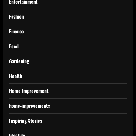
Entertainment
Fashion
Finance
Food
Gardening
Health
Home Improvement
home-improvements
Inspiring Stories
lifestyle