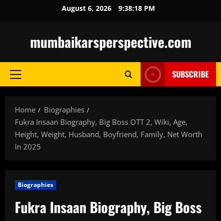
Skip
August 6, 2026
9:38:19 PM
to
content
mumbaikarsperspective.com
SUBSCRIBE
Primary
Menu
Home
Biographies
Fukra Insaan Biography, Big Boss OTT 2, Wiki, Age,
Height, Weight, Husband, Boyfriend, Family, Net Worth
In 2025
Biographies
Fukra Insaan Biography, Big Boss