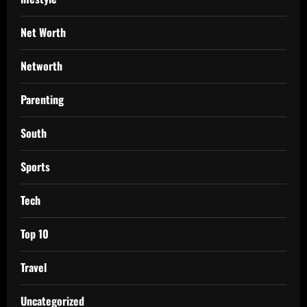
Net Worth
Networth
Parenting
South
Sports
Tech
Top 10
Travel
Uncategorized