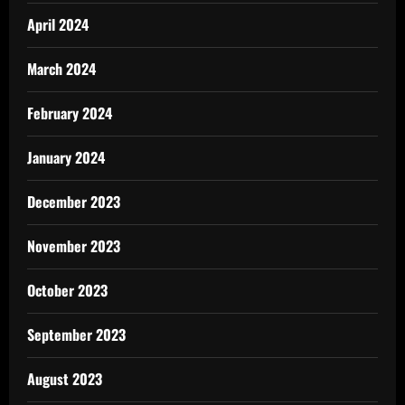
April 2024
March 2024
February 2024
January 2024
December 2023
November 2023
October 2023
September 2023
August 2023