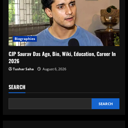
Biographies
CJP Saurav Das Age, Bio, Wiki, Education, Career In
2026
Tushar Saha
August 6, 2026
SEARCH
SEARCH