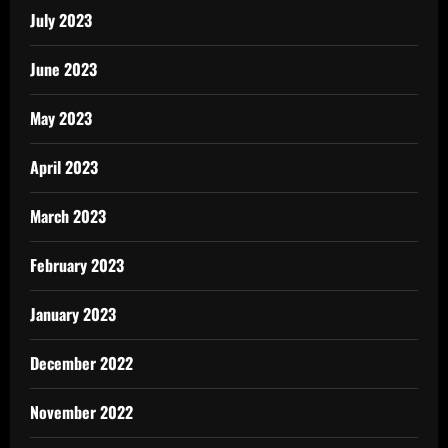
July 2023
June 2023
May 2023
April 2023
March 2023
February 2023
January 2023
December 2022
November 2022