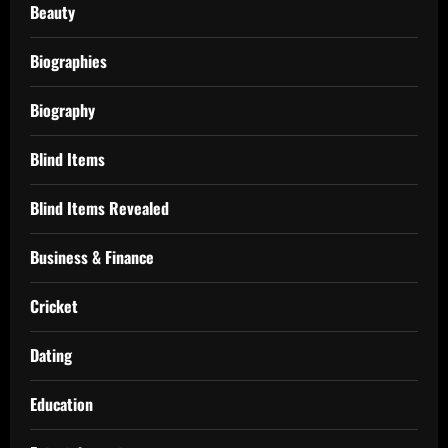
Beauty
Biographies
Biography
Blind Items
Blind Items Revealed
Business & Finance
Cricket
Dating
Education