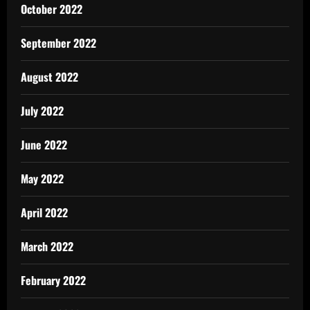
October 2022
September 2022
August 2022
July 2022
June 2022
May 2022
April 2022
March 2022
February 2022