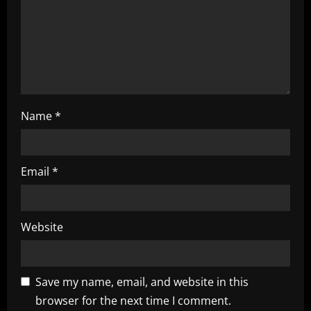
o
n
Name
*
Email
*
Website
Save my name, email, and website in this
browser for the next time I comment.