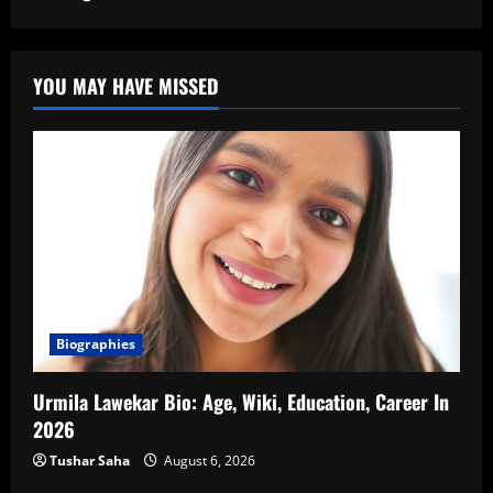
YOU MAY HAVE MISSED
Biographies
Urmila Lawekar Bio: Age, Wiki, Education, Career In
2026
Tushar Saha
August 6, 2026