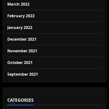
March 2022
February 2022
January 2022
December 2021
November 2021
October 2021
September 2021
CATEGORIES