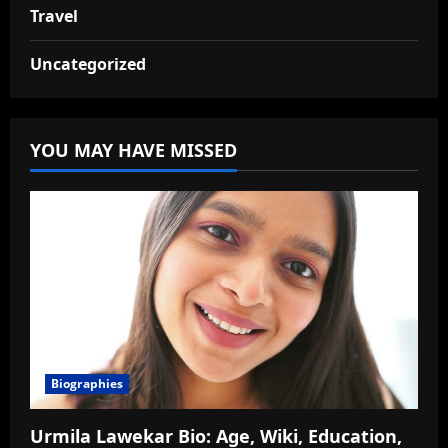
Travel
Uncategorized
YOU MAY HAVE MISSED
Biographies
Urmila Lawekar Bio: Age, Wiki, Education,