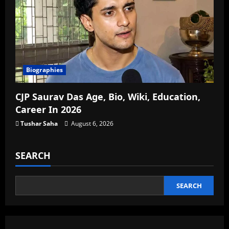
Biographies
CJP Saurav Das Age, Bio, Wiki, Education,
Career In 2026
Tushar Saha
August 6, 2026
SEARCH
SEARCH