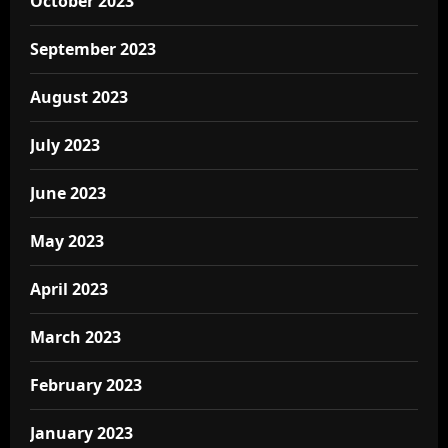
October 2023
September 2023
August 2023
July 2023
June 2023
May 2023
April 2023
March 2023
February 2023
January 2023