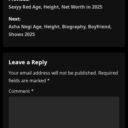
o
Sexyy Red Age, Height, Net Worth in 2025
s
Next:
Asha Negi Age, Height, Biography, Boyfriend,
t
Shows 2025
n
a
Leave a Reply
v
Your email address will not be published.
Required
i
fields are marked
*
g
Comment
*
a
t