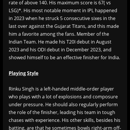
rate of above 140. His maximum score is 67( vs
LSG)*. His most notable moment in IPL happened
in 2023 when he struck 5 consecutive sixes in the
last over against the Gujarat Titans, and this made
him a favorite among the fans. Member of the
Indian Team. He made his T20I debut in August
2023 and his ODI debut in December 2023, and
showed himself to be an effective finisher for India.
Playing
Style
‎Rinku Singh is a left-handed middle-order player
who plays with a lot of explosions and composure
under pressure. He should also regularly perform
the role of the finisher, leading his team in tough
chases with experience. His other skills, besides his
batting, are that he sometimes bowls right-arm off-