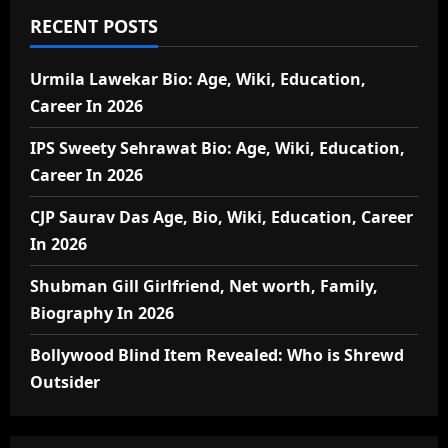
RECENT POSTS
Urmila Lawekar Bio: Age, Wiki, Education,
Career In 2026
IPS Sweety Sehrawat Bio: Age, Wiki, Education,
Career In 2026
CJP Saurav Das Age, Bio, Wiki, Education, Career
In 2026
Shubman Gill Girlfriend, Net worth, Family,
Biography In 2026
Bollywood Blind Item Revealed: Who is Shrewd
Outsider