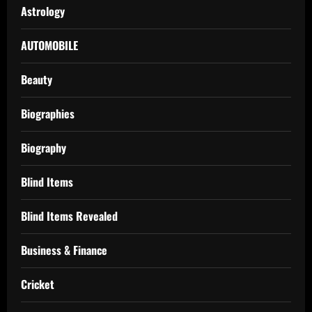
Astrology
AUTOMOBILE
Beauty
Biographies
Biography
Blind Items
Blind Items Revealed
Business & Finance
Cricket