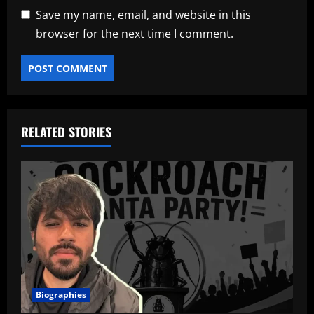
Save my name, email, and website in this
browser for the next time I comment.
RELATED STORIES
Biographies