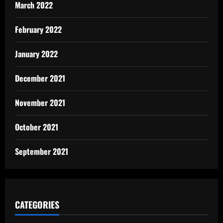
March 2022
February 2022
January 2022
December 2021
November 2021
October 2021
September 2021
CATEGORIES