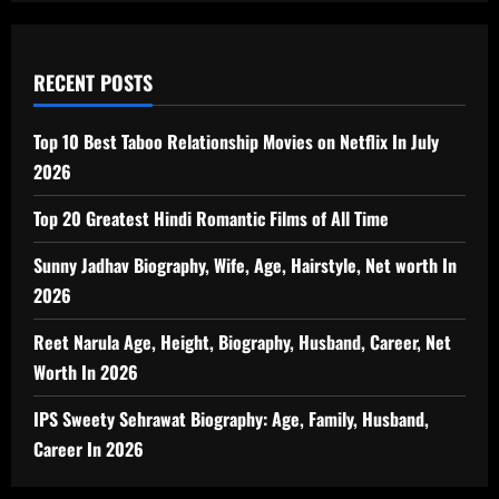
RECENT POSTS
Top 10 Best Taboo Relationship Movies on Netflix In July
2026
Top 20 Greatest Hindi Romantic Films of All Time
Sunny Jadhav Biography, Wife, Age, Hairstyle, Net worth In
2026
Reet Narula Age, Height, Biography, Husband, Career, Net
Worth In 2026
IPS Sweety Sehrawat Biography: Age, Family, Husband,
Career In 2026