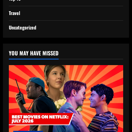
Travel
Uncategorized
YOU MAY HAVE MISSED