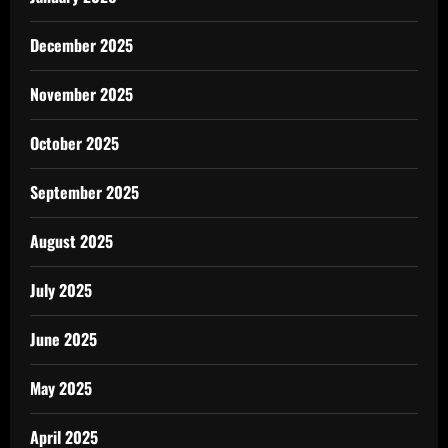
December 2025
November 2025
October 2025
September 2025
August 2025
July 2025
June 2025
May 2025
April 2025