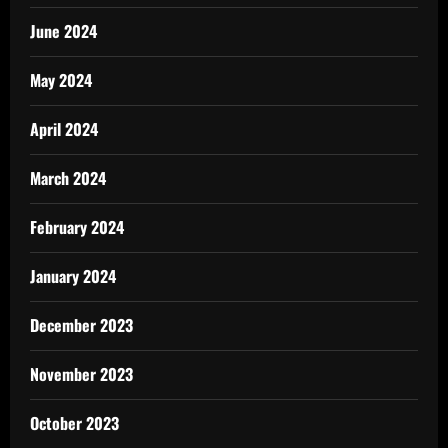
June 2024
May 2024
April 2024
March 2024
February 2024
January 2024
December 2023
November 2023
October 2023