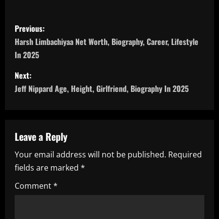
P
Previous:
o
Harsh Limbachiyaa Net Worth, Biography, Career, Lifestyle
In 2025
s
Next:
t
Jeff Nippard Age, Height, Girlfriend, Biography In 2025
n
a
Leave a Reply
v
Your email address will not be published.
Required
i
fields are marked
*
g
Comment
*
a