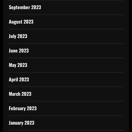
September 2023
August 2023
July 2023
June 2023
May 2023
April 2023
March 2023
February 2023
January 2023