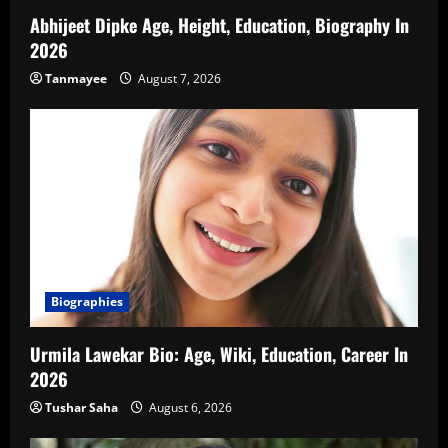
Abhijeet Dipke Age, Height, Education, Biography In
2026
Tanmayee
August 7, 2026
Biographies
Urmila Lawekar Bio: Age, Wiki, Education, Career In
2026
Tushar Saha
August 6, 2026