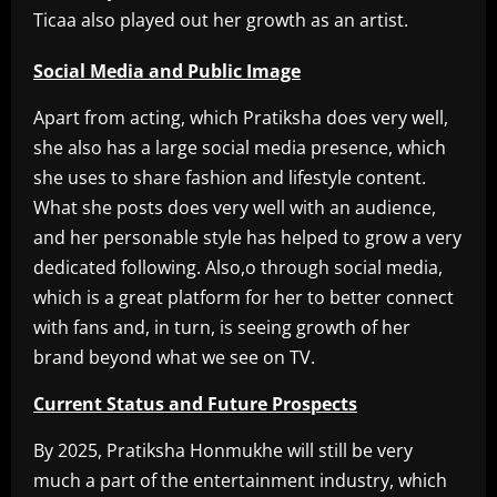
Ticaa also played out her growth as an artist.
Social Media and Public Image
Apart from acting, which Pratiksha does very well,
she also has a large social media presence, which
she uses to share fashion and lifestyle content.
What she posts does very well with an audience,
and her personable style has helped to grow a very
dedicated following. Also,o through social media,
which is a great platform for her to better connect
with fans and, in turn, is seeing growth of her
brand beyond what we see on TV.
Current Status and Future Prospects
By 2025, Pratiksha Honmukhe will still be very
much a part of the entertainment industry, which