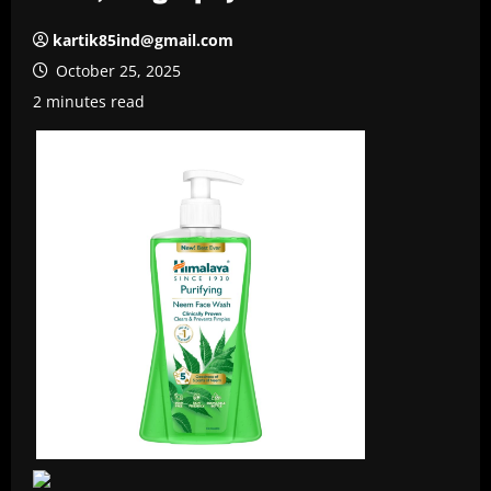
kartik85ind@gmail.com
October 25, 2025
2 minutes read