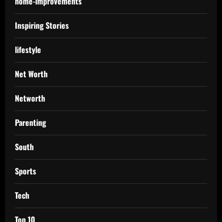
home-improvements
Inspiring Stories
lifestyle
Net Worth
Networth
Parenting
South
Sports
Tech
Top 10