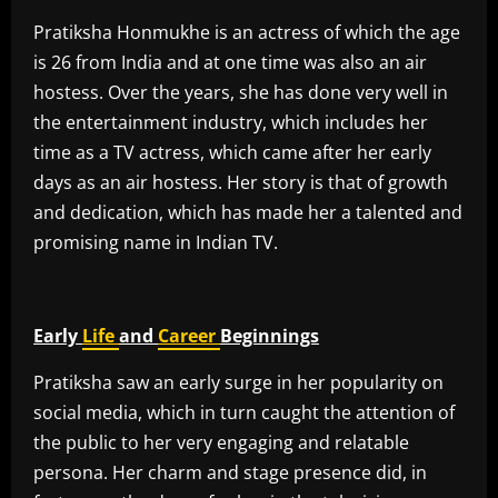
Pratiksha Honmukhe is an actress of which the age
is 26 from India and at one time was also an air
hostess. Over the years, she has done very well in
the entertainment industry, which includes her
time as a TV actress, which came after her early
days as an air hostess. Her story is that of growth
and dedication, which has made her a talented and
promising name in Indian TV.
Early
Life
and
Career
Beginnings
Pratiksha saw an early surge in her popularity on
social media, which in turn caught the attention of
the public to her very engaging and relatable
persona. Her charm and stage presence did, in