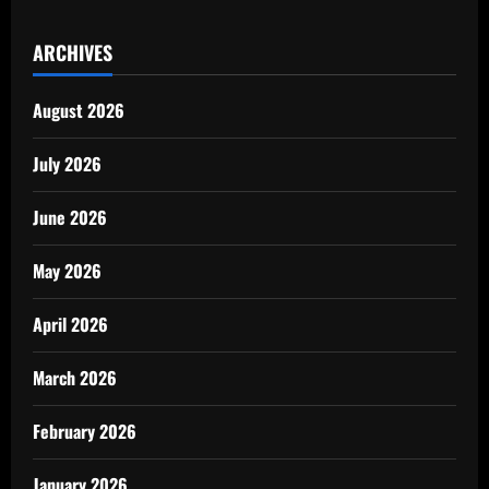
ARCHIVES
August 2026
July 2026
June 2026
May 2026
April 2026
March 2026
February 2026
January 2026