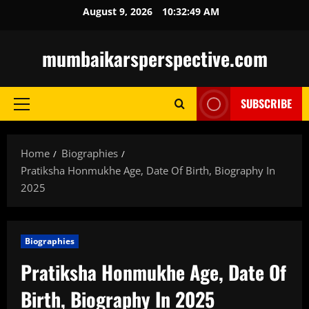
Skip
August 9, 2026
10:32:50 AM
to
content
mumbaikarsperspective.com
SUBSCRIBE
Primary
Menu
Home
Biographies
Pratiksha Honmukhe Age, Date Of Birth, Biography In
2025
Biographies
Pratiksha Honmukhe Age, Date Of
Birth, Biography In 2025