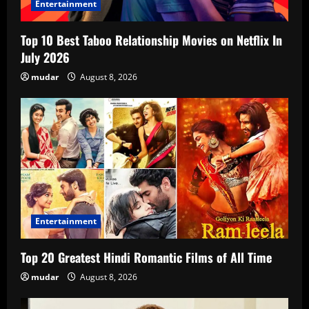
Entertainment
Top 10 Best Taboo Relationship Movies on Netflix In
July 2026
mudar
August 8, 2026
Entertainment
Top 20 Greatest Hindi Romantic Films of All Time
mudar
August 8, 2026