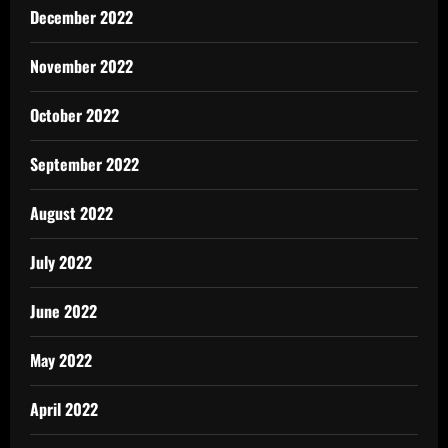
December 2022
November 2022
October 2022
September 2022
August 2022
July 2022
June 2022
May 2022
April 2022