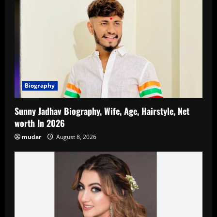
Biography
Sunny Jadhav Biography, Wife, Age, Hairstyle, Net
worth In 2026
mudar
August 8, 2026