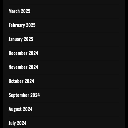
March 2025
February 2025
January 2025
December 2024
November 2024
October 2024
September 2024
August 2024
July 2024