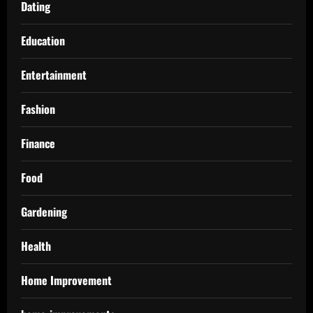
Dating
Education
Entertainment
Fashion
Finance
Food
Gardening
Health
Home Improvement