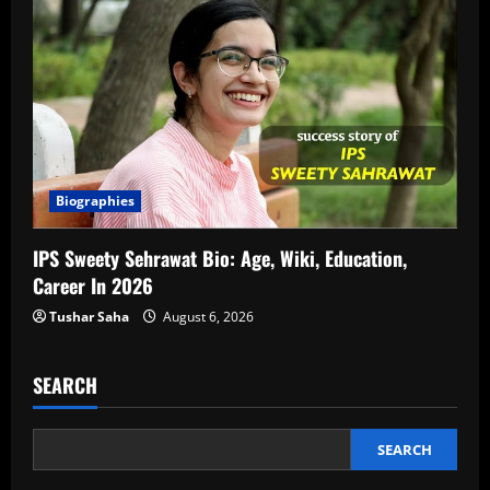
Biographies
IPS Sweety Sehrawat Bio: Age, Wiki, Education,
Career In 2026
Tushar Saha
August 6, 2026
SEARCH
SEARCH