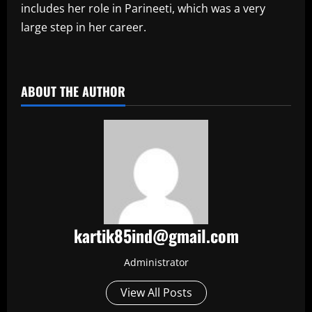
includes her role in Parineeti, which was a very
large step in her career.
​
ABOUT THE AUTHOR
kartik85ind@gmail.com
Administrator
View All Posts