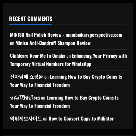
RECENT COMMENTS
MINISO Nail Polish Review - mumbaikarsperspective.com
on
Miniso Anti-Dandruff Shampoo Review
Childcare Near Me In Omaha
on
Enhancing Your Privacy with
Temporary Virtual Numbers for WhatsApp
전자담배 쇼핑몰
on
Learning How to Buy Crypto Coins Is
Your Way to Financial Freedom
หนังโป๊ซับไทย
on
Learning How to Buy Crypto Coins Is
Your Way to Financial Freedom
먹튀제보사이트
on
How to Convert Cups to Milliliter