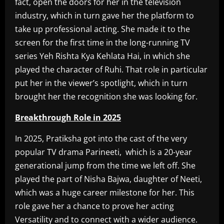
fact, open the doors for her in the television
industry, which in turn gave her the platform to
take up professional acting. She made it to the
screen for the first time in the long-running TV
series Yeh Rishta Kya Kehlata Hai, in which she
played the character of Ruhi. That role in particular
put her in the viewer’s spotlight, which in turn
brought her the recognition she was looking for.
Breakthrough Role in 2025
In 2025, Pratiksha got into the cast of the very
popular TV drama Parineeti, which is a 20-year
generational jump from the time we left off. She
played the part of Nisha Bajwa, daughter of Neeti,
which was a huge career milestone for her. This
role gave her a chance to prove her acting
Versatility and to connect with a wider audience.