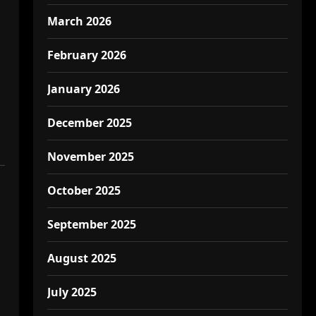
March 2026
February 2026
January 2026
December 2025
November 2025
October 2025
September 2025
August 2025
July 2025