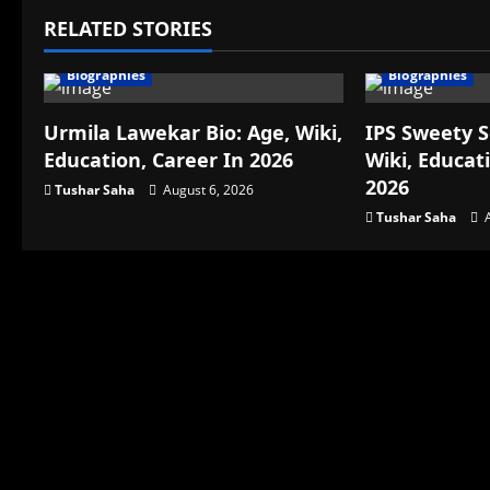
RELATED STORIES
Biographies
Biographies
Urmila Lawekar Bio: Age, Wiki,
IPS Sweety S
Education, Career In 2026
Wiki, Educat
2026
Tushar Saha
August 6, 2026
Tushar Saha
A