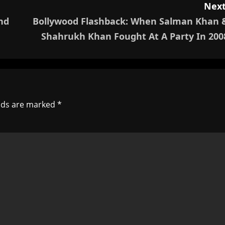
Next
nd
Bollywood Flashback: When Salman Khan 
Shahrukh Khan Fought At A Party In 200
elds are marked
*