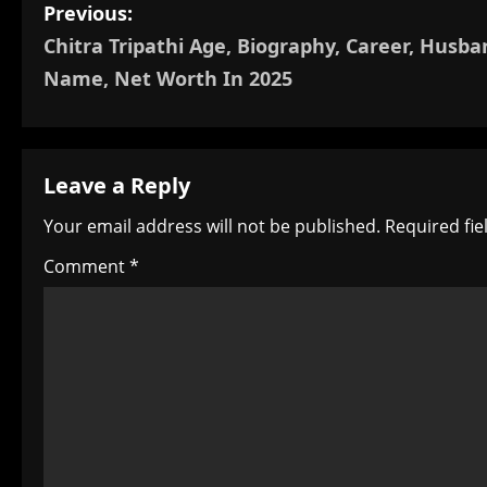
P
Previous:
Chitra Tripathi Age, Biography, Career, Husba
o
Name, Net Worth In 2025
s
t
Leave a Reply
n
Your email address will not be published.
Required fi
a
Comment
*
v
i
g
a
t