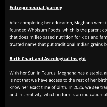
Entrepreneurial Journey
After completing her education, Meghana went to
founded Wholsum Foods, which is the parent com
that does millet-based nutrition for kids and fa
trusted name that put traditional Indian grains 
Birth Chart and Astrological Insight
With her Sun in Taurus, Meghana has a stable, am
is not that we have access to the rest of her bi
know her exact time of birth. In 2025, we see tra
and in creativity, which in turn is an indication 