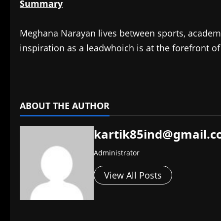
Summary
Meghana Narayan lives between sports, academics,
inspiration as a leadwhoich is at the forefront 
​
ABOUT THE AUTHOR
kartik85ind@gmail.
Administrator
View All Posts