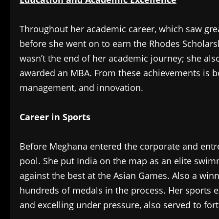
Throughout her academic career, which saw gr
before she went on to earn the Rhodes Scholarshi
wasn’t the end of her academic journey; she als
awarded an MBA. From these achievements is bor
management, and innovation.
Career in Sports
Before Meghana entered the corporate and entre
pool. She put India on the map as an elite swim
against the best at the Asian Games. Also a win
hundreds of medals in the process. Her sports 
and excelling under pressure, also served to forti