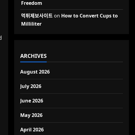
Freedom
먹튀제보사이트
on
How to Convert Cups to
Milliliter
d
ARCHIVES
August 2026
July 2026
June 2026
May 2026
April 2026