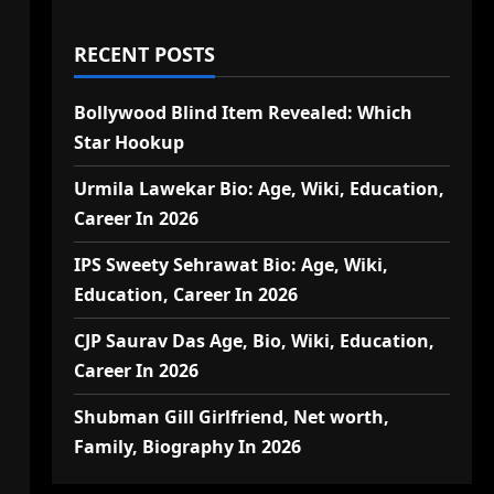
RECENT POSTS
Bollywood Blind Item Revealed: Which
Star Hookup
Urmila Lawekar Bio: Age, Wiki, Education,
Career In 2026
IPS Sweety Sehrawat Bio: Age, Wiki,
Education, Career In 2026
CJP Saurav Das Age, Bio, Wiki, Education,
Career In 2026
Shubman Gill Girlfriend, Net worth,
Family, Biography In 2026