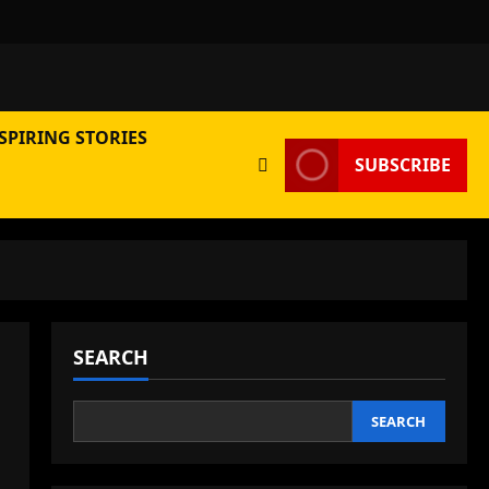
SPIRING STORIES
SUBSCRIBE
SEARCH
SEARCH