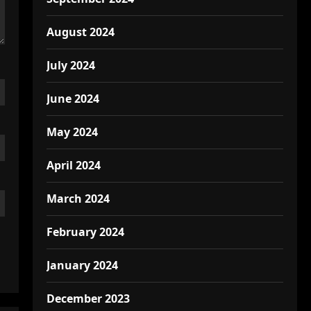
August 2024
July 2024
June 2024
May 2024
April 2024
March 2024
February 2024
January 2024
December 2023