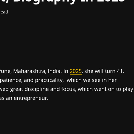
read
ne, Maharashtra, India. In
2025
, she will turn 41.
 patience, and practicality, which we see in her
d great discipline and focus, which went on to play
 as an entrepreneur.