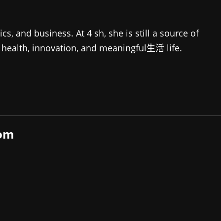
 and business. At 4 sh, she is still a source of
of health, innovation, and meaningful生活 life.
com