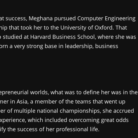
eat success, Meghana pursued Computer Engineering
p that took her to the University of Oxford. That
o studied at Harvard Business School, where she was
n a very strong base in leadership, business
preneurial worlds, what was to define her was in the
mer in Asia, a member of the teams that went up
ner of multiple national championships, she accrued
experience, which included overcoming great odds
fy the success of her professional life.