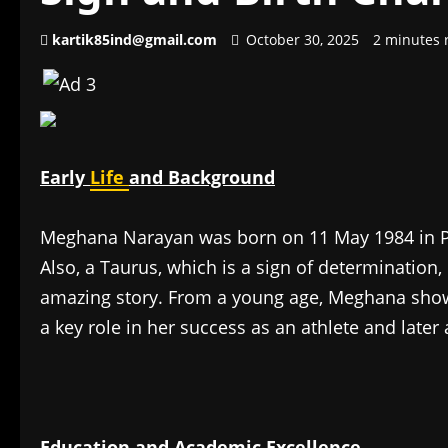
kartik85ind@gmail.com
October 30, 2025
2 minutes 
Early
Life
and Background
Meghana Narayan was born on 11 May 1984 in Pu
Also, a Taurus, which is a sign of determination,
amazing story. From a young age, Meghana showe
a key role in her success as an athlete and later
Education and Academic Excellence