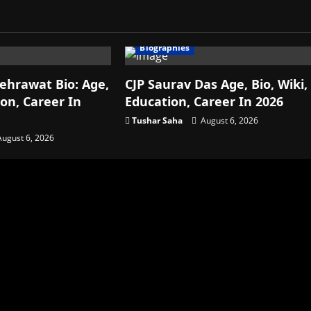
Biographies
ehrawat Bio: Age,
CJP Saurav Das Age, Bio, Wiki,
ion, Career In
Education, Career In 2026
Tushar Saha
August 6, 2026
ugust 6, 2026