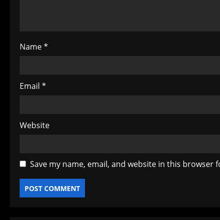
i
o
Name
*
n
Email
*
Website
Save my name, email, and website in this browser f