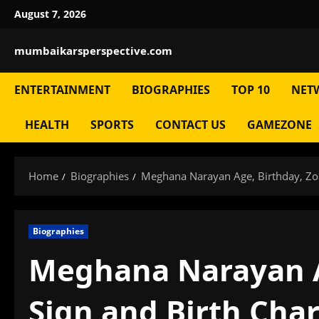
Skip
August 7, 2026
to
content
mumbaikarsperspective.com
ENTERTAINMENT
BIOGRAPHIES
TOP 10
NET
HEALTH
SPORTS
CONTACT US
GAMEZONE
Home
Biographies
Meghana Narayan Age, Birthday, Zod
Biographies
Meghana Narayan A
Sign and Birth Char