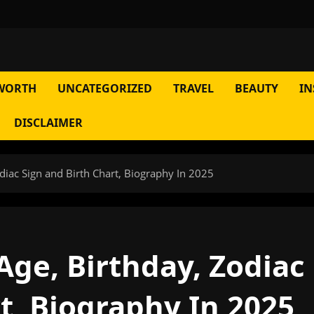
WORTH
UNCATEGORIZED
TRAVEL
BEAUTY
IN
DISCLAIMER
iac Sign and Birth Chart, Biography In 2025
ge, Birthday, Zodiac
t, Biography In 2025