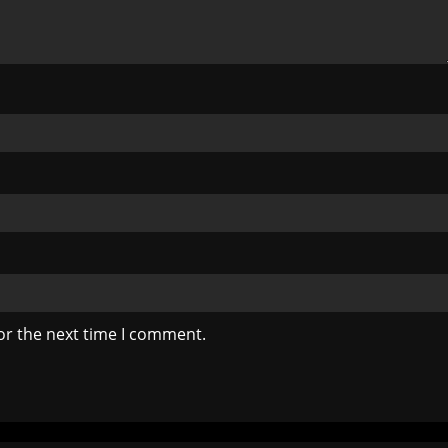
or the next time I comment.