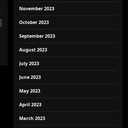
November 2023
October 2023
September 2023
August 2023
July 2023
June 2023
May 2023
April 2023
March 2023