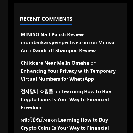
RECENT COMMENTS
MINISO Nail Polish Review -
mumbaikarsperspective.com
on
Miniso
Anti-Dandruff Shampoo Review
Childcare Near Me In Omaha
on
Enhancing Your Privacy with Temporary
Virtual Numbers for WhatsApp
전자담배 쇼핑몰
on
Learning How to Buy
Crypto Coins Is Your Way to Financial
Freedom
หนังโป๊ซับไทย
on
Learning How to Buy
Crypto Coins Is Your Way to Financial