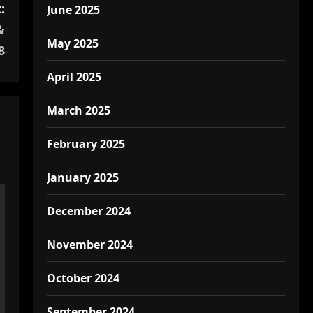
:
June 2025
&
May 2025
8
April 2025
March 2025
February 2025
January 2025
December 2024
November 2024
October 2024
September 2024