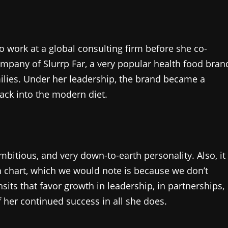
 work at a global consulting firm before she co-
pany of Slurrp Far, a very popular health food bran
milies. Under her leadership, the brand became a
back into the modern diet.
bitious, and very down-to-earth personality. Also, it
rth chart, which we would note is because we don’t
nsits that favor growth in leadership, in partnerships,
of her continued success in all she does.