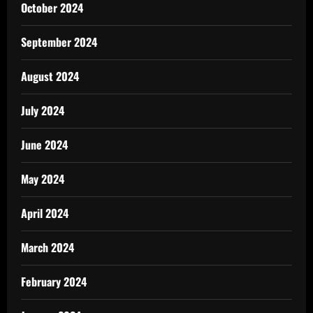
October 2024
September 2024
August 2024
July 2024
June 2024
May 2024
April 2024
March 2024
February 2024