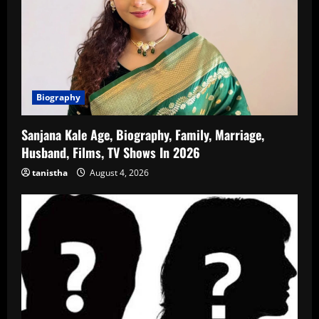
Biography
Sanjana Kale Age, Biography, Family, Marriage,
Husband, Films, TV Shows In 2026
tanistha
August 4, 2026