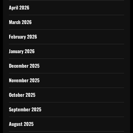
April 2026
March 2026
February 2026
January 2026
December 2025
November 2025
October 2025
September 2025
August 2025