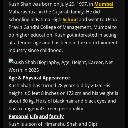
Kush Shah was born on July 29, 1997, in
Mumbai
,
Maharashtra, in the Gujarati family. He did
schooling in Fatima High
School
and went to Usha
Pravin Gandhi College of Management, Mumbai to
do higher education. Kush got interested in acting
at a tender age and has been in the entertainment
industry since childhood.
Age
&
Physical
Appearance
Kush Shah has turned 28 years old by 2025. His
height is 5 feet 8 inches or 172 cm and his weight is
about 80 kg. He is of black hair and black eyes and
has a congenial screen personality.
Personal
Life
and
family
Kush is a son of Himanshu Shah and Dipti