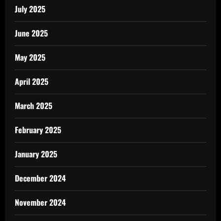
July 2025
June 2025
May 2025
April 2025
March 2025
February 2025
January 2025
December 2024
November 2024