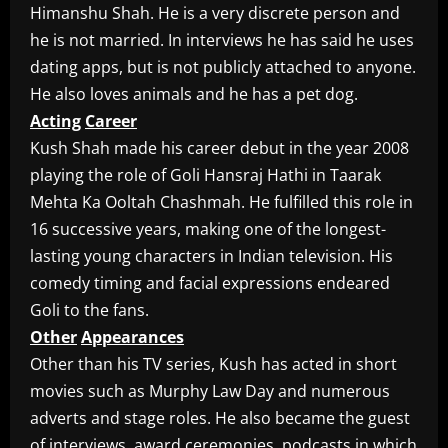
Himanshu Shah. He is a very discrete person and
he is not married. In interviews he has said he uses
dating apps, but is not publicly attached to anyone.
He also loves animals and he has a pet dog.
Acting
Career
Kush Shah made his career debut in the year 2008
playing the role of Goli Hansraj Hathi in Taarak
Mehta Ka Ooltah Chashmah. He fulfilled this role in
16 successive years, making one of the longest-
lasting young characters in Indian television. His
comedy timing and facial expressions endeared
Goli to the fans.
Other
Appearances
Other than his TV series, Kush has acted in short
movies such as Murphy Law Day and numerous
adverts and stage roles. He also became the guest
of interviews, award ceremonies, podcasts in which