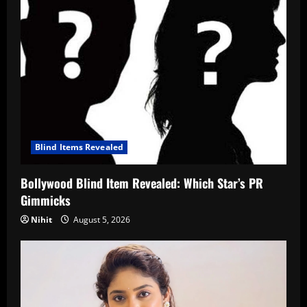
Blind Items Revealed
Bollywood Blind Item Revealed: Which Star’s PR
Gimmicks
Nihit
August 5, 2026