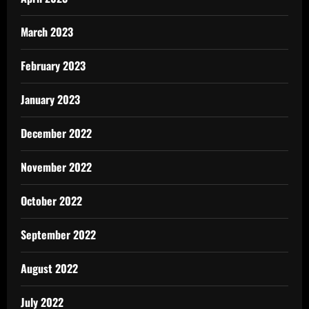
March 2023
February 2023
January 2023
December 2022
November 2022
October 2022
September 2022
August 2022
July 2022