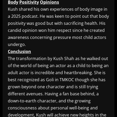
Body
Positivity
Opinions
Kush shared his own experiences of body image in
a 2025 podcast. He was keen to point out that body
positivity was good but with sacrificing health. His
candid opinion won him respect since he created
awareness concerning pressure most child actors
undergo.
Conclusion
The transformation by Kush Shah as he walked out
of the world of being an actor as a child to being an
adult actor is incredible and heartbreaking. She is
best recognized as Goli in TMKOC though she has
grown beyond one character and is still trying
different avenues. Having a fan base behind, a
down-to-earth character, and the growing
consciousness about personal well-being and
development, Kush will achieve new heights in the