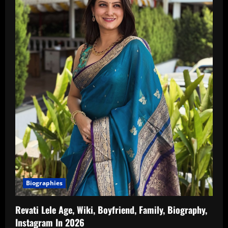
Biographies
Revati Lele Age, Wiki, Boyfriend, Family, Biography,
Instagram In 2026