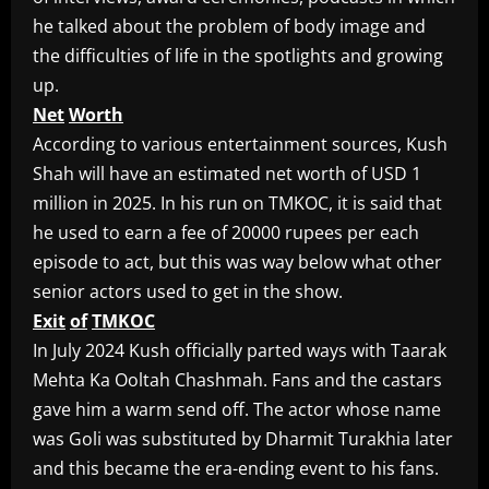
he talked about the problem of body image and
the difficulties of life in the spotlights and growing
up.
Net
Worth
According to various entertainment sources, Kush
Shah will have an estimated net worth of USD 1
million in 2025. In his run on TMKOC, it is said that
he used to earn a fee of 20000 rupees per each
episode to act, but this was way below what other
senior actors used to get in the show.
Exit
of
TMKOC
In July 2024 Kush officially parted ways with Taarak
Mehta Ka Ooltah Chashmah. Fans and the castars
gave him a warm send off. The actor whose name
was Goli was substituted by Dharmit Turakhia later
and this became the era-ending event to his fans.