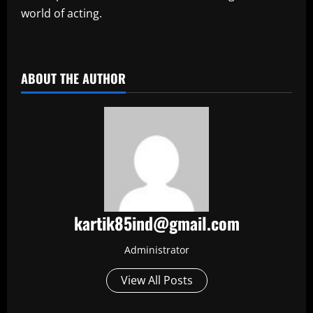
world of acting.
​
ABOUT THE AUTHOR
kartik85ind@gmail.com
Administrator
View All Posts