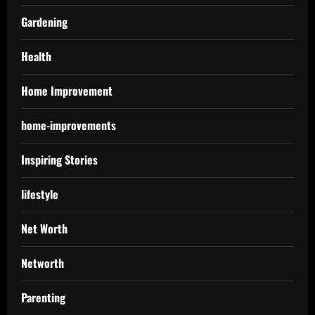
Gardening
Health
Home Improvement
home-improvements
Inspiring Stories
lifestyle
Net Worth
Networth
Parenting