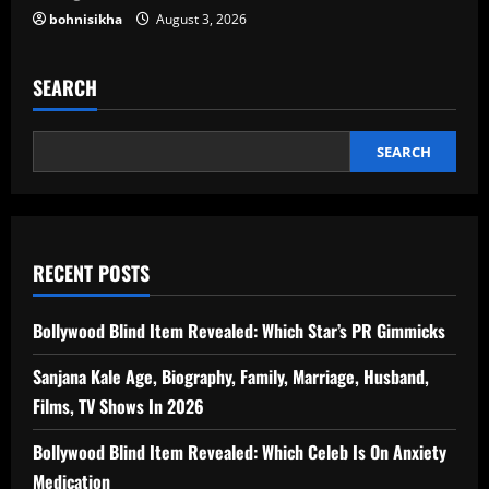
bohnisikha
August 3, 2026
SEARCH
SEARCH
RECENT POSTS
Bollywood Blind Item Revealed: Which Star’s PR Gimmicks
Sanjana Kale Age, Biography, Family, Marriage, Husband,
Films, TV Shows In 2026
Bollywood Blind Item Revealed: Which Celeb Is On Anxiety
Medication