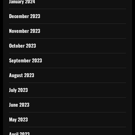
January 2024
December 2023
November 2023
October 2023
September 2023
August 2023
July 2023
June 2023
May 2023
April 2023