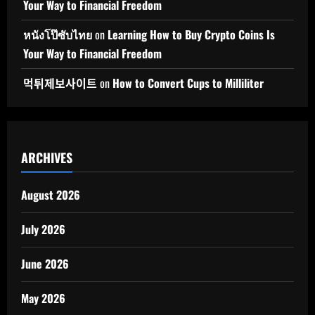
Your Way to Financial Freedom
หนังโป๊ซับไทย
on
Learning How to Buy Crypto Coins Is
Your Way to Financial Freedom
먹튀제보사이트
on
How to Convert Cups to Milliliter
ARCHIVES
August 2026
July 2026
June 2026
May 2026