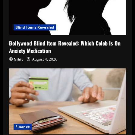
Blind Items Revealed
Bollywood Blind Item Revealed: Which Celeb Is On
Anxiety Medication
Nihit
August 4, 2026
Finance