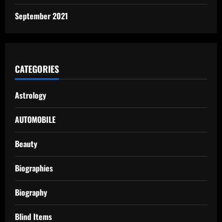
September 2021
CATEGORIES
Astrology
AUTOMOBILE
Beauty
Biographies
Biography
Blind Items