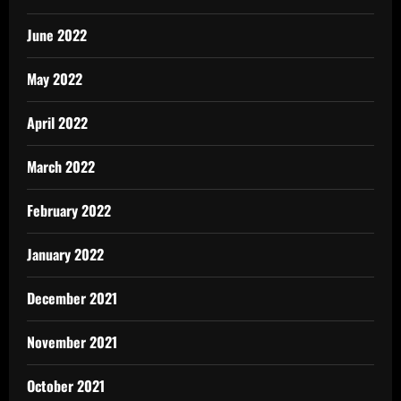
June 2022
May 2022
April 2022
March 2022
February 2022
January 2022
December 2021
November 2021
October 2021