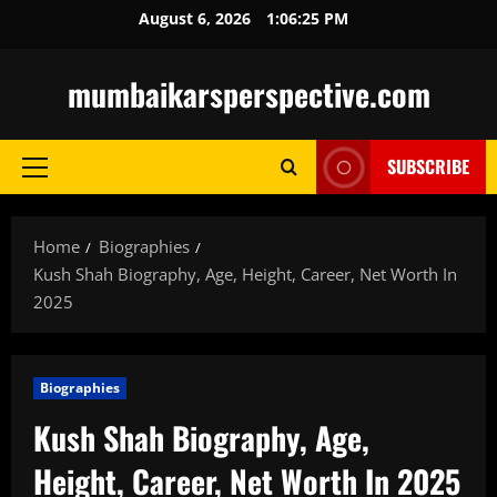
Skip
August 6, 2026
1:06:27 PM
to
content
mumbaikarsperspective.com
SUBSCRIBE
Primary
Menu
Home
Biographies
Kush Shah Biography, Age, Height, Career, Net Worth In
2025
Biographies
Kush Shah Biography, Age,
Height, Career, Net Worth In 2025