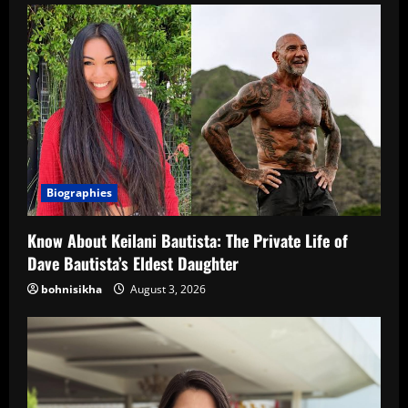
Biographies
Know About Keilani Bautista: The Private Life of
Dave Bautista’s Eldest Daughter
bohnisikha
August 3, 2026