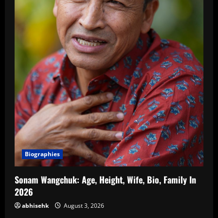
Biographies
Sonam Wangchuk: Age, Height, Wife, Bio, Family In
2026
abhisehk
August 3, 2026