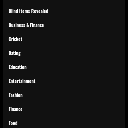
Blind Items Revealed
Business & Finance
Cricket
Dating
Education
Entertainment
Fashion
Finance
Food