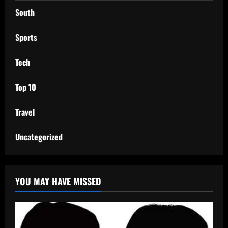
South
Sports
Tech
Top 10
Travel
Uncategorized
YOU MAY HAVE MISSED