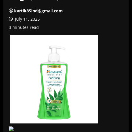
kartik85ind@gmail.com
July 11, 2025
3 minutes read