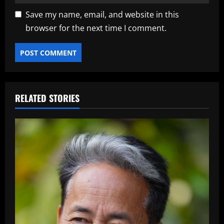
Save my name, email, and website in this
browser for the next time I comment.
RELATED STORIES