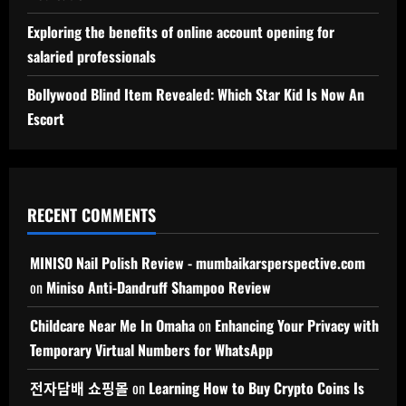
Exploring the benefits of online account opening for
salaried professionals
Bollywood Blind Item Revealed: Which Star Kid Is Now An
Escort
RECENT COMMENTS
MINISO Nail Polish Review - mumbaikarsperspective.com
on
Miniso Anti-Dandruff Shampoo Review
Childcare Near Me In Omaha
on
Enhancing Your Privacy with
Temporary Virtual Numbers for WhatsApp
전자담배 쇼핑몰
on
Learning How to Buy Crypto Coins Is