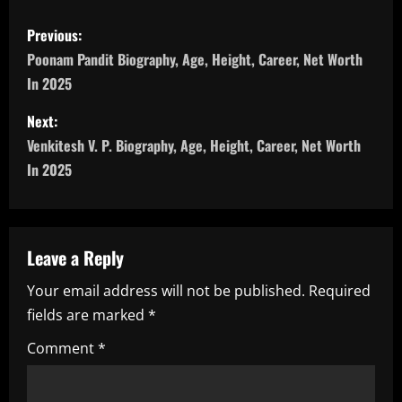
P
Previous:
o
Poonam Pandit Biography, Age, Height, Career, Net Worth
In 2025
s
Next:
t
Venkitesh V. P. Biography, Age, Height, Career, Net Worth
n
In 2025
a
v
Leave a Reply
i
Your email address will not be published.
Required
fields are marked
*
g
Comment
*
a