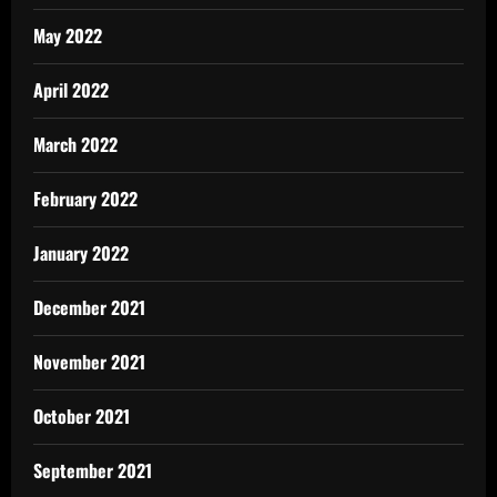
May 2022
April 2022
March 2022
February 2022
January 2022
December 2021
November 2021
October 2021
September 2021