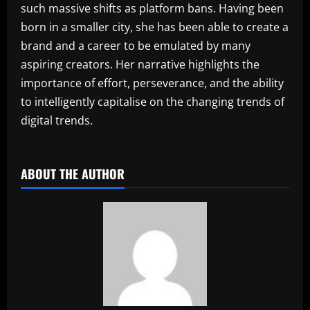
such massive shifts as platform bans. Having been
born in a smaller city, she has been able to create a
brand and a career to be emulated by many
aspiring creators. Her narrative highlights the
importance of effort, perseverance, and the ability
to intelligently capitalise on the changing trends of
digital trends.
​
ABOUT THE AUTHOR