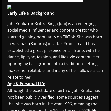
Early Life & Background
Juhi Kritika (or Kritika Singh Juhi) is an emerging
social media influencer and content creator who
started gaining popularity on TikTok. She was born
in Varanasi (Banaras) in Uttar Pradesh and has
established a great presence on all fronts with her
dance, lip-sync, fashion, and lifestyle content. Her
upbringing background into a traditional setting
makes her relatable, and many of her followers can
relate to her.
Age & Personal Life
Although the exact date of birth of Juhi Kritika has
not been publicly verified, some sources suggest
that she was born in the year 1996, meaning that
she would be in her late 20s in the year 2025. Her