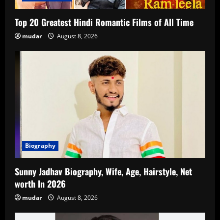
Top 20 Greatest Hindi Romantic Films of All Time
mudar
August 8, 2026
Biography
Sunny Jadhav Biography, Wife, Age, Hairstyle, Net
worth In 2026
mudar
August 8, 2026