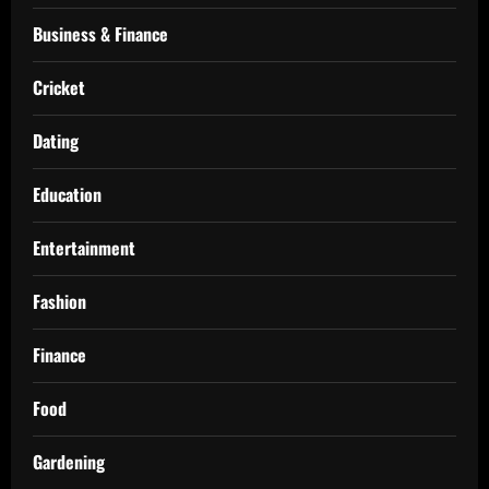
Business & Finance
Cricket
Dating
Education
Entertainment
Fashion
Finance
Food
Gardening