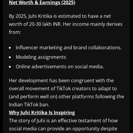
Net Worth & Earnings (2025)
By 2025, Juhi Kritika is estimated to have a net
worth of 20-30 lakh INR. Her income mainly derives
from:
Influencer marketing and brand collaborations.
Modeling assignments
Online advertisements on social media.
Her development has been congruent with the
overall movement of TikTok creators to adapt to
(and perform well on) other platforms following the
Indian TikTok ban.
Why Juhi Kritika Is Inspiring
The story of Juhi is an effective testament of how
social media can provide an opportunity despite