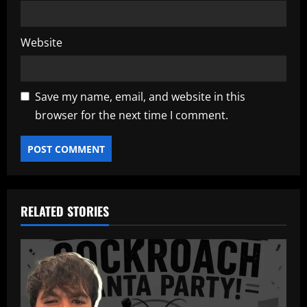
Website
Save my name, email, and website in this
browser for the next time I comment.
RELATED STORIES