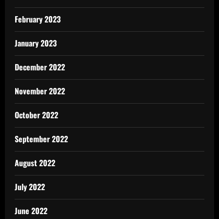
February 2023
January 2023
December 2022
November 2022
October 2022
September 2022
August 2022
July 2022
June 2022