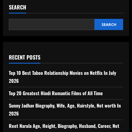
SEARCH
SEARCH
RECENT POSTS
Top 10 Best Taboo Relationship Movies on Netflix In July
2026
Top 20 Greatest Hindi Romantic Films of All Time
Sunny Jadhav Biography, Wife, Age, Hairstyle, Net worth In
2026
Reet Narula Age, Height, Biography, Husband, Career, Net