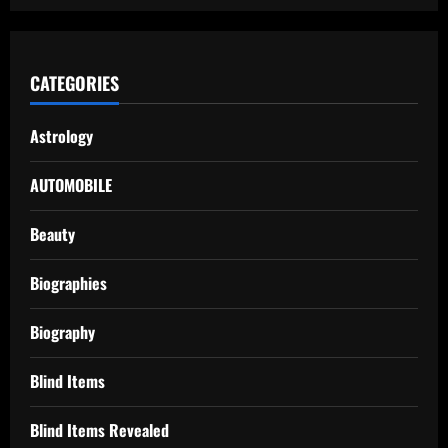
CATEGORIES
Astrology
AUTOMOBILE
Beauty
Biographies
Biography
Blind Items
Blind Items Revealed