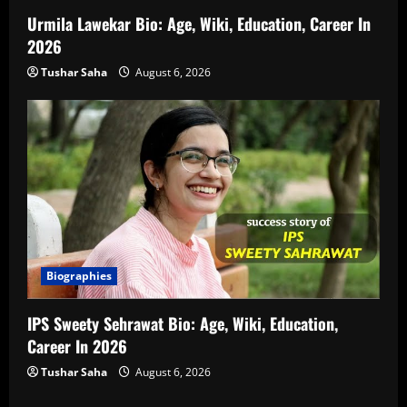
Urmila Lawekar Bio: Age, Wiki, Education, Career In
2026
Tushar Saha
August 6, 2026
Biographies
IPS Sweety Sehrawat Bio: Age, Wiki, Education,
Career In 2026
Tushar Saha
August 6, 2026