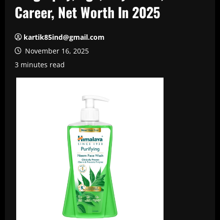
Career, Net Worth In 2025
kartik85ind@gmail.com
November 16, 2025
3 minutes read