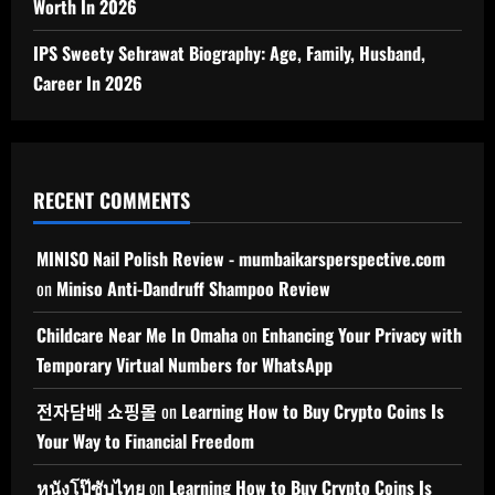
Worth In 2026
IPS Sweety Sehrawat Biography: Age, Family, Husband,
Career In 2026
RECENT COMMENTS
MINISO Nail Polish Review - mumbaikarsperspective.com
on
Miniso Anti-Dandruff Shampoo Review
Childcare Near Me In Omaha
on
Enhancing Your Privacy with
Temporary Virtual Numbers for WhatsApp
전자담배 쇼핑몰
on
Learning How to Buy Crypto Coins Is
Your Way to Financial Freedom
หนังโป๊ซับไทย
on
Learning How to Buy Crypto Coins Is