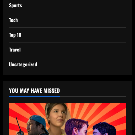
Sports
Tech
Top 10
Travel
Uncategorized
YOU MAY HAVE MISSED