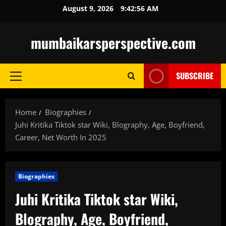
Skip
August 9, 2026
9:42:57 AM
to
content
mumbaikarsperspective.com
SUBSCRIBE
Primary
Menu
Home
Biographies
Juhi Kritika Tiktok star Wiki, Blography, Age, Boyfriend,
Career, Net Worth In 2025
Biographies
Juhi Kritika Tiktok star Wiki,
Blography, Age, Boyfriend,