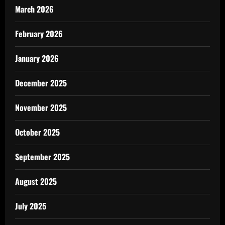
March 2026
February 2026
January 2026
December 2025
November 2025
October 2025
September 2025
August 2025
July 2025