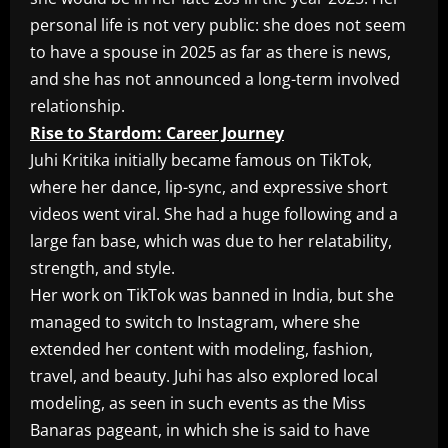
personal life is not very public: she does not seem
to have a spouse in 2025 as far as there is news,
and she has not announced a long-term involved
relationship.
Rise to Stardom: Career Journey
Juhi Kritika initially became famous on TikTok,
where her dance, lip-sync, and expressive short
videos went viral. She had a huge following and a
large fan base, which was due to her relatability,
strength, and style.
Her work on TikTok was banned in India, but she
managed to switch to Instagram, where she
extended her content with modeling, fashion,
travel, and beauty. Juhi has also explored local
modeling, as seen in such events as the Miss
Banaras pageant, in which she is said to have