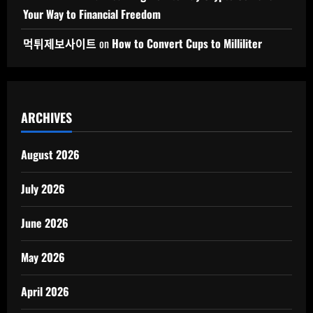
Your Way to Financial Freedom
먹튀제보사이트
on
How to Convert Cups to Milliliter
ARCHIVES
August 2026
July 2026
June 2026
May 2026
April 2026