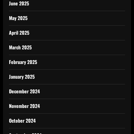
June 2025
May 2025
April 2025
March 2025
February 2025
January 2025
December 2024
November 2024
October 2024