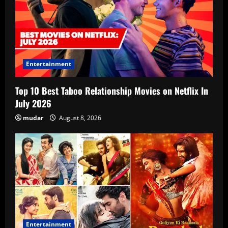
Entertainment
Top 10 Best Taboo Relationship Movies on Netflix In
July 2026
mudar
August 8, 2026
Entertainment