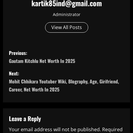
kartik85ind@gmail.com
Administrator
View All Posts
P
Previous:
o
Gautam Kitchlu Net Worth In 2025
s
Next:
Mohit Chhikara Youtuber Wiki, Blography, Age, Girifriend,
t
Career, Net Worth In 2025
n
a
Leave a Reply
v
Your email address will not be published.
Required