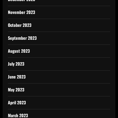
November 2023
October 2023
September 2023
August 2023
July 2023
June 2023
May 2023
April 2023
March 2023