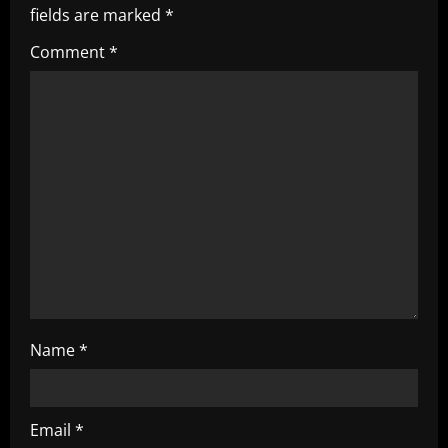
i
fields are marked
*
g
Comment
*
a
t
i
o
n
Name
*
Email
*