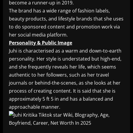
become a runner-up in 2019.
The brand has a wide range of fashion labels,
beauty products, and lifestyle brands that she uses
to do sponsored content and promotion work via
her social media platform.
Personality & Public Image
Juhi is characterised as a warm and down-to-earth
personality. Her style is understated but high-end,
and she frequently reveals her life, which seems
authentic to her followers, such as her travel
journals or behind-the-scenes, as she looks at her
process of creating content. It is said that she is
approximately 5 ft 5 in and has a balanced and
approachable manner.