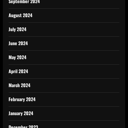
September 2024
August 2024
July 2024
June 2024
May 2024
April 2024
March 2024
February 2024
January 2024
December 2023