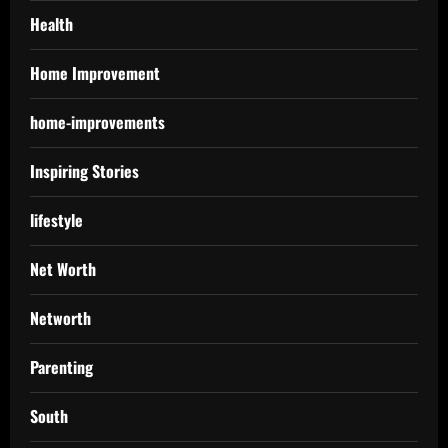
Health
Home Improvement
home-improvements
Inspiring Stories
lifestyle
Net Worth
Networth
Parenting
South