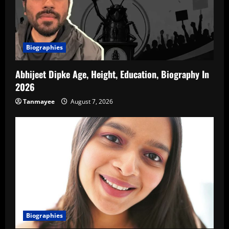
Biographies
Abhijeet Dipke Age, Height, Education, Biography In
2026
Tanmayee
August 7, 2026
Biographies