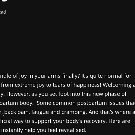
ead
dle of joy in your arms finally? It’s quite normal for
 from extreme joy to tears of happiness! Welcoming 
ey. However, as you set foot into this new phase of
postpartum body. Some common postpartum issues tha
,
back pain, fatigue
and cramping. And that’s where 
ficial way to support your body’s recovery. Here are
nstantly help you feel revitalised.