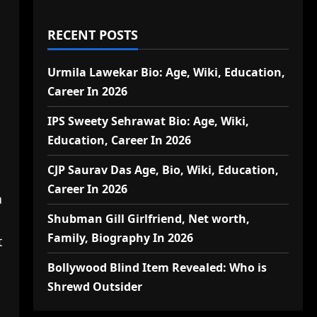
RECENT POSTS
Urmila Lawekar Bio: Age, Wiki, Education,
Career In 2026
IPS Sweety Sehrawat Bio: Age, Wiki,
Education, Career In 2026
CJP Saurav Das Age, Bio, Wiki, Education,
Career In 2026
a
Shubman Gill Girlfriend, Net worth,
Family, Biography In 2026
t
a
Bollywood Blind Item Revealed: Who is
Shrewd Outsider