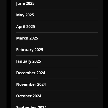
June 2025
May 2025
April 2025
March 2025
February 2025
January 2025
December 2024
November 2024
October 2024
September 2024