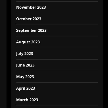
November 2023
October 2023
September 2023
August 2023
July 2023
June 2023
May 2023
April 2023
March 2023