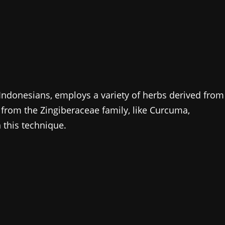
Indonesians, employs a variety of herbs derived from
s from the Zingiberaceae family, like Curcuma,
 this technique.