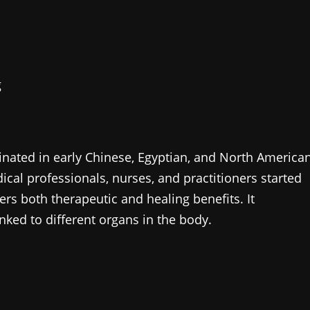
g
ginated in early Chinese, Egyptian, and North America
dical professionals, nurses, and practitioners started
fers both therapeutic and healing benefits. It
inked to different organs in the body.