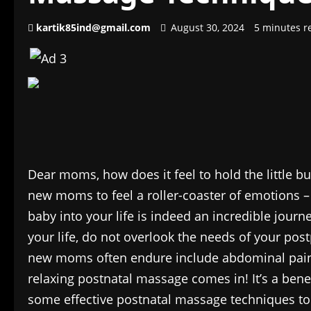
kartik85ind@gmail.com
August 30, 2024
5 minutes r
Dear moms, how does it feel to hold the little bun
new moms to feel a roller-coaster of emotions –
baby into your life is indeed an incredible journ
your life, do not overlook the needs of your 
new moms often endure include abdominal pain
relaxing postnatal massage comes in! It’s a bene
some effective postnatal massage techniques to i