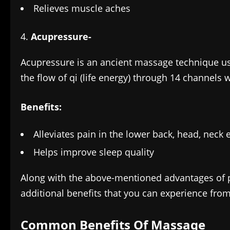
Relieves muscle aches
Acupressure-
Acupressure is an ancient massage technique use
the flow of qi (life energy) through 14 channels 
Benefits:
Alleviates pain in the lower back, head, neck e
Helps improve sleep quality
Along with the above-mentioned advantages of
additional benefits that you can experience fro
Common Benefits Of Massage