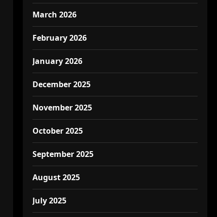
March 2026
February 2026
January 2026
December 2025
November 2025
October 2025
September 2025
August 2025
July 2025