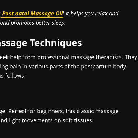
s
Post natal Massage Oil
! It helps you relax and
 and promotes better sleep.
assage Techniques
seek help from professional massage therapists. They
ng pain in various parts of the postpartum body.
s follows-
ge. Perfect for beginners, this classic massage
and light movements on soft tissues.