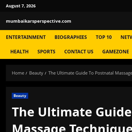
Skip
August 7, 2026
to
content
mumbaikarsperspective.com
ENTERTAINMENT
BIOGRAPHIES
TOP 10
NET
HEALTH
SPORTS
CONTACT US
GAMEZONE
Home
Beauty
The Ultimate Guide To Postnatal Massag
Beauty
The Ultimate Guide
Massage Techniqu