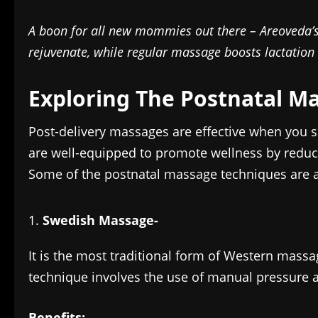
A boon for all new mommies out there – Areoveda’
rejuvenate, while regular massage boosts lactation
Exploring The Postnatal M
Post-delivery massages are effective when you 
are well-equipped to promote wellness by reduci
Some of the postnatal massage techniques are a
Swedish Massage-
It is the most traditional form of Western massa
technique involves the use of manual pressure 
Benefits: