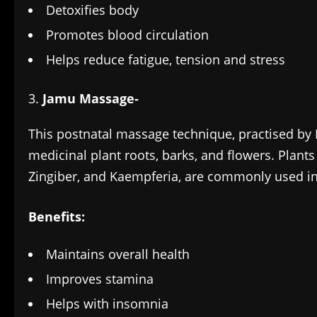
Detoxifies body
Promotes blood circulation
Helps reduce fatigue, tension and stress
Jamu Massage-
This postnatal massage technique, practised by 
medicinal plant roots, barks, and flowers. Plant
Zingiber, and Kaempferia, are commonly used in
Benefits:
Maintains overall health
Improves stamina
Helps with insomnia