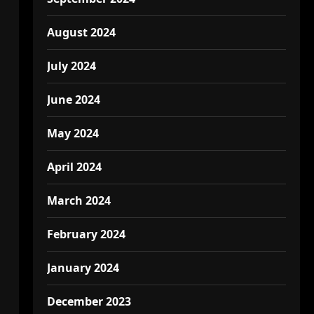
August 2024
July 2024
June 2024
May 2024
April 2024
March 2024
February 2024
January 2024
December 2023