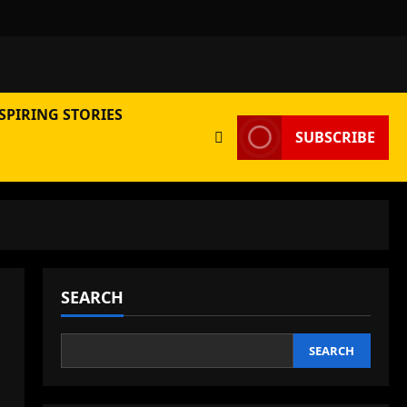
SPIRING STORIES
SUBSCRIBE
SEARCH
SEARCH