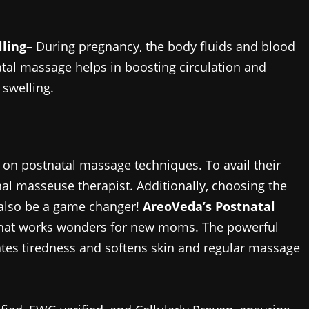
lling
– During pregnancy, the body fluids and blood
atal massage helps in boosting circulation and
 swelling.
 on postnatal massage techniques. To avail their
al masseuse therapist. Additionally, choosing the
 also be a game changer!
AreoVeda’s Postnatal
l that works wonders for new moms. The powerful
viates tiredness and softens skin and regular massage