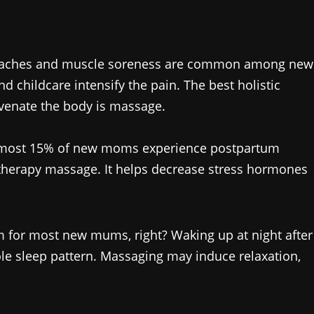
 aches and muscle soreness are common among new
 childcare intensify the pain. The best holistic
uvenate the body is massage.
most 15% of new moms experience postpartum
therapy massage. It helps decrease stress hormones
m for most new mums, right? Waking up at night after
ole sleep pattern. Massaging may induce relaxation,