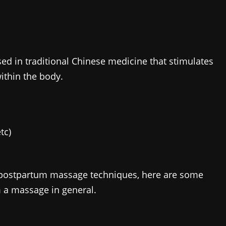
d in traditional Chinese medicine that stimulates
within the body.
tc)
 postpartum massage techniques, here are some
m a massage in general.