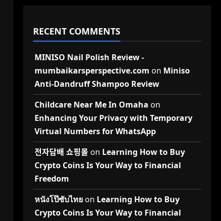
RECENT COMMENTS
MINISO Nail Polish Review -
mumbaikarsperspective.com
on
Miniso
Anti-Dandruff Shampoo Review
Childcare Near Me In Omaha
on
Enhancing Your Privacy with Temporary
Virtual Numbers for WhatsApp
전자담배 쇼핑몰
on
Learning How to Buy
Crypto Coins Is Your Way to Financial
Freedom
หนังโป๊ซับไทย
on
Learning How to Buy
Crypto Coins Is Your Way to Financial