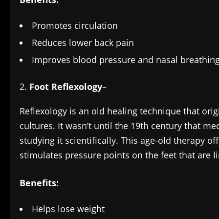
Promotes circulation
Reduces lower back pain
Improves blood pressure and nasal breathin
Foot Reflexology
–
Reflexology is an old healing technique that ori
cultures. It wasn’t until the 19th century that me
studying it scientifically. This age-old therapy of
stimulates pressure points on the feet that are l
Benefits:
Helps lose weight