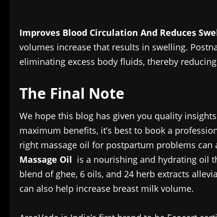
Improves Blood Circulation And Reduces Swe
volumes increase that results in swelling. Postn
eliminating excess body fluids, thereby reducing
The Final Note
We hope this blog has given you quality insights
maximum benefits, it’s best to book a profession
right massage oil for postpartum problems can
Massage Oil
is a nourishing and hydrating oi
blend of ghee, 6 oils, and 24 herb extracts alle
can also help increase breast milk volume.