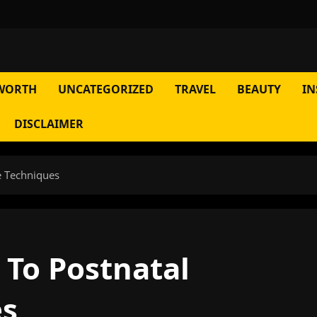
WORTH
UNCATEGORIZED
TRAVEL
BEAUTY
IN
DISCLAIMER
e Techniques
 To Postnatal
es