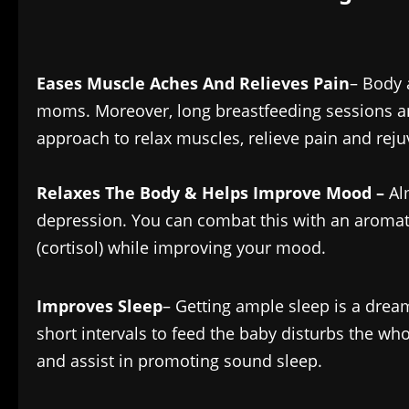
Eases Muscle Aches And Relieves Pain
– Body
moms. Moreover, long breastfeeding sessions and
approach to relax muscles, relieve pain and rej
Relaxes The Body & Helps Improve Mood –
Al
depression. You can combat this with an aroma
(cortisol) while improving your mood.
Improves Sleep
– Getting ample sleep is a drea
short intervals to feed the baby disturbs the wh
and assist in promoting sound sleep.