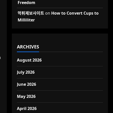
Freedom
먹튀제보사이트
on
How to Convert Cups to
Milliliter
ARCHIVES
n
August 2026
July 2026
June 2026
May 2026
April 2026