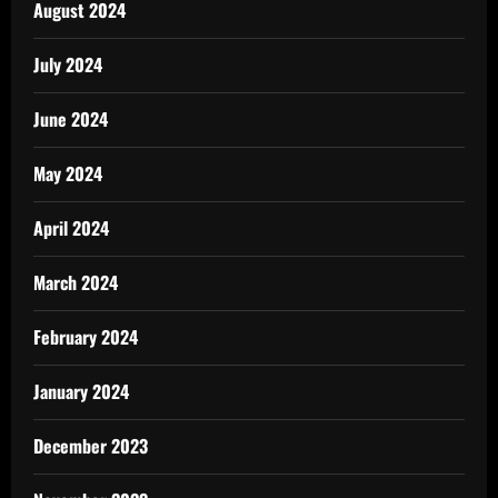
August 2024
July 2024
June 2024
May 2024
April 2024
March 2024
February 2024
January 2024
December 2023