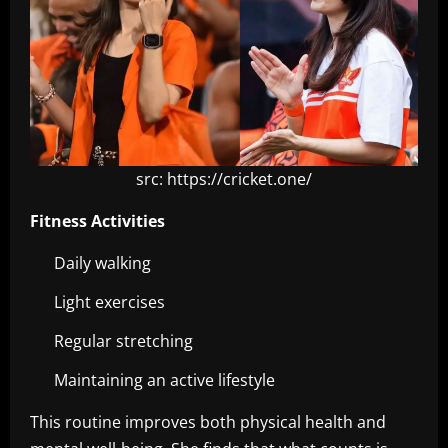
src: https://cricket.one/
Fitness Activities
Daily walking
Light exercises
Regular stretching
Maintaining an active lifestyle
This routine improves both physical health and