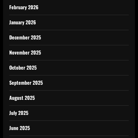
February 2026
January 2026
December 2025
November 2025
October 2025
September 2025
August 2025
July 2025
June 2025