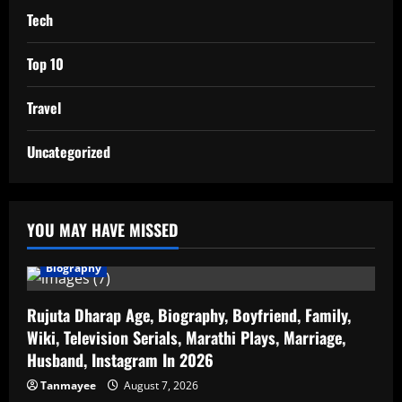
Tech
Top 10
Travel
Uncategorized
YOU MAY HAVE MISSED
Biography
Rujuta Dharap Age, Biography, Boyfriend, Family,
Wiki, Television Serials, Marathi Plays, Marriage,
Husband, Instagram In 2026
Tanmayee
August 7, 2026