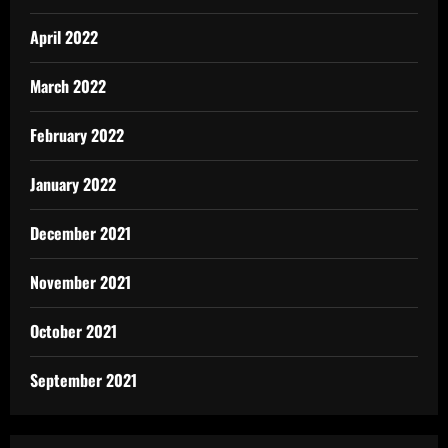
April 2022
March 2022
February 2022
January 2022
December 2021
November 2021
October 2021
September 2021