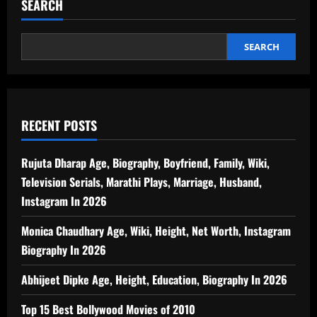
SEARCH
SEARCH
RECENT POSTS
Rujuta Dharap Age, Biography, Boyfriend, Family, Wiki,
Television Serials, Marathi Plays, Marriage, Husband,
Instagram In 2026
Monica Chaudhary Age, Wiki, Height, Net Worth, Instagram
Biography In 2026
Abhijeet Dipke Age, Height, Education, Biography In 2026
Top 15 Best Bollywood Movies of 2010