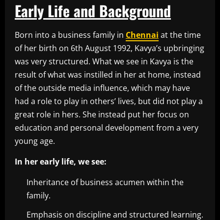
Early Life and Background
Born into a business family in
Chennai
at the time
of her birth on 6th August 1992, Kavya’s upbringing
was very structured. What we see in Kavya is the
result of what was instilled in her at home, instead
of the outside media influence, which may have
had a role to play in others’ lives, but did not play a
great role in hers. She instead put her focus on
education and personal development from a very
young age.
In her early life, we see:
Inheritance of business acumen within the
family.
Emphasis on discipline and structured learning.