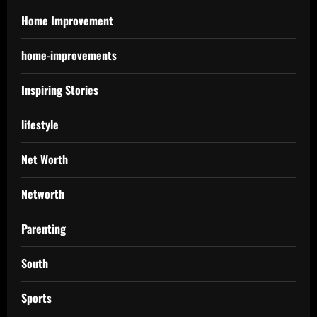
Home Improvement
home-improvements
Inspiring Stories
lifestyle
Net Worth
Networth
Parenting
South
Sports