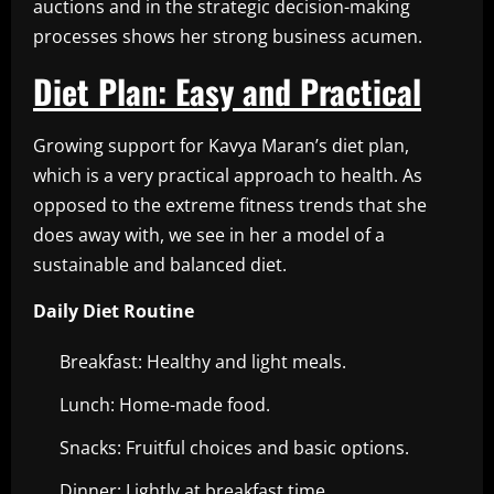
auctions and in the strategic decision-making
processes shows her strong business acumen.
Diet Plan: Easy and Practical
Growing support for Kavya Maran’s diet plan,
which is a very practical approach to health. As
opposed to the extreme fitness trends that she
does away with, we see in her a model of a
sustainable and balanced diet.
Daily Diet Routine
Breakfast: Healthy and light meals.
Lunch: Home-made food.
Snacks: Fruitful choices and basic options.
Dinner: Lightly at breakfast time.