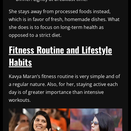
She stays away from processed foods instead,
which is in favor of fresh, homemade dishes. What
she does is to focus on long-term health as
opposed to a strict diet.
Fitness Routine and Lifestyle
Habits
Kavya Maran’s fitness routine is very simple and of
a regular nature. Also, for her, staying active each
day is of greater importance than intensive
workouts.