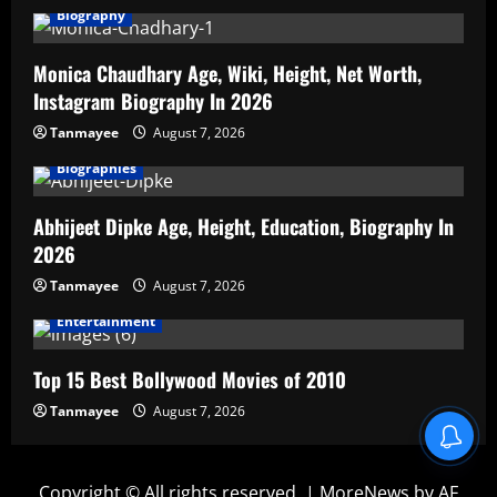
Biography
Monica Chaudhary Age, Wiki, Height, Net Worth,
Instagram Biography In 2026
Tanmayee
August 7, 2026
Biographies
Abhijeet Dipke Age, Height, Education, Biography In
2026
Tanmayee
August 7, 2026
Entertainment
Top 15 Best Bollywood Movies of 2010
Tanmayee
August 7, 2026
Copyright © All rights reserved.
|
MoreNews
by AF