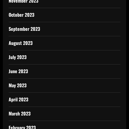
November 2023
October 2023
September 2023
August 2023
July 2023
June 2023
May 2023
April 2023
March 2023
February 2023