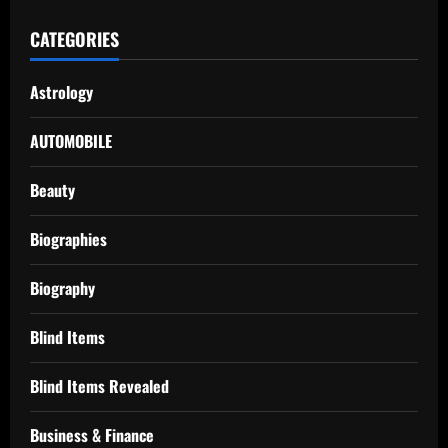
CATEGORIES
Astrology
AUTOMOBILE
Beauty
Biographies
Biography
Blind Items
Blind Items Revealed
Business & Finance