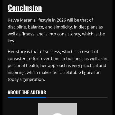
Conclusion
Kavya Maran’s lifestyle in 2026 will be that of
discipline, balance, and simplicity. In diet plans as
well as fitness, she is into consistency, which is the
key.
Her story is that of success, which is a result of
consistent effort over time. In business as well as in
personal health, her approach is very practical and
inspiring, which makes her a relatable figure for
today’s generation.
ABOUT THE AUTHOR