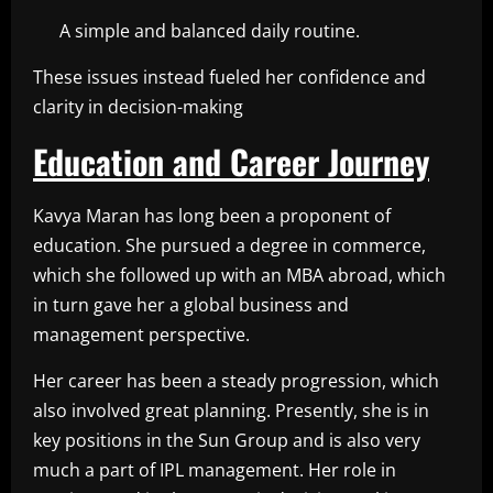
A simple and balanced daily routine.
These issues instead fueled her confidence and
clarity in decision-making
Education and Career Journey
Kavya Maran has long been a proponent of
education. She pursued a degree in commerce,
which she followed up with an MBA abroad, which
in turn gave her a global business and
management perspective.
Her career has been a steady progression, which
also involved great planning. Presently, she is in
key positions in the Sun Group and is also very
much a part of IPL management. Her role in