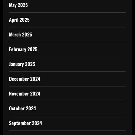
May 2025
April 2025
March 2025
February 2025
January 2025
December 2024
November 2024
October 2024
September 2024