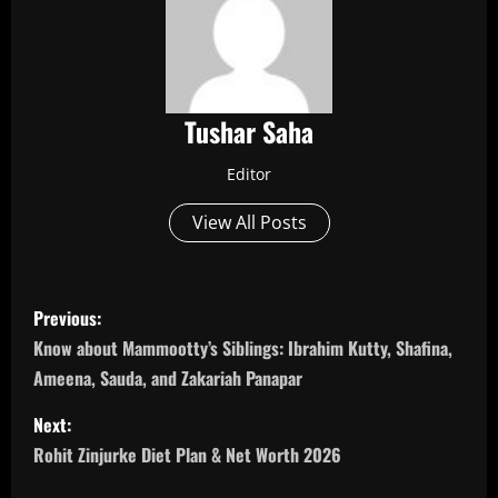
Tushar Saha
Editor
View All Posts
P
Previous:
o
Know about Mammootty’s Siblings: Ibrahim Kutty, Shafina,
Ameena, Sauda, and Zakariah Panapar
s
Next:
t
Rohit Zinjurke Diet Plan & Net Worth 2026
n