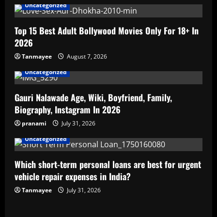
Uncategorized
Top 15 Best Adult Bollywood Movies Only For 18+ In
2026
Tanmayee
August 7, 2026
Uncategorized
Gauri Nalawade Age, Wiki, Boyfriend, Family,
Biography, Instagram In 2026
pranami
July 31, 2026
Uncategorized
Which short-term personal loans are best for urgent
vehicle repair expenses in India?
Tanmayee
July 31, 2026