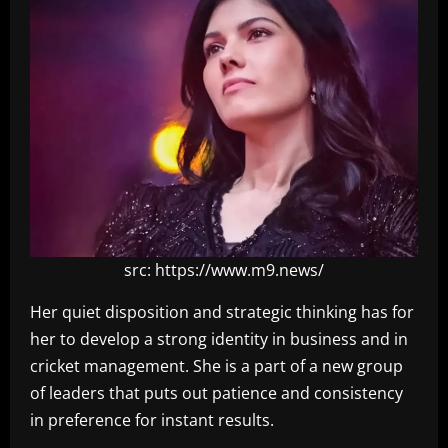
src: https://www.m9.news/
Her quiet disposition and strategic thinking has for
her to develop a strong identity in business and in
cricket management. She is a part of a new group
of leaders that puts out patience and consistency
in preference for instant results.