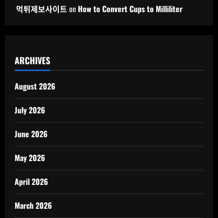
먹튀제보사이트
on
How to Convert Cups to Milliliter
ARCHIVES
August 2026
July 2026
June 2026
May 2026
April 2026
March 2026