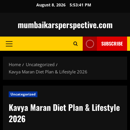
Skip
August 8, 2026
5:53:42 PM
to
content
mumbaikarsperspective.com
SUBSCRIBE
Primary
Menu
Home
Uncategorized
Kavya Maran Diet Plan & Lifestyle 2026
Uncategorized
Kavya Maran Diet Plan & Lifestyle
2026