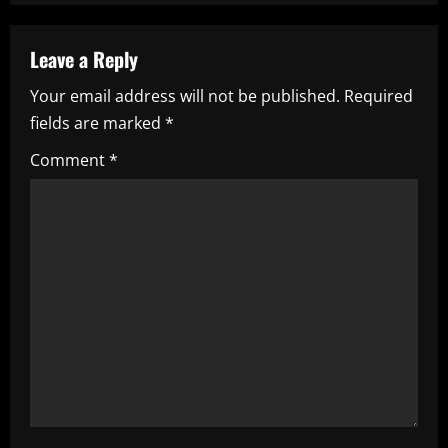
a
Leave a Reply
v
Your email address will not be published.
Required
i
fields are marked
*
g
Comment
*
a
t
i
o
n