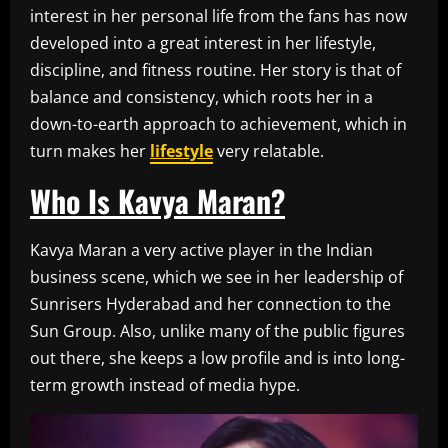
interest in her personal life from the fans has now
developed into a great interest in her lifestyle,
discipline, and fitness routine. Her story is that of
balance and consistency, which roots her in a
down-to-earth approach to achievement, which in
turn makes her
lifestyle
very relatable.
Who Is Kavya Maran?
Kavya Maran a very active player in the Indian
business scene, which we see in her leadership of
Sunrisers Hyderabad and her connection to the
Sun Group. Also, unlike many of the public figures
out there, she keeps a low profile and is into long-
term growth instead of media hype.