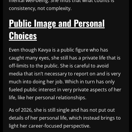
mental well-being. She finds that what counts is
consistency, not complexity.
Public Image and Personal
Choices
Even though Kavya is a public figure who has
caught many eyes, she still has a private life that is
off-limits to the public. She is careful to avoid
media that isn’t necessary to report on and is very
much into doing her job. Which in turn has only
fueled public interest in very private aspects of her
life, like her personal relationships.
As of 2026, she is still single and has not put out
details of her personal life, which instead brings to
light her career-focused perspective.