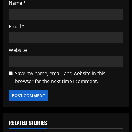
Name
*
Email
*
Website
Save my name, email, and website in this
browser for the next time I comment.
RELATED STORIES