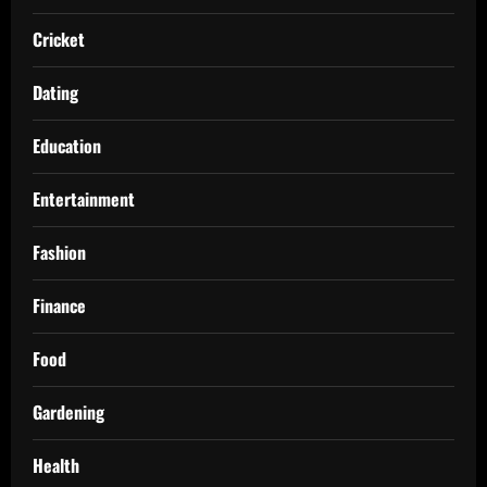
Cricket
Dating
Education
Entertainment
Fashion
Finance
Food
Gardening
Health