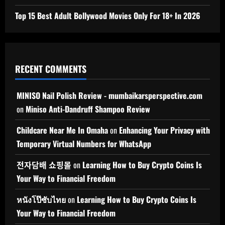
Top 15 Best Adult Bollywood Movies Only For 18+ In 2026
RECENT COMMENTS
MINISO Nail Polish Review - mumbaikarsperspective.com
on
Miniso Anti-Dandruff Shampoo Review
Childcare Near Me In Omaha
on
Enhancing Your Privacy with
Temporary Virtual Numbers for WhatsApp
전자담배 쇼핑몰
on
Learning How to Buy Crypto Coins Is
Your Way to Financial Freedom
หนังโป๊ซับไทย
on
Learning How to Buy Crypto Coins Is
Your Way to Financial Freedom