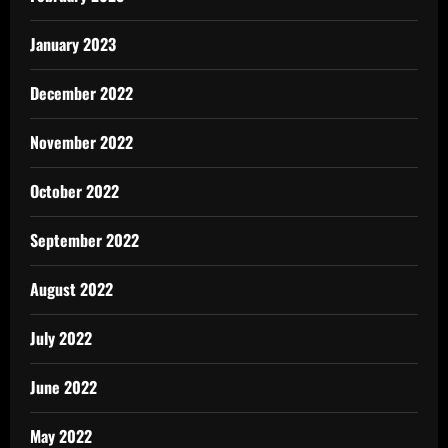
January 2023
December 2022
November 2022
October 2022
September 2022
August 2022
July 2022
June 2022
May 2022