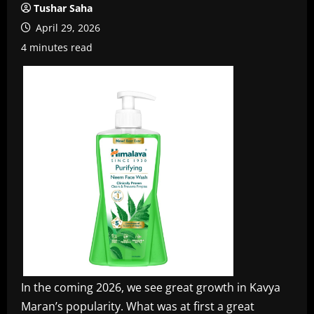
Tushar Saha
April 29, 2026
4 minutes read
In the coming 2026, we see great growth in Kavya
Maran’s popularity. What was at first a great