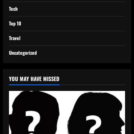
Tech
Top 10
Travel
Uncategorized
YOU MAY HAVE MISSED