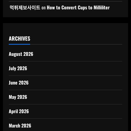
먹튀제보사이트
on
How to Convert Cups to Milliliter
ARCHIVES
August 2026
July 2026
June 2026
May 2026
April 2026
March 2026