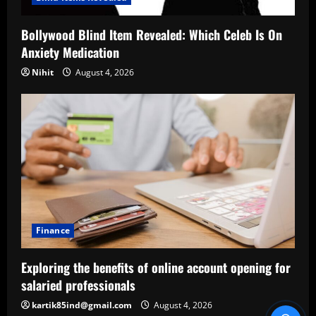
Bollywood Blind Item Revealed: Which Celeb Is On
Anxiety Medication
Nihit
August 4, 2026
Finance
Exploring the benefits of online account opening for
salaried professionals
kartik85ind@gmail.com
August 4, 2026