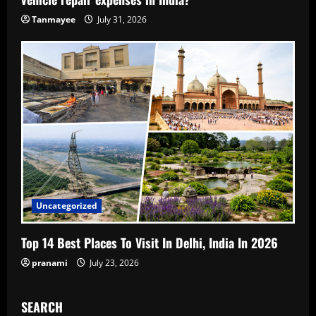
Tanmayee
July 31, 2026
Uncategorized
Top 14 Best Places To Visit In Delhi, India In 2026
pranami
July 23, 2026
SEARCH