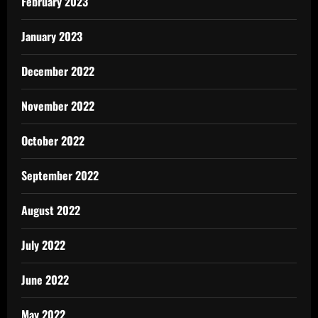
February 2023
January 2023
December 2022
November 2022
October 2022
September 2022
August 2022
July 2022
June 2022
May 2022