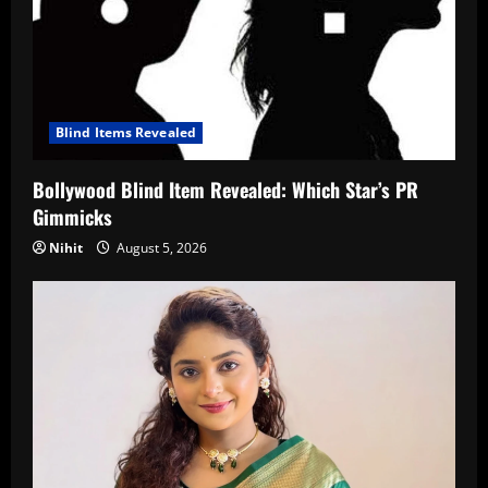
Blind Items Revealed
Bollywood Blind Item Revealed: Which Star’s PR
Gimmicks
Nihit
August 5, 2026