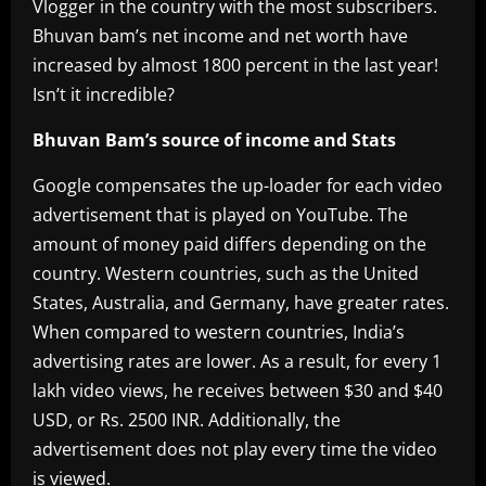
Vlogger in the country with the most subscribers.
Bhuvan bam’s net income and net worth have
increased by almost 1800 percent in the last year!
Isn’t it incredible?
Bhuvan Bam’s source of income and Stats
Google compensates the up-loader for each video
advertisement that is played on YouTube. The
amount of money paid differs depending on the
country. Western countries, such as the United
States, Australia, and Germany, have greater rates.
When compared to western countries, India’s
advertising rates are lower. As a result, for every 1
lakh video views, he receives between $30 and $40
USD, or Rs. 2500 INR. Additionally, the
advertisement does not play every time the video
is viewed.