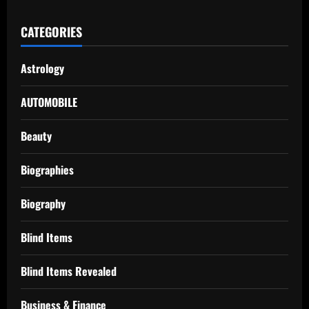
CATEGORIES
Astrology
AUTOMOBILE
Beauty
Biographies
Biography
Blind Items
Blind Items Revealed
Business & Finance