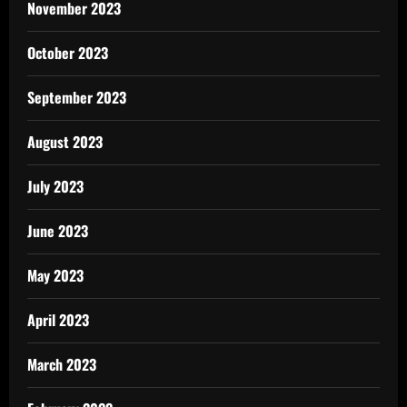
November 2023
October 2023
September 2023
August 2023
July 2023
June 2023
May 2023
April 2023
March 2023