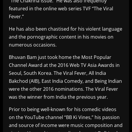
“The Chakhna Issue.” He was also frequently
featured in the online web series TVF “The Viral
Fever.”
He has also been chastised for his violent language
and the pornographic content in his movies on
numerous occasions.
Bhuvan Bam just took home the Most Popular
Channel Award at the 2016 Web TV Asia Awards in
Seoul, South Korea. The Viral Fever, All India
Bakchod (AIB), East India Comedy, and Being Indian
were the other 2016 nominations. The Viral Fever
was the winner from India the previous year.
Prior to being well-known for his comedic videos
on the YouTube channel “BB Ki Vines,” his passion
and source of income were music composition and