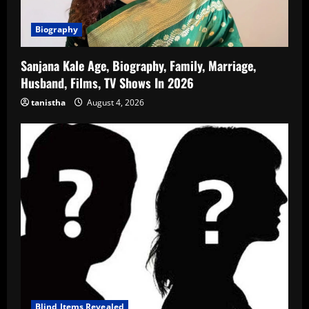
Biography
Sanjana Kale Age, Biography, Family, Marriage,
Husband, Films, TV Shows In 2026
tanistha
August 4, 2026
Blind Items Revealed