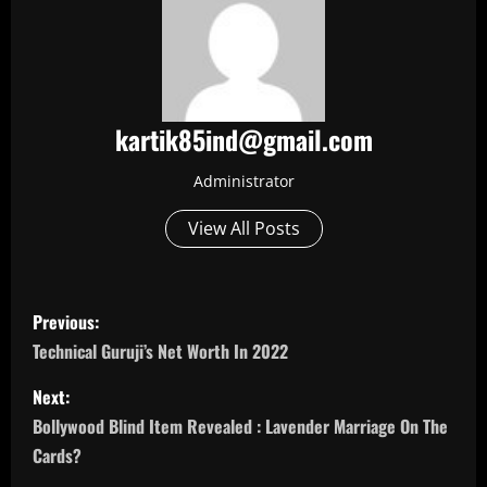
kartik85ind@gmail.com
Administrator
View All Posts
P
Previous:
o
Technical Guruji’s Net Worth In 2022
s
Next:
Bollywood Blind Item Revealed : Lavender Marriage On The
t
Cards?