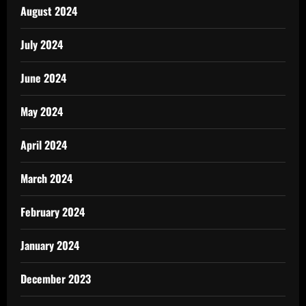
August 2024
July 2024
June 2024
May 2024
April 2024
March 2024
February 2024
January 2024
December 2023