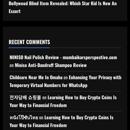
Bollywood Blind Item Revealed: Which Star Kid Is Now An
Escort
RECENT COMMENTS
MINISO Nail Polish Review - mumbaikarsperspective.com
on
Miniso Anti-Dandruff Shampoo Review
Childcare Near Me In Omaha
on
Enhancing Your Privacy with
Temporary Virtual Numbers for WhatsApp
전자담배 쇼핑몰
on
Learning How to Buy Crypto Coins Is
Your Way to Financial Freedom
หนังโป๊ซับไทย
on
Learning How to Buy Crypto Coins Is
Your Way to Financial Freedom