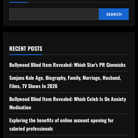
SEARCH
RECENT POSTS
Bollywood Blind Item Revealed: Which Star’s PR Gimmicks
Sanjana Kale Age, Biography, Family, Marriage, Husband,
Films, TV Shows In 2026
Bollywood Blind Item Revealed: Which Celeb Is On Anxiety
Medication
Exploring the benefits of online account opening for
salaried professionals