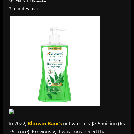
March 18, 2022
3 minutes read
In 2022,
Bhuvan Bam’s
net worth is $3.5 million (Rs
25 crore). Previously, it was considered that