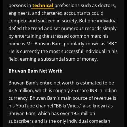
persons in
technical
professions such as doctors,
engineers, and chartered accountants could
compete and succeed in society. But one individual
defied the trend and set numerous records simply
by entertaining the stressed common man; his
name is Mr. Bhuvan Bam, popularly known as “BB.”
He is currently the most successful individual in his
field, earning a substantial sum of money.
Bhuvan Bam Net Worth
Bhuvan Bam’s entire net worth is estimated to be
$3.5 million, which is roughly 25 crore INR in Indian
currency. Bhuvan Bam’s main source of revenue is
his YouTube channel “BB ki Vines,” also known as
Bhuvan Bam, which has over 19.3 million
subscribers and is the only individual comedian