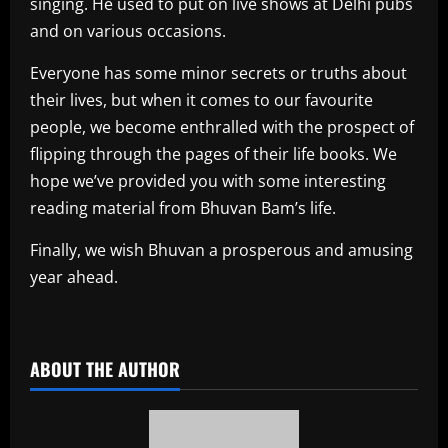
singing. He used to put on live shows at Delhi pubs
and on various occasions.
Everyone has some minor secrets or truths about
their lives, but when it comes to our favourite
people, we become enthralled with the prospect of
flipping through the pages of their life books. We
hope we’ve provided you with some interesting
reading material from Bhuvan Bam’s life.
Finally, we wish Bhuvan a prosperous and amusing
year ahead.
​
ABOUT THE AUTHOR