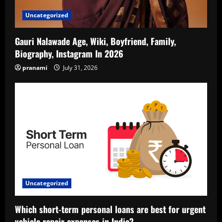
Uncategorized
Gauri Nalawade Age, Wiki, Boyfriend, Family,
Biography, Instagram In 2026
pranami
July 31, 2026
Uncategorized
Which short-term personal loans are best for urgent
vehicle repair expenses in India?