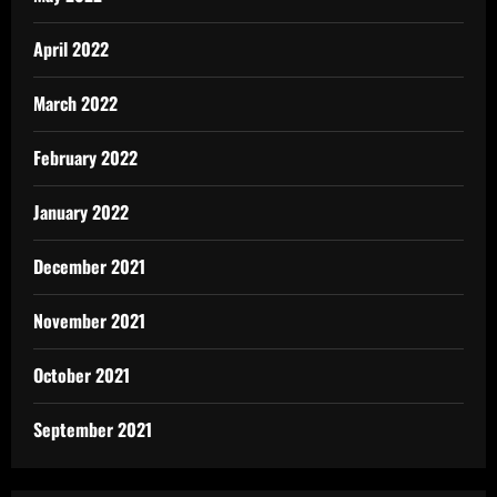
April 2022
March 2022
February 2022
January 2022
December 2021
November 2021
October 2021
September 2021