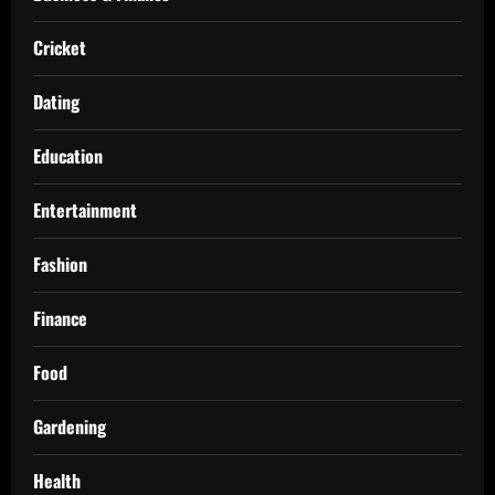
Cricket
Dating
Education
Entertainment
Fashion
Finance
Food
Gardening
Health