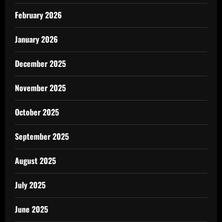
February 2026
January 2026
December 2025
November 2025
October 2025
September 2025
August 2025
July 2025
June 2025