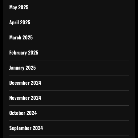
May 2025
April 2025
March 2025
February 2025
January 2025
December 2024
November 2024
October 2024
September 2024