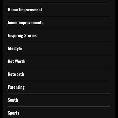
Home Improvement
home-improvements
Inspiring Stories
lifestyle
Net Worth
Networth
Parenting
South
Sports