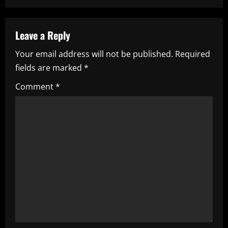
n
a
Leave a Reply
v
Your email address will not be published.
Required
i
fields are marked
*
g
Comment
*
a
t
i
o
n