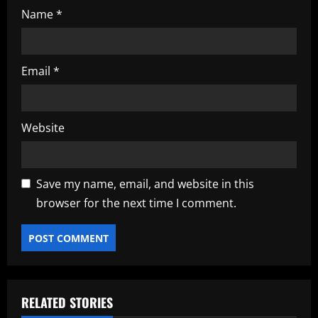
Name
*
Email
*
Website
Save my name, email, and website in this
browser for the next time I comment.
RELATED STORIES