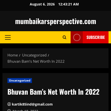
Skip
August 6, 2026
12:43:22 AM
to
content
mumbaikarsperspective.com
SUBSCRIBE
Primary
Menu
Home
Uncategorized
Bhuvan Bam’s Net Worth In 2022
Uncategorized
Bhuvan Bam’s Net Worth In 2022
kartik85ind@gmail.com