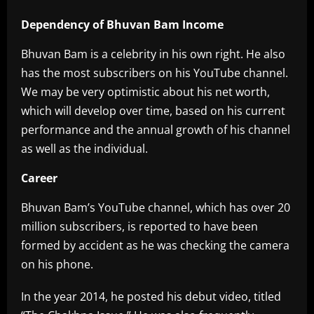
Dependency of Bhuvan Bam Income
Bhuvan Bam is a celebrity in his own right. He also
has the most subscribers on his YouTube channel.
We may be very optimistic about his net worth,
which will develop over time, based on his current
performance and the annual growth of his channel
as well as the individual.
Career
Bhuvan Bam’s YouTube channel, which has over 20
million subscribers, is reported to have been
formed by accident as he was checking the camera
on his phone.
In the year 2014, he posted his debut video, titled