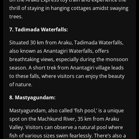
thrill of staying in hanging cottages amidst swaying
trees.
7. Tadimada Waterfalls:
Situated 30 km from Araku, Tadimada Waterfalls,
also known as Anantagiri Waterfalls, offers
breathtaking views, especially during the monsoon
season. A short trek from Anantagiri village leads
to these falls, where visitors can enjoy the beauty
of nature.
8. Mastyagundam:
Mastyagundam, also called ‘fish pool,’ is a unique
spot on the Machkund River, 35 km from Araku
Valley. Visitors can observe a natural pool where
fish of various sizes swim fearlessly. There’s also a