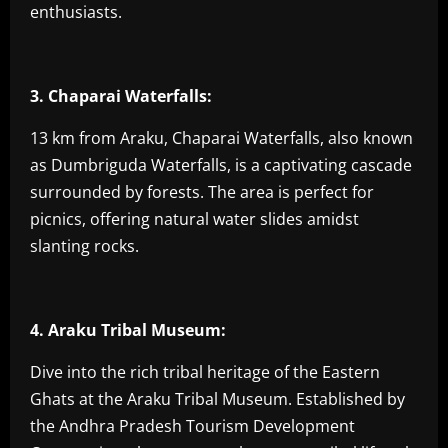
enthusiasts.
3. Chaparai Waterfalls:
13 km from Araku, Chaparai Waterfalls, also known
as Dumbriguda Waterfalls, is a captivating cascade
surrounded by forests. The area is perfect for
picnics, offering natural water slides amidst
slanting rocks.
4. Araku Tribal Museum:
Dive into the rich tribal heritage of the Eastern
Ghats at the Araku Tribal Museum. Established by
the Andhra Pradesh Tourism Development