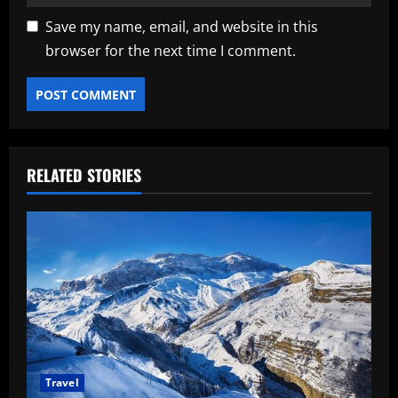
Save my name, email, and website in this
browser for the next time I comment.
RELATED STORIES
Travel