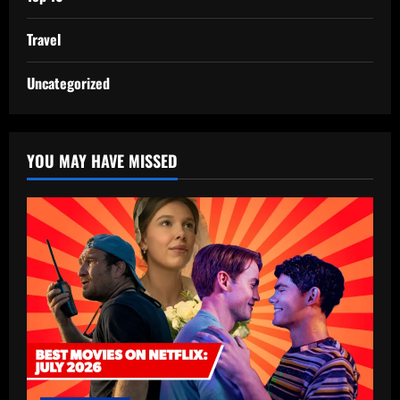
Travel
Uncategorized
YOU MAY HAVE MISSED