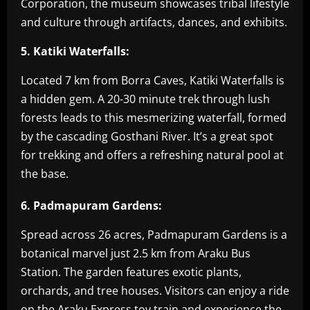
Corporation, the museum showcases tribal lifestyle
and culture through artifacts, dances, and exhibits.
5. Katiki Waterfalls:
Located 7 km from Borra Caves, Katiki Waterfalls is
a hidden gem. A 20-30 minute trek through lush
forests leads to this mesmerizing waterfall, formed
by the cascading Gosthani River. It’s a great spot
for trekking and offers a refreshing natural pool at
the base.
6. Padmapuram Gardens:
Spread across 26 acres, Padmapuram Gardens is a
botanical marvel just 2.5 km from Araku Bus
Station. The garden features exotic plants,
orchards, and tree houses. Visitors can enjoy a ride
on the Araku Express toy train and experience the