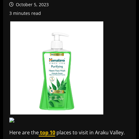
October 5, 2023
3 minutes read
Here are the
top 10
places to visit in Araku Valley
.