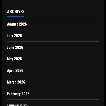
ARCHIVES
August 2026
July 2026
June 2026
May 2026
April 2026
March 2026
February 2026
January 2026