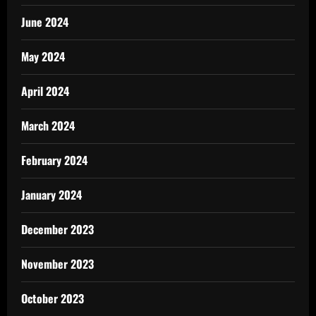
June 2024
May 2024
April 2024
March 2024
February 2024
January 2024
December 2023
November 2023
October 2023