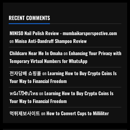
RECENT COMMENTS
MINISO Nail Polish Review - mumbaikarsperspective.com
on
Miniso Anti-Dandruff Shampoo Review
Childcare Near Me In Omaha
on
Enhancing Your Privacy with
Temporary Virtual Numbers for WhatsApp
전자담배 쇼핑몰
on
Learning How to Buy Crypto Coins Is
Your Way to Financial Freedom
หนังโป๊ซับไทย
on
Learning How to Buy Crypto Coins Is
Your Way to Financial Freedom
먹튀제보사이트
on
How to Convert Cups to Milliliter