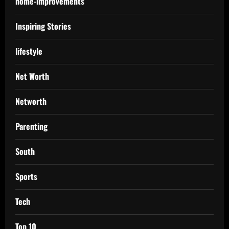
home-improvements
Inspiring Stories
lifestyle
Net Worth
Networth
Parenting
South
Sports
Tech
Top 10