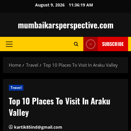
Skip
August 9, 2026
11:36:20 AM
to
content
mumbaikarsperspective.com
SUBSCRIBE
Primary
Menu
Home
Travel
Top 10 Places To Visit In Araku Valley
Travel
Top 10 Places To Visit In Araku
Valley
kartik85ind@gmail.com