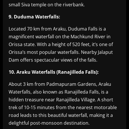
small Siva temple on the riverbank.
9. Duduma Waterfalls:
Located 70 km from Araku, Duduma Falls is a
magnificent waterfall on the Machkund River in
Orissa state. With a height of 520 feet, it’s one of
Orissa’s most popular waterfalls. Nearby Jalaput
Dam offers spectacular views of the falls.
10. Araku Waterfalls (Ranajilleda Falls):
About 3 km from Padmapuram Gardens, Araku
Waterfalls, also known as Ranajilleda Falls, is a
hidden treasure near Ranajilleda Village. A short
trek of 10-15 minutes from the nearest motorable
road leads to this beautiful waterfall, making it a
delightful post-monsoon destination.