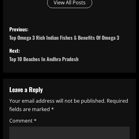
View All Posts
P
Previous:
o
Top Omega 3 Rich Indian Fishes & Benefits Of Omega 3
s
Next:
Top 10 Beaches In Andhra Pradesh
t
n
a
Leave a Reply
Your email address will not be published.
Required
v
fields are marked
*
i
Comment
*
g