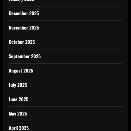
December 2025
November 2025
October 2025
September 2025
August 2025
July 2025
June 2025
May 2025
April 2025