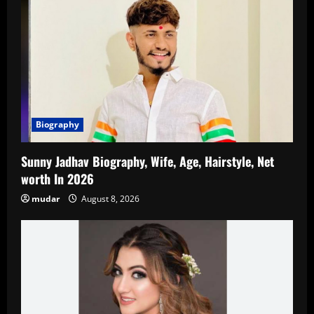
Biography
Sunny Jadhav Biography, Wife, Age, Hairstyle, Net
worth In 2026
mudar
August 8, 2026