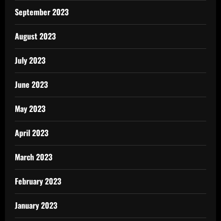
September 2023
August 2023
July 2023
June 2023
May 2023
April 2023
March 2023
February 2023
January 2023