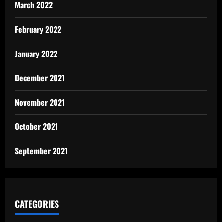
March 2022
February 2022
January 2022
December 2021
November 2021
October 2021
September 2021
CATEGORIES