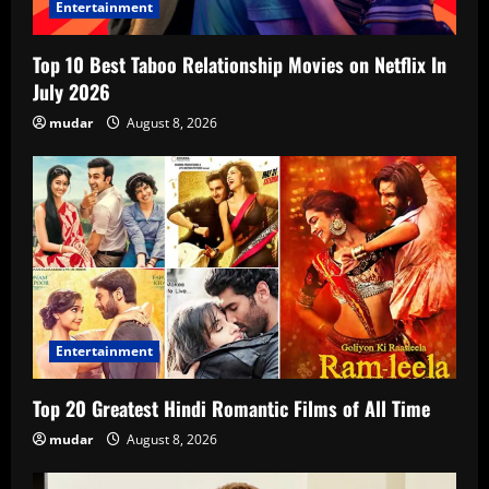
Entertainment
Top 10 Best Taboo Relationship Movies on Netflix In
July 2026
mudar
August 8, 2026
Entertainment
Top 20 Greatest Hindi Romantic Films of All Time
mudar
August 8, 2026