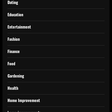
Dating
Education
Entertainment
Fashion
Finance
Food
Gardening
Health
Home Improvement