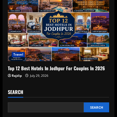
Travel
Top 12 Best Hotels In Jodhpur For Couples In 2026
Rajdip
July 29, 2026
SEARCH
SEARCH