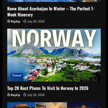
Know About Azerbaijan In Winter – The Perfect 1-
Week Itinerary
Rajdip
July 30, 2026
Travel
Top 20 Best Places To Visit In Norway In 2026
Rajdip
July 30, 2026