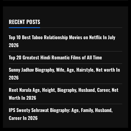
RECENT POSTS
Top 10 Best Taboo Relationship Movies on Netflix In July
2026
Top 20 Greatest Hindi Romantic Films of All Time
Sunny Jadhav Biography, Wife, Age, Hairstyle, Net worth In
2026
Reet Narula Age, Height, Biography, Husband, Career, Net
Worth In 2026
IPS Sweety Sehrawat Biography: Age, Family, Husband,
Career In 2026