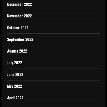
December 2022
November 2022
October 2022
September 2022
August 2022
July 2022
June 2022
May 2022
April 2022