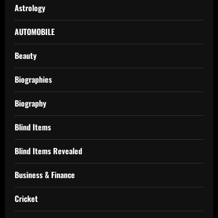
Astrology
AUTOMOBILE
Beauty
Biographies
Biography
Blind Items
Blind Items Revealed
Business & Finance
Cricket