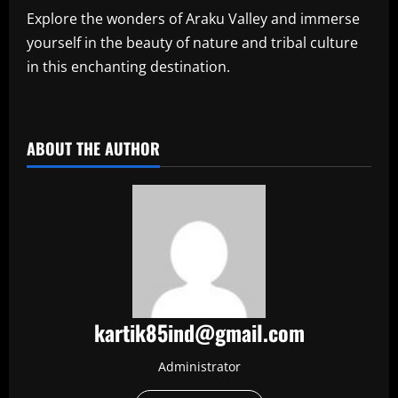
Explore the wonders of Araku Valley and immerse
yourself in the beauty of nature and tribal culture
in this enchanting destination.
​
ABOUT THE AUTHOR
kartik85ind@gmail.com
Administrator