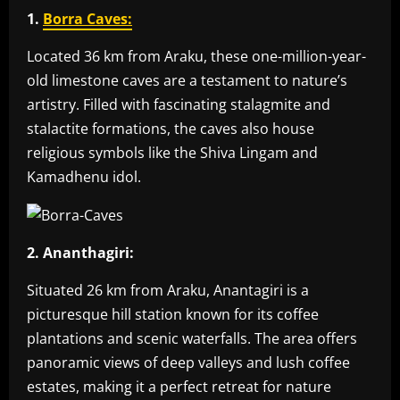
1.
Borra Caves:
Located 36 km from Araku, these one-million-year-
old limestone caves are a testament to nature’s
artistry. Filled with fascinating stalagmite and
stalactite formations, the caves also house
religious symbols like the Shiva Lingam and
Kamadhenu idol.
2. Ananthagiri:
Situated 26 km from Araku, Anantagiri is a
picturesque hill station known for its coffee
plantations and scenic waterfalls. The area offers
panoramic views of deep valleys and lush coffee
estates, making it a perfect retreat for nature