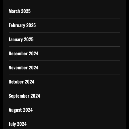
March 2025
February 2025
January 2025
December 2024
November 2024
October 2024
September 2024
August 2024
July 2024