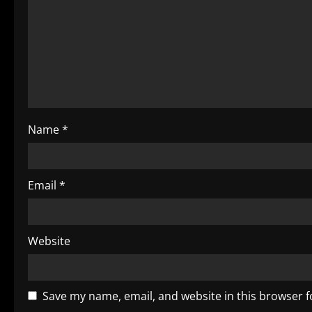
a
t
i
o
Name
*
n
Email
*
Website
Save my name, email, and website in this browser f