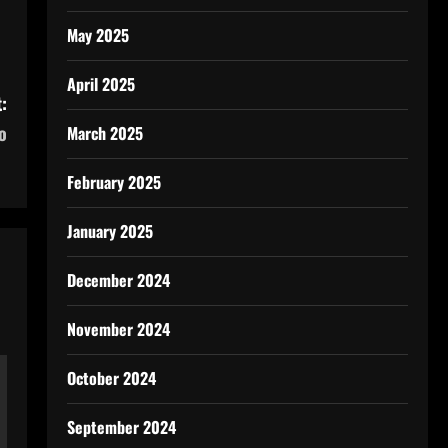
May 2025
April 2025
:
o
March 2025
February 2025
January 2025
December 2024
November 2024
October 2024
September 2024