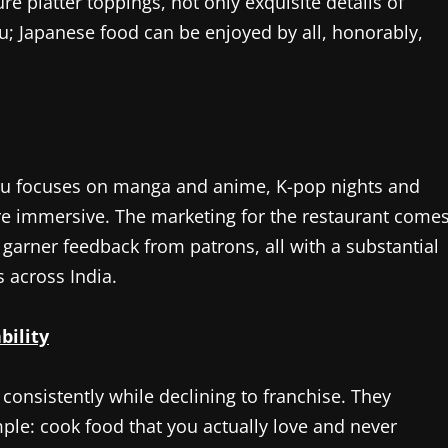
e platter toppings, not only exquisite details of
ru; Japanese food can be enjoyed by all, honorably,
oru focuses on manga and anime, K-pop nights and
re immersive. The marketing for the restaurant come
garner feedback from patrons, all with a substantial
 across India.
bility
consistently while declining to franchise. They
ple: cook food that you actually love and never