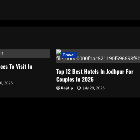
Travel
ces To Visit In
Top 12 Best Hotels In Jodhpur For
6
Couples In 2026
30, 2026
Rajdip
July 29, 2026