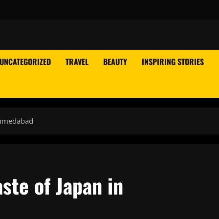
UNCATEGORIZED
TRAVEL
BEAUTY
INSPIRING STORIES
Ahmedabad
ste of Japan in