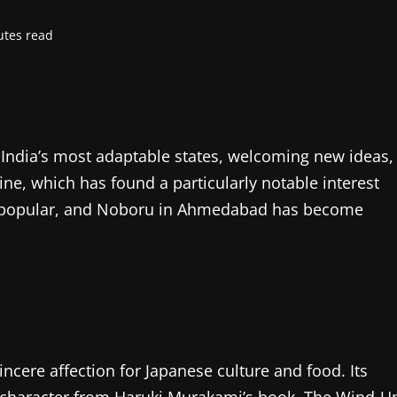
utes read
ndia’s most adaptable states, welcoming new ideas,
ine, which has found a particularly notable interest
e popular, and Noboru in Ahmedabad has become
ncere affection for Japanese culture and food. Its