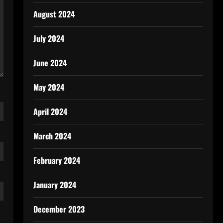
August 2024
July 2024
June 2024
May 2024
April 2024
March 2024
February 2024
January 2024
December 2023