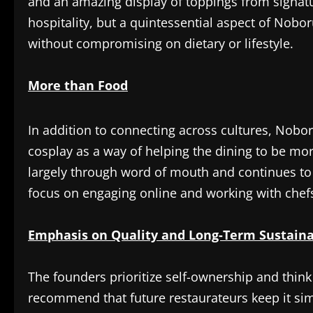
and an amazing display of toppings from signatur
hospitality, but a quintessential aspect of Nobo
without compromising on dietary or lifestyle.
More than Food
In addition to connecting across cultures, Nob
cosplay as a way of helping the dining to be mo
largely through word of mouth and continues to 
focus on engaging online and working with chefs
Emphasis on Quality and Long-Term Sustaina
The founders prioritize self-ownership and think 
recommend that future restaurateurs keep it sim