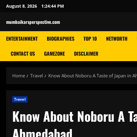
Skip
August 8, 2026
1:24:45 PM
to
content
mumbaikarsperspective.com
ENTERTAINMENT
BIOGRAPHIES
TOP 10
NETWORTH
CONTACT US
GAMEZONE
DISCLAIMER
Home
Travel
Know About Noboru A Taste of Japan in 
Travel
Know About Noboru A Ta
Ahmedabad