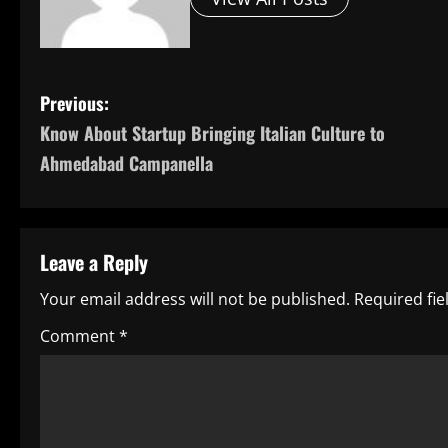
P
Previous:
Know About Startup Bringing Italian Culture to
o
Ahmedabad Campanella
s
t
Leave a Reply
n
Your email address will not be published.
Required fi
a
Comment
*
v
i
g