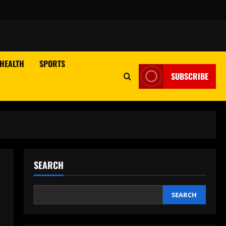
HEALTH
SPORTS
SUBSCRIBE
SEARCH
SEARCH