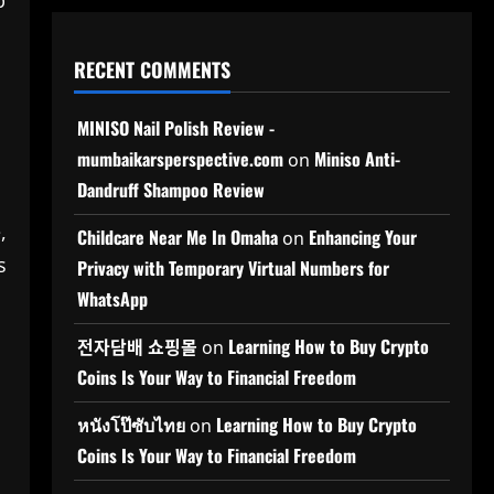
p
RECENT COMMENTS
MINISO Nail Polish Review -
mumbaikarsperspective.com
Miniso Anti-
on
Dandruff Shampoo Review
,
Childcare Near Me In Omaha
Enhancing Your
on
s
Privacy with Temporary Virtual Numbers for
WhatsApp
전자담배 쇼핑몰
Learning How to Buy Crypto
on
Coins Is Your Way to Financial Freedom
หนังโป๊ซับไทย
Learning How to Buy Crypto
on
Coins Is Your Way to Financial Freedom