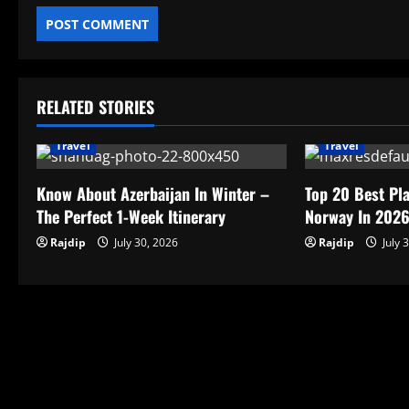
RELATED STORIES
Travel
Travel
Know About Azerbaijan In Winter –
Top 20 Best Pla
The Perfect 1-Week Itinerary
Norway In 202
Rajdip
July 30, 2026
Rajdip
July 