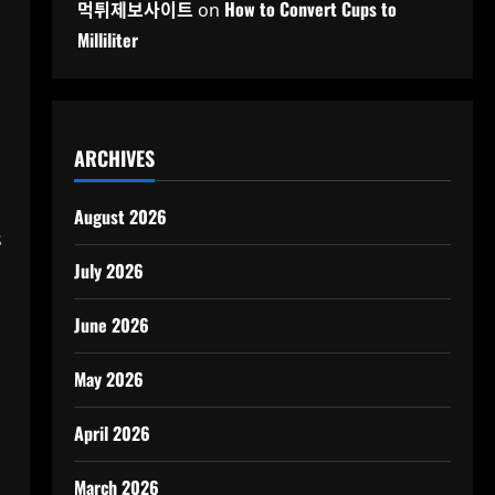
먹튀제보사이트
How to Convert Cups to
on
Milliliter
ARCHIVES
August 2026
s
July 2026
June 2026
May 2026
April 2026
March 2026