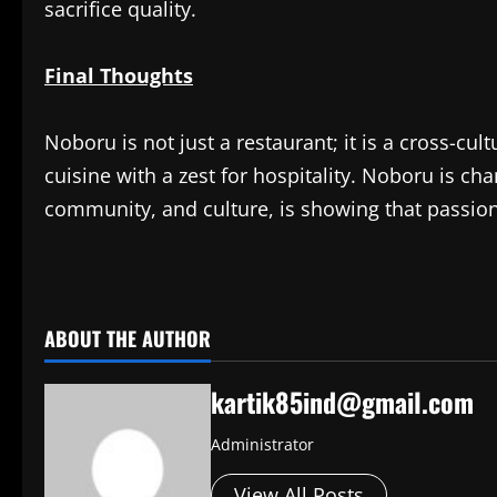
sacrifice quality.
Final Thoughts
Noboru is not just a restaurant; it is a cross-cu
cuisine with a zest for hospitality. Noboru is ch
community, and culture, is showing that passion 
​
ABOUT THE AUTHOR
kartik85ind@gmail.com
Administrator
View All Posts