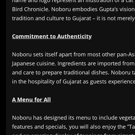
name and logo represent an illustration of a c
Bird Chronicle. Noboru embodies Gupta’s vision
tradition and culture to Gujarat – it is not merely
Commitment to Authenticity
Noboru sets itself apart from most other pan-Asi
Japanese cuisine. Ingredients are imported from J
and care to prepare traditional dishes. Noboru t
in the hospitality of Gujarat as guests experien
A Menu for All
Noboru has designed its menu to include vegetar
features and specials, you will also enjoy the ”Ta