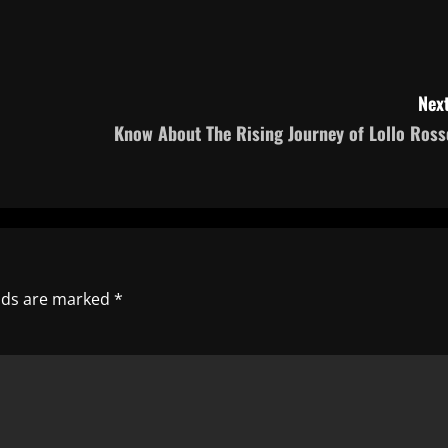
Next
Know About The Rising Journey of Lollo Ross
elds are marked
*