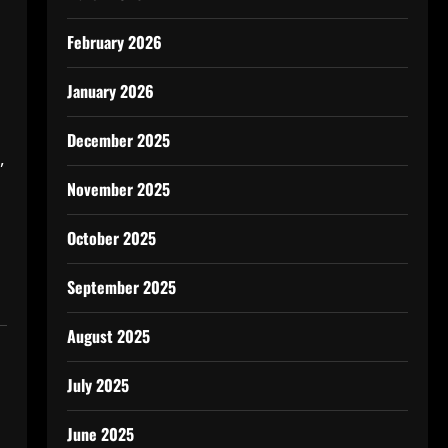
February 2026
January 2026
December 2025
,
November 2025
October 2025
September 2025
August 2025
July 2025
June 2025