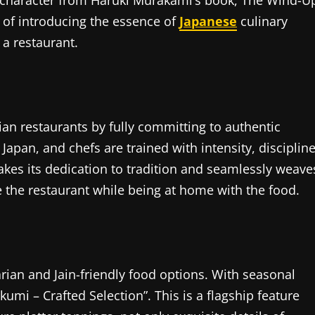
at character from Haruki Murakami’s book, The Wind-U
 of introducing the essence of
Japanese
culinary
 a restaurant.
an restaurants by fully committing to authentic
apan, and chefs are trained with intensity, discipline
akes its dedication to tradition and seamlessly weave
ce the restaurant while being at home with the food.
ian and Jain-friendly food options. With seasonal
kumi – Crafted Selection”. This is a flagship feature