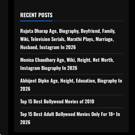
RECENT POSTS
Rujuta Dharap Age, Biography, Boyfriend, Family,
Wiki, Television Serials, Marathi Plays, Marriage,
Husband, Instagram In 2026
Monica Chaudhary Age, Wiki, Height, Net Worth,
Instagram Biography In 2026
Abhijeet Dipke Age, Height, Education, Biography In
2026
Top 15 Best Bollywood Movies of 2010
Top 15 Best Adult Bollywood Movies Only For 18+ In
2026