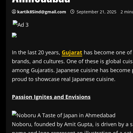
kartik85ind@gmail.com
September 21, 2025
2 min
In the last 20 years,
Gujarat
has become one of I
brands, and cultures. One of these is global cuis
among Gujaratis. Japanese cuisine has becom
proud to showcase real Japanese cuisine.
Passion Ignites and Envisions
Noboru, founded by Amit Gupta, is driven by a si