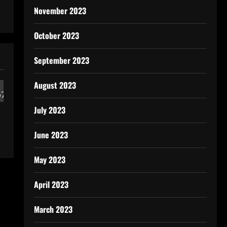
November 2023
October 2023
September 2023
August 2023
July 2023
June 2023
May 2023
April 2023
March 2023