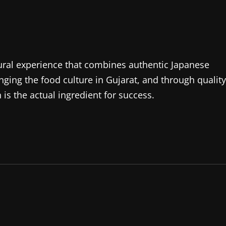
ltural experience that combines authentic Japanese
anging the food culture in Gujarat, and through quality
is the actual ingredient for success.