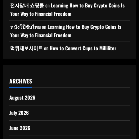
전자담배 쇼핑몰
on
Learning How to Buy Crypto Coins Is
Your Way to Financial Freedom
หนังโป๊ซับไทย
on
Learning How to Buy Crypto Coins Is
Your Way to Financial Freedom
먹튀제보사이트
on
How to Convert Cups to Milliliter
ARCHIVES
August 2026
July 2026
June 2026