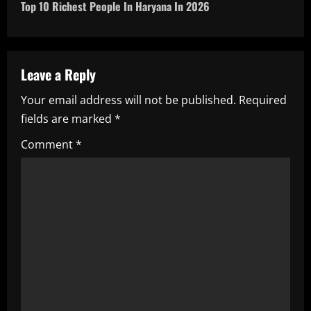
t
Top 10 Richest People In Haryana In 2026
n
a
Leave a Reply
v
Your email address will not be published.
Required
i
fields are marked
*
g
Comment
*
a
t
i
o
n