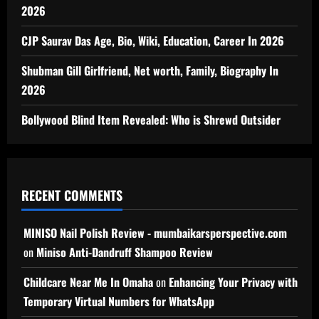
2026
CJP Saurav Das Age, Bio, Wiki, Education, Career In 2026
Shubman Gill Girlfriend, Net worth, Family, Biography In
2026
Bollywood Blind Item Revealed: Who is Shrewd Outsider
RECENT COMMENTS
MINISO Nail Polish Review - mumbaikarsperspective.com
on
Miniso Anti-Dandruff Shampoo Review
Childcare Near Me In Omaha
on
Enhancing Your Privacy with
Temporary Virtual Numbers for WhatsApp