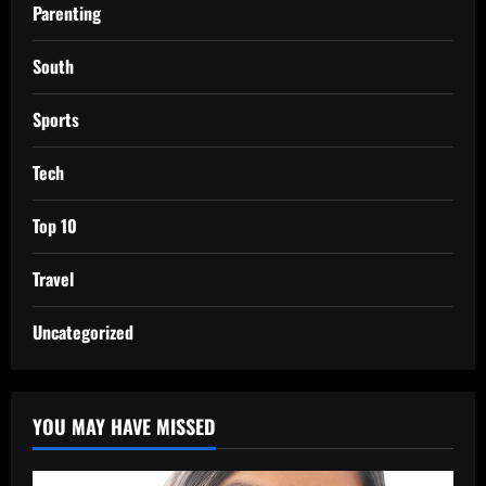
Parenting
South
Sports
Tech
Top 10
Travel
Uncategorized
YOU MAY HAVE MISSED