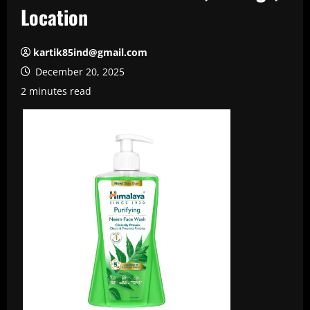
Location
kartik85ind@gmail.com
December 20, 2025
2 minutes read