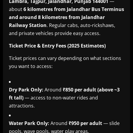
Lambra, Tajpur, Jalandhar, Punjab 144001
—
about
6 kilometres from Jalandhar Bus Terminus
and around 8 kilometres from Jalandhar
Railway Station
. Regular cabs, auto-rickshaws,
and private vehicles provide easy access.
Ticket Price & Entry Fees (2025 Estimates)
Ticket prices can vary depending on what sections
you want to access:
Dry Park Only:
Around
₹850 per adult (above ~3
ft tall)
— access to non-water rides and
attractions.
Water Park Only:
Around
₹950 per adult
— slide
pools, wave pools, water play areas.