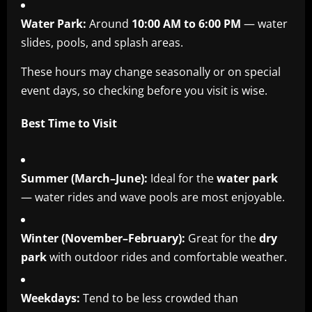
Water Park:
Around
10:00 AM to 6:00 PM
— water
slides, pools, and splash areas.
These hours may change seasonally or on special
event days, so checking before you visit is wise.
Best Time to Visit
Summer (March–June):
Ideal for the
water park
— water rides and wave pools are most enjoyable.
Winter (November–February):
Great for the
dry
park
with outdoor rides and comfortable weather.
Weekdays:
Tend to be less crowded than