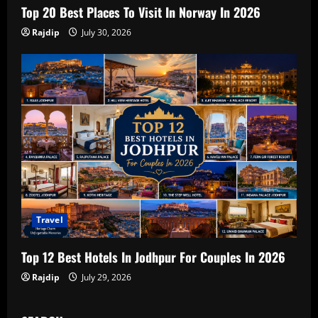
Top 20 Best Places To Visit In Norway In 2026
Rajdip
July 30, 2026
Travel
Top 12 Best Hotels In Jodhpur For Couples In 2026
Rajdip
July 29, 2026