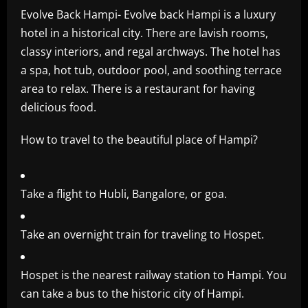
Evolve Back Hampi- Evolve back Hampi is a luxury
hotel in a historical city. There are lavish rooms,
classy interiors, and regal archways. The hotel has
a spa, hot tub, outdoor pool, and soothing terrace
area to relax. There is a restaurant for having
delicious food.
How to travel to the beautiful place of Hampi?
Take a flight to Hubli, Bangalore, or goa.
Take an overnight train for traveling to Hospet.
Hospet is the nearest railway station to Hampi. You
can take a bus to the historic city of Hampi.