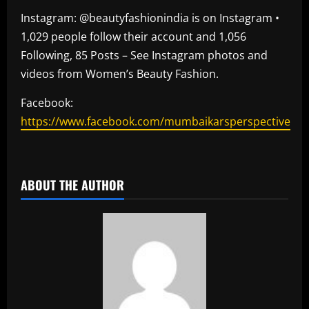
Instagram: @beautyfashionindia is on Instagram •
1,029 people follow their account and 1,056
Following, 85 Posts – See Instagram photos and
videos from Women’s Beauty Fashion.
Facebook:
https://www.facebook.com/mumbaikarsperspective
​
ABOUT THE AUTHOR