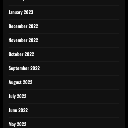
January 2023
December 2022
November 2022
October 2022
September 2022
August 2022
July 2022
June 2022
May 2022