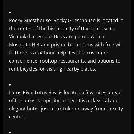
Rocky Guesthouse- Rocky Guesthouse is located in
the center of the historic city of Hampi close to
Virupaksha temple. Beds are paired with a
Mosquito Net and private bathrooms with free wi-
fi. There is a 24-hour help desk for customer
convenience, rooftop restaurants, and options to
rent bicycles for visiting nearby places.
Lotus Riya- Lotus Riya is located a few miles ahead
of the busy Hampi city center. It is a classical and
elegant hotel, just a tuk-tuk ride away from the city
center.