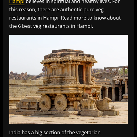
Hampi
believes in spiritual and healthy lives. For
this reason, there are authentic pure veg
restaurants in Hampi. Read more to know about
the 6 best veg restaurants in Hampi.
India has a big section of the vegetarian