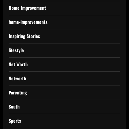
Home Improvement
home-improvements
Inspiring Stories
lifestyle
Net Worth
Networth
Parenting
South
Sports