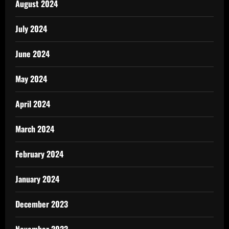
August 2024
July 2024
June 2024
May 2024
April 2024
March 2024
February 2024
January 2024
December 2023