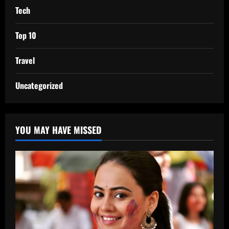
Tech
Top 10
Travel
Uncategorized
YOU MAY HAVE MISSED