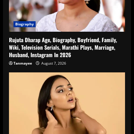
Biography
Rujuta Dharap Age, Biography, Boyfriend, Family,
Wiki, Television Serials, Marathi Plays, Marriage,
Husband, Instagram In 2026
Tanmayee
August 7, 2026