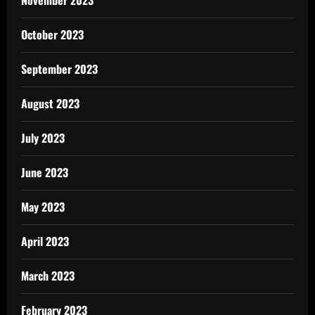
November 2023
October 2023
September 2023
August 2023
July 2023
June 2023
May 2023
April 2023
March 2023
February 2023