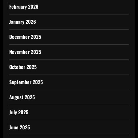
February 2026
January 2026
December 2025
November 2025
October 2025
September 2025
August 2025
July 2025
June 2025