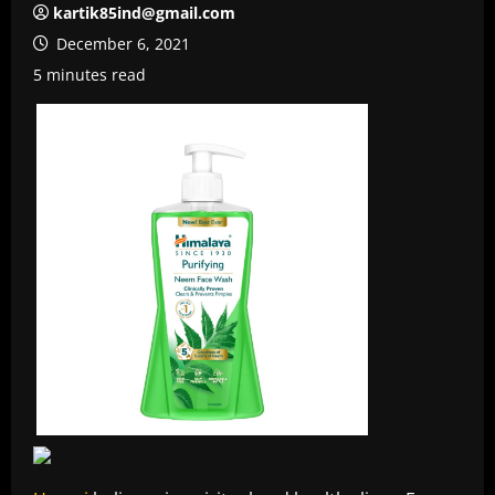
kartik85ind@gmail.com
December 6, 2021
5 minutes read