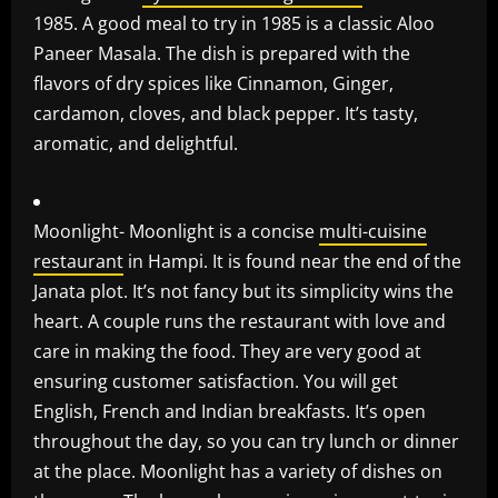
1985. A good meal to try in 1985 is a classic Aloo
Paneer Masala. The dish is prepared with the
flavors of dry spices like Cinnamon, Ginger,
cardamon, cloves, and black pepper. It’s tasty,
aromatic, and delightful.
Moonlight- Moonlight is a concise
multi-cuisine
restaurant
in Hampi. It is found near the end of the
Janata plot. It’s not fancy but its simplicity wins the
heart. A couple runs the restaurant with love and
care in making the food. They are very good at
ensuring customer satisfaction. You will get
English, French and Indian breakfasts. It’s open
throughout the day, so you can try lunch or dinner
at the place. Moonlight has a variety of dishes on