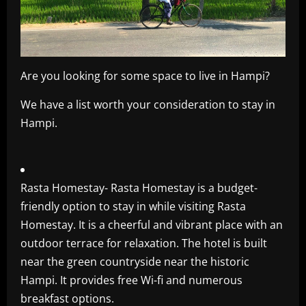
Are you looking for some space to live in Hampi?
We have a list worth your consideration to stay in
Hampi.
Rasta Homestay- Rasta Homestay is a budget-
friendly option to stay in while visiting Rasta
Homestay. It is a cheerful and vibrant place with an
outdoor terrace for relaxation. The hotel is built
near the green countryside near the historic
Hampi. It provides free Wi-fi and numerous
breakfast options.