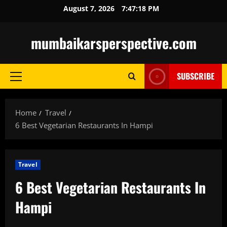
Skip
August 7, 2026
7:47:20 PM
to
content
mumbaikarsperspective.com
SUBSCRIBE
Primary
Menu
Home
Travel
6 Best Vegetarian Restaurants In Hampi
Travel
6 Best Vegetarian Restaurants In
Hampi