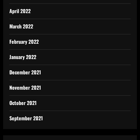
April 2022
March 2022
February 2022
January 2022
December 2021
November 2021
October 2021
September 2021