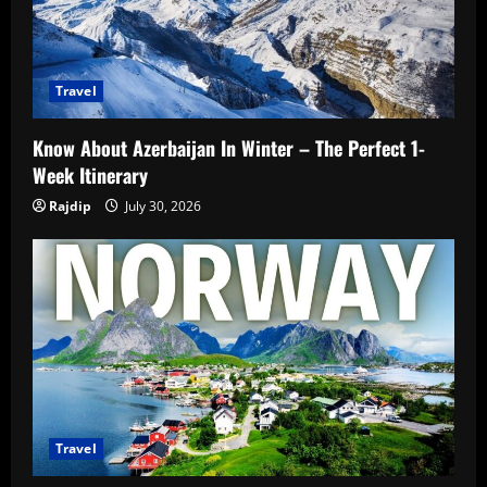
Travel
Know About Azerbaijan In Winter – The Perfect 1-
Week Itinerary
Rajdip
July 30, 2026
Travel