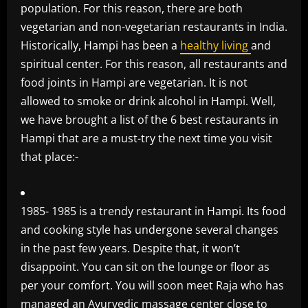
population. For this reason, there are both
vegetarian and non-vegetarian restaurants in India.
Historically, Hampi has been a
healthy living
and
spiritual center. For this reason, all restaurants and
food joints in Hampi are vegetarian. It is not
allowed to smoke or drink alcohol in Hampi. Well,
we have brought a list of the 6 best restaurants in
Hampi that are a must-try the next time you visit
that place:-
1985- 1985 is a trendy restaurant in Hampi. Its food
and cooking style has undergone several changes
in the past few years. Despite that, it won’t
disappoint. You can sit on the lounge or floor as
per your comfort. You will soon meet Raja who has
managed an
Ayurvedic massage center
close to