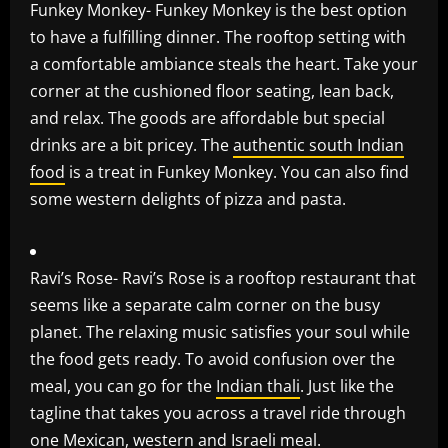
Funkey Monkey- Funkey Monkey is the best option
to have a fulfilling dinner. The rooftop setting with
a comfortable ambiance steals the heart. Take your
corner at the cushioned floor seating, lean back,
and relax. The goods are affordable but special
drinks are a bit pricey. The
authentic south Indian
food
is a treat in Funkey Monkey. You can also find
some western delights of pizza and pasta.
Ravi’s Rose- Ravi’s Rose is a rooftop restaurant that
seems like a separate calm corner on the busy
planet. The relaxing music satisfies your soul while
the food gets ready. To avoid confusion over the
meal, you can go for the
Indian thali
. Just like the
tagline that takes you across a travel ride through
one Mexican, western and Israeli meal.