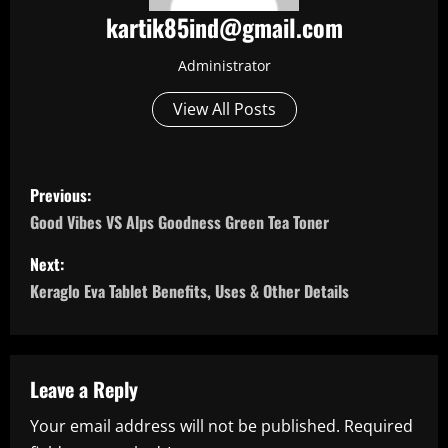
kartik85ind@gmail.com
Administrator
View All Posts
P
Previous:
o
Good Vibes VS Alps Goodness Green Tea Toner
s
Next:
Keraglo Eva Tablet Benefits, Uses & Other Details
t
n
a
Leave a Reply
Your email address will not be published.
Required
v