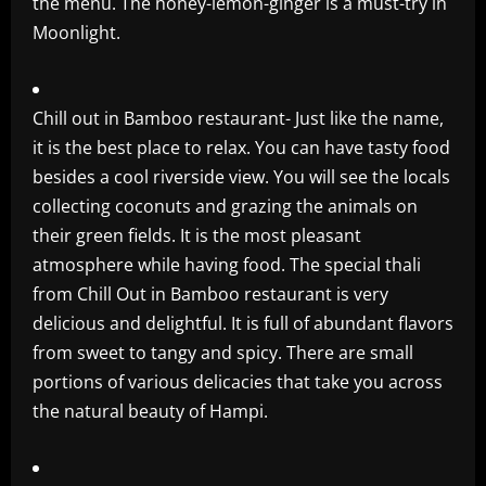
the menu. The honey-lemon-ginger is a must-try in
Moonlight.
Chill out in Bamboo restaurant- Just like the name,
it is the best place to relax. You can have tasty food
besides a cool riverside view. You will see the locals
collecting coconuts and grazing the animals on
their green fields. It is the most pleasant
atmosphere while having food. The special thali
from Chill Out in Bamboo restaurant is very
delicious and delightful. It is full of abundant flavors
from sweet to tangy and spicy. There are small
portions of various delicacies that take you across
the natural beauty of Hampi.