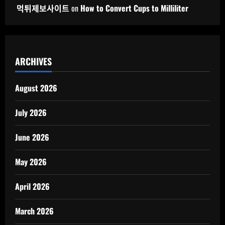
먹튀제보사이트
on
How to Convert Cups to Milliliter
ARCHIVES
August 2026
July 2026
June 2026
May 2026
April 2026
March 2026