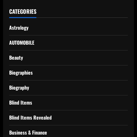
CATEGORIES
Astrology
AUTOMOBILE
Beauty
Biographies
Biography
Blind Items
Blind Items Revealed
Business & Finance