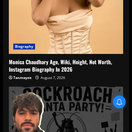
Biography
Monica Chaudhary Age, Wiki, Height, Net Worth,
Instagram Biography In 2026
Tanmayee
August 7, 2026
Blind Item Revealed