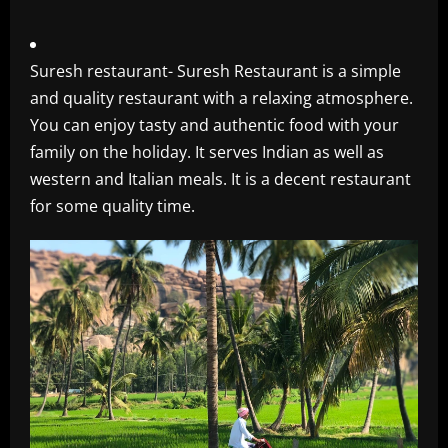
Suresh restaurant- Suresh Restaurant is a simple
and quality restaurant with a relaxing atmosphere.
You can enjoy tasty and authentic food with your
family on the holiday. It serves Indian as well as
western and Italian meals. It is a decent restaurant
for some quality time.