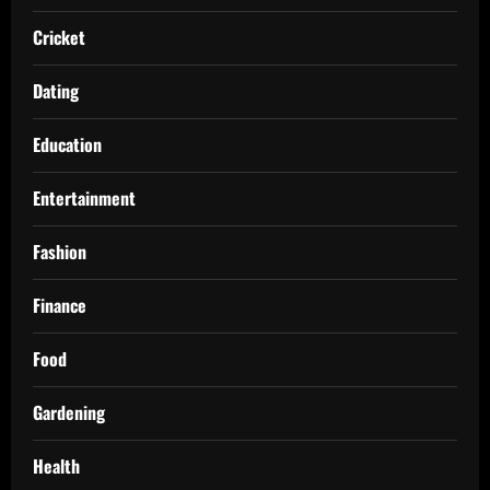
Cricket
Dating
Education
Entertainment
Fashion
Finance
Food
Gardening
Health