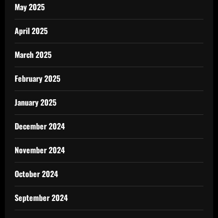
May 2025
April 2025
March 2025
February 2025
January 2025
December 2024
November 2024
October 2024
September 2024