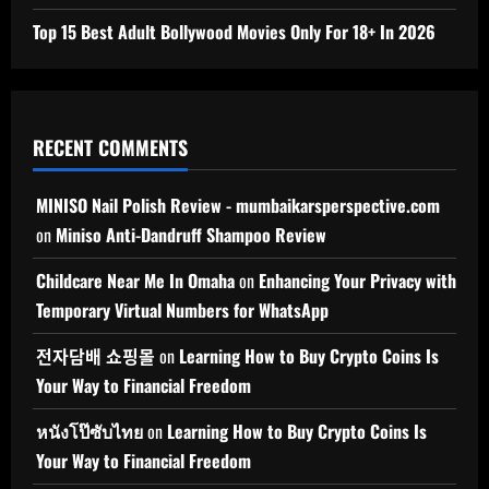
Top 15 Best Adult Bollywood Movies Only For 18+ In 2026
RECENT COMMENTS
MINISO Nail Polish Review - mumbaikarsperspective.com
on
Miniso Anti-Dandruff Shampoo Review
Childcare Near Me In Omaha
on
Enhancing Your Privacy with
Temporary Virtual Numbers for WhatsApp
전자담배 쇼핑몰
on
Learning How to Buy Crypto Coins Is
Your Way to Financial Freedom
หนังโป๊ซับไทย
on
Learning How to Buy Crypto Coins Is
Your Way to Financial Freedom