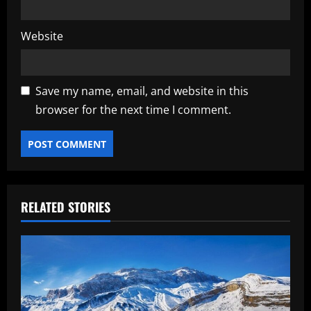
Website
Save my name, email, and website in this
browser for the next time I comment.
RELATED STORIES