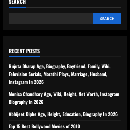
SEARCH
SEARCH
RECENT POSTS
Rujuta Dharap Age, Biography, Boyfriend, Family, Wiki,
Television Serials, Marathi Plays, Marriage, Husband,
Instagram In 2026
Monica Chaudhary Age, Wiki, Height, Net Worth, Instagram
Biography In 2026
Abhijeet Dipke Age, Height, Education, Biography In 2026
Top 15 Best Bollywood Movies of 2010