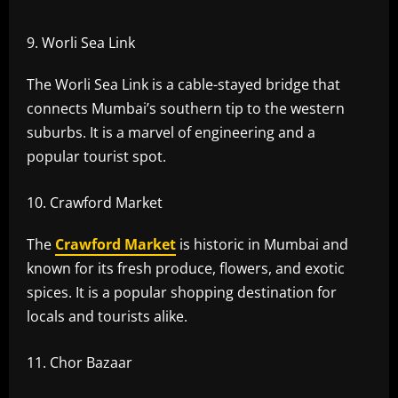
Worli Sea Link
The Worli Sea Link is a cable-stayed bridge that
connects Mumbai’s southern tip to the western
suburbs. It is a marvel of engineering and a
popular tourist spot.
Crawford Market
The
Crawford Market
is historic in Mumbai and
known for its fresh produce, flowers, and exotic
spices. It is a popular shopping destination for
locals and tourists alike.
Chor Bazaar