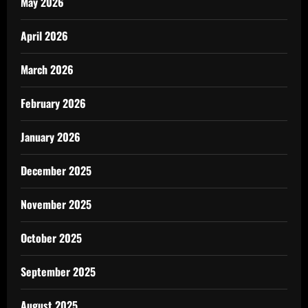
May 2026
April 2026
March 2026
February 2026
January 2026
December 2025
November 2025
October 2025
September 2025
August 2025