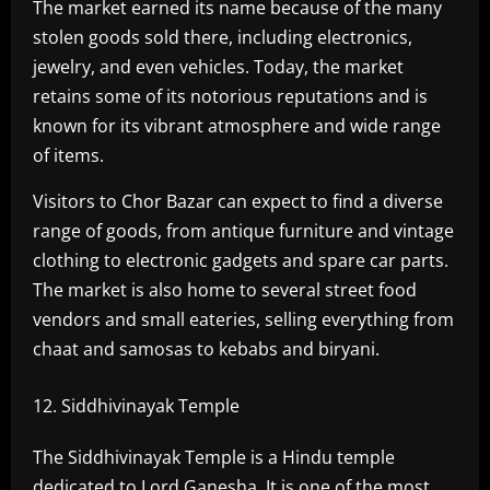
The market earned its name because of the many
stolen goods sold there, including electronics,
jewelry, and even vehicles. Today, the market
retains some of its notorious reputations and is
known for its vibrant atmosphere and wide range
of items.
Visitors to Chor Bazar can expect to find a diverse
range of goods, from antique furniture and vintage
clothing to electronic gadgets and spare car parts.
The market is also home to several street food
vendors and small eateries, selling everything from
chaat and samosas to kebabs and biryani.
Siddhivinayak Temple
The Siddhivinayak Temple is a Hindu temple
dedicated to Lord Ganesha. It is one of the most