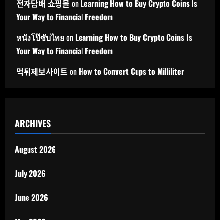
전자담배 쇼핑몰
on
Learning How to Buy Crypto Coins Is
Your Way to Financial Freedom
หนังโป๊ซับไทย
on
Learning How to Buy Crypto Coins Is
Your Way to Financial Freedom
먹튀제보사이트
on
How to Convert Cups to Milliliter
ARCHIVES
August 2026
July 2026
June 2026