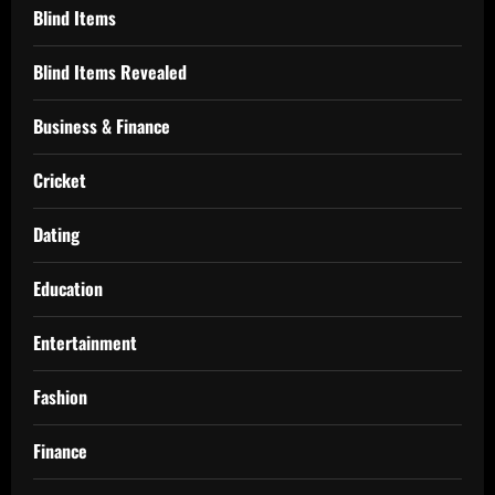
Blind Items
Blind Items Revealed
Business & Finance
Cricket
Dating
Education
Entertainment
Fashion
Finance