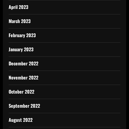
April 2023
March 2023
February 2023
January 2023
December 2022
November 2022
October 2022
September 2022
August 2022