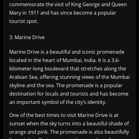
commemorate the visit of King George and Queen
Mary in 1911 and has since become a popular
tourist spot.
Marine Drive
Marine Drive is a beautiful and iconic promenade
located in the heart of Mumbai, India. It is a 3.6-
kilometer-long boulevard that stretches along the
Arabian Sea, offering stunning views of the Mumbai
skyline and the sea. The promenade is a popular
destination for locals and tourists and has become
an important symbol of the city’s identity.
One of the best times to visit Marine Drive is at
sunset when the sky turns into a beautiful shade of
orange and pink. The promenade is also beautifully