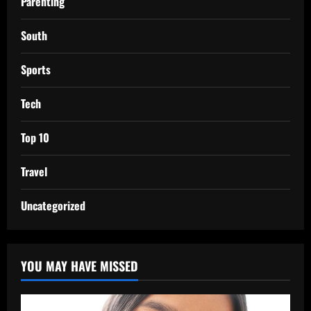
Parenting
South
Sports
Tech
Top 10
Travel
Uncategorized
YOU MAY HAVE MISSED