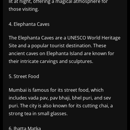
lit at night, offering a magical atmosphere for
those visiting.
Elephanta Caves
The Elephanta Caves are a UNESCO World Heritage
Site and a popular tourist destination. These
ancient caves on Elephanta Island are known for
their intricate carvings and sculptures.
Street Food
Mumbai is famous for its street food, which
includes vada pav, pav bhaji, bhel puri, and sev
puri. The city is also known for its cutting chai, a
strong tea in small glasses.
Jhatta Matka