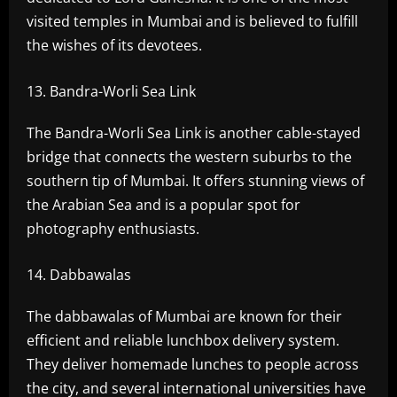
visited temples in Mumbai and is believed to fulfill
the wishes of its devotees.
Bandra-Worli Sea Link
The Bandra-Worli Sea Link is another cable-stayed
bridge that connects the western suburbs to the
southern tip of Mumbai. It offers stunning views of
the Arabian Sea and is a popular spot for
photography enthusiasts.
Dabbawalas
The dabbawalas of Mumbai are known for their
efficient and reliable lunchbox delivery system.
They deliver homemade lunches to people across
the city, and several international universities have