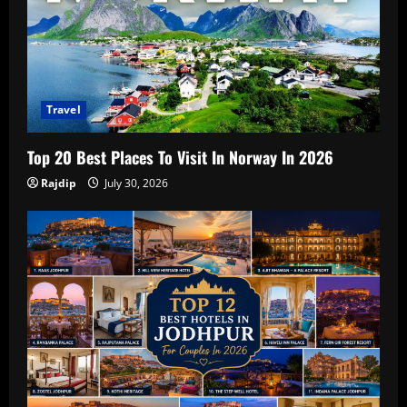
Travel
Top 20 Best Places To Visit In Norway In 2026
Rajdip
July 30, 2026