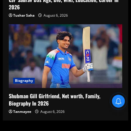
2026
Tushar Saha
August 6, 2026
Biography
Shubman Gill Girlfriend, Net worth, Family,
Blind Item Revealed
Biography In 2026
Tanmayee
August 6, 2026