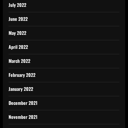
July 2022
June 2022
May 2022
April 2022
March 2022
February 2022
January 2022
December 2021
November 2021