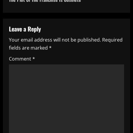
n
a
Leave a Reply
v
Your email address will not be published.
Required
i
fields are marked
*
g
Comment
*
a
t
i
o
n