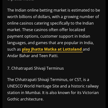
The Indian online betting market is estimated to be
worth billions of dollars, with a growing number of
online casinos catering specifically to the Indian
market. These casinos often offer localized
payment options, customer support in Indian
languages, and games that are popular in India,
such as
play
Jhatta Matka at Lottoland
and
Andar Bahar and Teen Patti.
Chhatrapati Shivaji Terminus
The Chhatrapati Shivaji Terminus, or CST, is a
UNESCO World Heritage Site and a historic railway
station in Mumbai. It is also known for its Victorian
Gothic architecture.