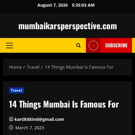
Skip
August 7, 2026
5:35:05 AM
to
content
mumbaikarsperspective.com
SUBSCRIBE
Primary
Menu
Home
Travel
14 Things Mumbai Is Famous For
Travel
14 Things Mumbai Is Famous For
kartik85ind@gmail.com
March 7, 2023