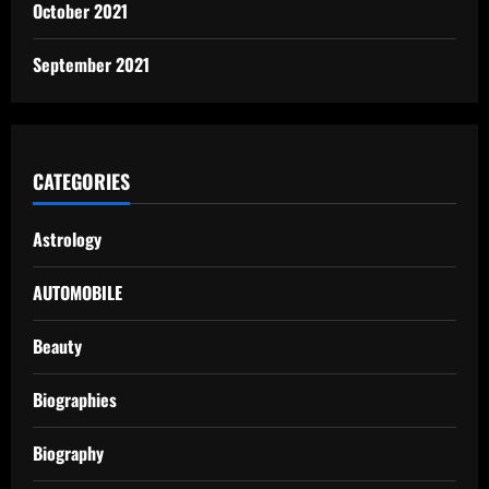
October 2021
September 2021
CATEGORIES
Astrology
AUTOMOBILE
Beauty
Biographies
Biography