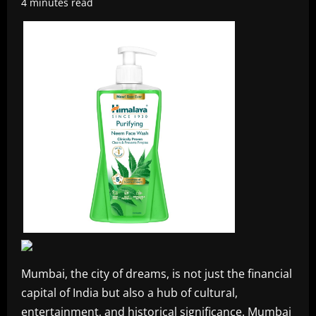
4 minutes read
Mumbai, the city of dreams, is not just the financial
capital of India but also a hub of cultural,
entertainment, and historical significance. Mumbai