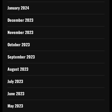
January 2024
December 2023
November 2023
October 2023
September 2023
August 2023
July 2023
June 2023
May 2023