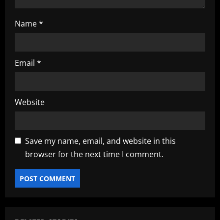
Name
*
Email
*
Website
Save my name, email, and website in this
browser for the next time I comment.