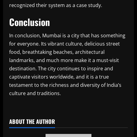
recognized their system as a case study.
Conclusion
In conclusion, Mumbai is a city that has something
for everyone. Its vibrant culture, delicious street
food, breathtaking beaches, architectural
landmarks, and much more make it a must-visit
destination. The city continues to inspire and
captivate visitors worldwide, and it is a true
testament to the richness and diversity of India’s
culture and traditions.
​
ABOUT THE AUTHOR