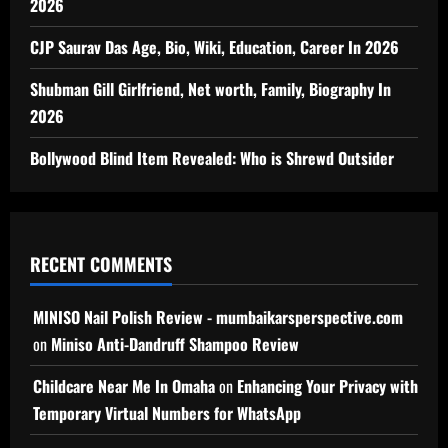
2026
CJP Saurav Das Age, Bio, Wiki, Education, Career In 2026
Shubman Gill Girlfriend, Net worth, Family, Biography In
2026
Bollywood Blind Item Revealed: Who is Shrewd Outsider
RECENT COMMENTS
MINISO Nail Polish Review - mumbaikarsperspective.com
on
Miniso Anti-Dandruff Shampoo Review
Childcare Near Me In Omaha
on
Enhancing Your Privacy with
Temporary Virtual Numbers for WhatsApp