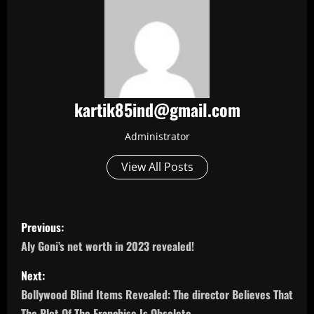
kartik85ind@gmail.com
Administrator
View All Posts
P
Previous:
o
Aly Goni’s net worth in 2023 revealed!
s
Next:
Bollywood Blind Items Revealed: The director Believes That
t
The Plot Of The Franchise Is Obsolete