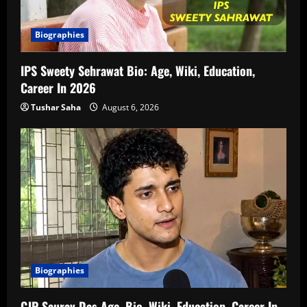
Biographies
IPS Sweety Sehrawat Bio: Age, Wiki, Education,
Career In 2026
Tushar Saha
August 6, 2026
Biographies
CJP Saurav Das Age, Bio, Wiki, Education, Career In