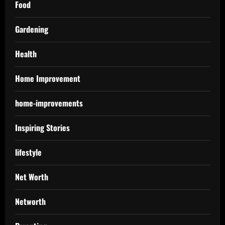
Food
Gardening
Health
Home Improvement
home-improvements
Inspiring Stories
lifestyle
Net Worth
Networth