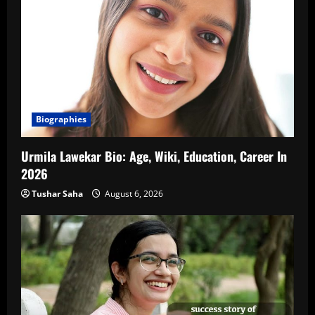
Biographies
Urmila Lawekar Bio: Age, Wiki, Education, Career In
2026
Tushar Saha
August 6, 2026