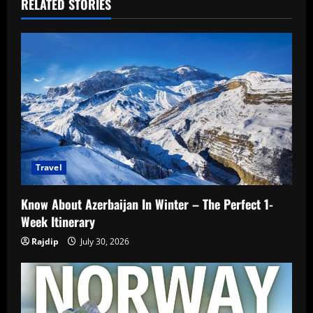
RELATED STORIES
Travel
Know About Azerbaijan In Winter – The Perfect 1-
Week Itinerary
Rajdip
July 30, 2026