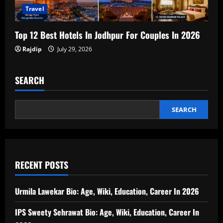
Travel
Top 12 Best Hotels In Jodhpur For Couples In 2026
Rajdip
July 29, 2026
SEARCH
SEARCH
RECENT POSTS
Urmila Lawekar Bio: Age, Wiki, Education, Career In 2026
IPS Sweety Sehrawat Bio: Age, Wiki, Education, Career In