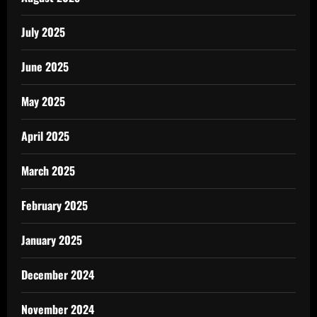
July 2025
June 2025
May 2025
April 2025
March 2025
February 2025
January 2025
December 2024
November 2024