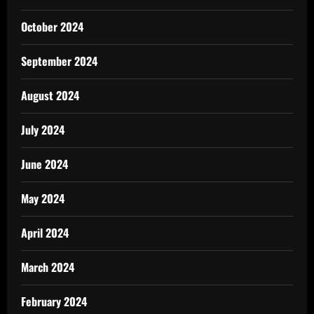
October 2024
September 2024
August 2024
July 2024
June 2024
May 2024
April 2024
March 2024
February 2024