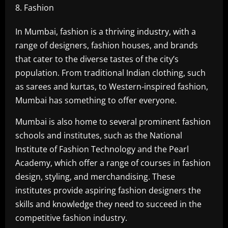
Fashion
In Mumbai, fashion is a thriving industry, with a
range of designers, fashion houses, and brands
that cater to the diverse tastes of the city’s
population. From traditional Indian clothing, such
as sarees and kurtas, to Western-inspired fashion,
Mumbai has something to offer everyone.
Mumbai is also home to several prominent fashion
schools and institutes, such as the National
Institute of Fashion Technology and the Pearl
Academy, which offer a range of courses in fashion
design, styling, and merchandising. These
institutes provide aspiring fashion designers the
skills and knowledge they need to succeed in the
competitive fashion industry.