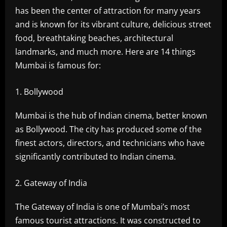
has been the center of attraction for many years
and is known for its vibrant culture, delicious street
food, breathtaking beaches, architectural
landmarks, and much more. Here are 14 things
Mumbai is famous for:
Bollywood
Mumbai is the hub of Indian cinema, better known
as Bollywood. The city has produced some of the
finest actors, directors, and technicians who have
significantly contributed to Indian cinema.
Gateway of India
The Gateway of India is one of Mumbai’s most
famous tourist attractions. It was constructed to