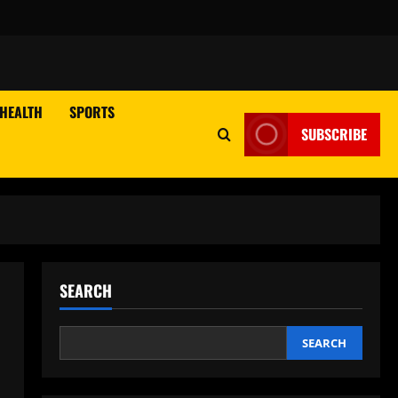
HEALTH
SPORTS
SUBSCRIBE
SEARCH
SEARCH