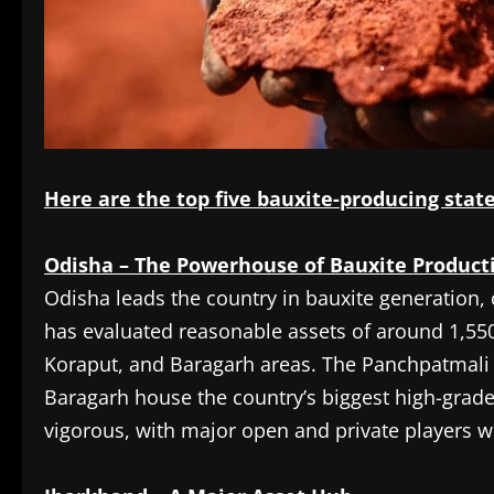
Here are the top five bauxite-producing states
Odisha – The Powerhouse of Bauxite Product
Odisha leads the country in bauxite generation, c
has evaluated reasonable assets of around 1,550
Koraput, and Baragarh areas. The Panchpatmali
Baragarh house the country’s biggest high-grade
vigorous, with major open and private players w