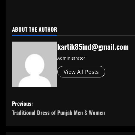
​
ABOUT THE AUTHOR
kartik85ind@gmail.com
Administrator
View All Posts
P
Previous:
Traditional Dress of Punjab Men & Women
o
s