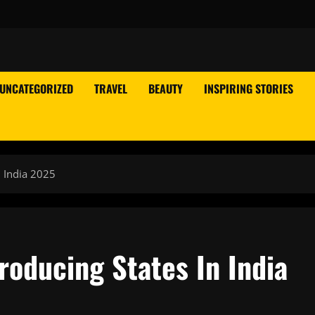
UNCATEGORIZED
TRAVEL
BEAUTY
INSPIRING STORIES
n India 2025
roducing States In India