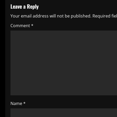
t
Leave a Reply
n
Your email address will not be published.
Required fi
a
Comment
*
v
i
g
a
t
i
o
Name
*
n