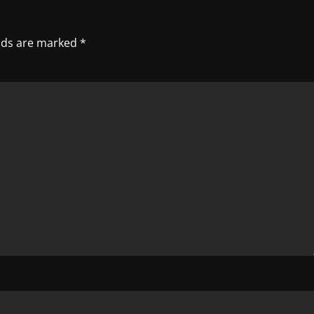
elds are marked
*