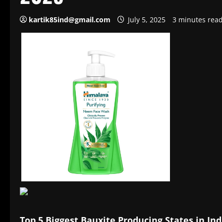
kartik85ind@gmail.com
July 5, 2025
3 minutes rea
Top 5 Biggest Bauxite Producing States in Ind