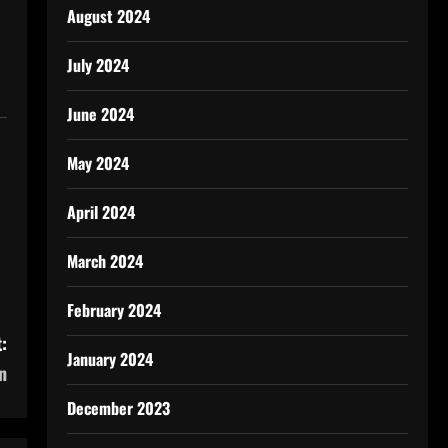
August 2024
July 2024
June 2024
May 2024
April 2024
March 2024
February 2024
:
January 2024
n
December 2023