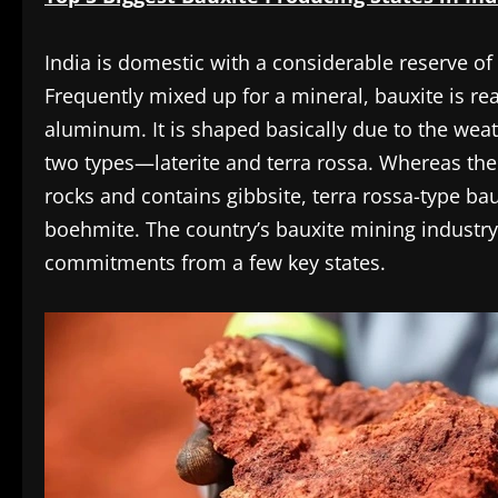
India is domestic with a considerable reserve o
Frequently mixed up for a mineral, bauxite is rea
aluminum. It is shaped basically due to the weat
two types—laterite and terra rossa. Whereas the 
rocks and contains gibbsite, terra rossa-type bau
boehmite. The country’s bauxite mining industry
commitments from a few key states.