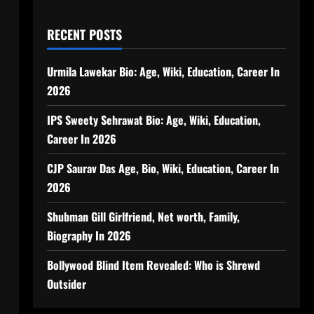
RECENT POSTS
Urmila Lawekar Bio: Age, Wiki, Education, Career In
2026
IPS Sweety Sehrawat Bio: Age, Wiki, Education,
Career In 2026
CJP Saurav Das Age, Bio, Wiki, Education, Career In
2026
Shubman Gill Girlfriend, Net worth, Family,
Biography In 2026
Bollywood Blind Item Revealed: Who is Shrewd
Outsider