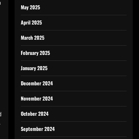
n
May 2025
April 2025
March 2025
February 2025
January 2025
December 2024
November 2024
October 2024
d
-
September 2024