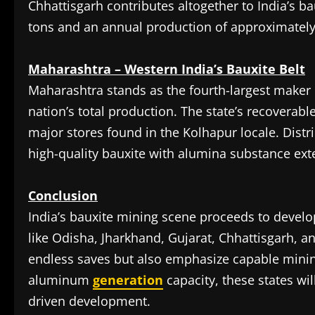
Chhattisgarh contributes altogether to India’s ba
tons and an annual production of approximately 
Maharashtra – Western India’s Bauxite Belt
Maharashtra stands as the fourth-largest maker o
nation’s total production. The state’s recoverabl
major stores found in the Kolhapur locale. Distr
high-quality bauxite with alumina substance ex
Conclusion
India’s bauxite mining scene proceeds to develop
like Odisha, Jharkhand, Gujarat, Chhattisgarh, a
endless saves but also emphasize capable minin
aluminum
generation
capacity, these states wil
driven development.