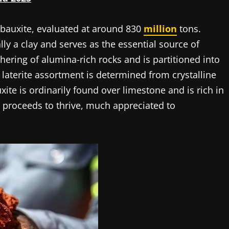
f bauxite, evaluated at around 830
million
tons.
lly a clay and serves as the essential source of
hering of alumina-rich rocks and is partitioned into
laterite assortment is determined from crystalline
xite is ordinarily found over limestone and is rich in
 proceeds to thrive, much appreciated to