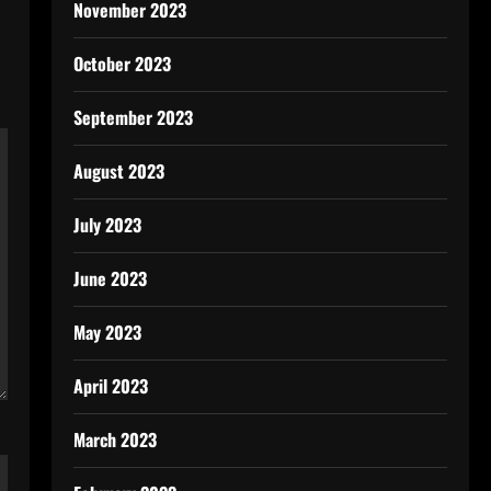
November 2023
October 2023
September 2023
August 2023
July 2023
June 2023
May 2023
April 2023
March 2023