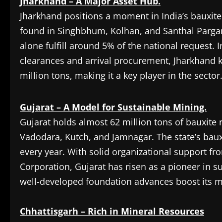
Jharkhand – A Major Asset Hub.
Jharkhand positions a moment in India’s bauxite 
found in Singhbhum, Kolhan, and Santhal Parga
alone fulfill around 5% of the national request. I
clearances and arrival procurement, Jharkhand 
million tons, making it a key player in the sector
Gujarat – A Model for Sustainable Mining.
Gujarat holds almost 62 million tons of bauxite
Vadodara, Kutch, and Jamnagar. The state’s baux
every year. With solid organizational support f
Corporation, Gujarat has risen as a pioneer in s
well-developed foundation advances boost its m
Chhattisgarh – Rich in Mineral Resources