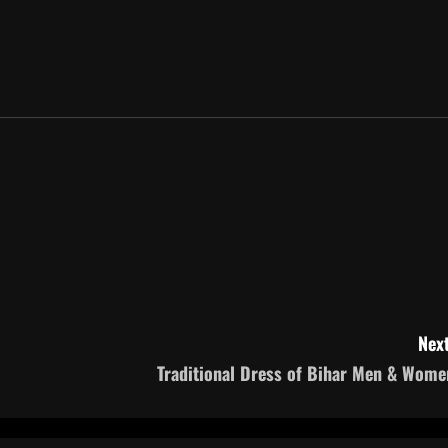
Next
Traditional Dress of Bihar Men & Wome