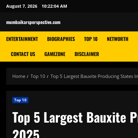
Skip
August 7, 2026
10:22:05 AM
to
content
mumbaikarsperspective.com
ENTERTAINMENT
BIOGRAPHIES
TOP 10
NETWORTH
CONTACT US
GAMEZONE
DISCLAIMER
Home
Top 10
Top 5 Largest Bauxite Producing States I
Top 10
Top 5 Largest Bauxite P
2025