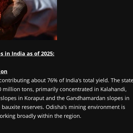
 in India as of 2025:
ion
ontributing about 76% of India’s total yield. The stat
 million tons, primarily concentrated in Kalahandi,
 slopes in Koraput and the Gandhamardan slopes in
 bauxite reserves. Odisha’s mining environment is
orking broadly within the region.