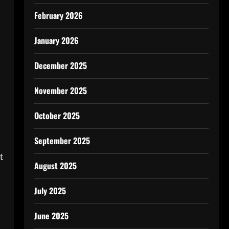
February 2026
January 2026
December 2025
November 2025
October 2025
September 2025
t
August 2025
July 2025
June 2025