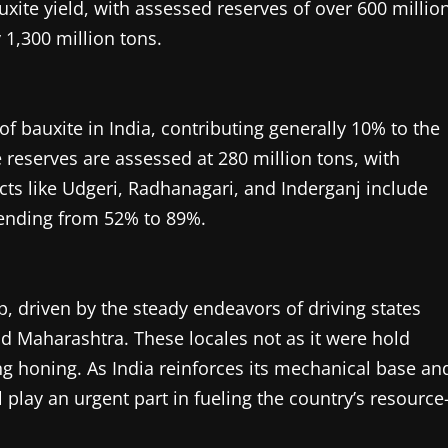
uxite yield, with assessed reserves of over 600 millio
1,300 million tons.
f bauxite in India, contributing generally 10% to the
e reserves are assessed at 280 million tons, with
icts like Udgeri, Radhanagari, and Inderganj include
tending from 52% to 89%.
, driven by the steady endeavors of driving states
nd Maharashtra. These locales not as it were hold
g honing. As India reinforces its mechanical base an
l play an urgent part in fueling the country’s resource