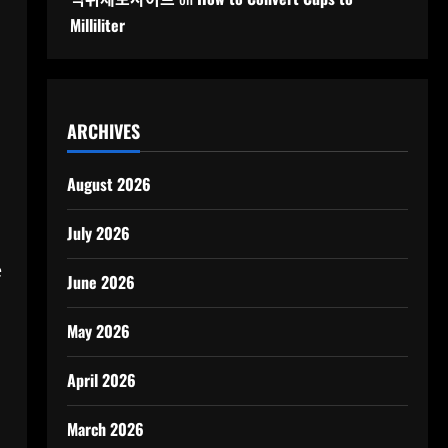
Milliliter
ARCHIVES
August 2026
July 2026
e
June 2026
May 2026
April 2026
March 2026