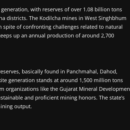
generation, with reserves of over 1.08 billion tons
na districts. The Kodilcha mines in West Singhbhum
n spite of confronting challenges related to natural
keeps up an annual production of around 2,700
.
 reserves, basically found in Panchmahal, Dahod,
ite generation stands at around 1,500 million tons
rom organizations like the Gujarat Mineral Developmen
ustainable and proficient mining honors. The state’s
ining output.