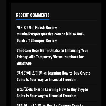
RECENT COMMENTS
MINISO Nail Polish Review -
mumbaikarsperspective.com
on
Miniso Anti-
Dandruff Shampoo Review
Childcare Near Me In Omaha
on
Enhancing Your
Privacy with Temporary Virtual Numbers for
WhatsApp
전자담배 쇼핑몰
on
Learning How to Buy Crypto
Coins Is Your Way to Financial Freedom
หนังโป๊ซับไทย
on
Learning How to Buy Crypto
Coins Is Your Way to Financial Freedom
먹튀제보사이트
on
How to Convert Cups to