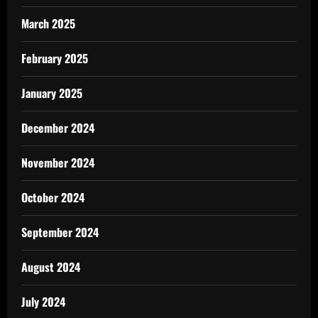
March 2025
February 2025
January 2025
December 2024
November 2024
October 2024
September 2024
August 2024
July 2024