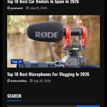
Top 10 Best Car Rentals In Spain In 2026
pranami
July 25, 2026
Top 10
Top 10 Best Microphones For Vlogging In 2026
bohnisikha
July 25, 2026
SEARCH