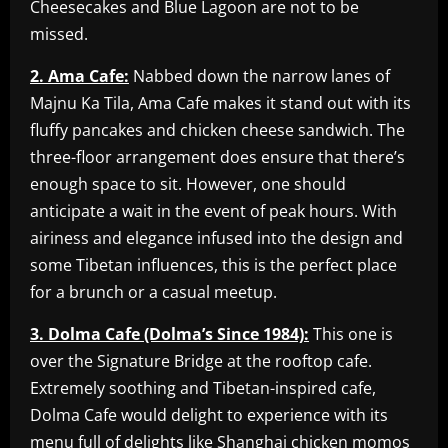
Cheesecakes and Blue Lagoon are not to be
missed.
2. Ama Cafe:
Nabbed down the narrow lanes of
Majnu Ka Tila, Ama Cafe makes it stand out with its
fluffy pancakes and chicken cheese sandwich. The
three-floor arrangement does ensure that there’s
enough space to sit. However, one should
anticipate a wait in the event of peak hours. With
airiness and elegance infused into the design and
some Tibetan influences, this is the perfect place
for a brunch or a casual meetup.
3. Dolma Cafe (Dolma’s Since 1984):
This one is
over the Signature Bridge at the rooftop cafe.
Extremely soothing and Tibetan-inspired cafe,
Dolma Cafe would delight to experience with its
menu full of delights like Shanghai chicken momos