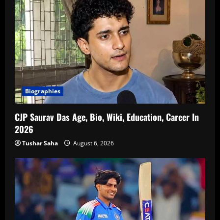
Biographies
CJP Saurav Das Age, Bio, Wiki, Education, Career In
2026
Tushar Saha
August 6, 2026