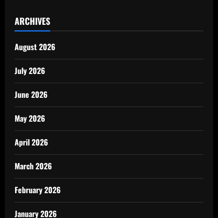
ARCHIVES
August 2026
July 2026
June 2026
May 2026
April 2026
March 2026
February 2026
January 2026