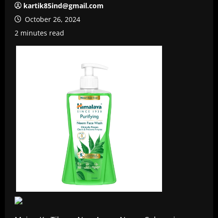
kartik85ind@gmail.com
October 26, 2024
2 minutes read