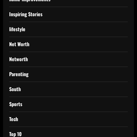
Inspiring Stories
lifestyle
Net Worth
Networth
Parenting
South
Sports
Tech
Top 10