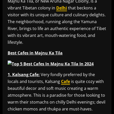
Majnu Ka Tila, or New Aruna Nagar Colony, is a
vibrant Tibetan colony in
Delhi
that beckons a
visitor with its unique culture and culinary delights.
The neighborhood, running along the Yamuna
River, brings to life an authentic experience of Tibet
with its vibrant art, mouth-watering food, and
lifestyle.
Best Cafes in Majnu Ka Tila
1. Kalsang Cafe:
Very fondly preferred by the
locals and tourists, Kalsang
Cafe
is quite cozy with
beautiful decor and soft music creating a warm
atmosphere. This is a paradise for those looking to
warm their stomachs on chilly Delhi evenings; devil
chicken momos and thukpa are must-haves.