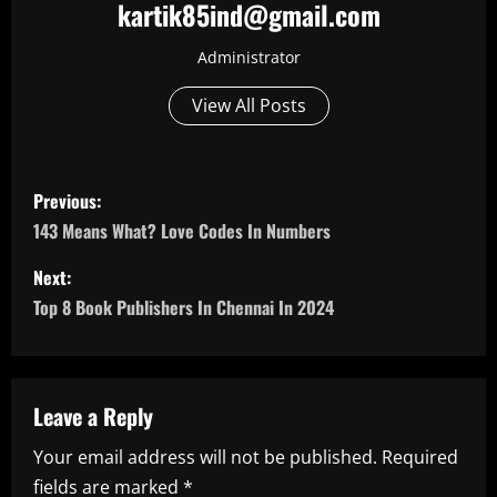
kartik85ind@gmail.com
Administrator
View All Posts
P
Previous:
o
143 Means What? Love Codes In Numbers
s
Next:
Top 8 Book Publishers In Chennai In 2024
t
n
a
Leave a Reply
Your email address will not be published.
Required
v
fields are marked
*