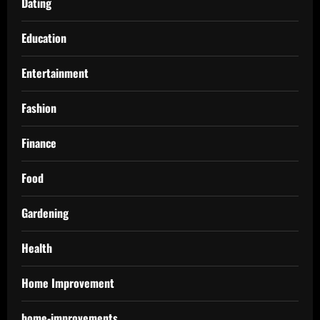
Dating
Education
Entertainment
Fashion
Finance
Food
Gardening
Health
Home Improvement
home-improvements