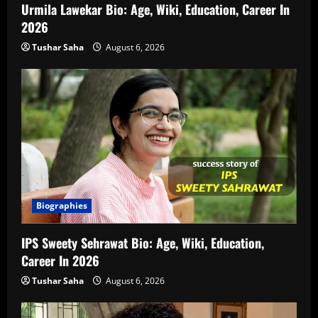
Urmila Lawekar Bio: Age, Wiki, Education, Career In
2026
Tushar Saha
August 6, 2026
Biographies
IPS Sweety Sehrawat Bio: Age, Wiki, Education,
Career In 2026
Tushar Saha
August 6, 2026