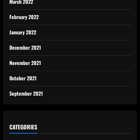
March 2022
February 2022
January 2022
December 2021
November 2021
October 2021
September 2021
CATEGORIES