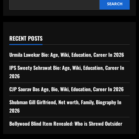
SEARCH
RECENT POSTS
Urmila Lawekar Bio: Age, Wiki, Education, Career In 2026
IPS Sweety Sehrawat Bio: Age, Wiki, Education, Career In
2026
CJP Saurav Das Age, Bio, Wiki, Education, Career In 2026
Shubman Gill Girlfriend, Net worth, Family, Biography In
2026
Bollywood Blind Item Revealed: Who is Shrewd Outsider