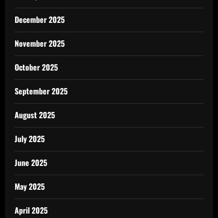
December 2025
November 2025
October 2025
September 2025
August 2025
July 2025
June 2025
May 2025
April 2025