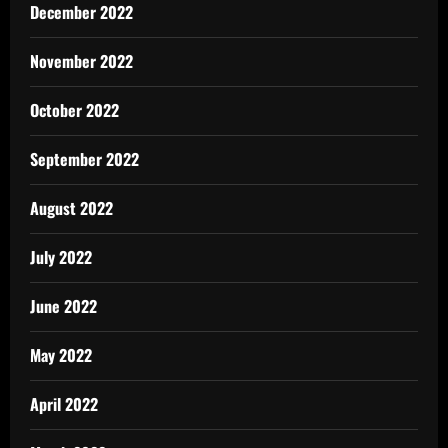
December 2022
November 2022
October 2022
September 2022
August 2022
July 2022
June 2022
May 2022
April 2022