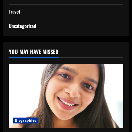
Travel
Uncategorized
YOU MAY HAVE MISSED
Biographies