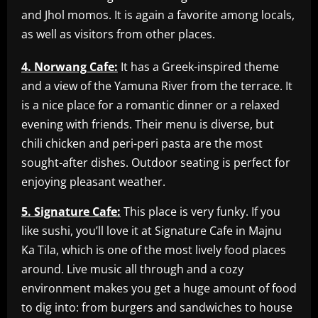
and Jhol momos. It is again a favorite among locals,
as well as visitors from other places.
4. Norwang Cafe:
It has a Greek-inspired theme
and a view of the Yamuna River from the terrace. It
is a nice place for a romantic dinner or a relaxed
evening with friends. Their menu is diverse, but
chili chicken and peri-peri pasta are the most
sought-after dishes. Outdoor seating is perfect for
enjoying pleasant weather.
5. Signature Cafe:
This place is very funky. If you
like sushi, you’ll love it at Signature Cafe in Majnu
Ka Tila, which is one of the most lively food places
around. Live music all through and a cozy
environment makes you get a huge amount of food
to dig into: from burgers and sandwiches to house