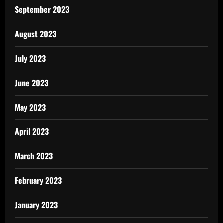
September 2023
August 2023
July 2023
June 2023
May 2023
April 2023
March 2023
February 2023
January 2023