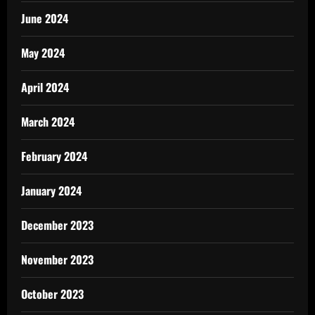
June 2024
May 2024
April 2024
March 2024
February 2024
January 2024
December 2023
November 2023
October 2023