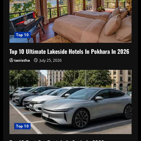
Top 10
Top 10 Ultimate Lakeside Hotels In Pokhara In 2026
tanistha
July 25, 2026
Top 10