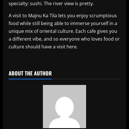
specialty: sushi. The river view is pretty.
A visit to Majnu Ka Tila lets you enjoy scrumptious
food while still being able to immerse yourself in a
unique mix of oriental culture. Each cafe gives you
a different vibe, and so everyone who loves food or
culture should have a visit here.
​
ABOUT THE AUTHOR