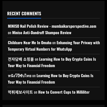
RECENT COMMENTS
MINISO Nail Polish Review - mumbaikarsperspective.com
on
Miniso Anti-Dandruff Shampoo Review
Childcare Near Me In Omaha
on
Enhancing Your Privacy with
Temporary Virtual Numbers for WhatsApp
전자담배 쇼핑몰
on
Learning How to Buy Crypto Coins Is
Your Way to Financial Freedom
หนังโป๊ซับไทย
on
Learning How to Buy Crypto Coins Is
Your Way to Financial Freedom
먹튀제보사이트
on
How to Convert Cups to Milliliter