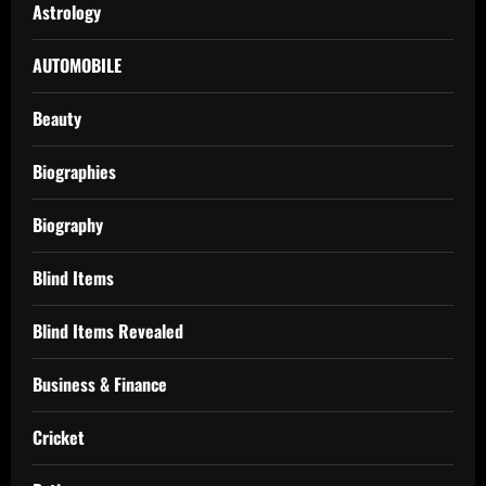
Astrology
AUTOMOBILE
Beauty
Biographies
Biography
Blind Items
Blind Items Revealed
Business & Finance
Cricket