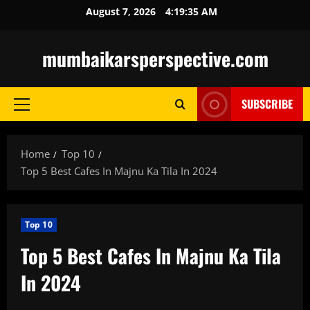
Skip
August 7, 2026
4:19:36 AM
to
content
mumbaikarsperspective.com
SUBSCRIBE
Primary
Menu
Home
Top 10
Top 5 Best Cafes In Majnu Ka Tila In 2024
Top 10
Top 5 Best Cafes In Majnu Ka Tila
In 2024