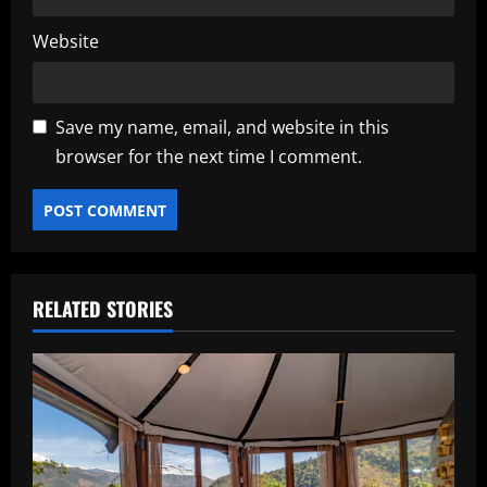
Website
Save my name, email, and website in this
browser for the next time I comment.
RELATED STORIES