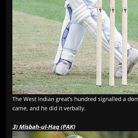
The West Indian great’s hundred signalled a dom
came, and he did it verbally.
3) Misbah-ul-Haq (PAK)