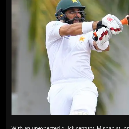
With an unexpected quick century, Misbah stunn