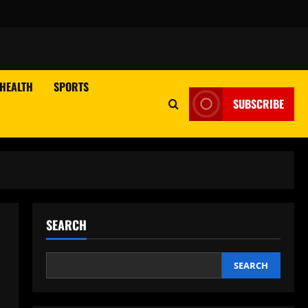
HEALTH
SPORTS
SUBSCRIBE
SEARCH
SEARCH