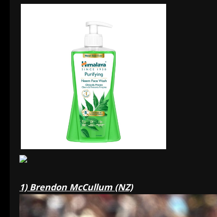
1) Brendon McCullum (NZ)