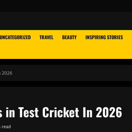
UNCATEGORIZED
TRAVEL
BEAUTY
INSPIRING STORIES
In 2026
s in Test Cricket In 2026
s read