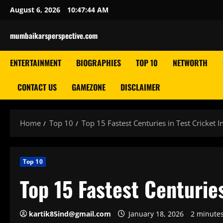
Skip
August 6, 2026
10:47:46 AM
to
content
mumbaikarsperspective.com
ENTERTAINMENT
BIOGRAPHIES
TOP 10
NETWORTH
CONTACT US
GAMEZONE
DISCLAIMER
Home
Top 10
Top 15 Fastest Centuries in Test Cricket 
Top 10
Top 15 Fastest Centurie
kartik85ind@gmail.com
January 18, 2026
2 minute