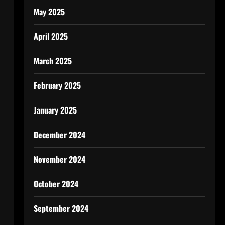
May 2025
April 2025
March 2025
February 2025
January 2025
December 2024
November 2024
October 2024
September 2024