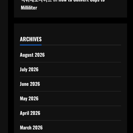
Milliliter
ARCHIVES
August 2026
July 2026
June 2026
May 2026
April 2026
March 2026