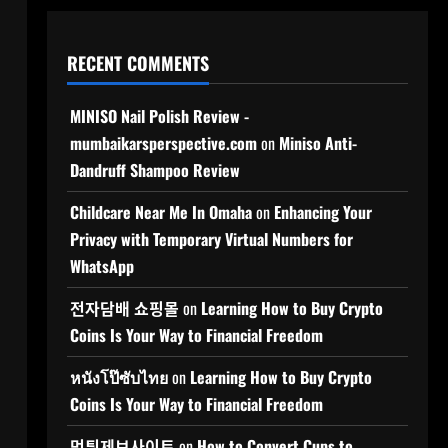
RECENT COMMENTS
MINISO Nail Polish Review -
mumbaikarsperspective.com
on
Miniso Anti-
Dandruff Shampoo Review
Childcare Near Me In Omaha
on
Enhancing Your
Privacy with Temporary Virtual Numbers for
WhatsApp
전자담배 쇼핑몰
on
Learning How to Buy Crypto
Coins Is Your Way to Financial Freedom
หนังโป๊ซับไทย
on
Learning How to Buy Crypto
Coins Is Your Way to Financial Freedom
먹튀제보사이트
on
How to Convert Cups to