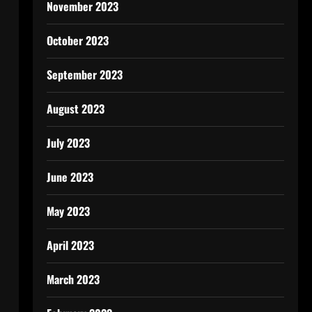
November 2023
October 2023
September 2023
August 2023
July 2023
June 2023
May 2023
April 2023
March 2023