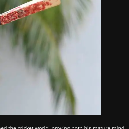
ed the cricket world, proving both his mature mind