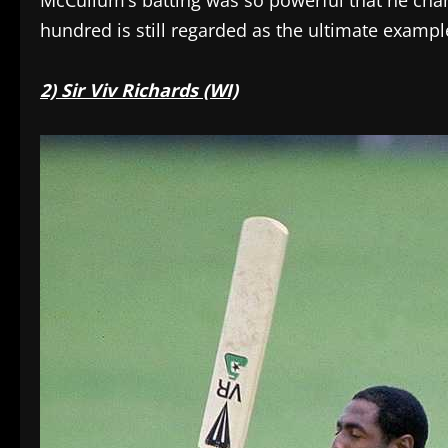
McCullum’s batting was so powerful that he ch
hundred is still regarded as the ultimate exampl
2) Sir Viv Richards (WI)