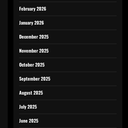
February 2026
January 2026
December 2025
November 2025
October 2025
September 2025
August 2025
July 2025
June 2025