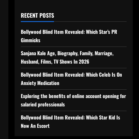
RECENT POSTS
Bollywood Blind Item Revealed: Which Star’s PR
Gimmicks
Sanjana Kale Age, Biography, Family, Marriage,
Husband, Films, TV Shows In 2026
Bollywood Blind Item Revealed: Which Celeb Is On
Anxiety Medication
Exploring the benefits of online account opening for
salaried professionals
Bollywood Blind Item Revealed: Which Star Kid Is
Now An Escort