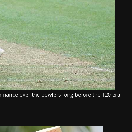
inance over the bowlers long before the T20 era