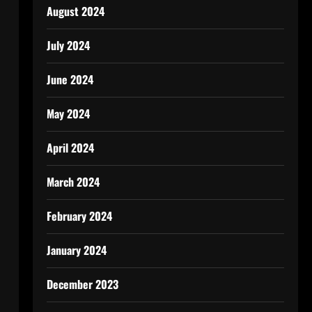
August 2024
July 2024
June 2024
May 2024
April 2024
March 2024
February 2024
January 2024
December 2023