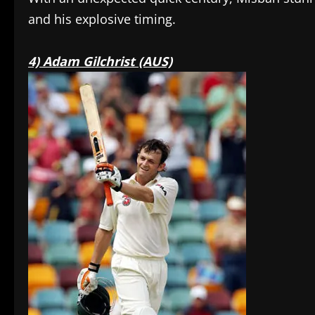
and his explosive timing.
4) Adam Gilchrist (AUS)