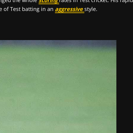
anged the whole
scoring
rates in Test cricket. His rapid
e of Test batting in an
aggressive
style.