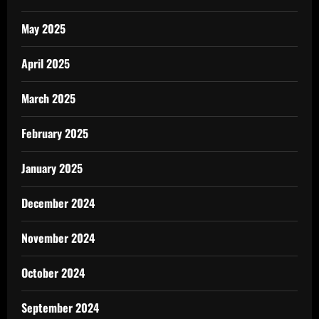
May 2025
April 2025
March 2025
February 2025
January 2025
December 2024
November 2024
October 2024
September 2024