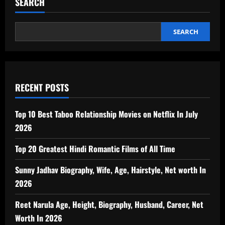
SEARCH
SEARCH
RECENT POSTS
Top 10 Best Taboo Relationship Movies on Netflix In July
2026
Top 20 Greatest Hindi Romantic Films of All Time
Sunny Jadhav Biography, Wife, Age, Hairstyle, Net worth In
2026
Reet Narula Age, Height, Biography, Husband, Career, Net
Worth In 2026