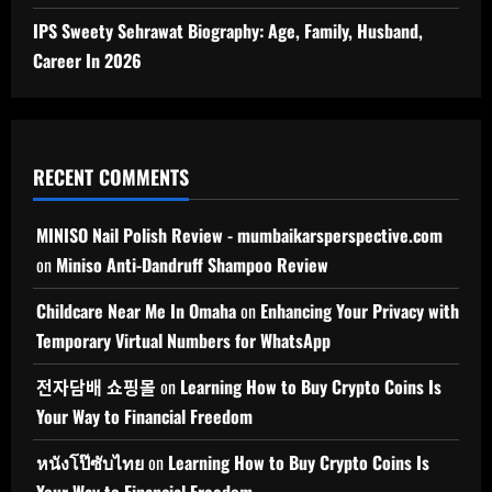
IPS Sweety Sehrawat Biography: Age, Family, Husband,
Career In 2026
RECENT COMMENTS
MINISO Nail Polish Review - mumbaikarsperspective.com
on
Miniso Anti-Dandruff Shampoo Review
Childcare Near Me In Omaha
on
Enhancing Your Privacy with
Temporary Virtual Numbers for WhatsApp
전자담배 쇼핑몰
on
Learning How to Buy Crypto Coins Is
Your Way to Financial Freedom
หนังโป๊ซับไทย
on
Learning How to Buy Crypto Coins Is
Your Way to Financial Freedom