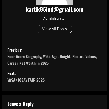
kartik85ind@gmail.com
Administrator
View All Posts
P
Previous:
o
Noor Arora Biography, Wiki, Age, Height, Photos, Videos,
Career, Net Worth In 2025
s
Next:
t
VASANTOSAV FAIR 2025
n
a
Leave a Reply