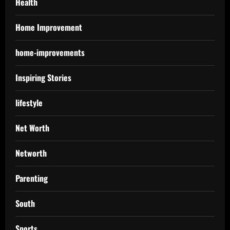
Health
Home Improvement
home-improvements
Inspiring Stories
lifestyle
Net Worth
Networth
Parenting
South
Sports