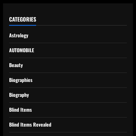
CATEGORIES
Astrology
AUTOMOBILE
Beauty
Biographies
Biography
Blind Items
Blind Items Revealed