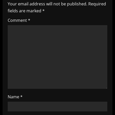
v
Your email address will not be published.
Required
i
fields are marked
*
g
Comment
*
a
t
i
o
n
Name
*