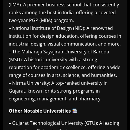
(IIMA): A premier business school that consistently
ranks among the best in India, offering a coveted
two-year PGP (MBA) program.
– National Institute of Design (NID): A renowned
institution for design education, offering courses in
industrial design, visual communication, and more.
– The Maharaja Sayajirao University of Baroda
(MSU): A historic university with a strong
reputation for academic excellence, offering a wide
range of courses in arts, science, and humanities.
– Nirma University: A top-ranked university in
Gujarat, known for its strong programs in
engineering, management, and pharmacy.
Other Notable Universities
– Gujarat Technological University (GTU): A leading