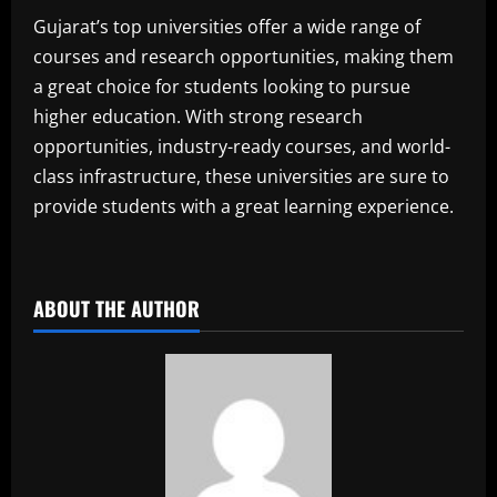
Gujarat’s top universities offer a wide range of
courses and research opportunities, making them
a great choice for students looking to pursue
higher education. With strong research
opportunities, industry-ready courses, and world-
class infrastructure, these universities are sure to
provide students with a great learning experience.
​
ABOUT THE AUTHOR