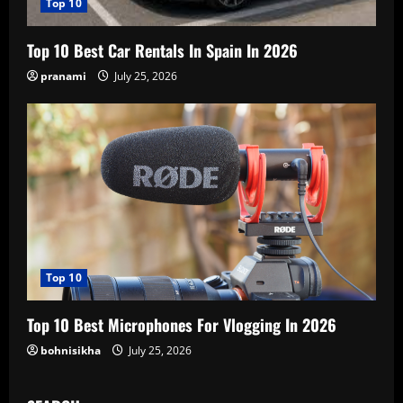
Top 10
Top 10 Best Car Rentals In Spain In 2026
pranami
July 25, 2026
Top 10
Top 10 Best Microphones For Vlogging In 2026
bohnisikha
July 25, 2026