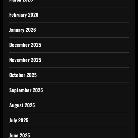
February 2026
January 2026
December 2025
November 2025
October 2025
September 2025
August 2025
July 2025
June 2025