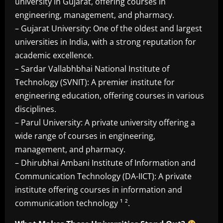
university in Gujarat, offering courses in
engineering, management, and pharmacy.
– Gujarat University: One of the oldest and largest
universities in India, with a strong reputation for
academic excellence.
– Sardar Vallabhbhai National Institute of
Technology (SVNIT): A premier institute for
engineering education, offering courses in various
disciplines.
– Parul University: A private university offering a
wide range of courses in engineering,
management, and pharmacy.
– Dhirubhai Ambani Institute of Information and
Communication Technology (DA-IICT): A private
institute offering courses in information and
communication technology ¹ ².