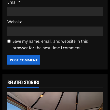
Email
*
Website
Save my name, email, and website in this
browser for the next time I comment.
RELATED STORIES