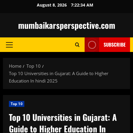
Skip
August 8, 2026
7:22:35 AM
to
content
mumbaikarsperspective.com
SUBSCRIBE
Primary
Menu
Home
Top 10
Top 10 Universities in Gujarat: A Guide to Higher
Education In hindi 2025
Top 10
Top 10 Universities in Gujarat: A
Guide to Higher Education In