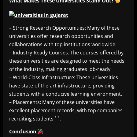
What Makes These Universities Stand Out?
– Strong Research Opportunities: Many of these
universities offer research opportunities and
collaborations with top institutions worldwide.
– Industry-Ready Courses: The courses offered by
these universities are designed to meet the needs
of the industry, making graduates job-ready.
– World-Class Infrastructure: These universities
have state-of-the-art infrastructure, providing
students with a conducive learning environment.
– Placements: Many of these universities have
excellent placement records, with top companies
recruiting students ¹ ³.
Conclusion