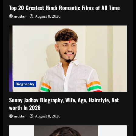
Top 20 Greatest Hindi Romantic Films of All Time
mudar
August 8, 2026
Biography
Sunny Jadhav Biography, Wife, Age, Hairstyle, Net
worth In 2026
mudar
August 8, 2026