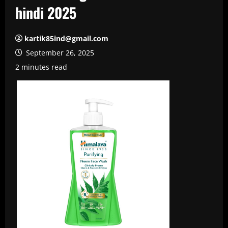
hindi 2025
kartik85ind@gmail.com
September 26, 2025
2 minutes read