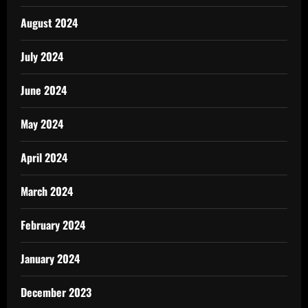
August 2024
July 2024
June 2024
May 2024
April 2024
March 2024
February 2024
January 2024
December 2023