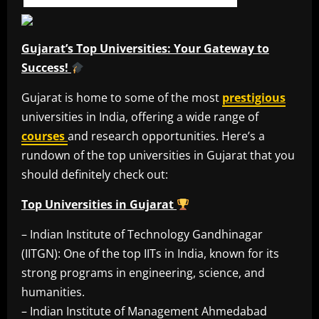
Gujarat’s Top Universities: Your Gateway to
Success!
Gujarat is home to some of the most
prestigious
universities in India, offering a wide range of
courses
and research opportunities. Here’s a
rundown of the top universities in Gujarat that you
should definitely check out:
Top Universities in Gujarat
– Indian Institute of Technology Gandhinagar
(IITGN): One of the top IITs in India, known for its
strong programs in engineering, science, and
humanities.
– Indian Institute of Management Ahmedabad