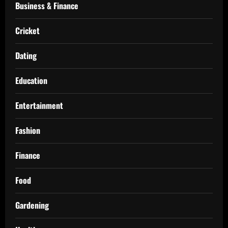
Business & Finance
Cricket
Dating
Education
Entertainment
Fashion
Finance
Food
Gardening