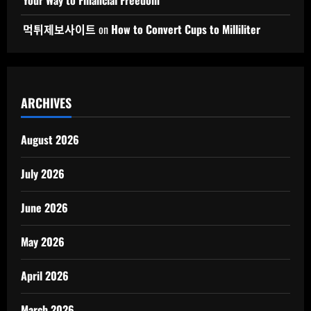
먹튀제보사이트
on
How to Convert Cups to Milliliter
ARCHIVES
August 2026
July 2026
June 2026
May 2026
April 2026
March 2026