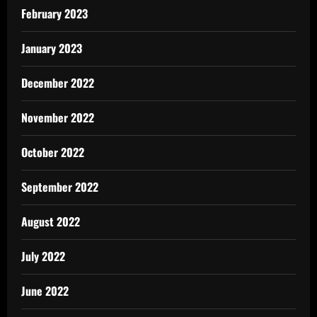
February 2023
January 2023
December 2022
November 2022
October 2022
September 2022
August 2022
July 2022
June 2022