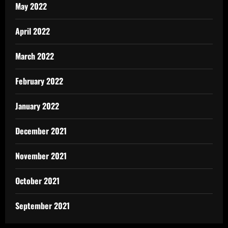
May 2022
April 2022
March 2022
February 2022
January 2022
December 2021
November 2021
October 2021
September 2021