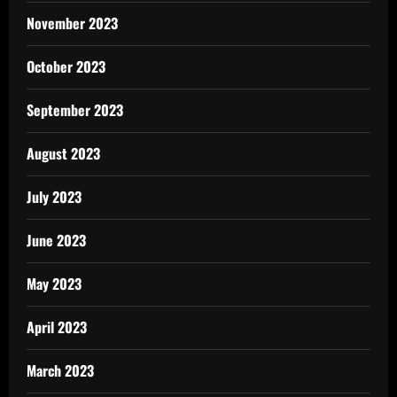
November 2023
October 2023
September 2023
August 2023
July 2023
June 2023
May 2023
April 2023
March 2023