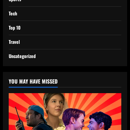
Tech
Top 10
Travel
Uncategorized
YOU MAY HAVE MISSED