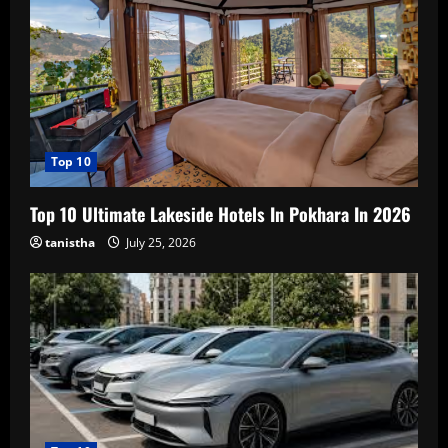
Top 10
Top 10 Ultimate Lakeside Hotels In Pokhara In 2026
tanistha
July 25, 2026