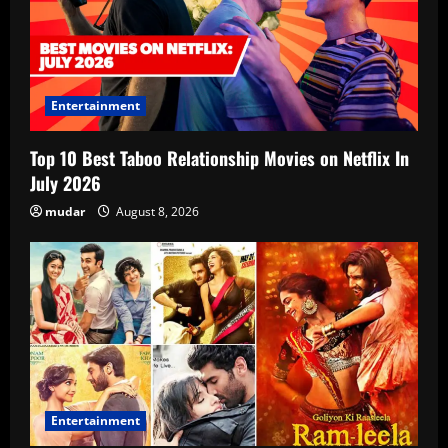
Entertainment
Top 10 Best Taboo Relationship Movies on Netflix In
July 2026
mudar
August 8, 2026
Entertainment