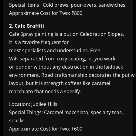
Special Items : Cold brews, pour-overs, sandwiches
Approximate Cost for Two: ₹800
2. Cafe Graffiti
Cafe Spray painting is a put on Celebration Slopes.
It is a favorite frequent for
most specialists and understudies. Free
WiFi separated from cozy seating, let you work
or ponder without any destruction in the laidback
environment. Road craftsmanship decorates the put with
layout, but it is strength coffees like caramel
macchiato that needs a specify.
Location: Jubilee Hills
Special Things: Caramel macchiato, specialty teas,
snacks
Approximate Cost for Two: ₹600