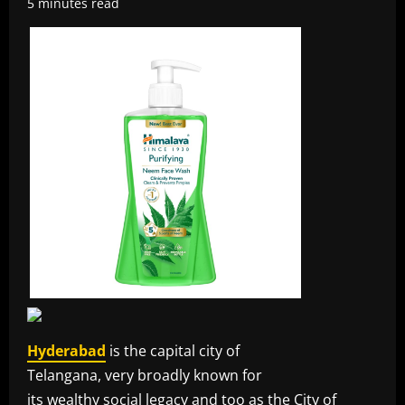
5 minutes read
Hyderabad
is the capital city of
Telangana, very broadly known for
its wealthy social legacy and too as the City of