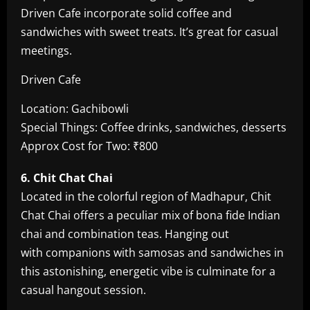
Driven Cafe incorporate solid coffee and
sandwiches with sweet treats. It’s great for casual
meetings.
Driven Cafe
Location: Gachibowli
Special Things: Coffee drinks, sandwiches, desserts
Approx Cost for Two: ₹800
6. Chit Chat Chai
Located in the colorful region of Madhapur, Chit
Chat Chai offers a peculiar mix of bona fide Indian
chai and combination teas. Hanging out
with companions with samosas and sandwiches in
this astonishing, energetic vibe is culminate for a
casual hangout session.