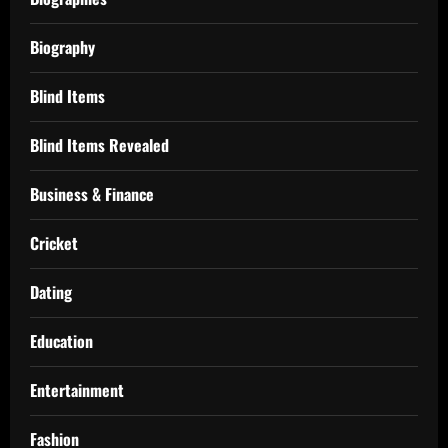
Biography
Blind Items
Blind Items Revealed
Business & Finance
Cricket
Dating
Education
Entertainment
Fashion