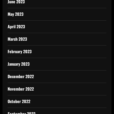
June 2023
May 2023
April 2023
March 2023
February 2023
January 2023
December 2022
November 2022
October 2022
September 2022