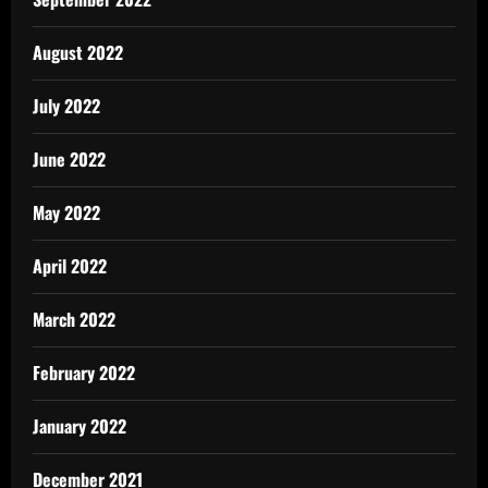
August 2022
July 2022
June 2022
May 2022
April 2022
March 2022
February 2022
January 2022
December 2021