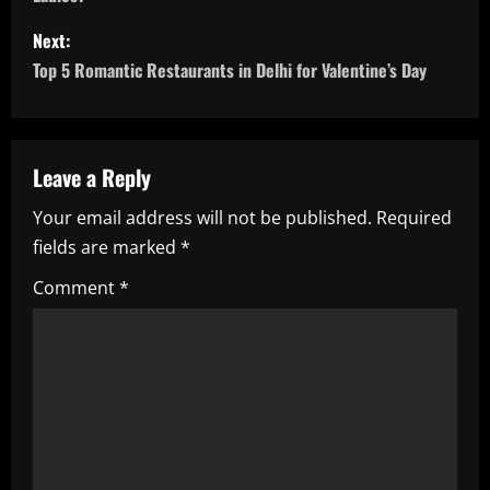
s
Next:
t
Top 5 Romantic Restaurants in Delhi for Valentine’s Day
n
a
Leave a Reply
v
Your email address will not be published.
Required
i
fields are marked
*
g
Comment
*
a
t
i
o