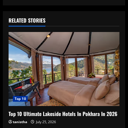
RELATED STORIES
Top 10
Top 10 Ultimate Lakeside Hotels In Pokhara In 2026
tanistha
July 25, 2026