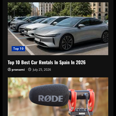
Top 10
Top 10 Best Car Rentals In Spain In 2026
pranami
July 25, 2026