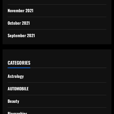
November 2021
October 2021
September 2021
CATEGORIES
Astrology
AUTOMOBILE
Beauty
Biographies