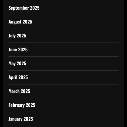
September 2025
August 2025
July 2025
June 2025
May 2025
April 2025
March 2025
February 2025
January 2025