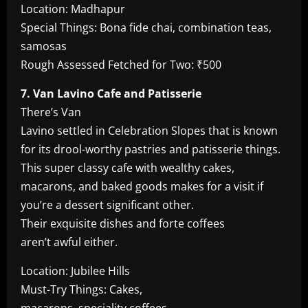
Location: Madhapur
Special Things: Bona fide chai, combination teas,
samosas
Rough Assessed Fetched for Two: ₹500
7. Van Lavino Cafe and Patisserie
There’s Van
Lavino settled in Celebration Slopes that is known
for its drool-worthy pastries and patisserie things.
This super classy cafe with wealthy cakes,
macarons, and baked goods makes for a visit if
you’re a dessert significant other.
Their exquisite dishes and forte coffees
aren’t awful either.
Location: Jubilee Hills
Must-Try Things: Cakes,