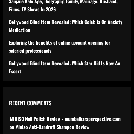
Sanjana Kale Age, Biography, Family, Marriage, Husband,
Films, TV Shows In 2026
Bollywood Blind Item Revealed: Which Celeb Is On Anxiety
Medication
Exploring the benefits of online account opening for
salaried professionals
Bollywood Blind Item Revealed: Which Star Kid Is Now An
Escort
RECENT COMMENTS
MINISO Nail Polish Review - mumbaikarsperspective.com
on
Miniso Anti-Dandruff Shampoo Review