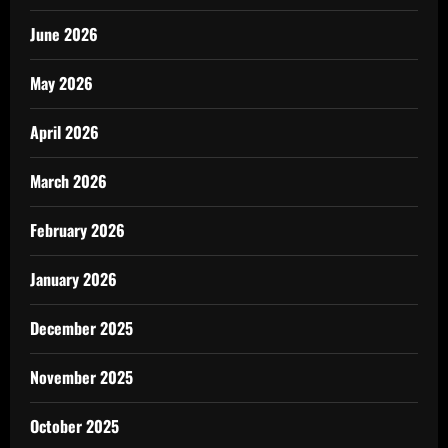
June 2026
May 2026
April 2026
March 2026
February 2026
January 2026
December 2025
November 2025
October 2025