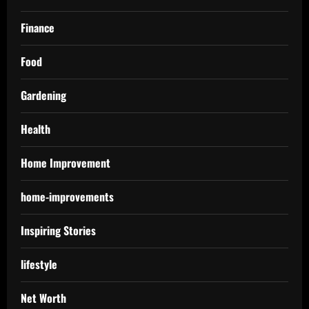
Finance
Food
Gardening
Health
Home Improvement
home-improvements
Inspiring Stories
lifestyle
Net Worth