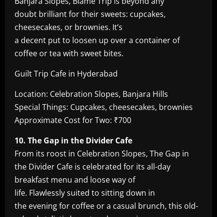
Banjara Slopes, Blame Trip is beyond any
doubt brilliant for their sweets: cupcakes,
cheesecakes, or brownies. It’s
a decent put to loosen up over a container of
coffee or tea with sweet bites.
Guilt Trip Cafe in Hyderabad
Location: Celebration Slopes, Banjara Hills
Special Things: Cupcakes, cheesecakes, brownies
Approximate Cost for Two: ₹700
10. The Gap in the Divider Cafe
From its roost in Celebration Slopes, The Gap in
the Divider Cafe is celebrated for its all-day
breakfast menu and loose way of
life. Flawlessly suited to sitting down in
the evening for coffee or a casual brunch, this old-