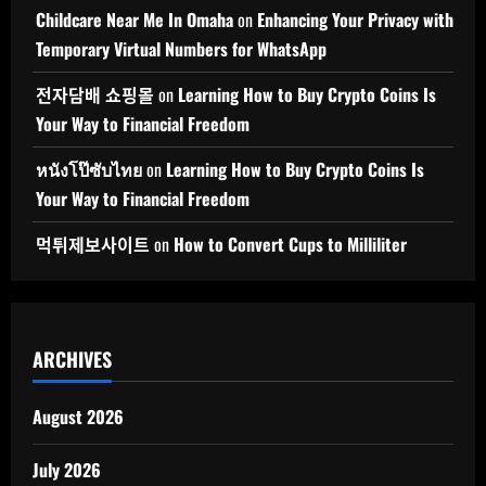
Childcare Near Me In Omaha
on
Enhancing Your Privacy with
Temporary Virtual Numbers for WhatsApp
전자담배 쇼핑몰
on
Learning How to Buy Crypto Coins Is
Your Way to Financial Freedom
หนังโป๊ซับไทย
on
Learning How to Buy Crypto Coins Is
Your Way to Financial Freedom
먹튀제보사이트
on
How to Convert Cups to Milliliter
ARCHIVES
August 2026
July 2026