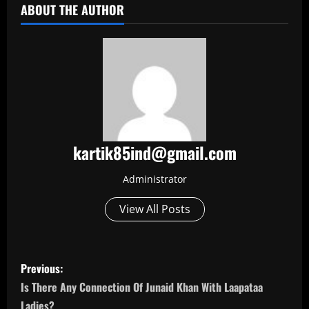
ABOUT THE AUTHOR
kartik85ind@gmail.com
Administrator
View All Posts
P
Previous:
o
Is There Any Connection Of Junaid Khan With Laapataa
Ladies?