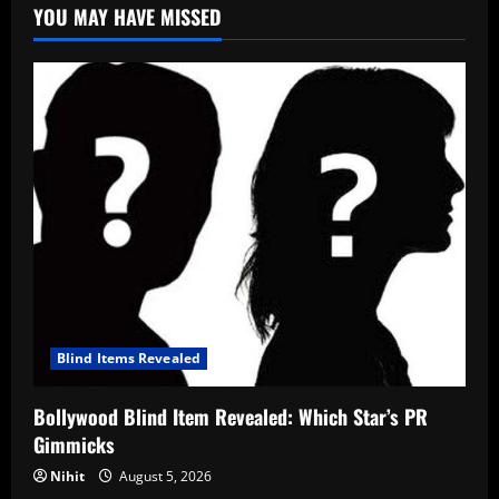
YOU MAY HAVE MISSED
Blind Items Revealed
Bollywood Blind Item Revealed: Which Star’s PR
Gimmicks
Nihit
August 5, 2026