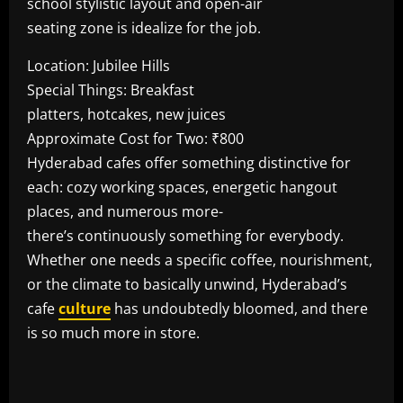
school stylistic layout and open-air
seating zone is idealize for the job.
Location: Jubilee Hills
Special Things: Breakfast
platters, hotcakes, new juices
Approximate Cost for Two: ₹800
Hyderabad cafes offer something distinctive for
each: cozy working spaces, energetic hangout
places, and numerous more-
there’s continuously something for everybody.
Whether one needs a specific coffee, nourishment,
or the climate to basically unwind, Hyderabad’s
cafe
culture
has undoubtedly bloomed, and there
is so much more in store.
​