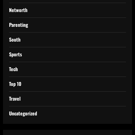
Networth
Parenting
South
Sports
Tech
Top 10
Travel
Uncategorized