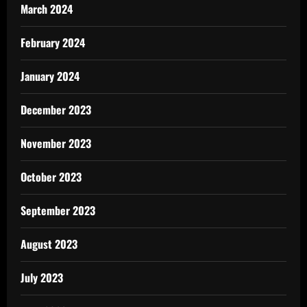
March 2024
February 2024
January 2024
December 2023
November 2023
October 2023
September 2023
August 2023
July 2023