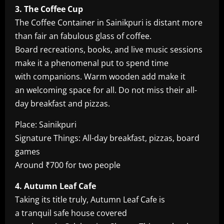
3. The Coffee Cup
The Coffee Container in Sainikpuri is distant more
than fair an fabulous glass of coffee.
Board recreations, books, and live music sessions
make it a phenomenal put to spend time
with companions. Warm wooden add make it
an welcoming space for all. Do not miss their all-
day breakfast and pizzas.
Place: Sainikpuri
Signature Things: All-day breakfast, pizzas, board
games
Around ₹700 for two people
4. Autumn Leaf Cafe
Taking its title truly, Autumn Leaf Cafe is
a tranquil safe house covered