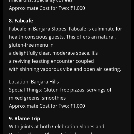
macarons, speciality coffees
Approximate Cost for Two: ₹1,000
8. Fabcafe
Fabcafe in Banjara Slopes. Fabcafe is culminate for
health-conscious guests. This offers an natural,
gluten-free menu in
a delightfully clear, moderate space. It’s
a reviving feasting encounter coupled
with shinning vaporous vibe and open air seating.
Location: Banjara Hills
Special Things: Gluten-free pizzas, servings of
mixed greens, smoothies
Approximate Cost for Two: ₹1,000
9. Blame Trip
With joints at both Celebration Slopes and