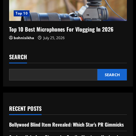
Top 10
Top 10 Best Microphones For Vlogging In 2026
bohnisikha
July 25, 2026
SEARCH
SEARCH
RECENT POSTS
Bollywood Blind Item Revealed: Which Star’s PR Gimmicks