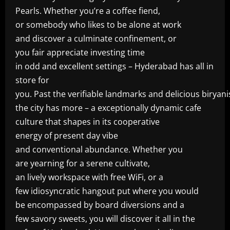
Pearls. Whether you’re a coffee fiend,
or somebody who likes to be alone at work
and discover a culminate confinement, or
you fair appreciate investing time
in odd and excellent settings – Hyderabad has all in
store for
you. Past the verifiable landmarks and delicious biryani
the city has more – a exceptionally dynamic cafe
culture that shapes in its cooperative
energy of present day vibe
and conventional abundance. Whether you
are yearning for a serene cultivate,
an lively workspace with free WiFi, or a
few idiosyncratic hangout put where you would
be encompassed by board diversions and a
few savory sweets, you will discover it all in the