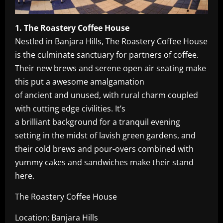
1. The Roastery Coffee House
Nestled in Banjara Hills, The Roastery Coffee House
is the culminate sanctuary for partners of coffee.
Their new brews and serene open air seating make
this put a awesome amalgamation
of ancient and unused, with rural charm coupled
with cutting edge civilities. It’s
a brilliant background for a tranquil evening
setting in the midst of lavish green gardens, and
their cold brews and pour-overs combined with
yummy cakes and sandwiches make their stand
here.
The Roastery Coffee House
Location: Banjara Hills