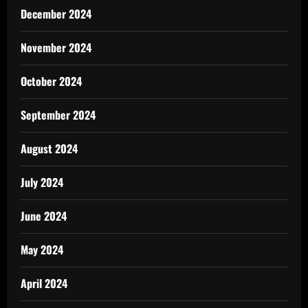
December 2024
November 2024
October 2024
September 2024
August 2024
July 2024
June 2024
May 2024
April 2024