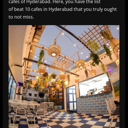
cafes of Hyderabad. Here, you have the list
of beat 10 cafes in Hyderabad that you truly ought
to not miss.