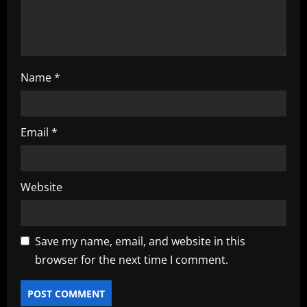
n
Name
*
Email
*
Website
Save my name, email, and website in this
browser for the next time I comment.