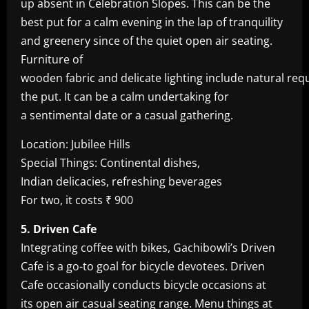
up absent in Celebration Slopes. This can be the
best put for a calm evening in the lap of tranquility
and greenery since of the quiet open air seating.
Furniture of
wooden fabric and delicate lighting include natural req
the put. It can be a calm undertaking for
a sentimental date or a casual gathering.
Location: Jubilee Hills
Special Things: Continental dishes,
Indian delicacies, refreshing beverages
For two, it costs ₹ 900
5. Driven Cafe
Integrating coffee with bikes, Gachibowli’s Driven
Cafe is a go-to goal for bicycle devotees. Driven
Cafe occasionally conducts bicycle occasions at
its open air casual seating range. Menu things at