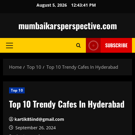
Skip
August 5, 2026
12:43:42 PM
to
content
mumbaikarsperspective.com
SUBSCRIBE
Primary
Menu
Home
Top 10
Top 10 Trendy Cafes In Hyderabad
Top 10
Top 10 Trendy Cafes In Hyderabad
kartik85ind@gmail.com
September 26, 2024