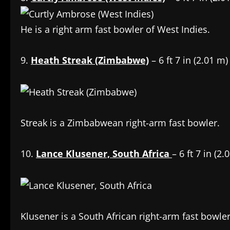
He is a right arm fast bowler of West Indies.
9.
Heath Streak (Zimbabwe)
– 6 ft 7 in (2.01 m)
Streak is a Zimbabwean right-arm fast bowler.
10.
Lance Klusener, South Africa
– 6 ft 7 in (2.
Klusener is a South African right-arm fast bowle