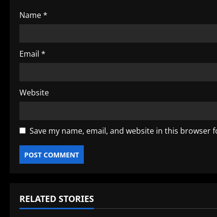
o
Name
*
n
Email
*
Website
Save my name, email, and website in this browser f
RELATED STORIES