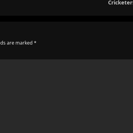
Cricketer
elds are marked
*