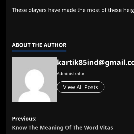
These players have made the most of these height
​
ABOUT THE AUTHOR
kartik85ind@gmail.
Administrator
View All Posts
P
Previous:
Know The Meaning Of The Word Vitas
o