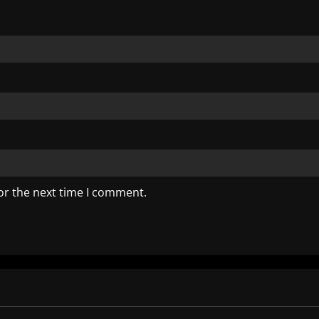
or the next time I comment.