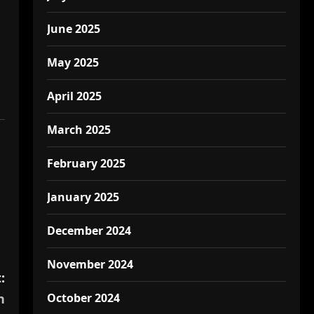
June 2025
May 2025
April 2025
March 2025
February 2025
January 2025
December 2024
November 2024
:
October 2024
n