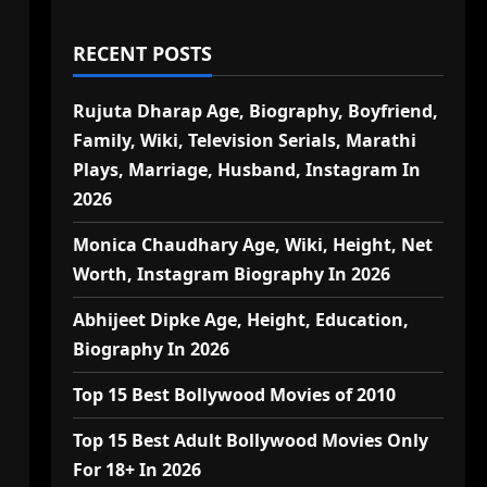
RECENT POSTS
Rujuta Dharap Age, Biography, Boyfriend,
Family, Wiki, Television Serials, Marathi
Plays, Marriage, Husband, Instagram In
2026
Monica Chaudhary Age, Wiki, Height, Net
Worth, Instagram Biography In 2026
Abhijeet Dipke Age, Height, Education,
Biography In 2026
Top 15 Best Bollywood Movies of 2010
Top 15 Best Adult Bollywood Movies Only
For 18+ In 2026