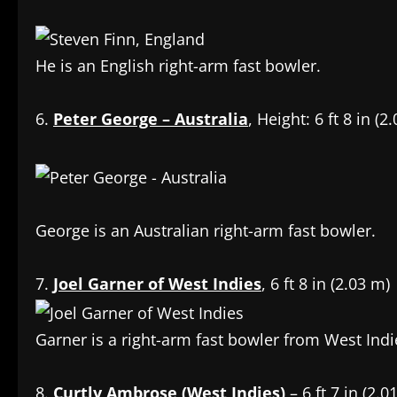
He is an English right-arm fast bowler.
6.
Peter George – Australia
, Height: 6 ft 8 in (2
George is an Australian right-arm fast bowler.
7.
Joel Garner of West Indies
, 6 ft 8 in (2.03 m)
Garner is a right-arm fast bowler from West Indi
8.
Curtly Ambrose (West Indies)
– 6 ft 7 in (2.0