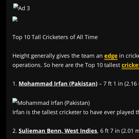
Top 10 Tall Cricketers of All Time
Height generally gives the team an
edge
in crick
operations. So here are the Top 10 tallest
cricke
1.
Mohammad Irfan (Pakistan)
– 7 ft 1 in (2.16
Irfan is the tallest cricketer to have ever played
2.
Sulieman Benn, West Indies
, 6 ft 7 in (2.01 