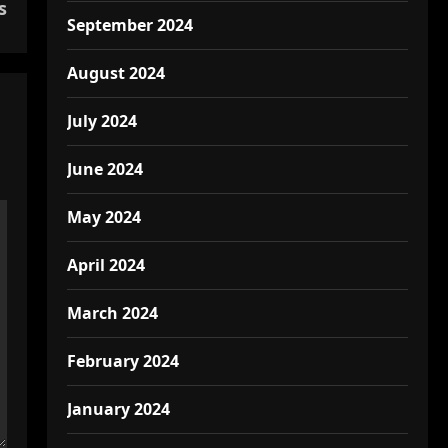
s
September 2024
August 2024
July 2024
June 2024
May 2024
April 2024
March 2024
February 2024
January 2024