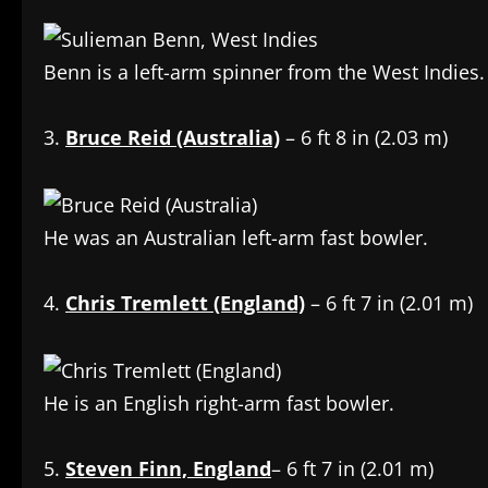
Benn is a left-arm spinner from the West Indies.
3.
Bruce Reid (Australia)
– 6 ft 8 in (2.03 m)
He was an Australian left-arm fast bowler.
4.
Chris Tremlett (England)
– 6 ft 7 in (2.01 m)
He is an English right-arm fast bowler.
5.
Steven Finn, England
– 6 ft 7 in (2.01 m)