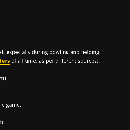
et, especially during bowling and fielding
ters
of all time, as per different sources:.
 m)
 the game.
m)