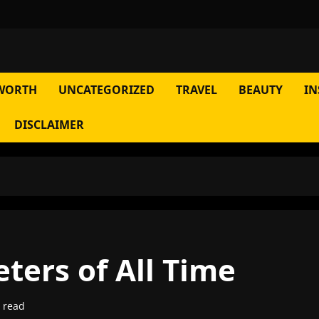
WORTH
UNCATEGORIZED
TRAVEL
BEAUTY
IN
DISCLAIMER
eters of All Time
 read