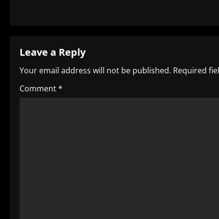
s
t
Leave a Reply
n
Your email address will not be published.
Required fi
a
Comment
*
v
i
g
a
t
i