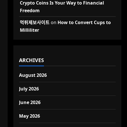
Crypto Coins Is Your Way to Financial
Freedom
먹튀제보사이트
on
How to Convert Cups to
Milliliter
ARCHIVES
August 2026
July 2026
June 2026
May 2026