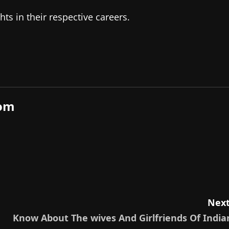
s in their respective careers.
com
Next
Know About The wives And Girlfriends Of India