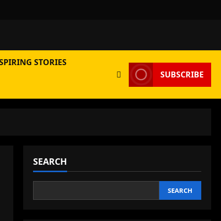
SPIRING STORIES
SUBSCRIBE
SEARCH
SEARCH