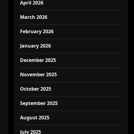
April 2026
March 2026
February 2026
January 2026
December 2025
November 2025
October 2025
September 2025
August 2025
July 2025