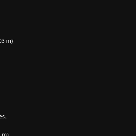
.03 m)
es.
1 m)