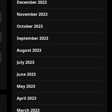
December 2023
November 2023
October 2023
September 2023
August 2023
July 2023
June 2023
May 2023
April 2023
March 2023