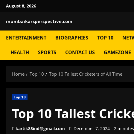
Skip
August 8, 2026
to
content
mumbaikarsperspective.com
ENTERTAINMENT
BIOGRAPHIES
TOP 10
NET
HEALTH
SPORTS
CONTACT US
GAMEZONE
Home
Top 10
Top 10 Tallest Cricketers of All Time
Top 10
Top 10 Tallest Crick
kartik85ind@gmail.com
December 7, 2024
2 minutes