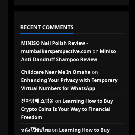
RECENT COMMENTS
MINISO Nail Polish Review -
mumbaikarsperspective.com
on
Miniso
Anti-Dandruff Shampoo Review
Childcare Near Me In Omaha
on
Enhancing Your Privacy with Temporary
Virtual Numbers for WhatsApp
전자담배 쇼핑몰
on
Learning How to Buy
Crypto Coins Is Your Way to Financial
Freedom
หนังโป๊ซับไทย
on
Learning How to Buy