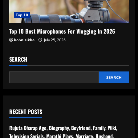
Top 10
Top 10 Best Microphones For Vlogging In 2026
bohnisikha
July 25, 2026
SEARCH
SEARCH
RECENT POSTS
Rujuta Dharap Age, Biography, Boyfriend, Family, Wiki,
Television Serials, Marathi Plays, Marriage, Husband,