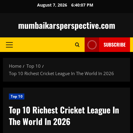
Skip
August 7, 2026
6:40:09 PM
to
content
mumbaikarsperspective.com
SUBSCRIBE
Primary
Menu
Home
Top 10
Top 10 Richest Cricket League In The World In 2026
Top 10
Top 10 Richest Cricket League In
The World In 2026