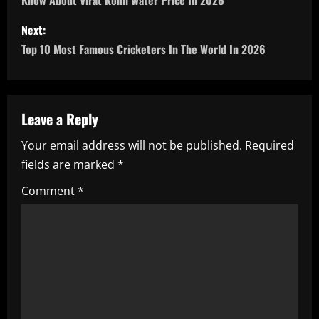
o
Know About Virat Kohli Water Price In 2026
s
Next:
Top 10 Most Famous Cricketers In The World In 2026
t
n
a
Leave a Reply
Your email address will not be published.
Required
v
fields are marked
*
i
Comment
*
g
a
t
i