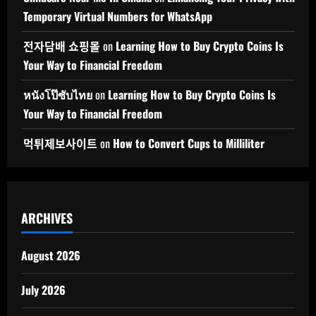
Temporary Virtual Numbers for WhatsApp
전자담배 쇼핑몰
on
Learning How to Buy Crypto Coins Is
Your Way to Financial Freedom
หนังโป๊ซับไทย
on
Learning How to Buy Crypto Coins Is
Your Way to Financial Freedom
먹튀제보사이트
on
How to Convert Cups to Milliliter
ARCHIVES
August 2026
July 2026