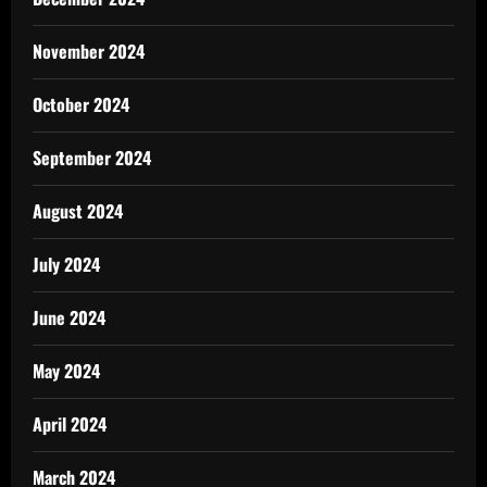
November 2024
October 2024
September 2024
August 2024
July 2024
June 2024
May 2024
April 2024
March 2024