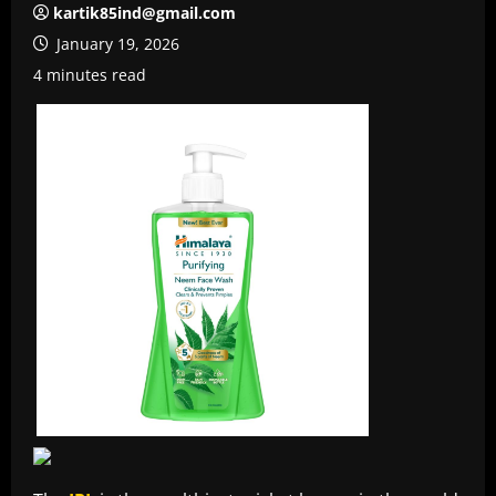
kartik85ind@gmail.com
January 19, 2026
4 minutes read