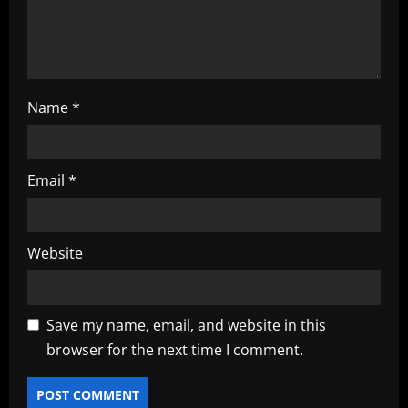
o
n
Name
*
Email
*
Website
Save my name, email, and website in this
browser for the next time I comment.