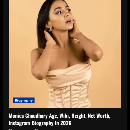
Biography
Monica Chaudhary Age, Wiki, Height, Net Worth,
Instagram Biography In 2026