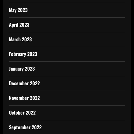
May 2023
April 2023
March 2023
February 2023
January 2023
December 2022
November 2022
October 2022
September 2022