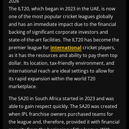
The ILT20, which began in 2023 in the UAE, is now
one of the most popular cricket leagues globally
and has an immediate impact due to the financial
backing of significant corporate investors and
state-of-the-art facilities. The ILT20 has become the
premier league for
international
cricket players,
as it has the resources and ability to pay them top
dollar. Its location, tax-friendly environment, and
international reach are ideal settings to allow for
its rapid expansion within the world T20
marketplace.
The SA20 in South Africa started in 2023 and was
able to gain respect quickly. The SA20 was created
when IPL franchise owners purchased teams for
the league and, therefore, provided it with financial