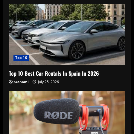
Top 10
Top 10 Best Car Rentals In Spain In 2026
pranami
July 25, 2026