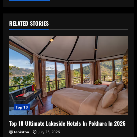
RELATED STORIES
Top 10
Top 10 Ultimate Lakeside Hotels In Pokhara In 2026
tanistha
July 25, 2026