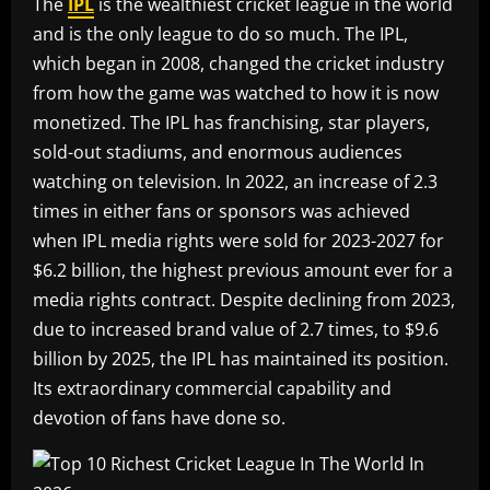
The
IPL
is the wealthiest cricket league in the world
and is the only league to do so much. The IPL,
which began in 2008, changed the cricket industry
from how the game was watched to how it is now
monetized. The IPL has franchising, star players,
sold-out stadiums, and enormous audiences
watching on television. In 2022, an increase of 2.3
times in either fans or sponsors was achieved
when IPL media rights were sold for 2023-2027 for
$6.2 billion, the highest previous amount ever for a
media rights contract. Despite declining from 2023,
due to increased brand value of 2.7 times, to $9.6
billion by 2025, the IPL has maintained its position.
Its extraordinary commercial capability and
devotion of fans have done so.