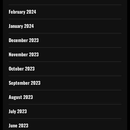
February 2024
January 2024
December 2023
November 2023
October 2023
September 2023
August 2023
July 2023
June 2023