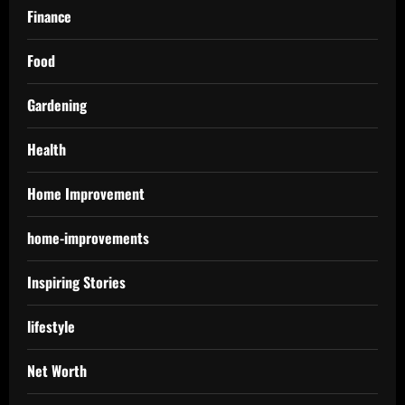
Finance
Food
Gardening
Health
Home Improvement
home-improvements
Inspiring Stories
lifestyle
Net Worth