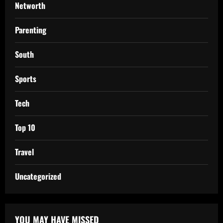
Networth
Parenting
South
Sports
Tech
Top 10
Travel
Uncategorized
YOU MAY HAVE MISSED