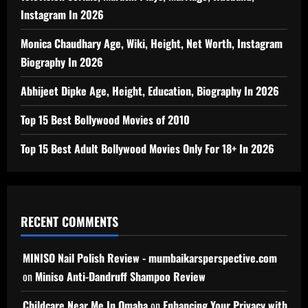
Instagram In 2026
Monica Chaudhary Age, Wiki, Height, Net Worth, Instagram
Biography In 2026
Abhijeet Dipke Age, Height, Education, Biography In 2026
Top 15 Best Bollywood Movies of 2010
Top 15 Best Adult Bollywood Movies Only For 18+ In 2026
RECENT COMMENTS
MINISO Nail Polish Review - mumbaikarsperspective.com
on
Miniso Anti-Dandruff Shampoo Review
Childcare Near Me In Omaha
on
Enhancing Your Privacy with