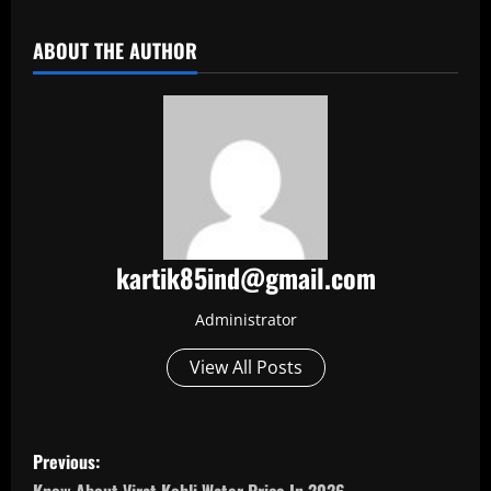
ABOUT THE AUTHOR
kartik85ind@gmail.com
Administrator
View All Posts
P
Previous: