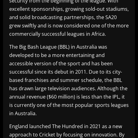
security from the beginning of the league. With
excellent sponsorships, growing sold-out stadiums,
and solid broadcasting partnerships, the SA20
grew swiftly and is now considered one of the more
commercially successful leagues in Africa.
The Big Bash League (BBL) in Australia was
developed to be a more entertaining and
accessible version of the sport and has been
successful since its debut in 2011. Due to its city-
based franchises and summer schedule, the BBL
has drawn large television audiences. Although the
annual revenue ($60 million) is less than the IPL, it
is currently one of the most popular sports leagues
in Australia.
England launched The Hundred in 2021 as a new
approach to Cricket by focusing on innovation. By