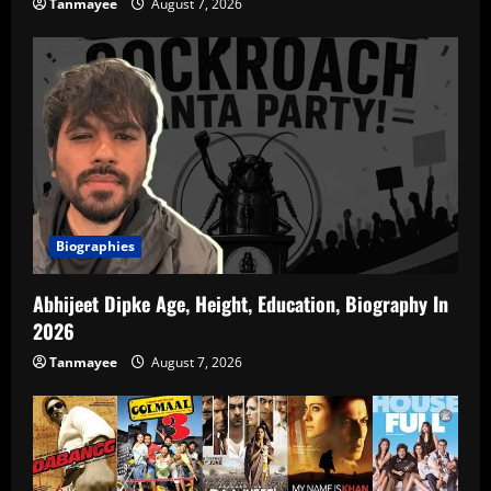
Tanmayee
August 7, 2026
Biographies
Abhijeet Dipke Age, Height, Education, Biography In
2026
Tanmayee
August 7, 2026