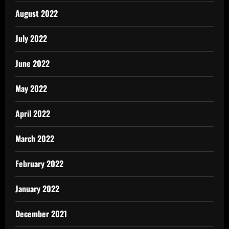
August 2022
July 2022
June 2022
May 2022
April 2022
March 2022
February 2022
January 2022
December 2021