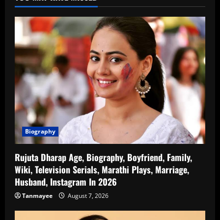
Biography
Rujuta Dharap Age, Biography, Boyfriend, Family,
Wiki, Television Serials, Marathi Plays, Marriage,
Husband, Instagram In 2026
Tanmayee
August 7, 2026