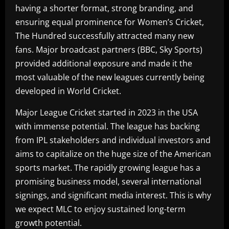
having a shorter format, strong branding, and
ensuring equal prominence for Women’s Cricket,
The Hundred successfully attracted many new
fans. Major broadcast partners (BBC, Sky Sports)
provided additional exposure and made it the
most valuable of the new leagues currently being
developed in World Cricket.
Major League Cricket started in 2023 in the USA
with immense potential. The league has backing
from IPL stakeholders and individual investors and
aims to capitalize on the huge size of the American
sports market. The rapidly growing league has a
promising business model, several international
signings, and significant media interest. This is why
we expect MLC to enjoy sustained long-term
growth potential.