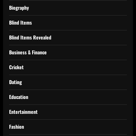
Biography
Blind Items
Blind Items Revealed
Business & Finance
Cricket
Dating
Education
Entertainment
Fashion