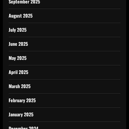
September 2025
August 2025
July 2025
June 2025
May 2025
April 2025
March 2025
February 2025
January 2025
December 2024