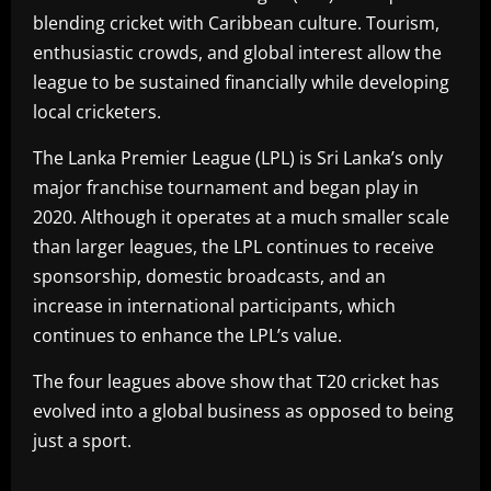
blending cricket with Caribbean culture. Tourism,
enthusiastic crowds, and global interest allow the
league to be sustained financially while developing
local cricketers.
The Lanka Premier League (LPL) is Sri Lanka’s only
major franchise tournament and began play in
2020. Although it operates at a much smaller scale
than larger leagues, the LPL continues to receive
sponsorship, domestic broadcasts, and an
increase in international participants, which
continues to enhance the LPL’s value.
The four leagues above show that T20 cricket has
evolved into a global business as opposed to being
just a sport.
​