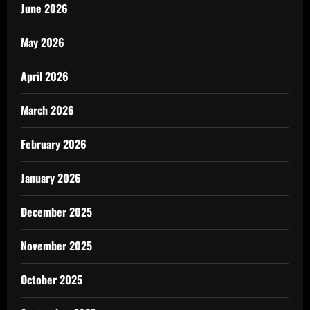
June 2026
May 2026
April 2026
March 2026
February 2026
January 2026
December 2025
November 2025
October 2025