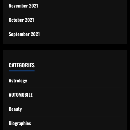
November 2021
October 2021
September 2021
CATEGORIES
Astrology
AUTOMOBILE
Beauty
Biographies