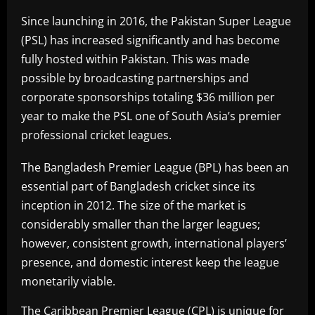
Since launching in 2016, the Pakistan Super League
(PSL) has increased significantly and has become
fully hosted within Pakistan. This was made
possible by broadcasting partnerships and
corporate sponsorships totaling $36 million per
year to make the PSL one of South Asia’s premier
professional cricket leagues.
The Bangladesh Premier League (BPL) has been an
essential part of Bangladesh cricket since its
inception in 2012. The size of the market is
considerably smaller than the larger leagues;
however, consistent growth, international players’
presence, and domestic interest keep the league
monetarily viable.
The Caribbean Premier League (CPL) is unique for