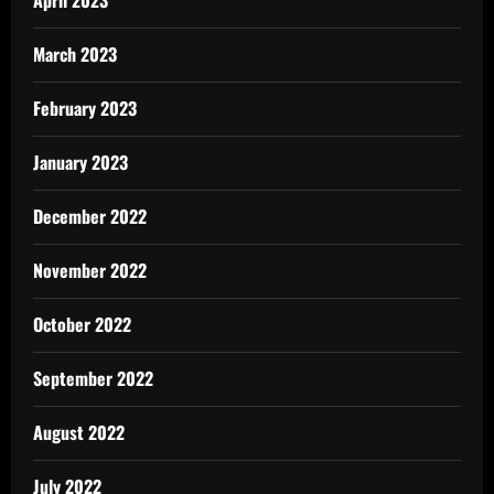
March 2023
February 2023
January 2023
December 2022
November 2022
October 2022
September 2022
August 2022
July 2022