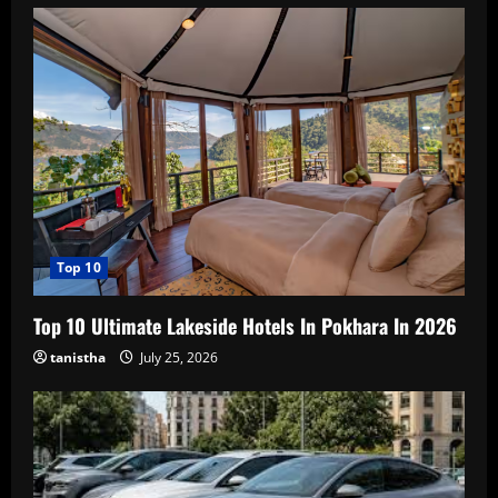
Top 10
Top 10 Ultimate Lakeside Hotels In Pokhara In 2026
tanistha
July 25, 2026