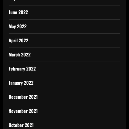
June 2022
May 2022
April 2022
March 2022
February 2022
January 2022
December 2021
November 2021
October 2021