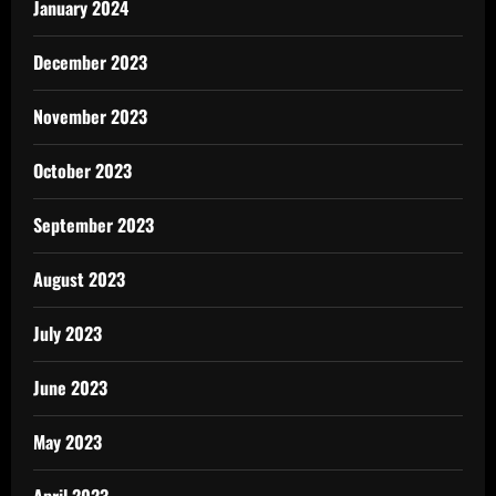
January 2024
December 2023
November 2023
October 2023
September 2023
August 2023
July 2023
June 2023
May 2023
April 2023