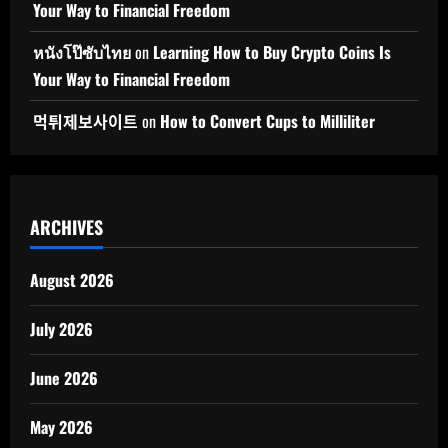
Your Way to Financial Freedom
หนังโป๊ซับไทย
on
Learning How to Buy Crypto Coins Is
Your Way to Financial Freedom
먹튀제보사이트
on
How to Convert Cups to Milliliter
ARCHIVES
August 2026
July 2026
June 2026
May 2026