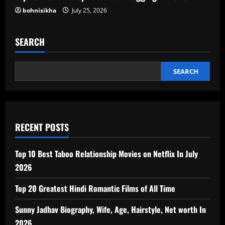
bohnisikha
July 25, 2026
SEARCH
SEARCH
RECENT POSTS
Top 10 Best Taboo Relationship Movies on Netflix In July
2026
Top 20 Greatest Hindi Romantic Films of All Time
Sunny Jadhav Biography, Wife, Age, Hairstyle, Net worth In
2026