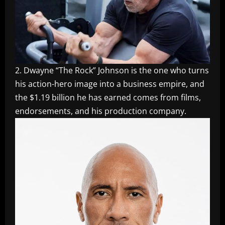
2. Dwayne “The Rock” Johnson is the one who turns
his action-hero image into a business empire, and
the $1.19 billion he has earned comes from films,
endorsements, and his production company.