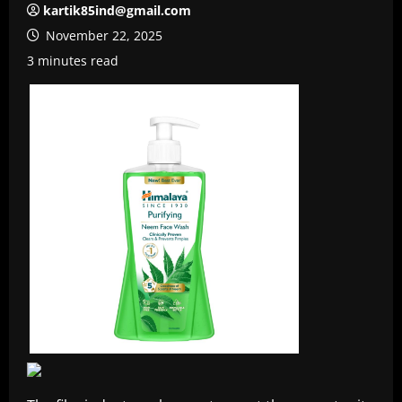
kartik85ind@gmail.com
November 22, 2025
3 minutes read