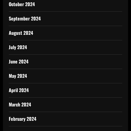
October 2024
September 2024
August 2024
July 2024
June 2024
May 2024
April 2024
March 2024
February 2024