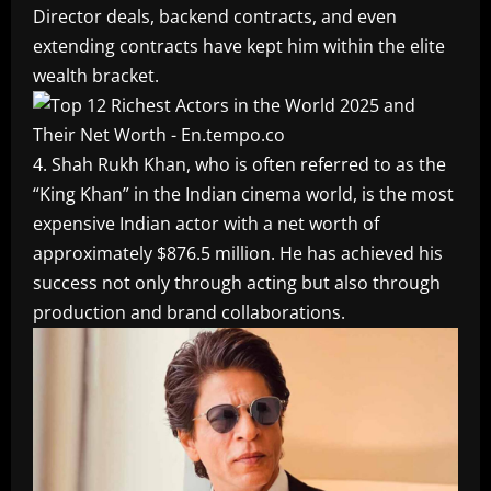
Director deals, backend contracts, and even
extending contracts have kept him within the elite
wealth bracket.
4. Shah Rukh Khan, who is often referred to as the
“King Khan” in the Indian cinema world, is the most
expensive Indian actor with a net worth of
approximately $876.5 million. He has achieved his
success not only through acting but also through
production and brand collaborations.