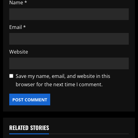
Name
*
Email
*
Website
Save my name, email, and website in this
browser for the next time I comment.
RELATED STORIES