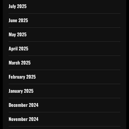
July 2025
June 2025
May 2025
April 2025
March 2025
February 2025
January 2025
December 2024
November 2024