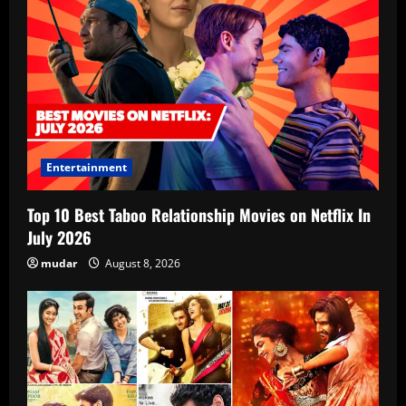
Entertainment
Top 10 Best Taboo Relationship Movies on Netflix In
July 2026
mudar
August 8, 2026