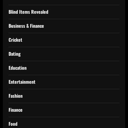
Blind Items Revealed
Business & Finance
Cricket
Dating
Education
Entertainment
Fashion
Finance
Food