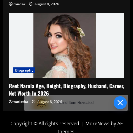
mudar
August 8, 2026
Biography
Reet Narula Age, Height, Biography, Husband, Career,
Net Worth In 2026
tanistha
August 8, 2026
Blind Item Revealed
Copyright © All rights reserved.
|
MoreNews
by AF
themes.