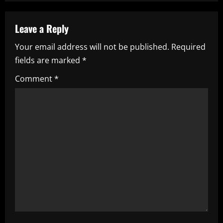
n
a
Leave a Reply
Your email address will not be published.
Required
v
fields are marked
*
i
Comment
*
g
a
t
i
o
n