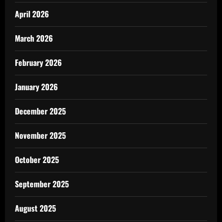
April 2026
March 2026
February 2026
January 2026
December 2025
November 2025
October 2025
September 2025
August 2025