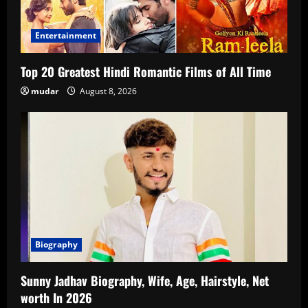
Entertainment
Top 20 Greatest Hindi Romantic Films of All Time
mudar
August 8, 2026
Biography
Sunny Jadhav Biography, Wife, Age, Hairstyle, Net
worth In 2026