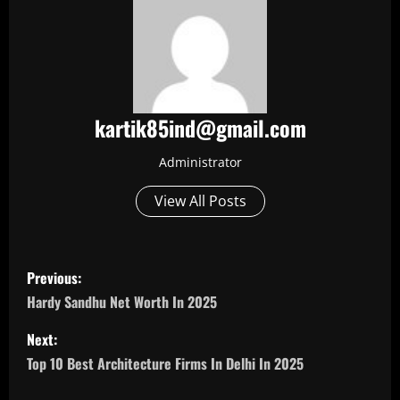
kartik85ind@gmail.com
Administrator
View All Posts
P
Previous:
o
Hardy Sandhu Net Worth In 2025
s
Next:
Top 10 Best Architecture Firms In Delhi In 2025
t