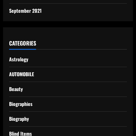
September 2021
CATEGORIES
Astrology
AUTOMOBILE
Beauty
Biographies
Biography
Blind Items