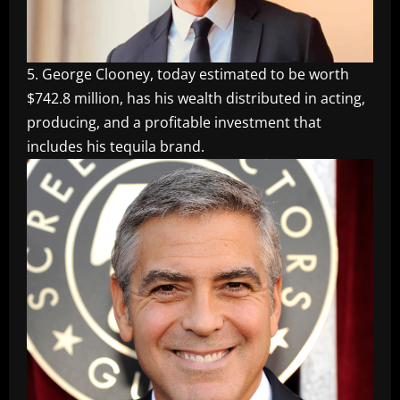
5. George Clooney, today estimated to be worth
$742.8 million, has his wealth distributed in acting,
producing, and a profitable investment that
includes his tequila brand.