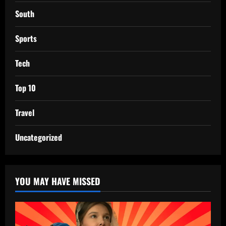
South
Sports
Tech
Top 10
Travel
Uncategorized
YOU MAY HAVE MISSED