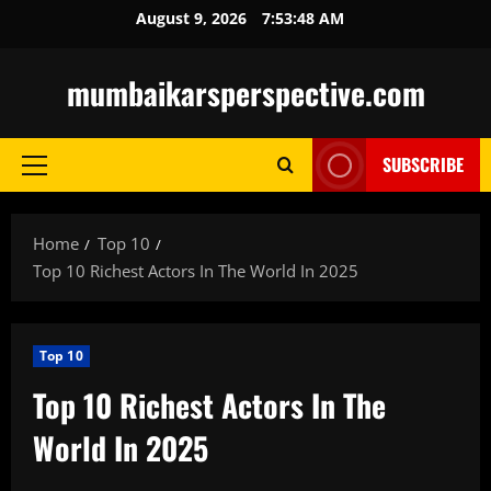
Skip
August 9, 2026
7:53:49 AM
to
content
mumbaikarsperspective.com
SUBSCRIBE
Primary
Menu
Home
Top 10
Top 10 Richest Actors In The World In 2025
Top 10
Top 10 Richest Actors In The
World In 2025