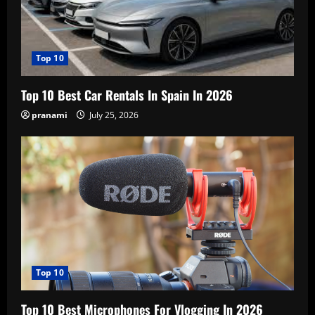
Top 10
Top 10 Best Car Rentals In Spain In 2026
pranami
July 25, 2026
Top 10
Top 10 Best Microphones For Vlogging In 2026