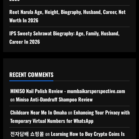
Reet Narula Age, Height, Biography, Husband, Career, Net
Worth In 2026
IPS Sweety Sehrawat Biography: Age, Family, Husband,
Career In 2026
RECENT COMMENTS
MINISO Nail Polish Review - mumbaikarsperspective.com
on
Miniso Anti-Dandruff Shampoo Review
Childcare Near Me In Omaha
on
Enhancing Your Privacy with
Temporary Virtual Numbers for WhatsApp
전자담배 쇼핑몰
on
Learning How to Buy Crypto Coins Is