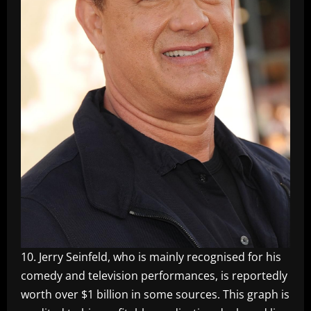
10. Jerry Seinfeld, who is mainly recognised for his
comedy and television performances, is reportedly
worth over $1 billion in some sources. This graph is