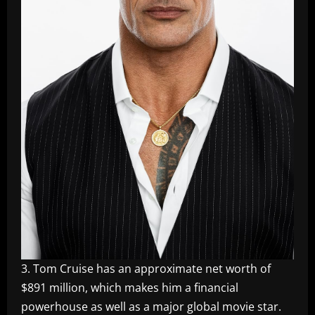
3. Tom Cruise has an approximate net worth of
$891 million, which makes him a financial
powerhouse as well as a major global movie star.