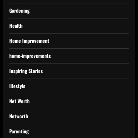
Gardening
Health
Home Improvement
home-improvements
Inspiring Stories
lifestyle
Net Worth
Networth
Parenting