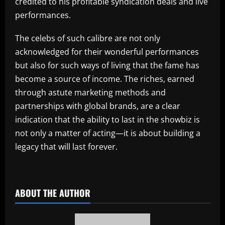
credited to his profitable syndication deals and live
performances.
The celebs of such calibre are not only
acknowledged for their wonderful performances
but also for such ways of living that the fame has
become a source of income. The riches, earned
through astute marketing methods and
partnerships with global brands, are a clear
indication that the ability to last in the showbiz is
not only a matter of acting—it is about building a
legacy that will last forever.
​
ABOUT THE AUTHOR