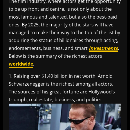
The film industry, where actors get the opportunity
to be up front and centre, is not only about the
most famous and talented, but also the best-paid
ones. By 2025, the majority of the stars will have
managed to make their way to the top of the list by
acquiring the status of billionaires through acting,
endorsements, business, and smart
investments
.
Below is the summary of the richest actors
worldwide
.
1. Raising over $1.49 billion in net worth, Arnold
Schwarzenegger is the richest among all actors.
The sources of his great fortune are Hollywood’s
triumph, real estate, business, and politics.