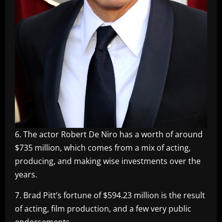
6. The actor Robert De Niro has a worth of around
$735 million, which comes from a mix of acting,
producing, and making wise investments over the
years.
7. Brad Pitt’s fortune of $594.23 million is the result
of acting, film production, and a few very public
endorsements.