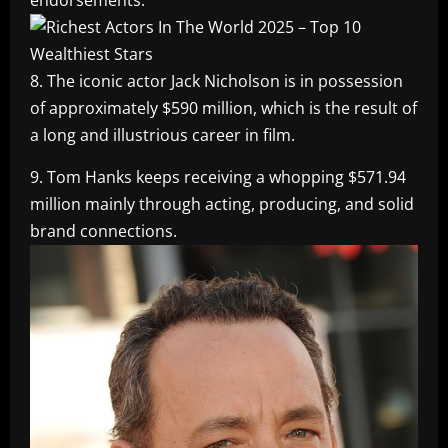
8. The iconic actor Jack Nicholson is in possession
of approximately $590 million, which is the result of
a long and illustrious career in film.
9. Tom Hanks keeps receiving a whopping $571.94
million mainly through acting, producing, and solid
brand connections.