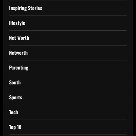
Inspiring Stories
lifestyle
Net Worth
Networth
Parenting
South
Sports
Tech
Top 10