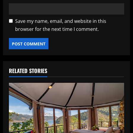
Save my name, email, and website in this
browser for the next time I comment.
RELATED STORIES