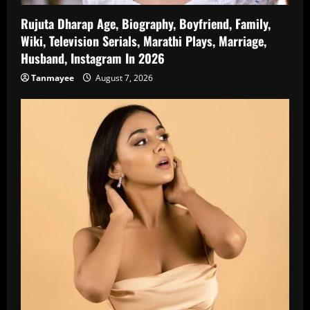
Rujuta Dharap Age, Biography, Boyfriend, Family,
Wiki, Television Serials, Marathi Plays, Marriage,
Husband, Instagram In 2026
Tanmayee
August 7, 2026