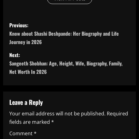
P
Previous:
o
Know about Shashi Deshpande: Her Biography and Life
Journey in 2026
s
Next:
t
Sangeeth Shobhan: Age, Height, Wife, Biography, Family,
n
Net Worth In 2026
a
v
Leave a Reply
i
Your email address will not be published.
Required
fields are marked
*
g
Comment
*