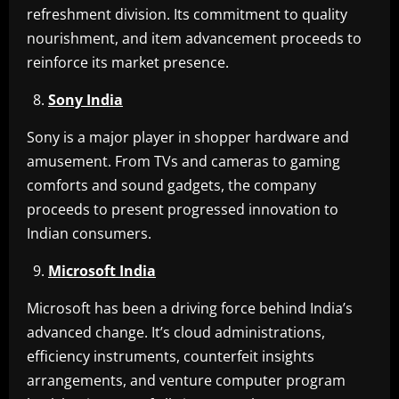
refreshment division. Its commitment to quality
nourishment, and item advancement proceeds to
reinforce its market presence.
Sony India
Sony is a major player in shopper hardware and
amusement. From TVs and cameras to gaming
comforts and sound gadgets, the company
proceeds to present progressed innovation to
Indian consumers.
Microsoft India
Microsoft has been a driving force behind India’s
advanced change. It’s cloud administrations,
efficiency instruments, counterfeit insights
arrangements, and venture computer program