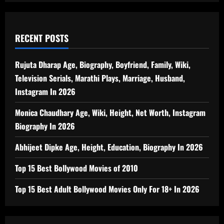
RECENT POSTS
Rujuta Dharap Age, Biography, Boyfriend, Family, Wiki,
Television Serials, Marathi Plays, Marriage, Husband,
Instagram In 2026
Monica Chaudhary Age, Wiki, Height, Net Worth, Instagram
Biography In 2026
Abhijeet Dipke Age, Height, Education, Biography In 2026
Top 15 Best Bollywood Movies of 2010
Top 15 Best Adult Bollywood Movies Only For 18+ In 2026