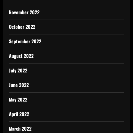
November 2022
October 2022
September 2022
August 2022
July 2022
June 2022
May 2022
April 2022
March 2022