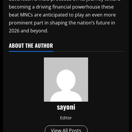
becoming a driving financial powerhouse these
beat MNCs are anticipated to play an even more
prominent part in shaping the nation’s future in
2026 and beyond.
ABOUT THE AUTHOR
sayoni
Editor
View All Posts