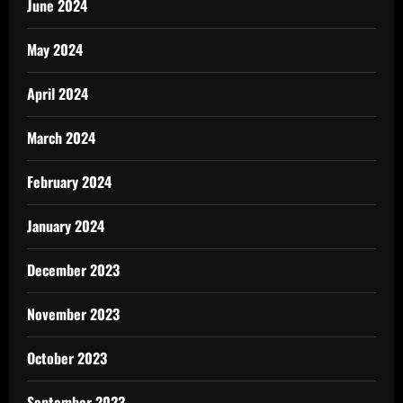
June 2024
May 2024
April 2024
March 2024
February 2024
January 2024
December 2023
November 2023
October 2023
September 2023