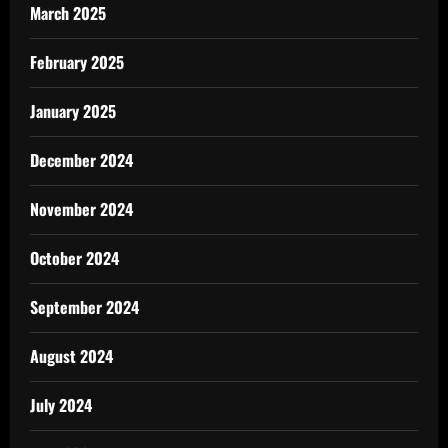
March 2025
February 2025
January 2025
December 2024
November 2024
October 2024
September 2024
August 2024
July 2024