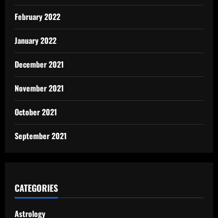
February 2022
January 2022
December 2021
November 2021
October 2021
September 2021
CATEGORIES
Astrology