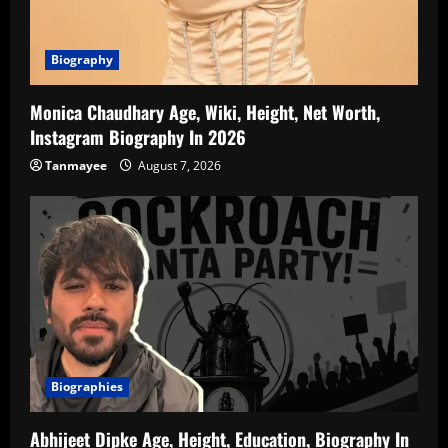
Biography
Monica Chaudhary Age, Wiki, Height, Net Worth,
Instagram Biography In 2026
Tanmayee
August 7, 2026
Biographies
Abhijeet Dipke Age, Height, Education, Biography In