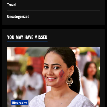
Travel
Uncategorized
YOU MAY HAVE MISSED
Biography