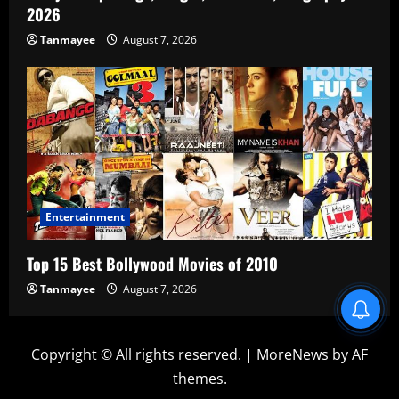
2026
Tanmayee
August 7, 2026
Entertainment
Top 15 Best Bollywood Movies of 2010
Tanmayee
August 7, 2026
Copyright © All rights reserved.
|
MoreNews
by AF
themes.