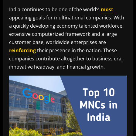
India continues to be one of the world’s
most
appealing goals for multinational companies. With
a quickly developing economy talented workforce,
extensive computerized framework and a large
customer base, worldwide enterprises are
reinforcing
their presence in the nation. These
companies contribute altogether to business era,
innovative headway, and financial growth.