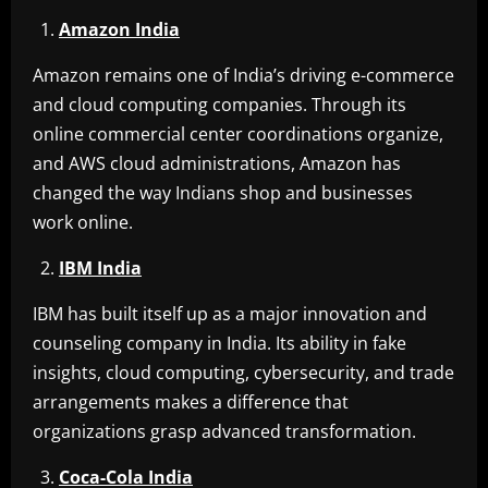
Amazon India
Amazon remains one of India’s driving e-commerce
and cloud computing companies. Through its
online commercial center coordinations organize,
and AWS cloud administrations, Amazon has
changed the way Indians shop and businesses
work online.
IBM India
IBM has built itself up as a major innovation and
counseling company in India. Its ability in fake
insights, cloud computing, cybersecurity, and trade
arrangements makes a difference that
organizations grasp advanced transformation.
Coca-Cola India