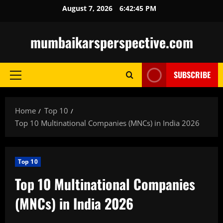
Skip
August 7, 2026
6:42:46 PM
to
content
mumbaikarsperspective.com
SUBSCRIBE
Primary
Menu
Home
Top 10
Top 10 Multinational Companies (MNCs) in India 2026
Top 10
Top 10 Multinational Companies
(MNCs) in India 2026