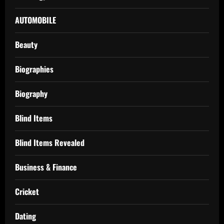
AUTOMOBILE
Beauty
Biographies
Biography
Blind Items
Blind Items Revealed
Business & Finance
Cricket
Dating