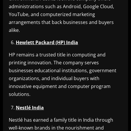
administrations such as Android, Google Cloud,
YouTube, and computerized marketing
arrangements that back businesses and buyers
alike.
Hewlett Packard (HP) India
HP remains a trusted title in computing and
printing innovation. The company serves
businesses educational institutions, government
organizations, and individual buyers with
innovative equipment and computer program
solutions.
Nestlé India
Nestlé has earned a family title in India through
well-known brands in the nourishment and