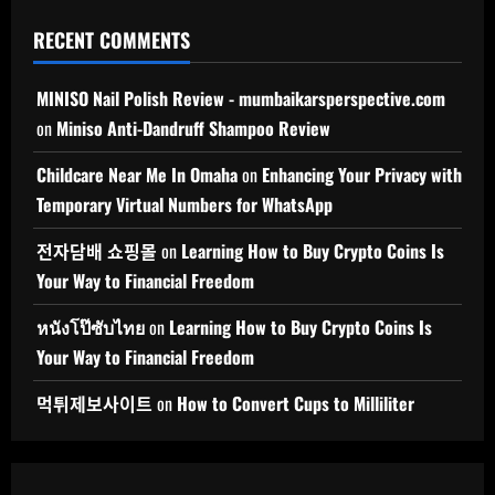
RECENT COMMENTS
MINISO Nail Polish Review - mumbaikarsperspective.com
on
Miniso Anti-Dandruff Shampoo Review
Childcare Near Me In Omaha
on
Enhancing Your Privacy with
Temporary Virtual Numbers for WhatsApp
전자담배 쇼핑몰
on
Learning How to Buy Crypto Coins Is
Your Way to Financial Freedom
หนังโป๊ซับไทย
on
Learning How to Buy Crypto Coins Is
Your Way to Financial Freedom
먹튀제보사이트
on
How to Convert Cups to Milliliter