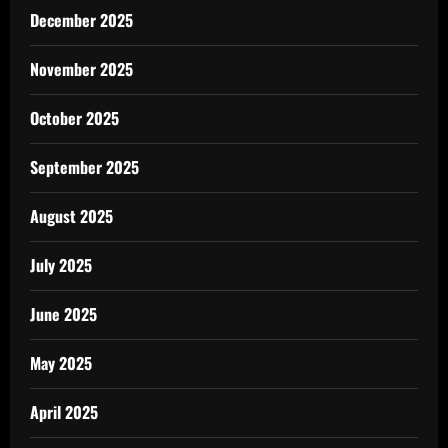
December 2025
November 2025
October 2025
September 2025
August 2025
July 2025
June 2025
May 2025
April 2025