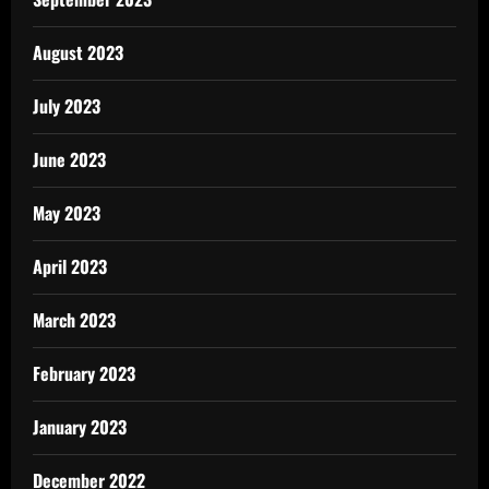
August 2023
July 2023
June 2023
May 2023
April 2023
March 2023
February 2023
January 2023
December 2022