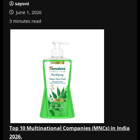
sayoni
June 1, 2026
3 minutes read
Top 10 Multinational Companies (MNCs) in India
2026.