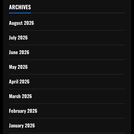
ARCHIVES
August 2026
July 2026
June 2026
May 2026
April 2026
March 2026
February 2026
January 2026