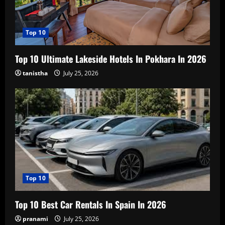
Top 10
Top 10 Ultimate Lakeside Hotels In Pokhara In 2026
tanistha
July 25, 2026
Top 10
Top 10 Best Car Rentals In Spain In 2026
pranami
July 25, 2026