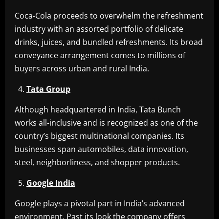
Coca-Cola proceeds to overwhelm the refreshment
industry with an assorted portfolio of delicate
drinks, juices, and bundled refreshments. Its broad
conveyance arrangement comes to millions of
buyers across urban and rural India.
Tata Group
Although headquartered in India, Tata Bunch
works all-inclusive and is recognized as one of the
country’s biggest multinational companies. Its
businesses span automobiles, data innovation,
steel, neighborliness, and shopper products.
Google India
Google plays a pivotal part in India’s advanced
environment. Past its look the company offers