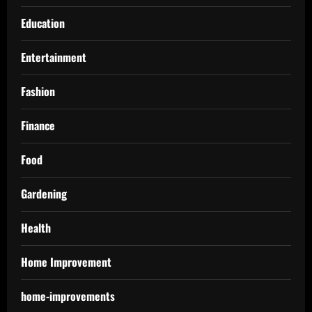
Education
Entertainment
Fashion
Finance
Food
Gardening
Health
Home Improvement
home-improvements