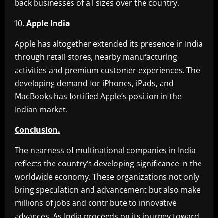
back businesses of all sizes over the country.
Apple India
Apple has altogether extended its presence in India
through retail stores, nearby manufacturing
activities and premium customer experiences. The
developing demand for iPhones, iPads, and
MacBooks has fortified Apple’s position in the
Indian market.
Conclusion.
The nearness of multinational companies in India
reflects the country’s developing significance in the
worldwide economy. These organizations not only
bring speculation and advancement but also make
millions of jobs and contribute to innovative
advances. As India proceeds on its journey toward