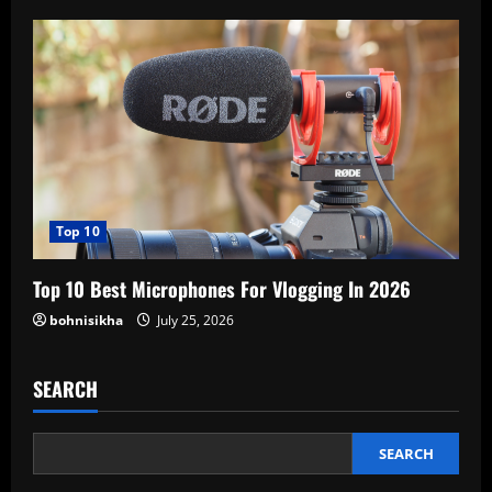
Top 10
Top 10 Best Microphones For Vlogging In 2026
bohnisikha
July 25, 2026
SEARCH
SEARCH