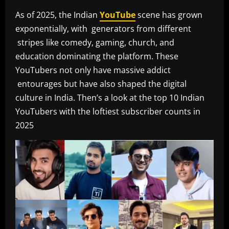
As of 2025, the Indian
YouTube
scene has grown
exponentially, with generators from different
stripes like comedy, gaming, church, and
education dominating the platform. These
YouTubers not only have massive addict
entourages but have also shaped the digital
culture in India. Then’s a look at the top 10 Indian
YouTubers with the loftiest subscriber counts in
2025