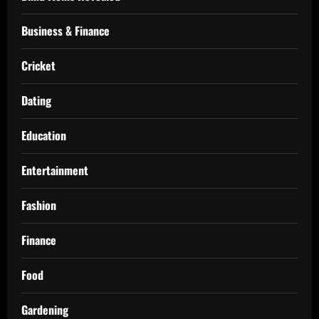
Business & Finance
Cricket
Dating
Education
Entertainment
Fashion
Finance
Food
Gardening