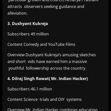
attracts observers seeking guidance and
alleviation.
3. Dushyant Kukreja
Subscribers 49 million
Content Comedy and YouTube Films
Overview Dushyant Kukreja’s amusing sketches
and short vids have earned him a massive
youthful followership across the country.
4. Dilraj Singh Rawat( Mr. Indian Hacker)
Subscribers 46.1 million
Content Science trials and DIY systems
Overview Mr. Indian Hacker combines education