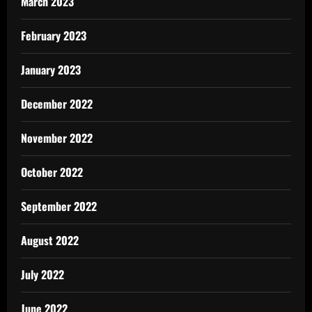
March 2023
February 2023
January 2023
December 2022
November 2022
October 2022
September 2022
August 2022
July 2022
June 2022