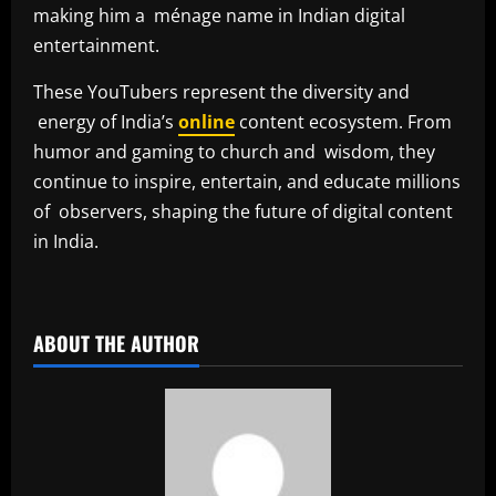
making him a ménage name in Indian digital
entertainment.
These YouTubers represent the diversity and
energy of India’s
online
content ecosystem. From
humor and gaming to church and wisdom, they
continue to inspire, entertain, and educate millions
of observers, shaping the future of digital content
in India.
​
ABOUT THE AUTHOR