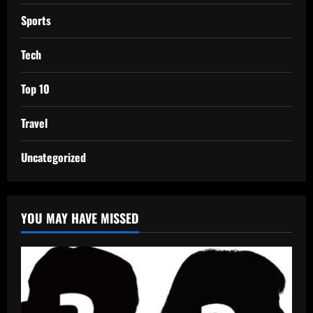
Sports
Tech
Top 10
Travel
Uncategorized
YOU MAY HAVE MISSED