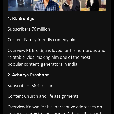
1. KL Bro Biju
Subscribers 76 million
Content Family-friendly comedy films
Overview KL Bro Biju is loved for his humorous and
relatable vids, making him one of the most
popular content generators in India.
2. Acharya Prashant
Subscribers 56.4 million
Content Church and life assignments
Overview Known for his perceptive addresses on
particular growth and church, Acharya Prashant