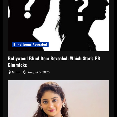
Blind Items Revealed
Bollywood Blind Item Revealed: Which Star’s PR
Gimmicks
Nihit
August 5, 2026