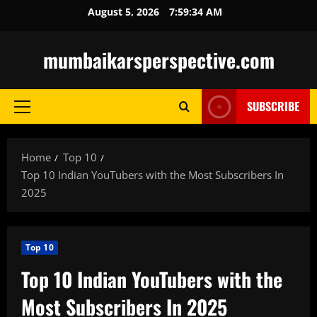
Skip
August 5, 2026
7:59:35 AM
to
content
mumbaikarsperspective.com
SUBSCRIBE
Primary
Menu
Home
Top 10
Top 10 Indian YouTubers with the Most Subscribers In
2025
Top 10
Top 10 Indian YouTubers with the
Most Subscribers In 2025