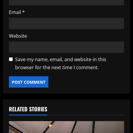
Email
*
Website
Save my name, email, and website in this
browser for the next time I comment.
RELATED STORIES