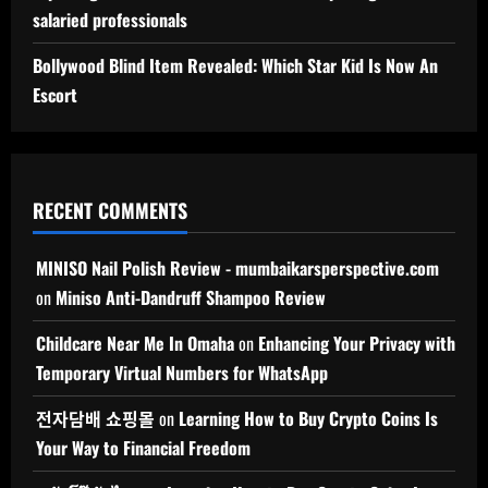
salaried professionals
Bollywood Blind Item Revealed: Which Star Kid Is Now An
Escort
RECENT COMMENTS
MINISO Nail Polish Review - mumbaikarsperspective.com
on
Miniso Anti-Dandruff Shampoo Review
Childcare Near Me In Omaha
on
Enhancing Your Privacy with
Temporary Virtual Numbers for WhatsApp
전자담배 쇼핑몰
on
Learning How to Buy Crypto Coins Is
Your Way to Financial Freedom