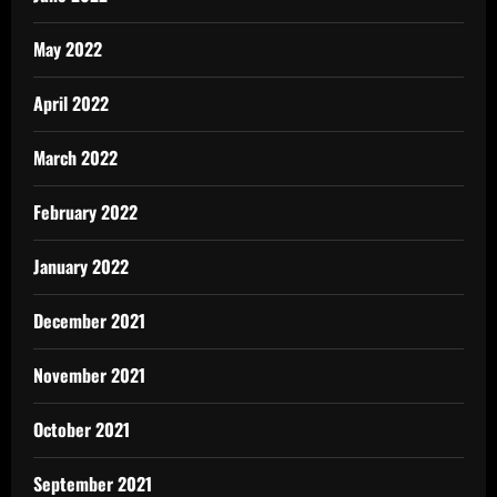
May 2022
April 2022
March 2022
February 2022
January 2022
December 2021
November 2021
October 2021
September 2021