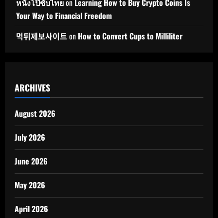
หนังโป๊ซับไทย
on
Learning How to Buy Crypto Coins Is
Your Way to Financial Freedom
먹튀제보사이트
on
How to Convert Cups to Milliliter
ARCHIVES
August 2026
July 2026
June 2026
May 2026
April 2026