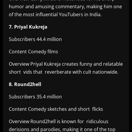
humor and amusing commentary, making him one
of the most influential YouTubers in India.
7. Priyal Kukreja
Subscribers 44.4 million
Content Comedy films
Overview Priyal Kukreja creates funny and relatable
short vids that reverberate with cult nationwide.
8. Round2hell
Subscribers 35.4 million
Content Comedy sketches and short flicks
Overview Round2hell is known for ridiculous
derisions and parodies, making it one of the top