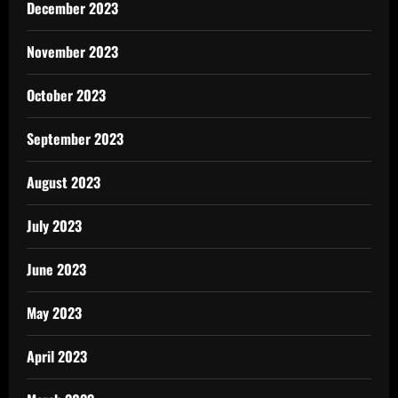
December 2023
November 2023
October 2023
September 2023
August 2023
July 2023
June 2023
May 2023
April 2023