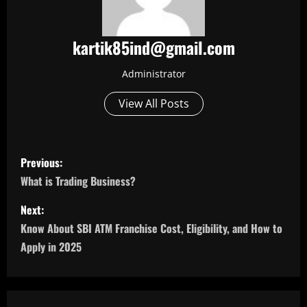
kartik85ind@gmail.com
Administrator
View All Posts
P
Previous:
o
What is Trading Business?
s
Next:
Know About SBI ATM Franchise Cost, Eligibility, and How to
t
Apply in 2025
n
a