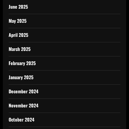
June 2025
May 2025
April 2025
March 2025
February 2025
January 2025
December 2024
November 2024
October 2024