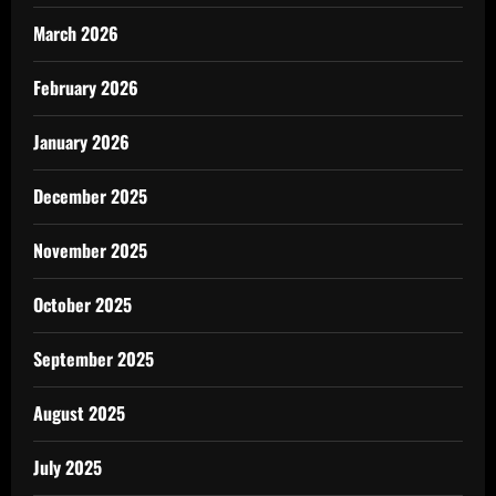
March 2026
February 2026
January 2026
December 2025
November 2025
October 2025
September 2025
August 2025
July 2025