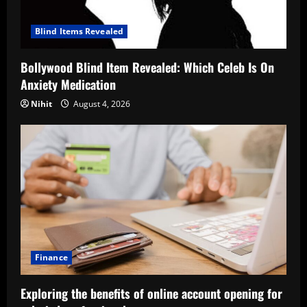
Blind Items Revealed
Bollywood Blind Item Revealed: Which Celeb Is On
Anxiety Medication
Nihit
August 4, 2026
Finance
Exploring the benefits of online account opening for