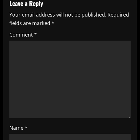
Leave a Reply
v
Your email address will not be published.
Required
i
fields are marked
*
g
Comment
*
a
t
i
o
n
Name
*