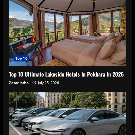
Top 10
Top 10 Ultimate Lakeside Hotels In Pokhara In 2026
tanistha
July 25, 2026