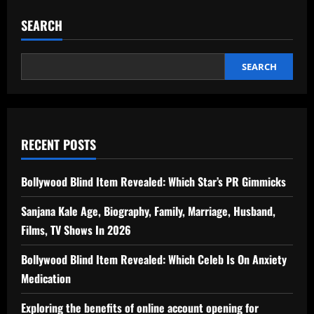
SEARCH
SEARCH
RECENT POSTS
Bollywood Blind Item Revealed: Which Star’s PR Gimmicks
Sanjana Kale Age, Biography, Family, Marriage, Husband,
Films, TV Shows In 2026
Bollywood Blind Item Revealed: Which Celeb Is On Anxiety
Medication
Exploring the benefits of online account opening for