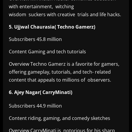
with entertainment, witching
wisdom suckers with creative trials and life hacks.
5. Ujjwal Chaurasia( Techno Gamerz)
Subscribers 45.8 million
Content Gaming and tech tutorials
Overview Techno Gamerz is a favorite for gamers,
offering gameplay, tutorials, and tech- related
content that appeals to millions of observers.
6. Ajey Nagar( CarryMinati)
Subscribers 44.9 million
Content riding, gaming, and comedy sketches
Overview CarryMinati is notorious for his sharp