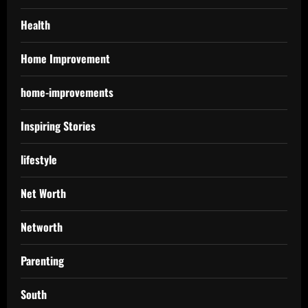
Health
Home Improvement
home-improvements
Inspiring Stories
lifestyle
Net Worth
Networth
Parenting
South