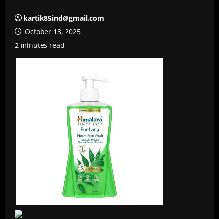
kartik85ind@gmail.com
October 13, 2025
2 minutes read