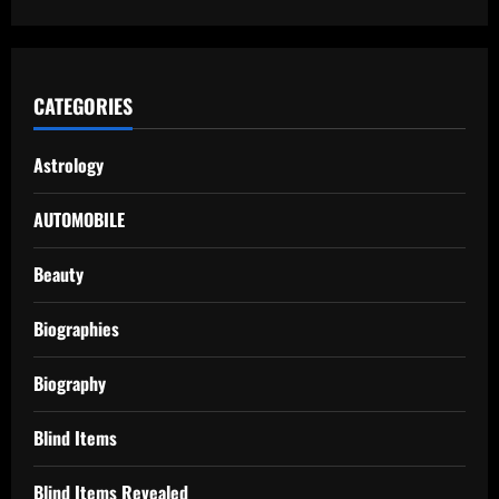
CATEGORIES
Astrology
AUTOMOBILE
Beauty
Biographies
Biography
Blind Items
Blind Items Revealed