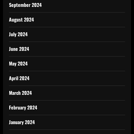
September 2024
August 2024
July 2024
June 2024
May 2024
April 2024
March 2024
February 2024
January 2024