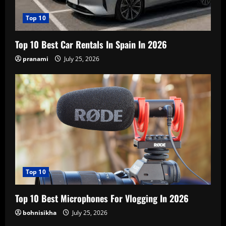
Top 10
Top 10 Best Car Rentals In Spain In 2026
pranami
July 25, 2026
Top 10
Top 10 Best Microphones For Vlogging In 2026
bohnisikha
July 25, 2026