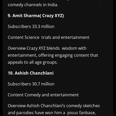
comedy channels in India.
9. Amit Sharma( Crazy XYZ)
Subscribers 33.3 million
Content Science trials and entertainment
Overview Crazy XYZ blends wisdom with
entertainment, offering engaging content that
appeals to all age groups.
10. Ashish Chanchlani
Subscribers 30.7 million
Content Comedy and entertainment
Overview Ashish Chanchlani’s comedy sketches
and parodies have won him a pious fanbase,