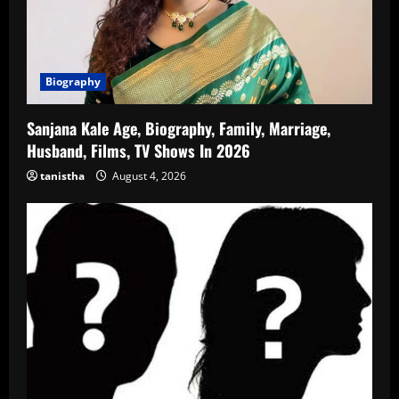
Biography
Sanjana Kale Age, Biography, Family, Marriage,
Husband, Films, TV Shows In 2026
tanistha
August 4, 2026