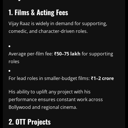
1. Films & Acting Fees
Vijay Raaz is widely in demand for supporting,
comedic, and character-driven roles.
Average per-film fee:
₹50–75 lakh
for supporting
roles
For lead roles in smaller-budget films:
₹1–2 crore
His ability to uplift any project with his
performance ensures constant work across
Bollywood and regional cinema.
2. OTT Projects