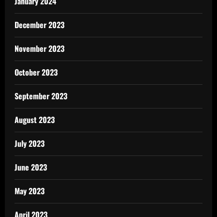
January 2024
December 2023
November 2023
October 2023
September 2023
August 2023
July 2023
June 2023
May 2023
April 2023