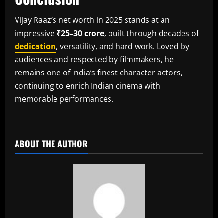
Vijay Raaz’s net worth in 2025 stands at an
impressive
₹25–30 crore
, built through decades of
dedication
, versatility, and hard work. Loved by
audiences and respected by filmmakers, he
remains one of India’s finest character actors,
continuing to enrich Indian cinema with
memorable performances.
​
ABOUT THE AUTHOR