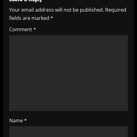
v
Your email address will not be published.
Required
i
fields are marked
*
g
Comment
*
a
t
i
o
n
Name
*