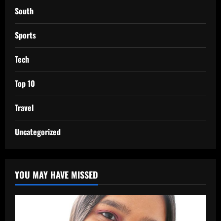
South
Sports
Tech
Top 10
Travel
Uncategorized
YOU MAY HAVE MISSED