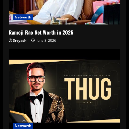
Networth
Ramoji Rao Net Worth in 2026
Sreyashi
June 8, 2026
Networth