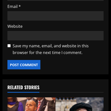
Email
*
Website
Save my name, email, and website in this
browser for the next time I comment.
RELATED STORIES