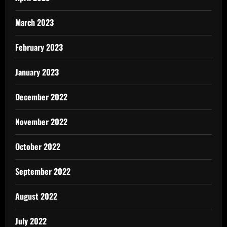
March 2023
February 2023
January 2023
December 2022
November 2022
October 2022
September 2022
August 2022
July 2022