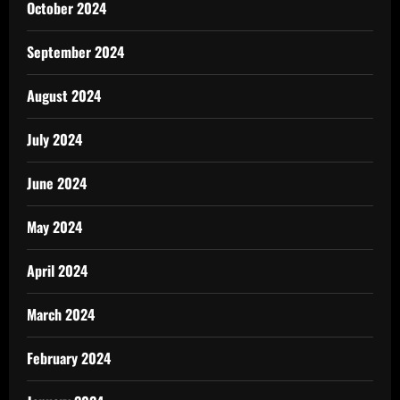
October 2024
September 2024
August 2024
July 2024
June 2024
May 2024
April 2024
March 2024
February 2024