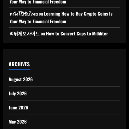
Your Way to Financial Freedom
หนังโป๊ซับไทย
on
Learning How to Buy Crypto Coins Is
Your Way to Financial Freedom
먹튀제보사이트
on
How to Convert Cups to Milliliter
ARCHIVES
August 2026
July 2026
June 2026
May 2026