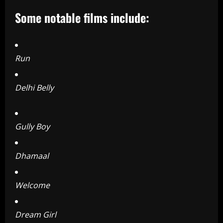
Some notable films include:
Run
Delhi Belly
Gully Boy
Dhamaal
Welcome
Dream Girl