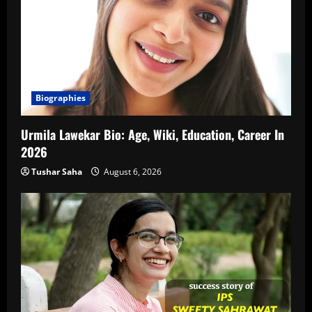
Biographies
Urmila Lawekar Bio: Age, Wiki, Education, Career In
2026
Tushar Saha
August 6, 2026