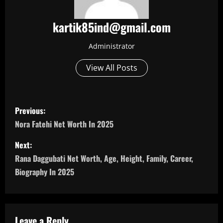
kartik85ind@gmail.com
Administrator
View All Posts
P
Previous:
o
Nora Fatehi Net Worth In 2025
s
Next:
Rana Daggubati Net Worth, Age, Height, Family, Career,
t
Biography In 2025
n
a
Leave a Reply