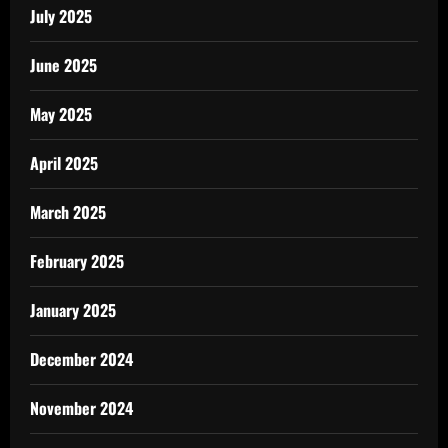
July 2025
June 2025
May 2025
April 2025
March 2025
February 2025
January 2025
December 2024
November 2024