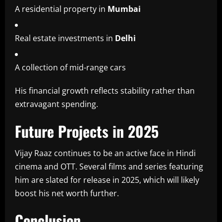
A residential property in
Mumbai
Real estate investments in
Delhi
A collection of mid-range cars
His financial growth reflects stability rather than
extravagant spending.
Future Projects in 2025
Vijay Raaz continues to be an active face in Hindi
cinema and OTT. Several films and series featuring
him are slated for release in 2025, which will likely
boost his net worth further.
Conclusion