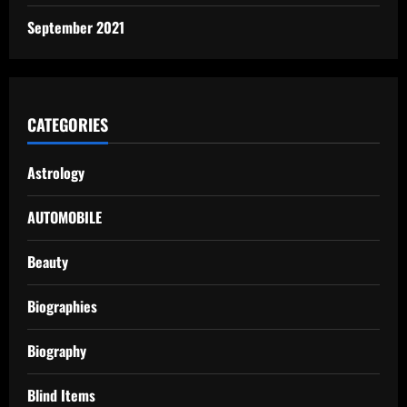
September 2021
CATEGORIES
Astrology
AUTOMOBILE
Beauty
Biographies
Biography
Blind Items