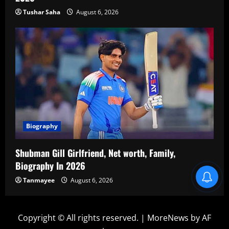
Tushar Saha
August 6, 2026
Biography
Shubman Gill Girlfriend, Net worth, Family,
Biography In 2026
Blind Item Revealed
Tanmayee
August 6, 2026
Copyright © All rights reserved.
|
MoreNews
by AF