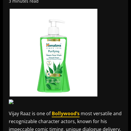
3 minutes read
Vijay Raaz is one of
Bollywood’s
most versatile and
recognizable character actors, known for his
impeccable comic timing, unique dialogue delivery,