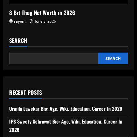
8 Bit Thug Net Worth in 2026
sayoni
June 8, 2026
SEARCH
SEARCH
RECENT POSTS
Urmila Lawekar Bio: Age, Wiki, Education, Career In 2026
IPS Sweety Sehrawat Bio: Age, Wiki, Education, Career In
2026