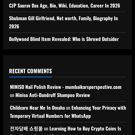
CJP Saurav Das Age, Bio, Wiki, Education, Career In 2026
Shubman Gill Girlfriend, Net worth, Family, Biography In
2026
Bollywood Blind Item Revealed: Who is Shrewd Outsider
RECENT COMMENTS
MINISO Nail Polish Review - mumbaikarsperspective.com
on
Miniso Anti-Dandruff Shampoo Review
Childcare Near Me In Omaha
on
Enhancing Your Privacy with
Temporary Virtual Numbers for WhatsApp
전자담배 쇼핑몰
on
Learning How to Buy Crypto Coins Is