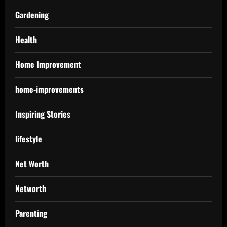
Gardening
Health
Home Improvement
home-improvements
Inspiring Stories
lifestyle
Net Worth
Networth
Parenting