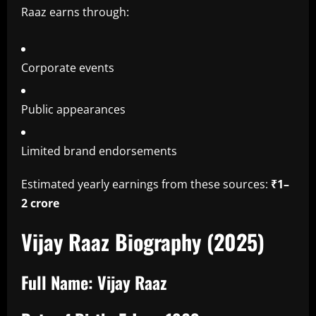
Raaz earns through:
Corporate events
Public appearances
Limited brand endorsements
Estimated yearly earnings from these sources:
₹1–
2 crore
Vijay Raaz Biography (2025)
Full Name:
Vijay Raaz