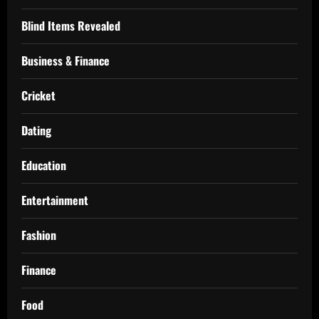
Blind Items Revealed
Business & Finance
Cricket
Dating
Education
Entertainment
Fashion
Finance
Food