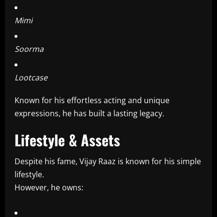
Mimi
Soorma
Lootcase
Known for his effortless acting and unique
expressions, he has built a lasting legacy.
Lifestyle & Assets
Despite his fame, Vijay Raaz is known for his simple
lifestyle.
However, he owns: