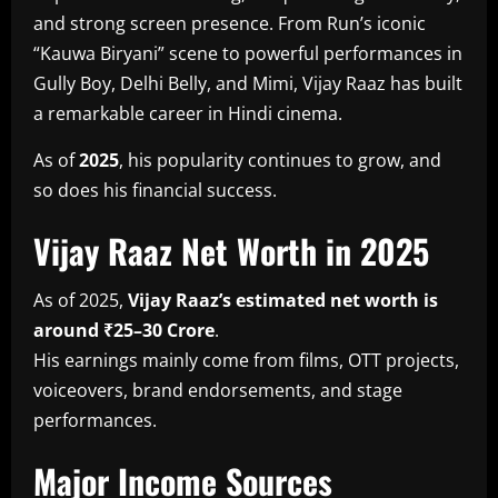
and strong screen presence. From Run’s iconic
“Kauwa Biryani” scene to powerful performances in
Gully Boy, Delhi Belly, and Mimi, Vijay Raaz has built
a remarkable career in Hindi cinema.
As of
2025
, his popularity continues to grow, and
so does his financial success.
Vijay Raaz Net Worth in 2025
As of 2025,
Vijay Raaz’s estimated net worth is
around ₹25–30 Crore
.
His earnings mainly come from films, OTT projects,
voiceovers, brand endorsements, and stage
performances.
Major Income Sources