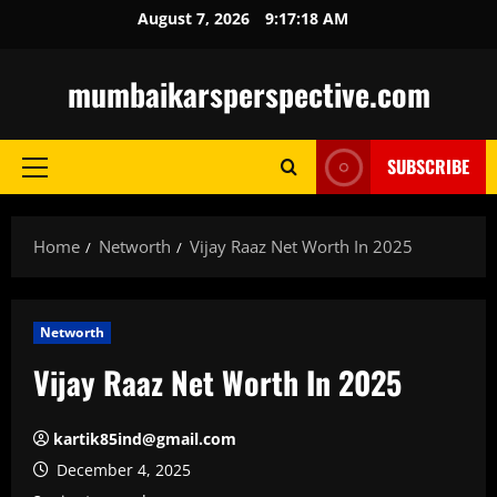
Skip
August 7, 2026
9:17:19 AM
to
content
mumbaikarsperspective.com
SUBSCRIBE
Primary
Menu
Home
Networth
Vijay Raaz Net Worth In 2025
Networth
Vijay Raaz Net Worth In 2025
kartik85ind@gmail.com
December 4, 2025