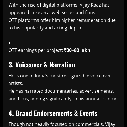
With the rise of digital platforms, Vijay Raaz has
appeared in several web series and films.
OTT platforms offer him higher remuneration due
to his popularity and acting depth.
OTT earnings per project:
₹30–80 lakh
3. Voiceover & Narration
He is one of India’s most recognizable voiceover
artists.
He has narrated documentaries, advertisements,
and films, adding significantly to his annual income.
4. Brand Endorsements & Events
Though not heavily focused on commercials, Vijay