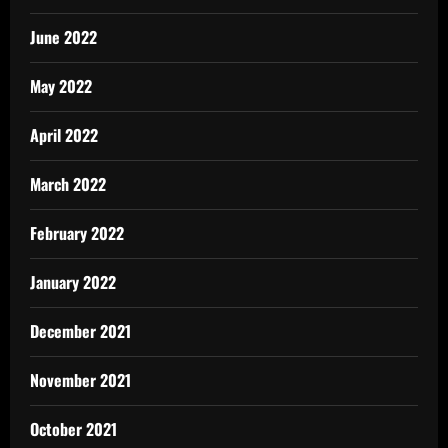
June 2022
May 2022
April 2022
March 2022
February 2022
January 2022
December 2021
November 2021
October 2021