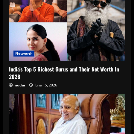
Networth
India’s Top 5 Richest Gurus and Their Net Worth In
2026
mudar
June 15, 2026