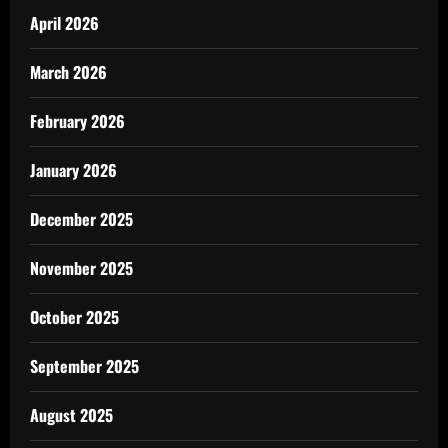
April 2026
March 2026
February 2026
January 2026
December 2025
November 2025
October 2025
September 2025
August 2025