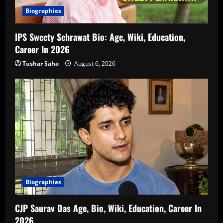
Biographies
IPS Sweety Sehrawat Bio: Age, Wiki, Education,
Career In 2026
Tushar Saha
August 6, 2026
Biographies
CJP Saurav Das Age, Bio, Wiki, Education, Career In
2026