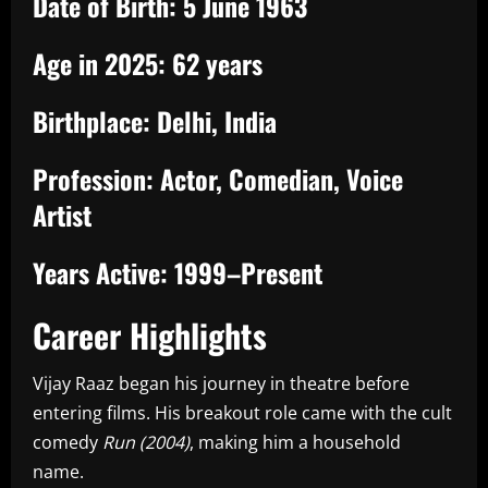
Date of Birth:
5 June 1963
Age in 2025:
62 years
Birthplace:
Delhi, India
Profession:
Actor, Comedian, Voice
Artist
Years Active:
1999–Present
Career Highlights
Vijay Raaz began his journey in theatre before
entering films. His breakout role came with the cult
comedy
Run (2004)
, making him a household
name.