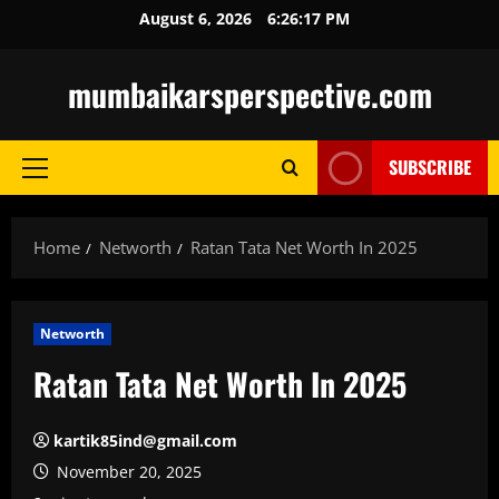
Skip
August 6, 2026
6:26:18 PM
to
content
mumbaikarsperspective.com
SUBSCRIBE
Primary
Menu
Home
Networth
Ratan Tata Net Worth In 2025
Networth
Ratan Tata Net Worth In 2025
kartik85ind@gmail.com
November 20, 2025