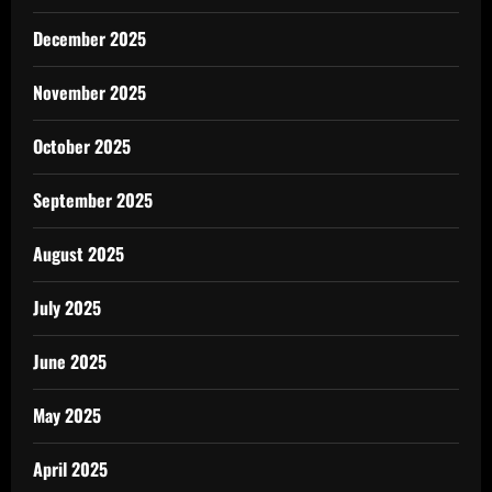
December 2025
November 2025
October 2025
September 2025
August 2025
July 2025
June 2025
May 2025
April 2025