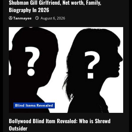
Shubman Gill Girlfriend, Net worth, Family,
Biography In 2026
Tanmayee
August 6, 2026
Blind Items Revealed
Bollywood Blind Item Revealed: Who is Shrewd
Outsider