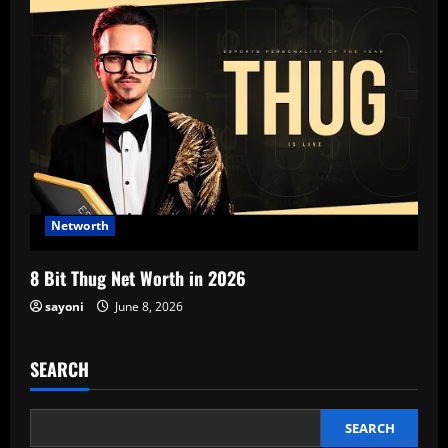
Networth
8 Bit Thug Net Worth in 2026
sayoni
June 8, 2026
SEARCH
SEARCH