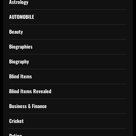
Astrology
AUTOMOBILE
Beauty
Biographies
Biography
Blind Items
Blind Items Revealed
Business & Finance
Cricket
Dating