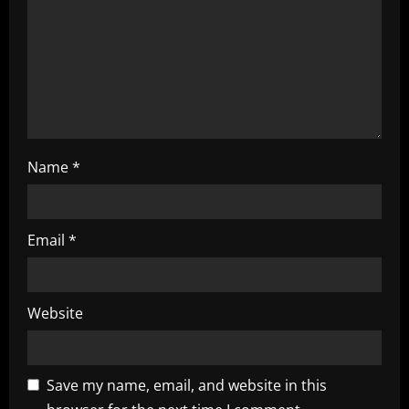
t
i
o
n
Name
*
Email
*
Website
Save my name, email, and website in this