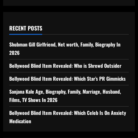
RECENT POSTS
Shubman Gill Girlfriend, Net worth, Family, Biography In
2026
Bollywood Blind Item Revealed: Who is Shrewd Outsider
Bollywood Blind Item Revealed: Which Star’s PR Gimmicks
Sanjana Kale Age, Biography, Family, Marriage, Husband,
Films, TV Shows In 2026
Bollywood Blind Item Revealed: Which Celeb Is On Anxiety
Medication