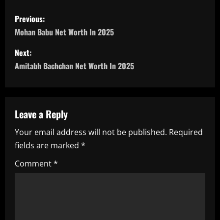
P
Previous:
o
Mohan Babu Net Worth In 2025
s
Next:
Amitabh Bachchan Net Worth In 2025
t
n
a
Leave a Reply
Your email address will not be published.
Required
v
fields are marked
*
i
Comment
*
g
a