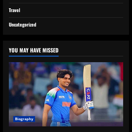
Travel
Uncategorized
YOU MAY HAVE MISSED
Biography