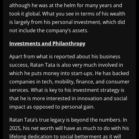
although he was at the helm for many years and
took it global. What you see in terms of his wealth
is largely from his personal investment, which did
not include the company’s assets.
Investments and Philanthropy
Apart from what is reported about his business
success, Ratan Tata is also very much involved in
which he puts money into start-ups. He has backed
companies in tech, mobility, finance, and consumer
services. What is key to his investment strategy is
that he is more interested in innovation and social
impact as opposed to personal gain.
Ratan Tata’s true legacy is beyond the numbers. In
2025, his net worth will have as much to do with his
lifelong dedication to social betterment as it will