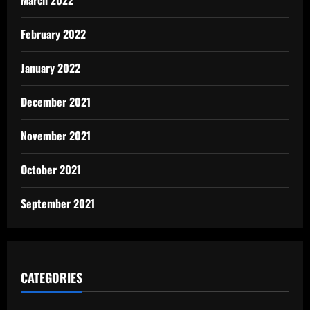
March 2022
February 2022
January 2022
December 2021
November 2021
October 2021
September 2021
CATEGORIES