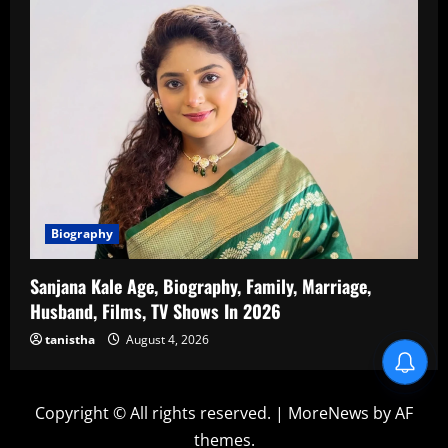
Biography
Sanjana Kale Age, Biography, Family, Marriage,
Husband, Films, TV Shows In 2026
tanistha
August 4, 2026
Copyright © All rights reserved.
|
MoreNews
by AF
themes.