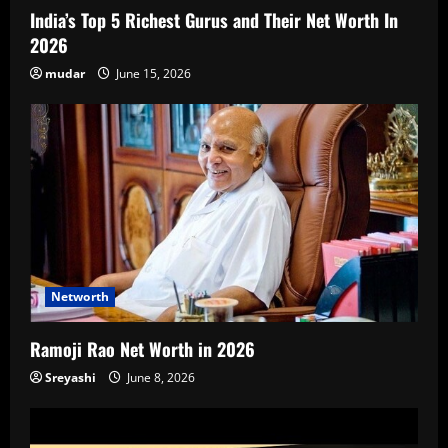
India’s Top 5 Richest Gurus and Their Net Worth In
2026
mudar
June 15, 2026
Networth
Ramoji Rao Net Worth in 2026
Sreyashi
June 8, 2026