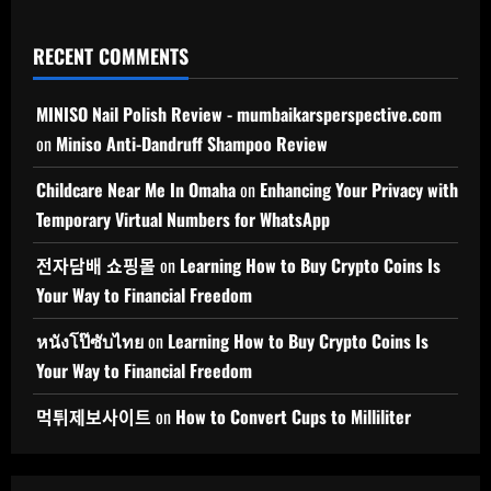
RECENT COMMENTS
MINISO Nail Polish Review - mumbaikarsperspective.com
on
Miniso Anti-Dandruff Shampoo Review
Childcare Near Me In Omaha
on
Enhancing Your Privacy with
Temporary Virtual Numbers for WhatsApp
전자담배 쇼핑몰
on
Learning How to Buy Crypto Coins Is
Your Way to Financial Freedom
หนังโป๊ซับไทย
on
Learning How to Buy Crypto Coins Is
Your Way to Financial Freedom
먹튀제보사이트
on
How to Convert Cups to Milliliter