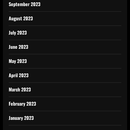
September 2023
August 2023
July 2023
June 2023
May 2023
April 2023
March 2023
February 2023
January 2023