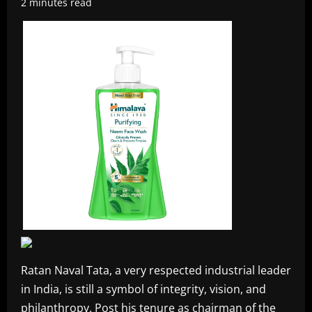
2 minutes read
Ratan Naval Tata, a very respected industrial leader
in India, is still a symbol of integrity, vision, and
philanthropy. Post his tenure as chairman of the