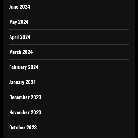
June 2024
May 2024
April 2024
March 2024
February 2024
January 2024
December 2023
November 2023
October 2023