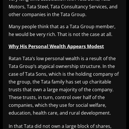
Motors, Tata Steel, Tata Consultancy Services, and
other companies in the Tata Group.
Many people think that as a Tata Group member,
he would be very rich. That is not the case at all.
Why His Personal Wealth Appears Modest
Ratan Tata’s low personal wealth is a result of the
Tata Group’s atypical ownership structure. In the
case of Tata Sons, which is the holding company of
the group, the Tata family has set up charitable
trusts that own a large majority of the company.
These trusts, in turn, control over half of the
companies, which they use for social welfare,
education, health care, and rural development.
In that Tata did not own a large block of shares,