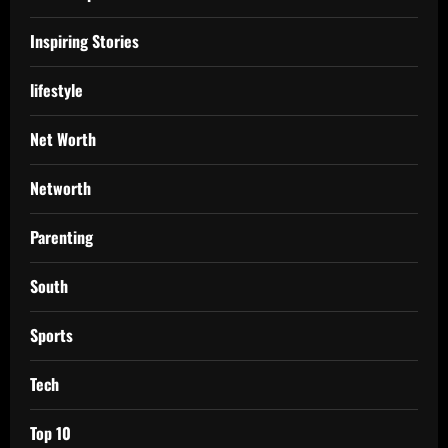
Inspiring Stories
lifestyle
Net Worth
Networth
Parenting
South
Sports
Tech
Top 10