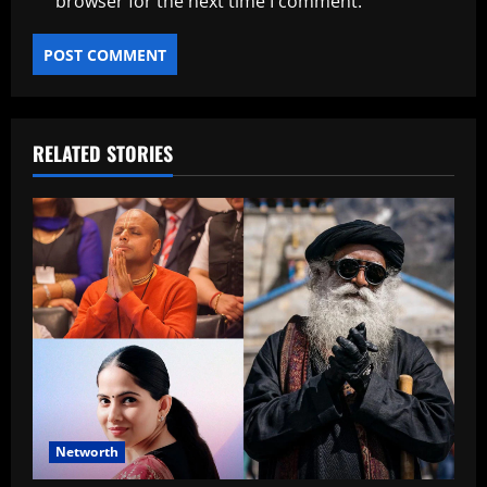
browser for the next time I comment.
RELATED STORIES
Networth