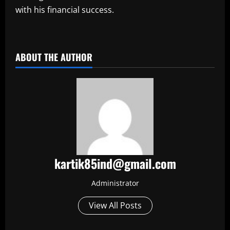
with his financial success.
​
ABOUT THE AUTHOR
kartik85ind@gmail.com
Administrator
View All Posts