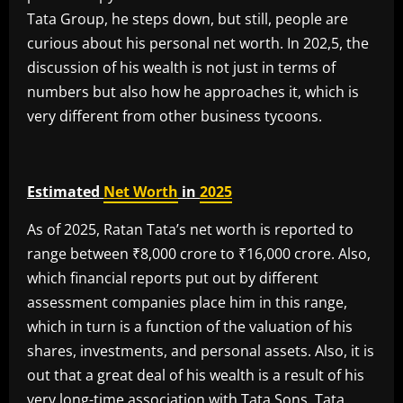
Tata Group, he steps down, but still, people are
curious about his personal net worth. In 202,5, the
discussion of his wealth is not just in terms of
numbers but also how he approaches it, which is
very different from other business tycoons.
Estimated
Net Worth
in
2025
As of 2025, Ratan Tata’s net worth is reported to
range between ₹8,000 crore to ₹16,000 crore. Also,
which financial reports put out by different
assessment companies place him in this range,
which in turn is a function of the valuation of his
shares, investments, and personal assets. Also, it is
out that a great deal of his wealth is a result of his
very long-time association with Tata Sons, Tata