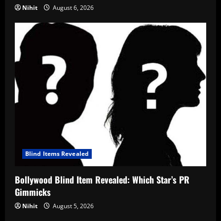
Nihit
August 6, 2026
Blind Items Revealed
Bollywood Blind Item Revealed: Which Star’s PR
Gimmicks
Nihit
August 5, 2026