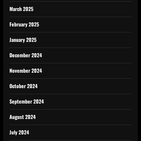
March 2025
February 2025
January 2025
December 2024
November 2024
October 2024
September 2024
August 2024
July 2024