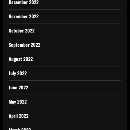
December 2022
November 2022
October 2022
September 2022
August 2022
July 2022
June 2022
May 2022
April 2022