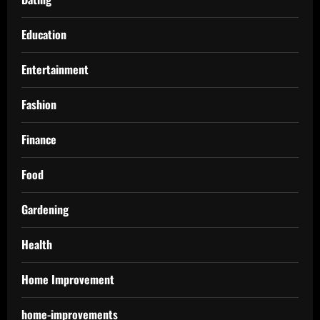
Education
Entertainment
Fashion
Finance
Food
Gardening
Health
Home Improvement
home-improvements