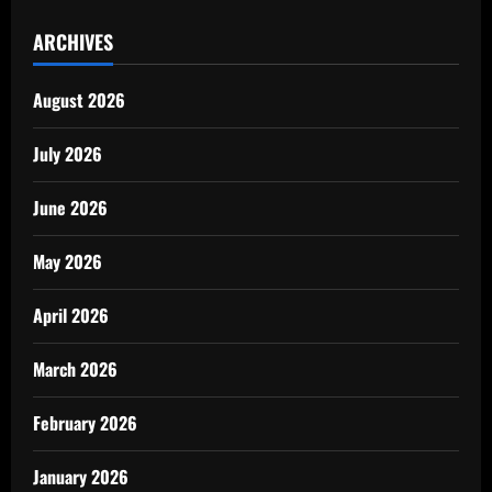
ARCHIVES
August 2026
July 2026
June 2026
May 2026
April 2026
March 2026
February 2026
January 2026