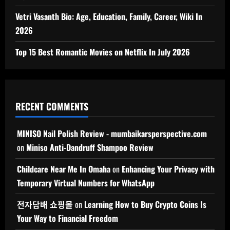
Vetri Vasanth Bio: Age, Education, Family, Career, Wiki In
2026
Top 15 Best Romantic Movies on Netflix In July 2026
RECENT COMMENTS
MINISO Nail Polish Review - mumbaikarsperspective.com
on
Miniso Anti-Dandruff Shampoo Review
Childcare Near Me In Omaha
on
Enhancing Your Privacy with
Temporary Virtual Numbers for WhatsApp
전자담배 쇼핑몰
on
Learning How to Buy Crypto Coins Is
Your Way to Financial Freedom