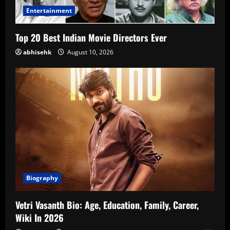
Entertainment
Top 20 Best Indian Movie Directors Ever
abhisehk
August 10, 2026
Biography
Vetri Vasanth Bio: Age, Education, Family, Career,
Wiki In 2026