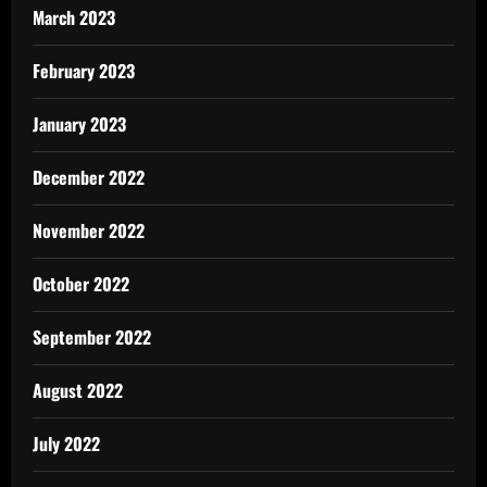
March 2023
February 2023
January 2023
December 2022
November 2022
October 2022
September 2022
August 2022
July 2022