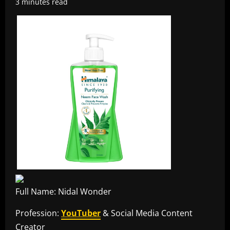
3 minutes read
Full Name: Nidal Wonder
Profession:
YouTuber
& Social Media Content
Creator