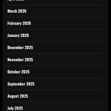
March 2026
February 2026
January 2026
December 2025
November 2025
October 2025
September 2025
August 2025
July 2025