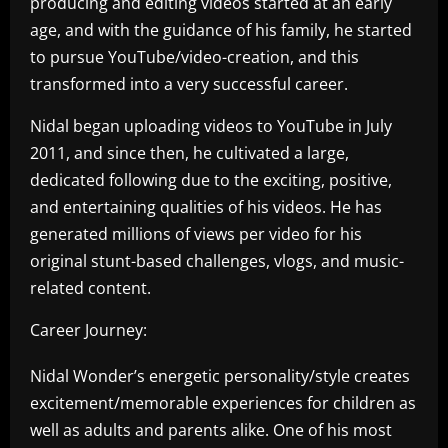
producing and editing videos started at an early
age, and with the guidance of his family, he started
to pursue YouTube/video-creation, and this
transformed into a very successful career.
Nidal began uploading videos to YouTube in July
2011, and since then, he cultivated a large,
dedicated following due to the exciting, positive,
and entertaining qualities of his videos. He has
generated millions of views per video for his
original stunt-based challenges, vlogs, and music-
related content.
Career Journey:
Nidal Wonder’s energetic personality/style creates
excitement/memorable experiences for children as
well as adults and parents alike. One of his most