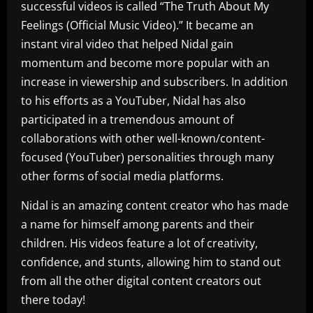
successful videos is called “The Truth About My
Feelings (Official Music Video).” It became an
instant viral video that helped Nidal gain
momentum and become more popular with an
increase in viewership and subscribers. In addition
to his efforts as a YouTuber, Nidal has also
participated in a tremendous amount of
collaborations with other well-known/content-
focused (YouTuber) personalities through many
other forms of social media platforms.
Nidal is an amazing content creator who has made
a name for himself among parents and their
children. His videos feature a lot of creativity,
confidence, and stunts, allowing him to stand out
from all the other digital content creators out
there today!