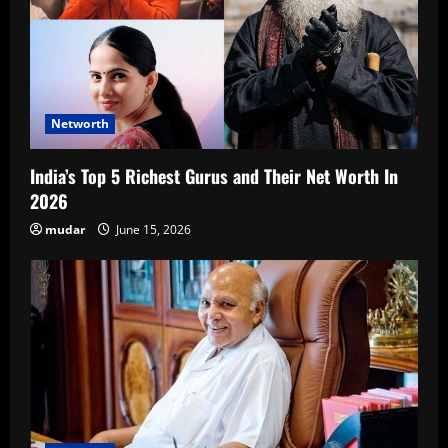
Networth
India’s Top 5 Richest Gurus and Their Net Worth In
2026
mudar
June 15, 2026