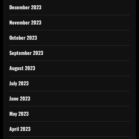
December 2023
November 2023
October 2023
September 2023
August 2023
July 2023
June 2023
May 2023
April 2023