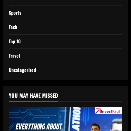
Sports
Tech
Top 10
Travel
Uncategorized
YOU MAY HAVE MISSED