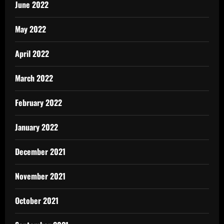
June 2022
May 2022
April 2022
March 2022
February 2022
January 2022
December 2021
November 2021
October 2021