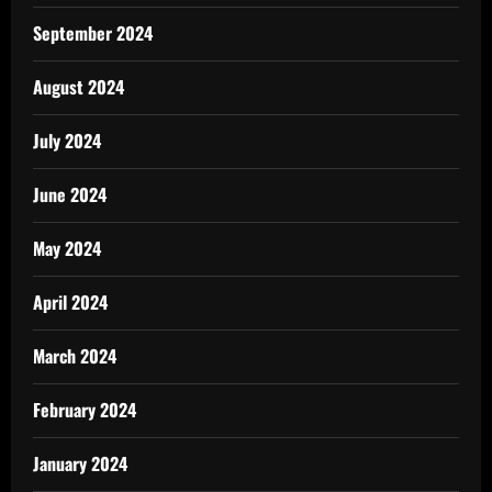
September 2024
August 2024
July 2024
June 2024
May 2024
April 2024
March 2024
February 2024
January 2024