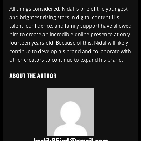
All things considered, Nidal is one of the youngest
and brightest rising stars in digital content.His
talent, confidence, and family support have allowed
him to create an incredible online presence at only
fourteen years old. Because of this, Nidal will likely
continue to develop his brand and collaborate with
other creators to continue to expand his brand.​
ABOUT THE AUTHOR
kartik85ind@gmail.com