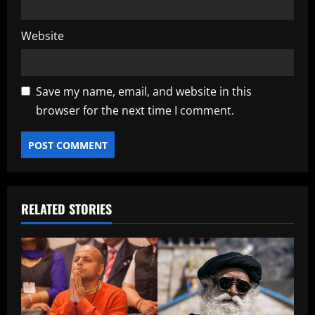
Website
Save my name, email, and website in this
browser for the next time I comment.
RELATED STORIES