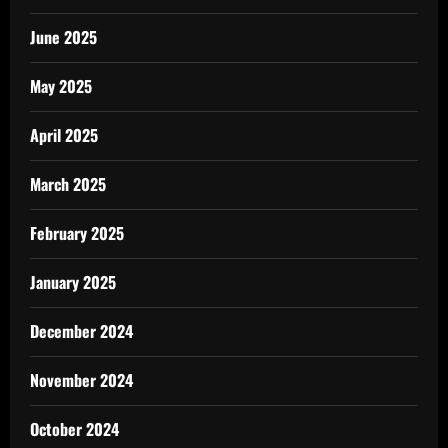
June 2025
May 2025
April 2025
March 2025
February 2025
January 2025
December 2024
November 2024
October 2024