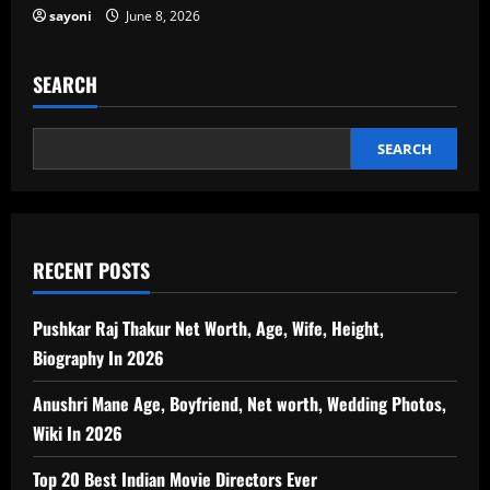
sayoni
June 8, 2026
SEARCH
SEARCH
RECENT POSTS
Pushkar Raj Thakur Net Worth, Age, Wife, Height,
Biography In 2026
Anushri Mane Age, Boyfriend, Net worth, Wedding Photos,
Wiki In 2026
Top 20 Best Indian Movie Directors Ever