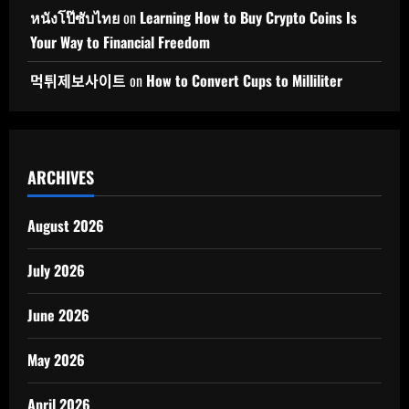
หนังโป๊ซับไทย
on
Learning How to Buy Crypto Coins Is
Your Way to Financial Freedom
먹튀제보사이트
on
How to Convert Cups to Milliliter
ARCHIVES
August 2026
July 2026
June 2026
May 2026
April 2026