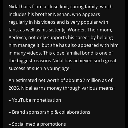
Nidal hails from a close-knit, caring family, which
includes his brother Neshan, who appears
regularly in his videos and is very popular with
fans, as well as his sister Jiji Wonder. Their mom,
Aedryca, not only supports his career by helping
him manage it, but she has also appeared with him
in many videos. This close familial bond is one of
the biggest reasons Nidal has achieved such great
success at such a young age.
An estimated net worth of about $2 million as of
2026, Nidal earns money through various means:
– YouTube monetisation
– Brand sponsorship & collaborations
– Social media promotions