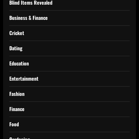
Blind Items Revealed
Business & Finance
Cricket
Dating
Education
Entertainment
Fashion
Finance
Food