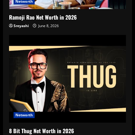
Networth
Ramoji Rao Net Worth in 2026
Sreyashi
June 8, 2026
Networth
8 Bit Thug Net Worth in 2026