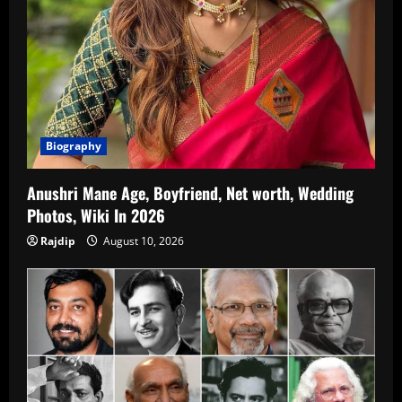
Biography
Anushri Mane Age, Boyfriend, Net worth, Wedding
Photos, Wiki In 2026
Rajdip
August 10, 2026