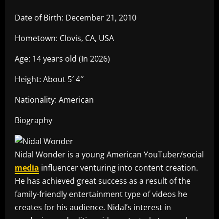
Date of Birth: December 21, 2010
Hometown: Clovis, CA, USA
Age: 14 years old (In 2026)
Height: About 5′ 4″
Nationality: American
Biography
Nidal Wonder is a young American YouTuber/social
media
influencer venturing into content creation.
He has achieved great success as a result of the
family-friendly entertainment type of videos he
creates for his audience. Nidal’s interest in