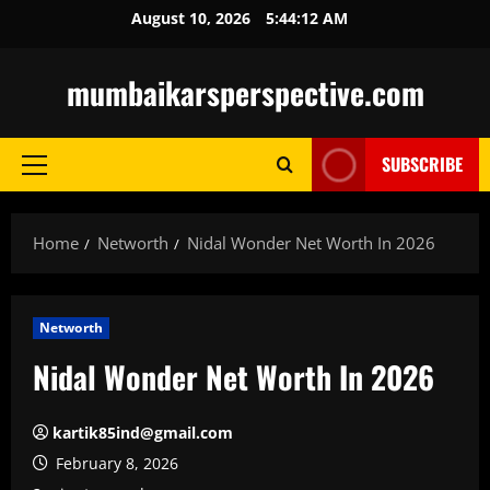
Skip
August 10, 2026
5:44:13 AM
to
content
mumbaikarsperspective.com
SUBSCRIBE
Primary
Menu
Home
Networth
Nidal Wonder Net Worth In 2026
Networth
Nidal Wonder Net Worth In 2026
kartik85ind@gmail.com
February 8, 2026