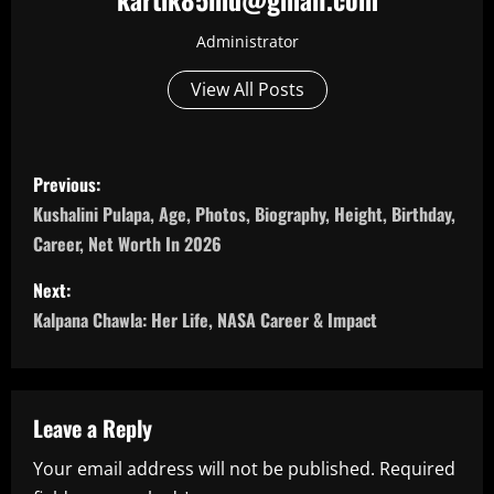
Administrator
View All Posts
P
Previous:
o
Kushalini Pulapa, Age, Photos, Biography, Height, Birthday,
Career, Net Worth In 2026
s
Next:
t
Kalpana Chawla: Her Life, NASA Career & Impact
n
a
Leave a Reply
v
Your email address will not be published.
Required