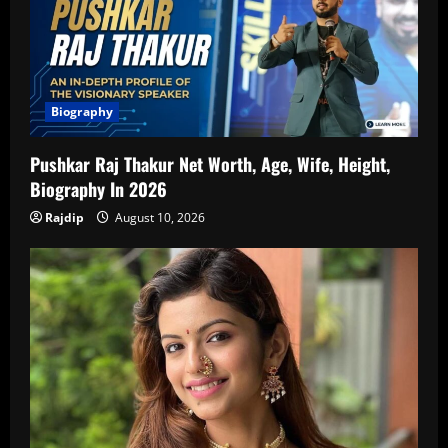
Biography
Pushkar Raj Thakur Net Worth, Age, Wife, Height,
Biography In 2026
Rajdip
August 10, 2026