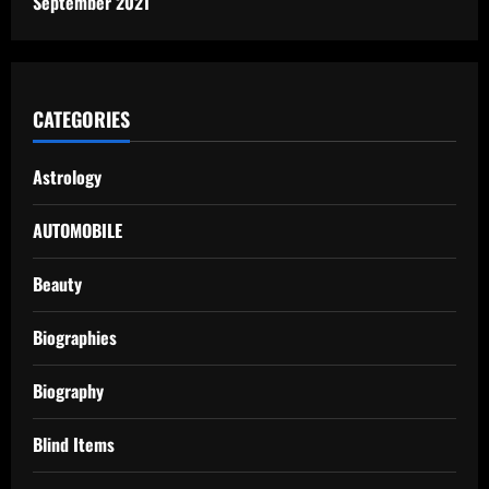
September 2021
CATEGORIES
Astrology
AUTOMOBILE
Beauty
Biographies
Biography
Blind Items