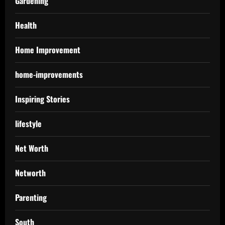
Gardening
Health
Home Improvement
home-improvements
Inspiring Stories
lifestyle
Net Worth
Networth
Parenting
South