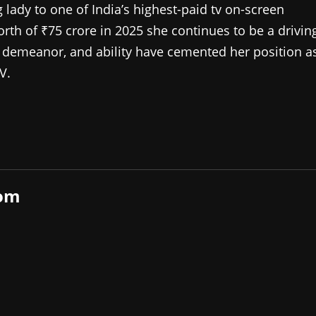
lady to one of India’s highest-paid tv on-screen
orth of ₹75 crore in 2025 she continues to be a drivin
pid demeanor, and ability have cemented her position a
V.
com