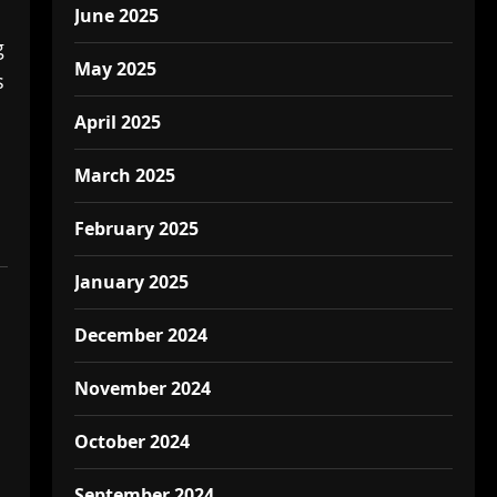
June 2025
g
May 2025
s
April 2025
March 2025
February 2025
January 2025
December 2024
November 2024
October 2024
September 2024