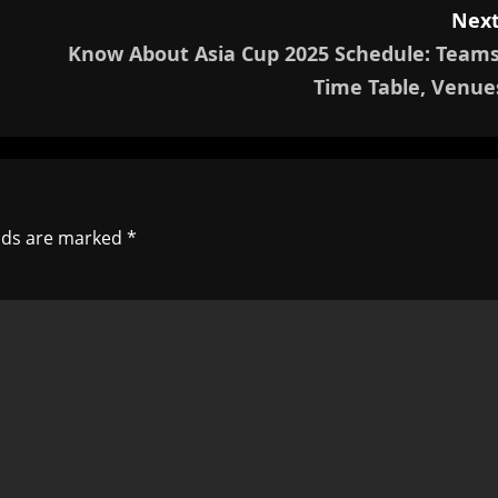
Next
Know About Asia Cup 2025 Schedule: Teams
Time Table, Venue
elds are marked
*