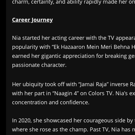
charm, certainty, and ability rapidly made her on
Career Journey
Nia started her acting career with the TV appeara
popularity with “Ek Hazaaron Mein Meri Behna H
earned her gigantic appreciation for breaking ge
passionate character.
Her ubiquity took off with “Jamai Raja” inverse 
with her part in “Naagin 4” on Colors TV. Nia’s e
concentration and confidence.
In 2020, she showcased her courageous side by ta
where she rose as the champ. Past TV, Nia has 