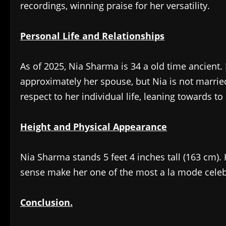
recordings, winning praise for her versatility.
Personal Life and Relationships
As of 2025, Nia Sharma is 34 a old time ancient. 
approximately her spouse, but Nia is not married
respect to her individual life, leaning towards t
Height and Physical Appearance
Nia Sharma stands 5 feet 4 inches tall (163 cm).
sense make her one of the most a la mode celebr
Conclusion.