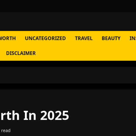
WORTH
UNCATEGORIZED
TRAVEL
BEAUTY
IN
DISCLAIMER
rth In 2025
 read