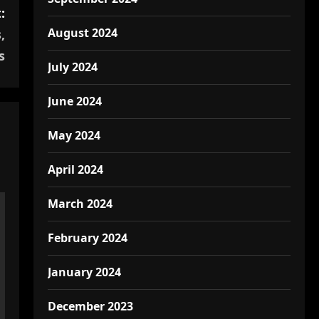
:
August 2024
,
s
July 2024
June 2024
May 2024
April 2024
March 2024
February 2024
January 2024
December 2023