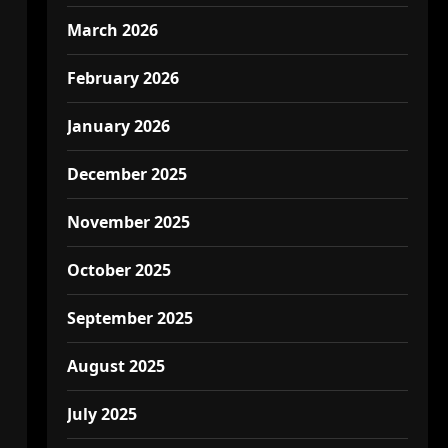
March 2026
February 2026
January 2026
December 2025
November 2025
October 2025
September 2025
August 2025
July 2025