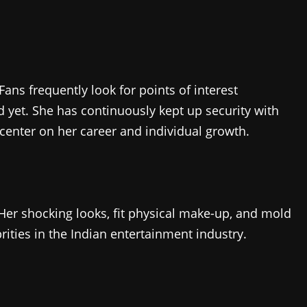
Fans frequently look for points of interest
 yet. She has continuously kept up security with
o center on her career and individual growth.
 Her shocking looks, fit physical make-up, and mold
ities in the Indian entertainment industry.