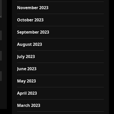
November 2023
October 2023
September 2023
August 2023
July 2023
June 2023
May 2023
April 2023
March 2023