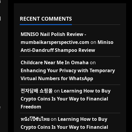
m
RECENT COMMENTS
d
MINISO Nail Polish Review -
mumbaikarsperspective.com
on
Miniso
Anti-Dandruff Shampoo Review
Childcare Near Me In Omaha
on
Enhancing Your Privacy with Temporary
Virtual Numbers for WhatsApp
전자담배 쇼핑몰
on
Learning How to Buy
Crypto Coins Is Your Way to Financial
Freedom
e
หนังโป๊ซับไทย
on
Learning How to Buy
Crypto Coins Is Your Way to Financial