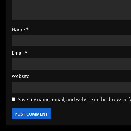
i
o
Name
*
n
Email
*
Website
Save my name, email, and website in this browser f