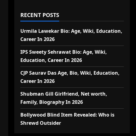
RECENT POSTS
Urmila Lawekar Bio: Age, Wiki, Education,
Career In 2026
IPS Sweety Sehrawat Bio: Age, Wiki,
Education, Career In 2026
CJP Saurav Das Age, Bio, Wiki, Education,
Career In 2026
Shubman Gill Girlfriend, Net worth,
Family, Biography In 2026
Bollywood Blind Item Revealed: Who is
Shrewd Outsider