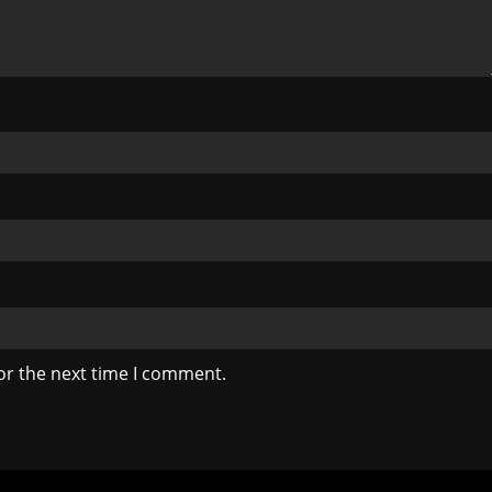
or the next time I comment.