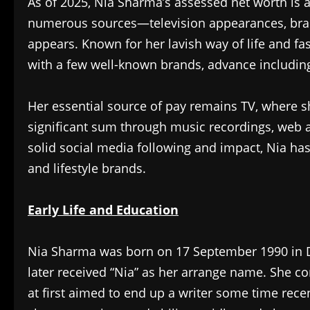
As of 2025, Nia Sharma’s assessed net worth is
numerous sources—television appearances, bran
appears. Known for her lavish way of life and f
with a few well-known brands, advance includin
Her essential source of pay remains TV, where s
significant sum through music recordings, web 
solid social media following and impact, Nia h
and lifestyle brands.
Early Life and Education
Nia Sharma was born on 17 September 1990 in Del
later received “Nia” as her arrange name. She
at first aimed to end up a writer some time rece