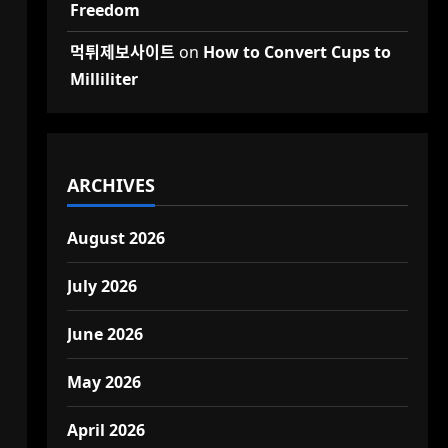
Freedom
먹튀제보사이트
on
How to Convert Cups to
Milliliter
ARCHIVES
August 2026
July 2026
June 2026
May 2026
April 2026