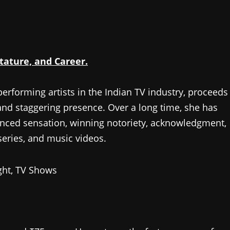
tature, and Career.
 performing artists in the Indian TV industry, proceeds
and staggering presence. Over a long time, she has
anced sensation, winning notoriety, acknowledgment,
eries, and music videos.