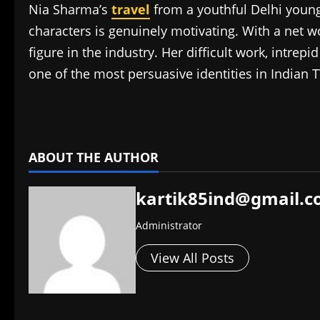
Nia Sharma’s
travel
from a youthful Delhi young 
characters is genuinely motivating. With a net w
figure in the industry. Her difficult work, intre
one of the most persuasive identities in Indian T
​
ABOUT THE AUTHOR
kartik85ind@gmail.
Administrator
View All Posts