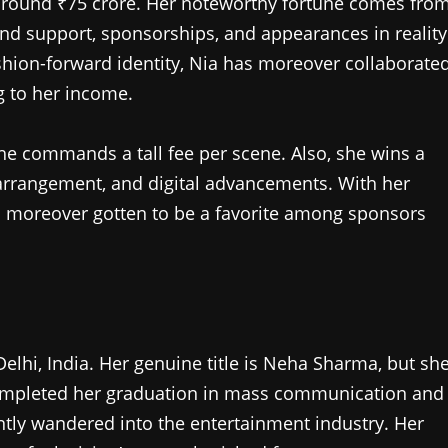
 around ₹75 crore. Her noteworthy fortune comes fro
d support, sponsorships, and appearances in reality
ashion-forward identity, Nia has moreover collaborate
g to her income.
he commands a tall fee per scene. Also, she wins a
arrangement, and digital advancements. With her
as moreover gotten to be a favorite among sponsors
hi, India. Her genuine title is Neha Sharma, but sh
 completed her graduation in mass communication and
ntly wandered into the entertainment industry. Her