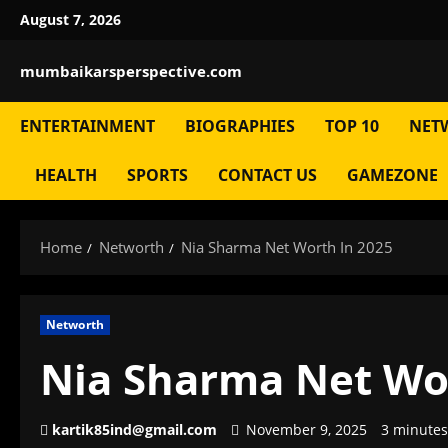
Skip
August 7, 2026
to
content
mumbaikarsperspective.com
ENTERTAINMENT
BIOGRAPHIES
TOP 10
NET
HEALTH
SPORTS
CONTACT US
GAMEZONE
Home
Networth
Nia Sharma Net Worth In 2025
Networth
Nia Sharma Net Wo
kartik85ind@gmail.com
November 9, 2025
3 minutes