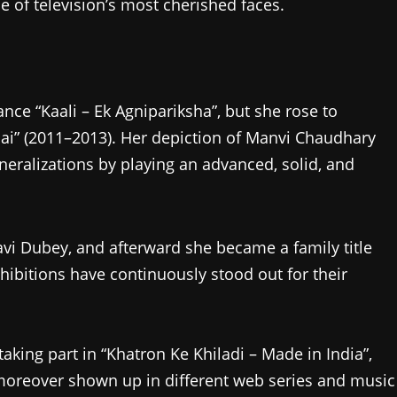
e of television’s most cherished faces.
nce “Kaali – Ek Agnipariksha”, but she rose to
ai” (2011–2013). Her depiction of Manvi Chaudhary
neralizations by playing an advanced, solid, and
Ravi Dubey, and afterward she became a family title
xhibitions have continuously stood out for their
king part in “Khatron Ke Khiladi – Made in India”,
moreover shown up in different web series and music