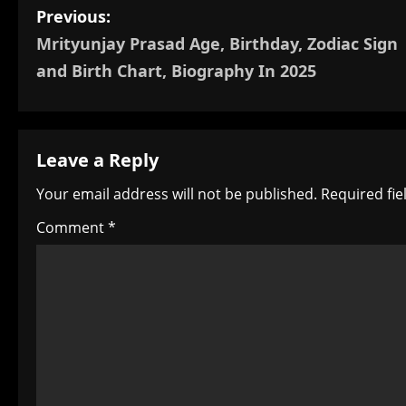
P
Previous:
Mrityunjay Prasad Age, Birthday, Zodiac Sign
o
and Birth Chart, Biography In 2025
s
t
Leave a Reply
n
Your email address will not be published.
Required fi
a
Comment
*
v
i
g
a
t