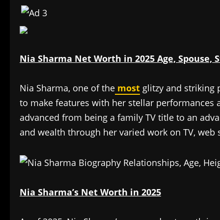
Nia Sharma Net Worth in 2025 Age, Spouse, S
Nia Sharma, one of the
most
glitzy and striking
to make features with her stellar performances 
advanced from being a family TV title to an adv
and wealth through her varied work on TV, web s
Nia Sharma’s Net Worth in 2025