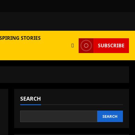
SPIRING STORIES
SUBSCRIBE
SEARCH
SEARCH