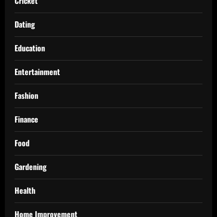
Cricket
Dating
Education
Entertainment
Fashion
Finance
Food
Gardening
Health
Home Improvement