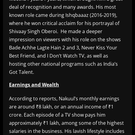
deal of recognition and many awards. His most
known role came during Ishqbaaaz (2016-2019),
where he won critical acclaim for his portrayal of
Shivaay Singh Oberoi. He made a deeper
impression on viewers with his role on the shows
Bade Achhe Lagte Hain 2 and 3, Never Kiss Your
Best Friend, and I Don’t Watch TV, as well as
hosting other national programs such as India’s
Got Talent.
Earnings and Wealth
According to reports, Nakuul’s monthly earnings
are around ₹8 lakh, or an annual income of ₹1
crore. Each episode of a TV show pays him
approximately ₹1 lakh, among some of the highest
salaries in the business. His lavish lifestyle includes