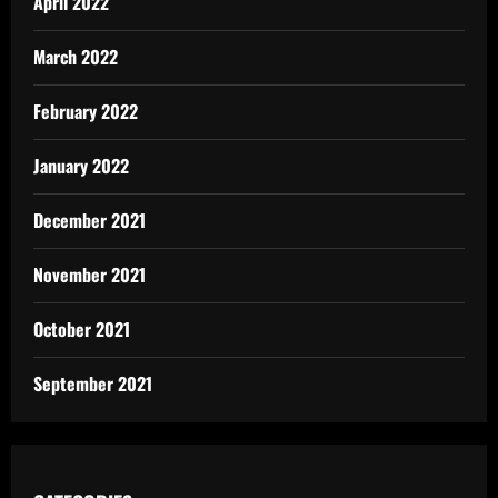
April 2022
March 2022
February 2022
January 2022
December 2021
November 2021
October 2021
September 2021