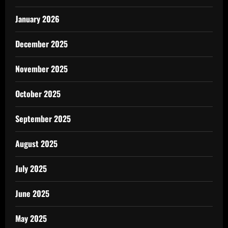
January 2026
December 2025
November 2025
October 2025
September 2025
August 2025
July 2025
June 2025
May 2025