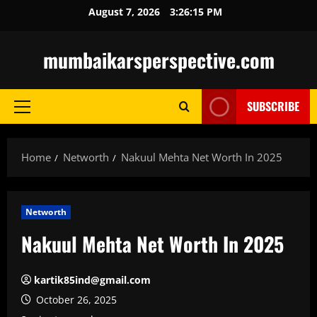
Skip
August 7, 2026
3:26:16 PM
to
content
mumbaikarsperspective.com
SUBSCRIBE
Primary
Menu
Home
Networth
Nakuul Mehta Net Worth In 2025
Networth
Nakuul Mehta Net Worth In 2025
kartik85ind@gmail.com
October 26, 2025