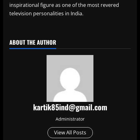
inspirational figure as one of the most revered
television personalities in India.
​
ABOUT THE AUTHOR
kartik85ind@gmail.com
Administrator
View All Posts