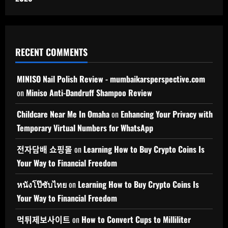
RECENT COMMENTS
MINISO Nail Polish Review - mumbaikarsperspective.com
on
Miniso Anti-Dandruff Shampoo Review
Childcare Near Me In Omaha
on
Enhancing Your Privacy with
Temporary Virtual Numbers for WhatsApp
전자담배 쇼핑몰
on
Learning How to Buy Crypto Coins Is
Your Way to Financial Freedom
หนังโป๊ซับไทย
on
Learning How to Buy Crypto Coins Is
Your Way to Financial Freedom
먹튀제보사이트
on
How to Convert Cups to Milliliter