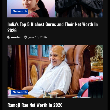
Networth
India’s Top 5 Richest Gurus and Their Net Worth In
2026
mudar
June 15, 2026
Networth
Ramoji Rao Net Worth in 2026