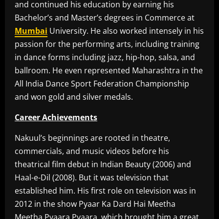
and continued his education by earning his
Bachelor’s and Master’s degrees in Commerce at
Mumbai
University. He also worked intensely in his
passion for the performing arts, including training
in dance forms including jazz, hip-hop, salsa, and
ballroom. He even represented Maharashtra in the
All India Dance Sport Federation Championship
and won gold and silver medals.
Career Achievements
Nakuul’s beginnings are rooted in theatre,
commercials, and music videos before his
theatrical film debut in Indian Beauty (2006) and
Haal-e-Dil (2008). But it was television that
established him. His first role on television was in
2012 in the show Pyaar Ka Dard Hai Meetha
Meetha Pyaara Pyaara, which brought him a great