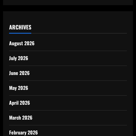
ARCHIVES
August 2026
July 2026
June 2026
May 2026
April 2026
March 2026
February 2026