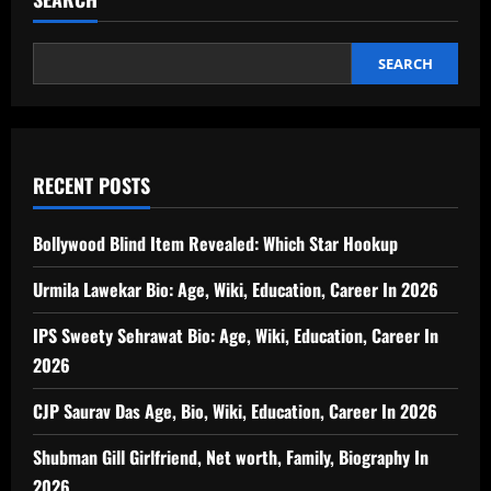
SEARCH
RECENT POSTS
Bollywood Blind Item Revealed: Which Star Hookup
Urmila Lawekar Bio: Age, Wiki, Education, Career In 2026
IPS Sweety Sehrawat Bio: Age, Wiki, Education, Career In
2026
CJP Saurav Das Age, Bio, Wiki, Education, Career In 2026
Shubman Gill Girlfriend, Net worth, Family, Biography In
2026