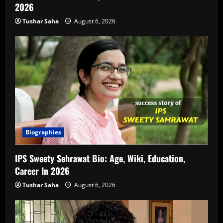
2026
Tushar Saha
August 6, 2026
Biographies
IPS Sweety Sehrawat Bio: Age, Wiki, Education,
Career In 2026
Tushar Saha
August 6, 2026