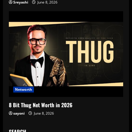
Sreyashi
June 8, 2026
Networth
8 Bit Thug Net Worth in 2026
sayoni
June 8, 2026
SEARCH