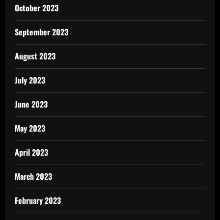
October 2023
September 2023
August 2023
July 2023
June 2023
May 2023
April 2023
March 2023
February 2023