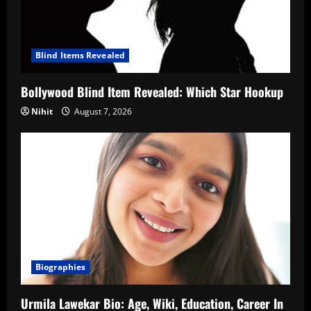
Blind Items Revealed
Bollywood Blind Item Revealed: Which Star Hookup
Nihit
August 7, 2026
Biographies
Urmila Lawekar Bio: Age, Wiki, Education, Career In