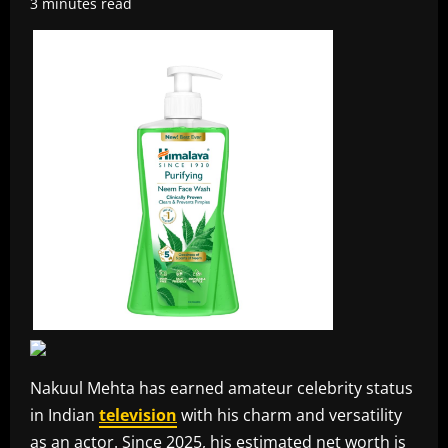
3 minutes read
Nakuul Mehta has earned amateur celebrity status
in Indian
television
with his charm and versatility
as an actor. Since 2025, his estimated net worth is