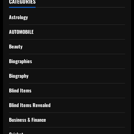
CATEGORIES
Astrology
AUTOMOBILE
Beauty
Biographies
Biography
Blind Items
Blind Items Revealed
Business & Finance