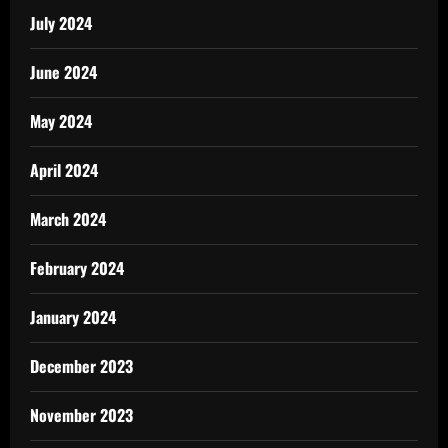
July 2024
June 2024
May 2024
April 2024
March 2024
February 2024
January 2024
December 2023
November 2023