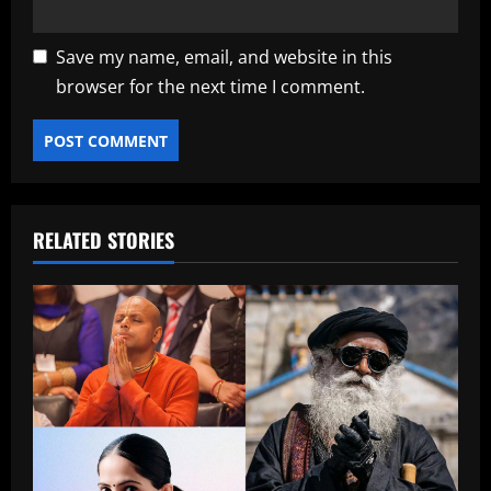
Save my name, email, and website in this
browser for the next time I comment.
RELATED STORIES