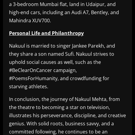
a 3-bedroom Mumbai flat, land in Udaipur, and
high-end cars, including an Audi A7, Bentley, and
Mahindra XUV700.
Personal Life and Philanthropy
Nakuul is married to singer Jankee Parekh, and
they share a son named Sufi. Nakuul strives to
uphold social causes as well, such as the
#BeClearOnCancer campaign,
#PoemsForHumanity, and crowdfunding for
starving athletes.
In conclusion, the journey of Nakuul Mehta, from
the theatre to becoming a star on television,
illustrates his perseverance, discipline, and creative
genius. With solid roots, business savvy, and a
committed following, he continues to be an