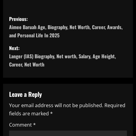
P
Previous:
o
Aimee Baruah Age, Biography, Net Worth, Career, Awards,
and Personal Life In 2025
s
Next:
t
Langer (IAS) Biography, Net worth, Salary, Age Height,
n
Career, Net Worth
a
v
Leave a Reply
i
Your email address will not be published.
Required
fields are marked
*
g
Comment
*
a