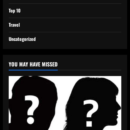
Top 10
Travel
Uncategorized
YOU MAY HAVE MISSED