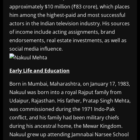
approximately $10 million (₹83 crore), which places
him among the highest-paid and most successful
actors in the Indian television industry. His sources
of income include acting assignments, brand
endorsements, real estate investments, as well as
social media influence.
Early Life and Education
Born in Mumbai, Maharashtra, on January 17, 1983,
Nakuul was born into a royal Rajput family from
Udaipur, Rajasthan. His father, Pratap Singh Mehta,
was commissioned during the 1971 Indo-Pak
conflict, and his family had been military chiefs
during his ancestral home, the Mewar Kingdom.
Nakuul grew up attending Jamnabai Narsee School