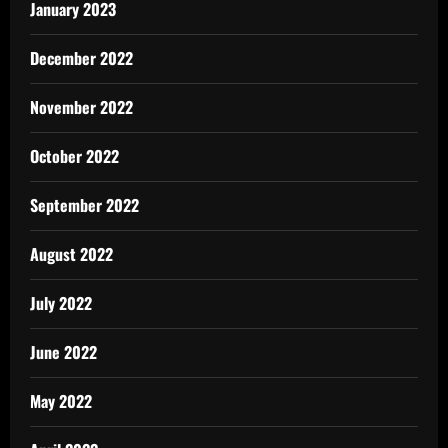
January 2023
December 2022
November 2022
October 2022
September 2022
August 2022
July 2022
June 2022
May 2022