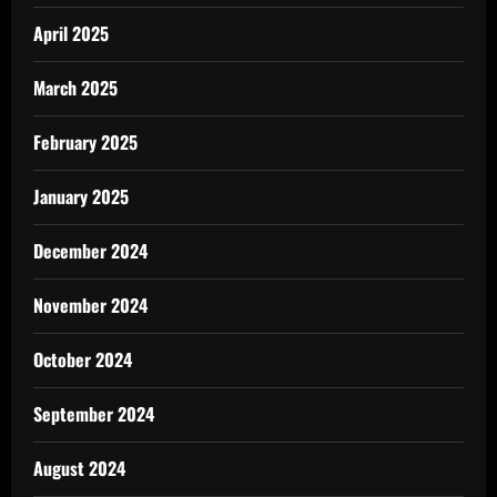
April 2025
March 2025
February 2025
January 2025
December 2024
November 2024
October 2024
September 2024
August 2024