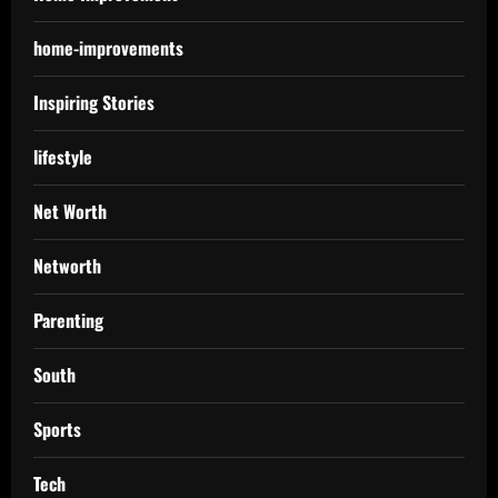
home-improvements
Inspiring Stories
lifestyle
Net Worth
Networth
Parenting
South
Sports
Tech