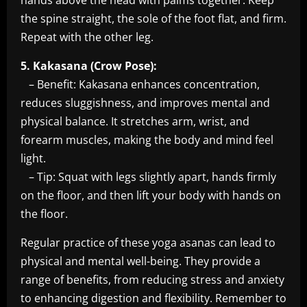
hands above the head with palms together. Keep
the spine straight, the sole of the foot flat, and firm.
Repeat with the other leg.
5. Kakasana (Crow Pose):
– Benefit: Kakasana enhances concentration,
reduces sluggishness, and improves mental and
physical balance. It stretches arm, wrist, and
forearm muscles, making the body and mind feel
light.
– Tip: Squat with legs slightly apart, hands firmly
on the floor, and then lift your body with hands on
the floor.
Regular practice of these yoga asanas can lead to
physical and mental well-being. They provide a
range of benefits, from reducing stress and anxiety
to enhancing digestion and flexibility. Remember to