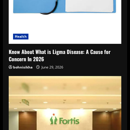
Health
Know About What is Ligma Disease: A Cause for
Concern In 2026
bohnisikha
June 29, 2026