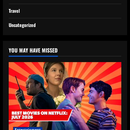
Travel
Uncategorized
YOU MAY HAVE MISSED
Entertainment