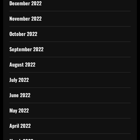
December 2022
November 2022
October 2022
September 2022
August 2022
July 2022
June 2022
May 2022
April 2022