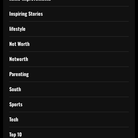
Inspiring Stories
lifestyle
Net Worth
Networth
Parenting
South
Sports
Tech
Top 10