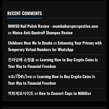
RECENT COMMENTS
MINISO Nail Polish Review - mumbaikarsperspective.com
on
Miniso Anti-Dandruff Shampoo Review
Childcare Near Me In Omaha
on
Enhancing Your Privacy with
Temporary Virtual Numbers for WhatsApp
전자담배 쇼핑몰
on
Learning How to Buy Crypto Coins Is
Your Way to Financial Freedom
หนังโป๊ซับไทย
on
Learning How to Buy Crypto Coins Is
Your Way to Financial Freedom
먹튀제보사이트
on
How to Convert Cups to Milliliter