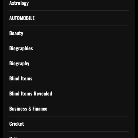
Astrology
AUTOMOBILE
Beauty
Biographies
Biography
Blind Items
Blind Items Revealed
Business & Finance
Cricket