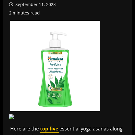
September 11, 2023
2 minutes read
Here are the
top five
essential yoga asanas along