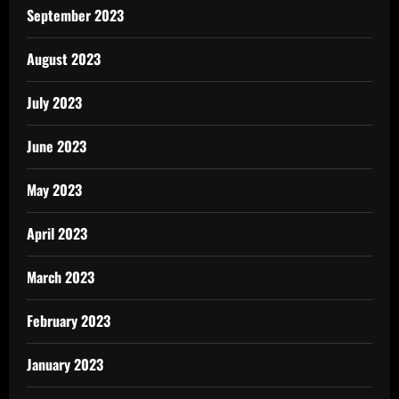
September 2023
August 2023
July 2023
June 2023
May 2023
April 2023
March 2023
February 2023
January 2023