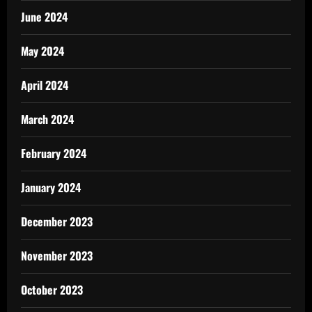
June 2024
May 2024
April 2024
March 2024
February 2024
January 2024
December 2023
November 2023
October 2023