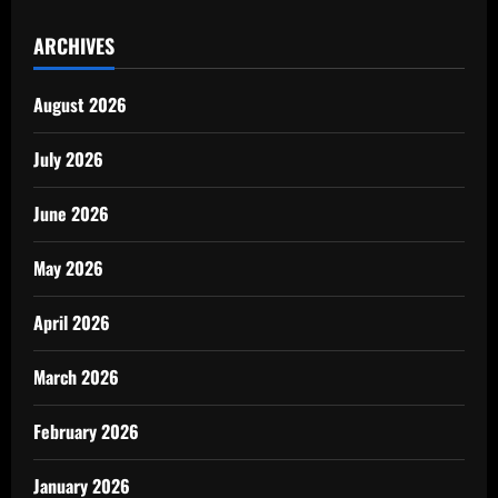
ARCHIVES
August 2026
July 2026
June 2026
May 2026
April 2026
March 2026
February 2026
January 2026