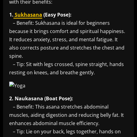
with their benefits:
1.
Sukhasana
(Easy Pose):
– Benefit: Sukhasana is ideal for beginners
because it brings comfort and spiritual happiness.
It reduces anxiety, stress, and mental fatigue. It
also corrects posture and stretches the chest and
spine.
– Tip: Sit with legs crossed, spine straight, hands
resting on knees, and breathe gently.
2. Naukasana (Boat Pose):
– Benefit: This asana stretches abdominal
muscles, aiding digestion and reducing belly fat. It
enhances abdominal muscle efficiency.
– Tip: Lie on your back, legs together, hands on