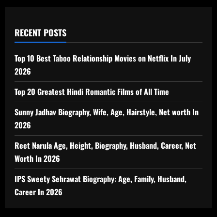
RECENT POSTS
Top 10 Best Taboo Relationship Movies on Netflix In July
2026
Top 20 Greatest Hindi Romantic Films of All Time
Sunny Jadhav Biography, Wife, Age, Hairstyle, Net worth In
2026
Reet Narula Age, Height, Biography, Husband, Career, Net
Worth In 2026
IPS Sweety Sehrawat Biography: Age, Family, Husband,
Career In 2026