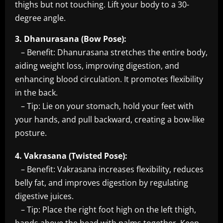
thighs but not touching. Lift your body to a 30-
degree angle.
3. Dhanurasana (Bow Pose):
– Benefit: Dhanurasana stretches the entire body,
aiding weight loss, improving digestion, and
enhancing blood circulation. It promotes flexibility
in the back.
– Tip: Lie on your stomach, hold your feet with
your hands, and pull backward, creating a bow-like
posture.
4. Vakrasana (Twisted Pose):
– Benefit: Vakrasana increases flexibility, reduces
belly fat, and improves digestion by regulating
digestive juices.
– Tip: Place the right foot high on the left thigh,