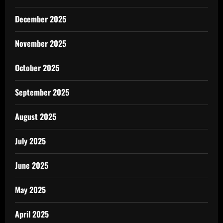
December 2025
November 2025
October 2025
September 2025
August 2025
July 2025
June 2025
May 2025
April 2025