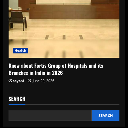
Health
Know about Fortis Group of Hospitals and its
Branches in India in 2026
sayoni
June 29, 2026
SEARCH
SEARCH