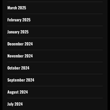
March 2025
February 2025
January 2025
December 2024
November 2024
October 2024
September 2024
August 2024
July 2024