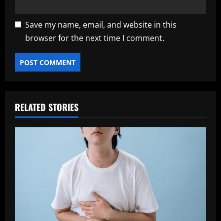
Save my name, email, and website in this
browser for the next time I comment.
RELATED STORIES