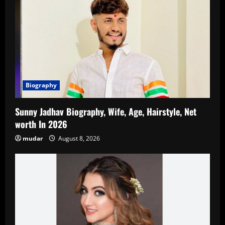
Biography
Sunny Jadhav Biography, Wife, Age, Hairstyle, Net
worth In 2026
mudar
August 8, 2026