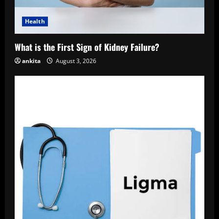
Health
What is the First Sign of Kidney Failure?
ankita
August 3, 2026