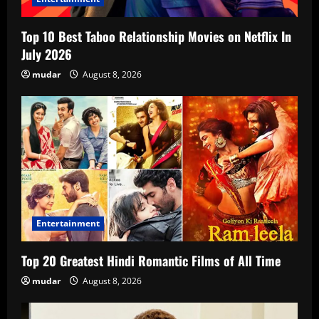
Top 10 Best Taboo Relationship Movies on Netflix In
July 2026
mudar
August 8, 2026
Entertainment
Top 20 Greatest Hindi Romantic Films of All Time
mudar
August 8, 2026