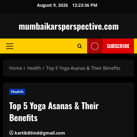
Skip
August 9, 2026
12:23:37 PM
to
content
mumbaikarsperspective.com
SUBSCRIBE
Primary
Menu
Home
Health
Top 5 Yoga Asanas & Their Benefits
Health
Top 5 Yoga Asanas & Their
Benefits
kartik85ind@gmail.com