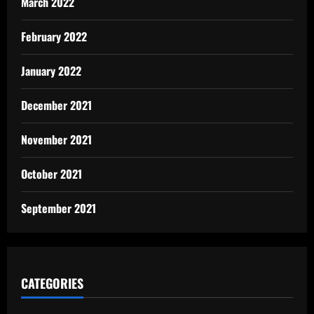
March 2022
February 2022
January 2022
December 2021
November 2021
October 2021
September 2021
CATEGORIES