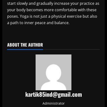
start slowly and gradually increase your practice as
your body becomes more comfortable with these
poses. Yoga is not just a physical exercise but also
a path to inner peace and balance.
​
ABOUT THE AUTHOR
kartik85ind@gmail.com
Administrator