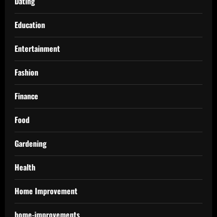
Dating
Education
Entertainment
Fashion
Finance
Food
Gardening
Health
Home Improvement
home-improvements