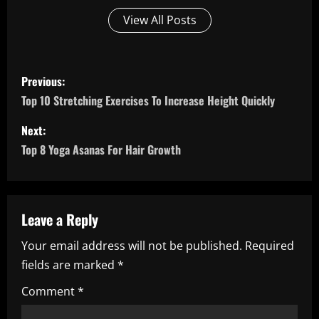
View All Posts
P
Previous:
o
Top 10 Stretching Exercises To Increase Height Quickly
s
Next:
Top 8 Yoga Asanas For Hair Growth
t
n
a
Leave a Reply
Your email address will not be published.
Required
v
fields are marked
*
i
Comment
*
g