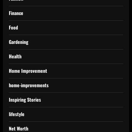
Finance
Food
Gardening
Health
Home Improvement
home-improvements
Inspiring Stories
lifestyle
Net Worth