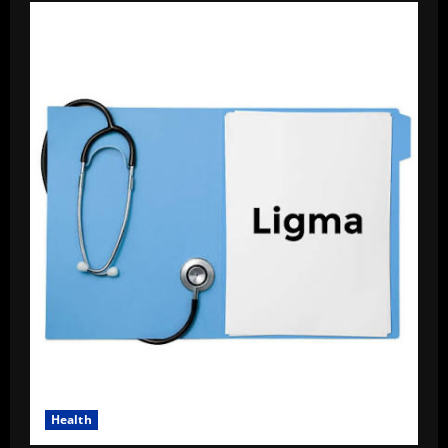
Health