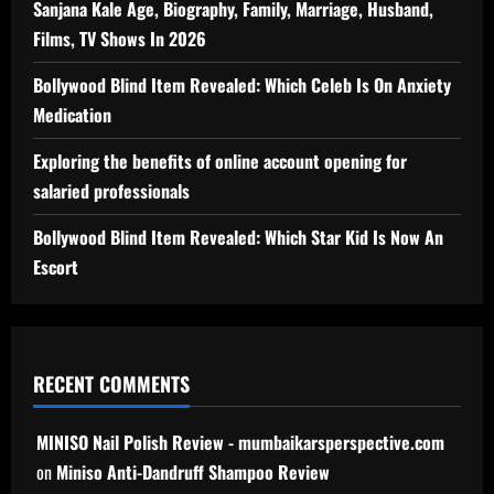
Sanjana Kale Age, Biography, Family, Marriage, Husband,
Films, TV Shows In 2026
Bollywood Blind Item Revealed: Which Celeb Is On Anxiety
Medication
Exploring the benefits of online account opening for
salaried professionals
Bollywood Blind Item Revealed: Which Star Kid Is Now An
Escort
RECENT COMMENTS
MINISO Nail Polish Review - mumbaikarsperspective.com
on
Miniso Anti-Dandruff Shampoo Review