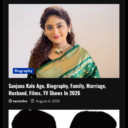
Biography
Sanjana Kale Age, Biography, Family, Marriage,
Husband, Films, TV Shows In 2026
tanistha
August 4, 2026