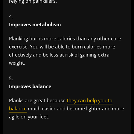
relying on painkillers.
Improves metabolism
Planking burns more calories than any other core
exercise. You will be able to burn calories more
effectively and be less at risk of gaining extra
weight.
Improves balance
Planks are great because
they can help you to
balance
much easier and become lighter and more
agile on your feet.
​