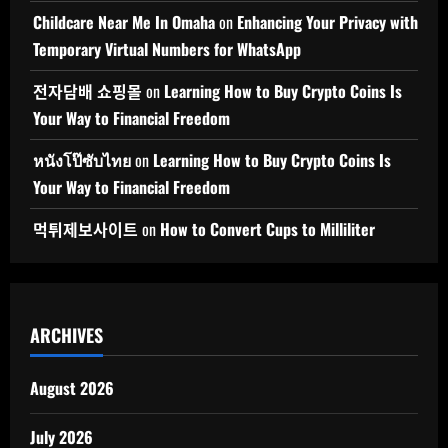
Childcare Near Me In Omaha
on
Enhancing Your Privacy with
Temporary Virtual Numbers for WhatsApp
전자담배 쇼핑몰
on
Learning How to Buy Crypto Coins Is
Your Way to Financial Freedom
หนังโป๊ซับไทย
on
Learning How to Buy Crypto Coins Is
Your Way to Financial Freedom
먹튀제보사이트
on
How to Convert Cups to Milliliter
ARCHIVES
August 2026
July 2026