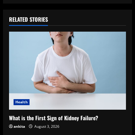
RELATED STORIES
Health
What is the First Sign of Kidney Failure?
ankita
August 3, 2026