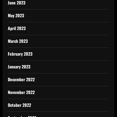
June 2023
May 2023
April 2023
March 2023
February 2023
January 2023
December 2022
November 2022
October 2022