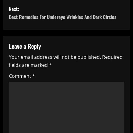
s
Next:
Best Remedies For Undereye Wrinkles And Dark Circles
t
n
a
Leave a Reply
Your email address will not be published.
Required
v
fields are marked
*
i
Comment
*
g
a
t
i