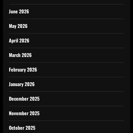
June 2026
May 2026
April 2026
March 2026
February 2026
January 2026
December 2025
November 2025
October 2025