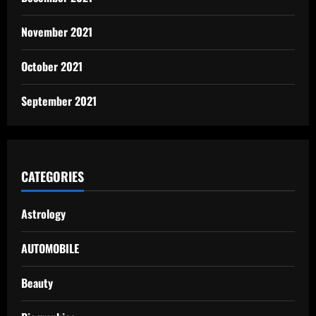
November 2021
October 2021
September 2021
CATEGORIES
Astrology
AUTOMOBILE
Beauty