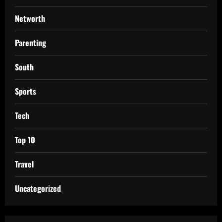
Networth
Parenting
South
Sports
Tech
Top 10
Travel
Uncategorized