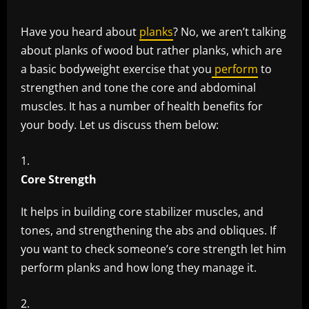
Have you heard about
planks
? No, we aren’t talking
about planks of wood but rather planks, which are
a basic bodyweight exercise that you
perform
to
strengthen and tone the core and abdominal
muscles. It has a number of health benefits for
your body. Let us discuss them below:
Core Strength
It helps in building core stabilizer muscles, and
tones, and strengthening the abs and obliques. If
you want to check someone’s core strength let him
perform planks and how long they manage it.