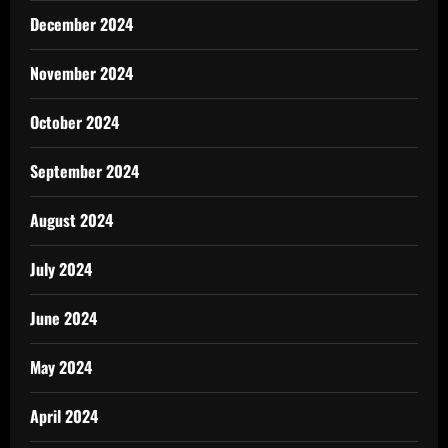
December 2024
November 2024
October 2024
September 2024
August 2024
July 2024
June 2024
May 2024
April 2024