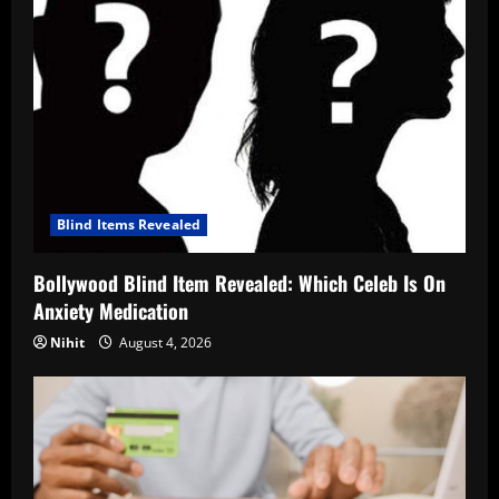
Blind Items Revealed
Bollywood Blind Item Revealed: Which Celeb Is On
Anxiety Medication
Nihit
August 4, 2026