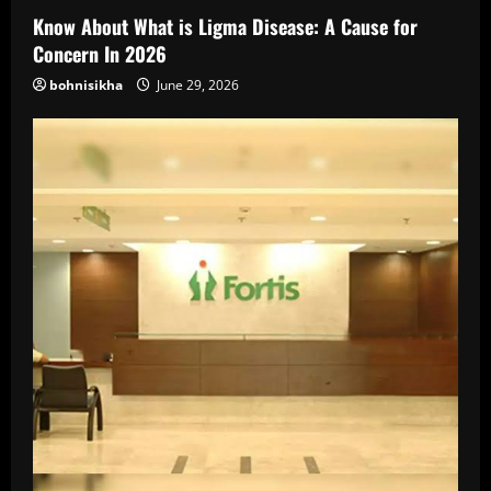
Know About What is Ligma Disease: A Cause for
Concern In 2026
bohnisikha
June 29, 2026