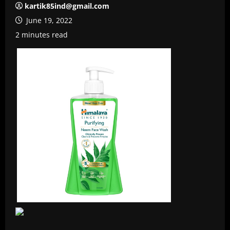
kartik85ind@gmail.com
June 19, 2022
2 minutes read