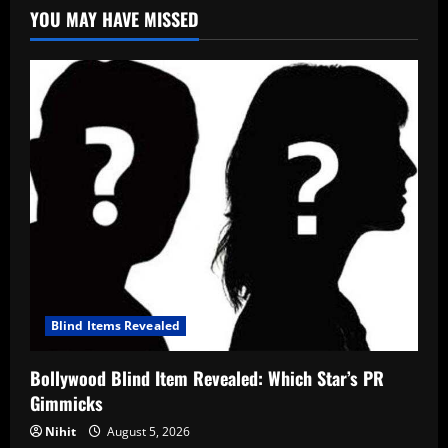
YOU MAY HAVE MISSED
Blind Items Revealed
Bollywood Blind Item Revealed: Which Star’s PR
Gimmicks
Nihit
August 5, 2026