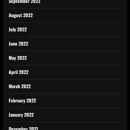
September 2022
August 2022
July 2022
June 2022
May 2022
April 2022
March 2022
February 2022
January 2022
December 2021