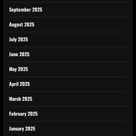
September 2025
August 2025
July 2025
June 2025
May 2025
April 2025
March 2025
February 2025
January 2025