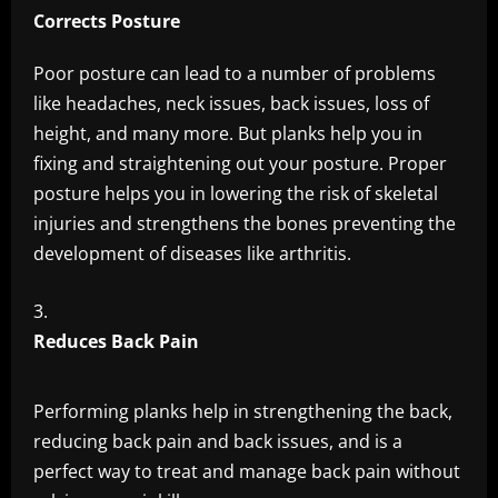
Corrects Posture
Poor posture can lead to a number of problems
like headaches, neck issues, back issues, loss of
height, and many more. But planks help you in
fixing and straightening out your posture. Proper
posture helps you in lowering the risk of skeletal
injuries and strengthens the bones preventing the
development of diseases like arthritis.
Reduces Back Pain
Performing planks help in strengthening the back,
reducing back pain and back issues, and is a
perfect way to treat and manage back pain without