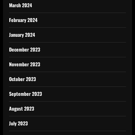
March 2024
February 2024
January 2024
December 2023
November 2023
October 2023
September 2023
August 2023
July 2023