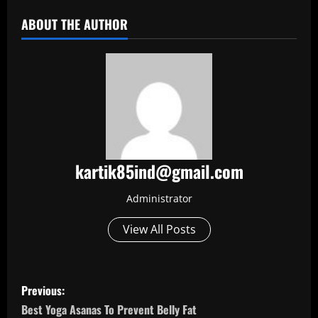
ABOUT THE AUTHOR
kartik85ind@gmail.com
Administrator
View All Posts
P
Previous:
o
Best Yoga Asanas To Prevent Belly Fat