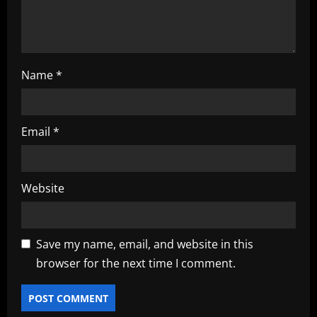
o
n
Name
*
Email
*
Website
Save my name, email, and website in this
browser for the next time I comment.