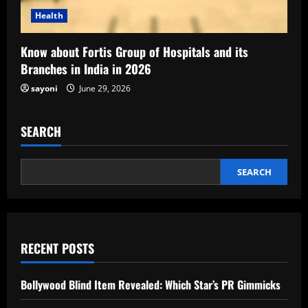
Health
Know about Fortis Group of Hospitals and its
Branches in India in 2026
sayoni
June 29, 2026
SEARCH
SEARCH
RECENT POSTS
Bollywood Blind Item Revealed: Which Star’s PR Gimmicks