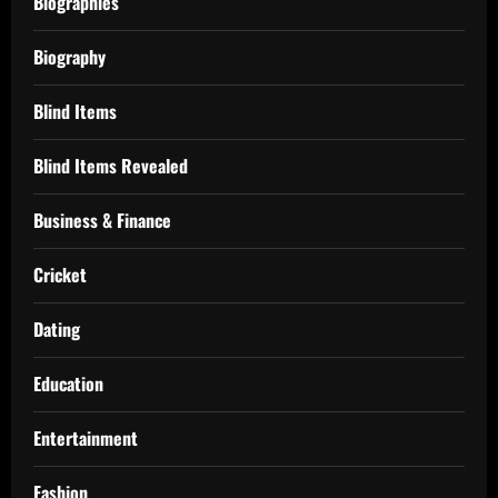
Biographies
Biography
Blind Items
Blind Items Revealed
Business & Finance
Cricket
Dating
Education
Entertainment
Fashion