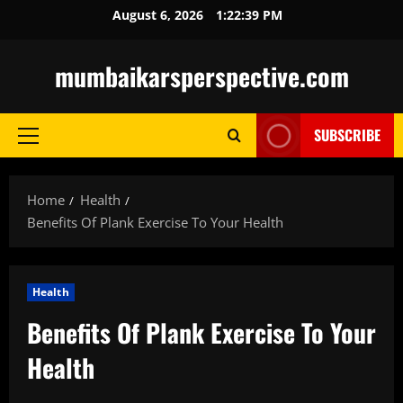
Skip
August 6, 2026
1:22:40 PM
to
content
mumbaikarsperspective.com
SUBSCRIBE
Primary
Menu
Home
Health
Benefits Of Plank Exercise To Your Health
Health
Benefits Of Plank Exercise To Your
Health