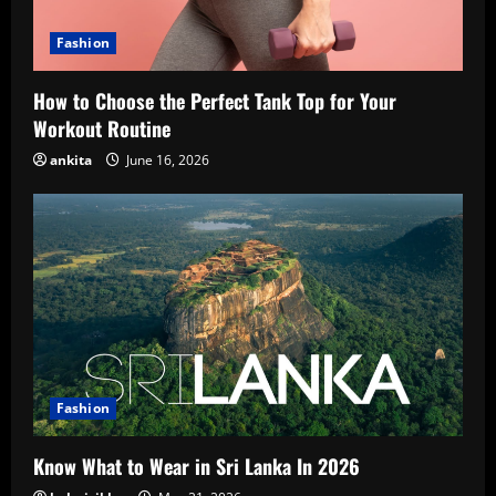
Fashion
How to Choose the Perfect Tank Top for Your
Workout Routine
ankita
June 16, 2026
Fashion
Know What to Wear in Sri Lanka In 2026