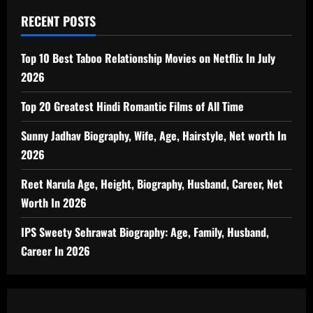
RECENT POSTS
Top 10 Best Taboo Relationship Movies on Netflix In July
2026
Top 20 Greatest Hindi Romantic Films of All Time
Sunny Jadhav Biography, Wife, Age, Hairstyle, Net worth In
2026
Reet Narula Age, Height, Biography, Husband, Career, Net
Worth In 2026
IPS Sweety Sehrawat Biography: Age, Family, Husband,
Career In 2026