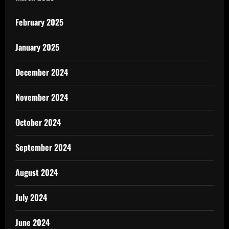
February 2025
January 2025
December 2024
November 2024
October 2024
September 2024
August 2024
July 2024
June 2024