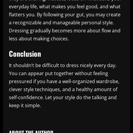
everyday life, what makes you feel good, and what
flatters you. By following your gut, you may create
a recognizable and manageable personal style.
Dressing gradually becomes more about flow and
less about making choices.
Conclusion
It shouldn’t be difficult to dress nicely every day.
You can appear put together without feeling
pressured if you have a well-organized wardrobe,
clever style techniques, and a healthy amount of
self-confidence. Let your style do the talking and
keep it simple.
​
ABOUT THE AUTHOR