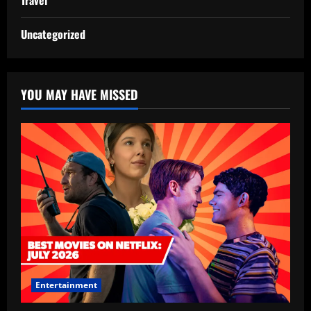
Travel
Uncategorized
YOU MAY HAVE MISSED
Entertainment