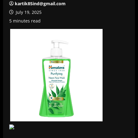
kartik85ind@gmail.com
July 19, 2025
5 minutes read