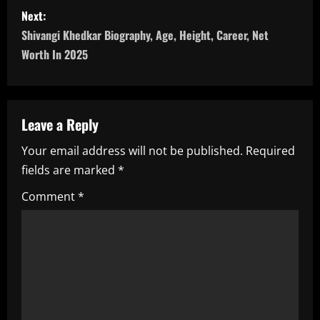
s
Next:
t
Shivangi Khedkar Biography, Age, Height, Career, Net
n
Worth In 2025
a
v
Leave a Reply
i
Your email address will not be published.
Required
fields are marked
*
g
Comment
*
a
t
i
o