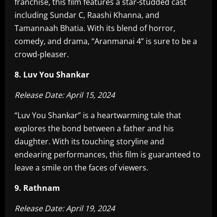
franchise, this film features a star-studded cast
including Sundar C, Raashi Khanna, and
Tamannaah Bhatia. With its blend of horror,
comedy, and drama, “Aranmanai 4” is sure to be a
crowd-pleaser.
8. Luv You Shankar
Release Date: April 15, 2024
“Luv You Shankar” is a heartwarming tale that
explores the bond between a father and his
daughter. With its touching storyline and
endearing performances, this film is guaranteed to
leave a smile on the faces of viewers.
9. Rathnam
Release Date: April 19, 2024