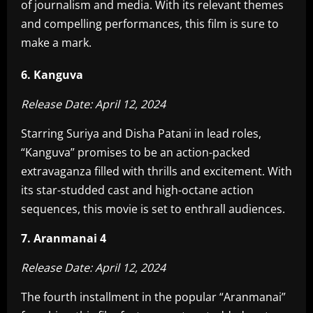
of journalism and media. With its relevant themes
and compelling performances, this film is sure to
make a mark.
6. Kanguva
Release Date: April 12, 2024
Starring Suriya and Disha Patani in lead roles,
“Kanguva” promises to be an action-packed
extravaganza filled with thrills and excitement. With
its star-studded cast and high-octane action
sequences, this movie is set to enthrall audiences.
7. Aranmanai 4
Release Date: April 12, 2024
The fourth installment in the popular “Aranmanai”