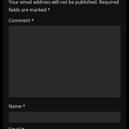
Your email address will not be published.
Required
v
fields are marked
*
i
Comment
*
g
a
t
i
o
n
Name
*