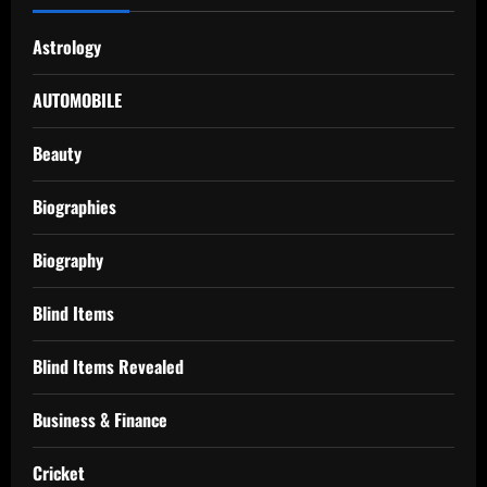
Astrology
AUTOMOBILE
Beauty
Biographies
Biography
Blind Items
Blind Items Revealed
Business & Finance
Cricket