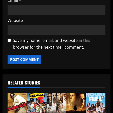
Email
*
Website
Save my name, email, and website in this
browser for the next time I comment.
RELATED STORIES