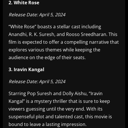
2. White Rose
Release Date: April 5, 2024
“White Rose” boasts a stellar cast including
Anandhi, R. K. Suresh, and Rooso Sreedharan. This
film is expected to offer a compelling narrative that
explores various themes while keeping the
audience on the edge of their seats.
3. Iravin Kangal
Release Date: April 5, 2024
Starring Pop Suresh and Dolly Aishu, “Iravin
Kangal” is a mystery thriller that is sure to keep
viewers guessing until the very end. With its
suspenseful plot and talented cast, this movie is
bound to leave a lasting impression.