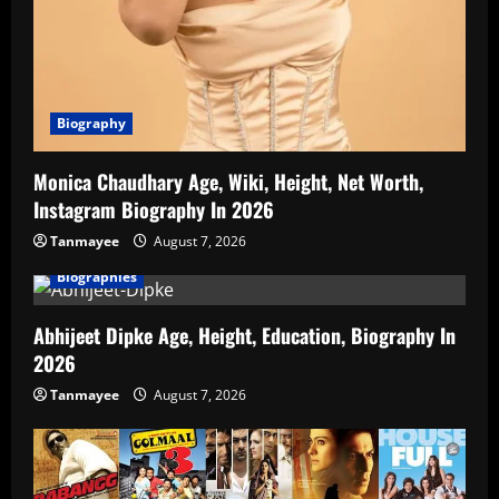
Biography
Monica Chaudhary Age, Wiki, Height, Net Worth,
Instagram Biography In 2026
Tanmayee
August 7, 2026
Biographies
Abhijeet Dipke Age, Height, Education, Biography In
2026
Tanmayee
August 7, 2026