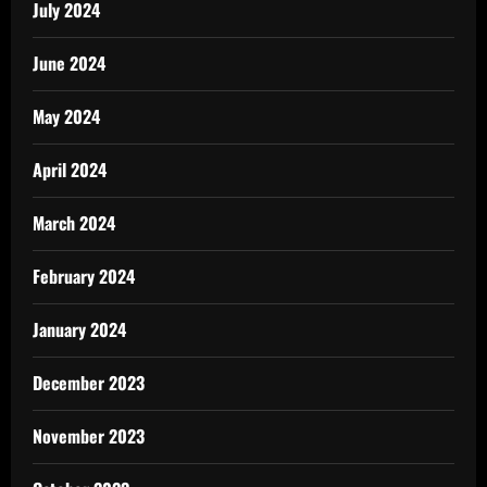
July 2024
June 2024
May 2024
April 2024
March 2024
February 2024
January 2024
December 2023
November 2023