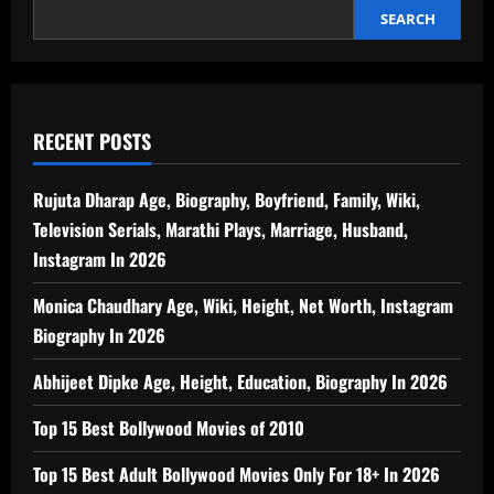
SEARCH
RECENT POSTS
Rujuta Dharap Age, Biography, Boyfriend, Family, Wiki,
Television Serials, Marathi Plays, Marriage, Husband,
Instagram In 2026
Monica Chaudhary Age, Wiki, Height, Net Worth, Instagram
Biography In 2026
Abhijeet Dipke Age, Height, Education, Biography In 2026
Top 15 Best Bollywood Movies of 2010
Top 15 Best Adult Bollywood Movies Only For 18+ In 2026