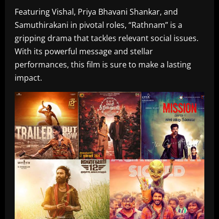
Featuring Vishal, Priya Bhavani Shankar, and
Samuthirakani in pivotal roles, “Rathnam” is a
gripping drama that tackles relevant social issues.
With its powerful message and stellar
performances, this film is sure to make a lasting
impact.