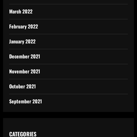
March 2022
February 2022
January 2022
December 2021
November 2021
October 2021
September 2021
CATEGORIES