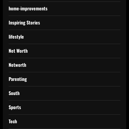
home-improvements
Inspiring Stories
lifestyle
Net Worth
Networth
Parenting
South
Sports
Tech