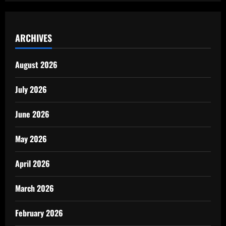
ARCHIVES
August 2026
July 2026
June 2026
May 2026
April 2026
March 2026
February 2026