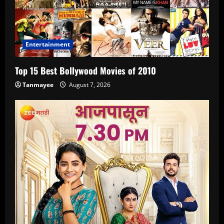
Entertainment
Top 15 Best Bollywood Movies of 2010
Tanmayee
August 7, 2026