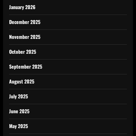
January 2026
December 2025
November 2025
October 2025
September 2025
August 2025
July 2025
June 2025
May 2025