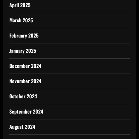
April 2025
March 2025
February 2025
January 2025
December 2024
November 2024
October 2024
September 2024
August 2024