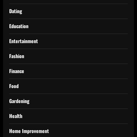
Dating
Education
Entertainment
Fashion
Finance
Food
Gardening
Health
Home Improvement