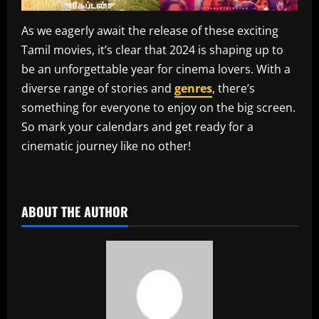
As we eagerly await the release of these exciting
Tamil movies, it’s clear that 2024 is shaping up to
be an unforgettable year for cinema lovers. With a
diverse range of stories and
genres
, there’s
something for everyone to enjoy on the big screen.
So mark your calendars and get ready for a
cinematic journey like no other!
​
ABOUT THE AUTHOR