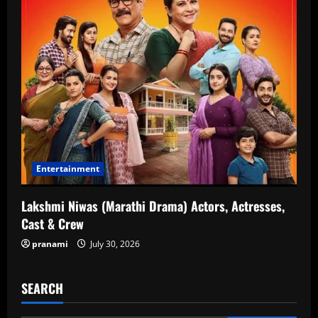
Entertainment
Lakshmi Niwas (Marathi Drama) Actors, Actresses,
Cast & Crew
pranami
July 30, 2026
SEARCH