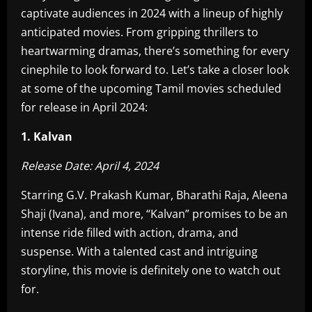
captivate audiences in 2024 with a lineup of highly
anticipated movies. From gripping thrillers to
heartwarming dramas, there’s something for every
cinephile to look forward to. Let’s take a closer look
at some of the upcoming Tamil movies scheduled
for release in April 2024:
1. Kalvan
Release Date: April 4, 2024
Starring G.V. Prakash Kumar, Bharathi Raja, Aleena
Shaji (Ivana), and more, “Kalvan” promises to be an
intense ride filled with action, drama, and
suspense. With a talented cast and intriguing
storyline, this movie is definitely one to watch out
for.