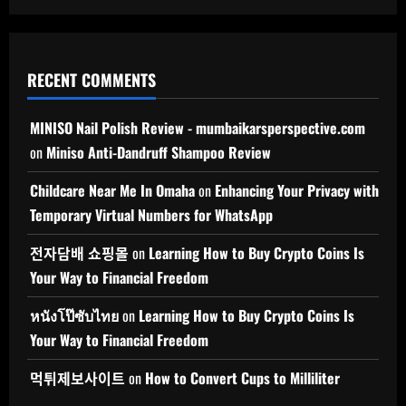
RECENT COMMENTS
MINISO Nail Polish Review - mumbaikarsperspective.com
on
Miniso Anti-Dandruff Shampoo Review
Childcare Near Me In Omaha
on
Enhancing Your Privacy with
Temporary Virtual Numbers for WhatsApp
전자담배 쇼핑몰
on
Learning How to Buy Crypto Coins Is
Your Way to Financial Freedom
หนังโป๊ซับไทย
on
Learning How to Buy Crypto Coins Is
Your Way to Financial Freedom
먹튀제보사이트
on
How to Convert Cups to Milliliter