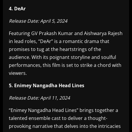
4. DeAr
Release Date: April 5, 2024
Featuring GV Prakash Kumar and Aishwarya Rajesh
in lead roles, “DeAr” is a romantic drama that
promises to tug at the heartstrings of the
audience. With its poignant storyline and soulful
performances, this film is set to strike a chord with
viewers.
5. Enimey Nangadha Head Lines
Release Date: April 11, 2024
“Enimey Nangadha Head Lines” brings together a
talented ensemble cast to deliver a thought-
provoking narrative that delves into the intricacies