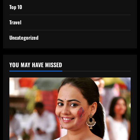
Top 10
Travel
Uncategorized
YOU MAY HAVE MISSED