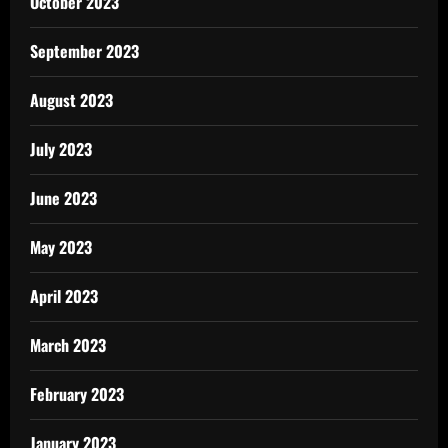
October 2023
September 2023
August 2023
July 2023
June 2023
May 2023
April 2023
March 2023
February 2023
January 2023