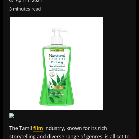
April 1, 2024
3 minutes read
The Tamil
film
industry, known for its rich
storytelling and diverse range of genres, is all set to