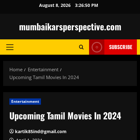
Skip
August 8, 2026
3:26:52 PM
to
content
mumbaikarsperspective.com
SUBSCRIBE
Primary
Menu
Home
Entertainment
Upcoming Tamil Movies In 2024
Entertainment
Upcoming Tamil Movies In 2024
kartik85ind@gmail.com