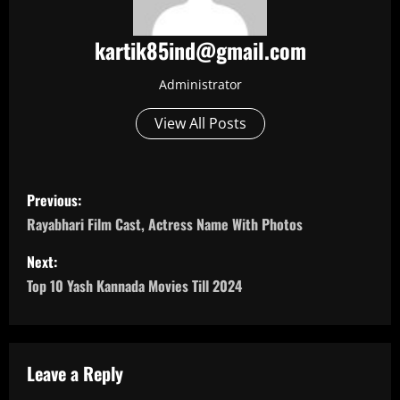
kartik85ind@gmail.com
Administrator
View All Posts
P
Previous:
o
Rayabhari Film Cast, Actress Name With Photos
s
Next:
Top 10 Yash Kannada Movies Till 2024
t
n
a
Leave a Reply