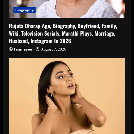
Biography
Rujuta Dharap Age, Biography, Boyfriend, Family,
Wiki, Television Serials, Marathi Plays, Marriage,
Husband, Instagram In 2026
Tanmayee
August 7, 2026