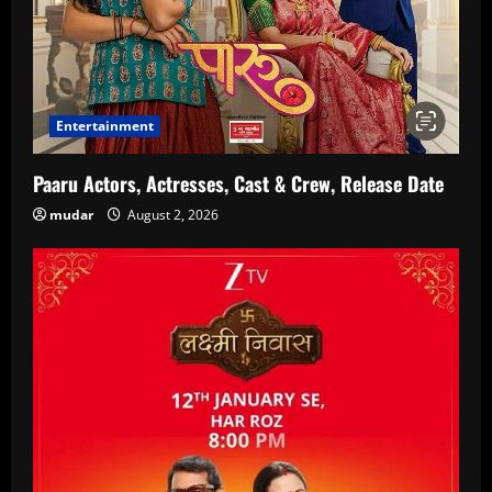
Entertainment
Paaru Actors, Actresses, Cast & Crew, Release Date
mudar
August 2, 2026