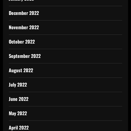
December 2022
November 2022
October 2022
September 2022
August 2022
July 2022
June 2022
May 2022
April 2022