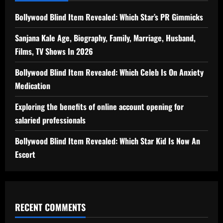
Bollywood Blind Item Revealed: Which Star’s PR Gimmicks
Sanjana Kale Age, Biography, Family, Marriage, Husband,
Films, TV Shows In 2026
Bollywood Blind Item Revealed: Which Celeb Is On Anxiety
Medication
Exploring the benefits of online account opening for
salaried professionals
Bollywood Blind Item Revealed: Which Star Kid Is Now An
Escort
RECENT COMMENTS