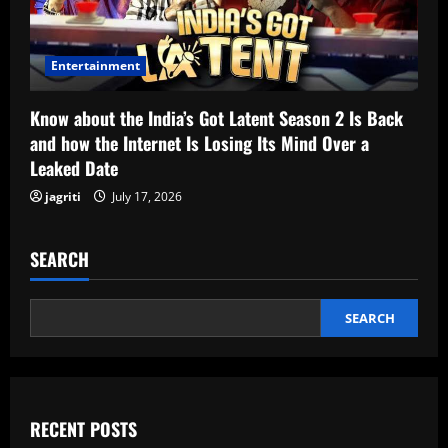
Entertainment
Know about the India’s Got Latent Season 2 Is Back
and how the Internet Is Losing Its Mind Over a
Leaked Date
jagriti
July 17, 2026
SEARCH
SEARCH
RECENT POSTS