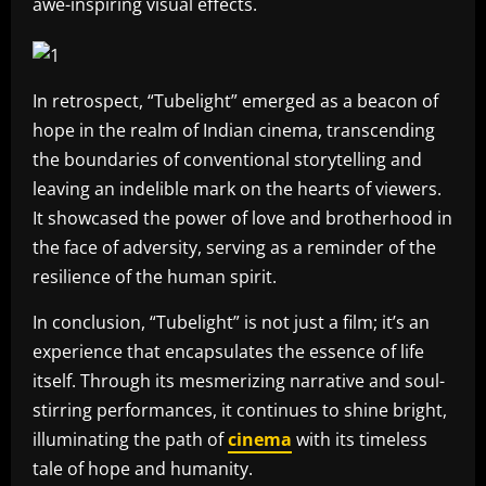
awe-inspiring visual effects.
In retrospect, “Tubelight” emerged as a beacon of
hope in the realm of Indian cinema, transcending
the boundaries of conventional storytelling and
leaving an indelible mark on the hearts of viewers.
It showcased the power of love and brotherhood in
the face of adversity, serving as a reminder of the
resilience of the human spirit.
In conclusion, “Tubelight” is not just a film; it’s an
experience that encapsulates the essence of life
itself. Through its mesmerizing narrative and soul-
stirring performances, it continues to shine bright,
illuminating the path of
cinema
with its timeless
tale of hope and humanity.