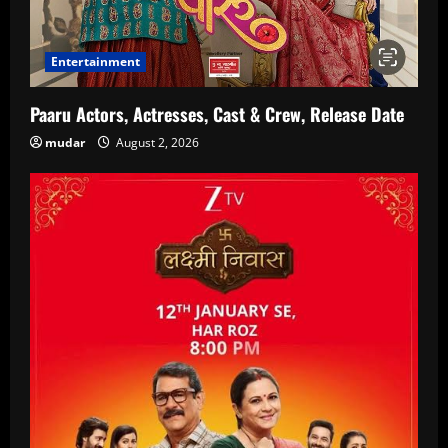
Entertainment
Paaru Actors, Actresses, Cast & Crew, Release Date
mudar
August 2, 2026