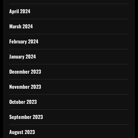
April 2024
March 2024
February 2024
January 2024
December 2023
November 2023
October 2023
September 2023
August 2023