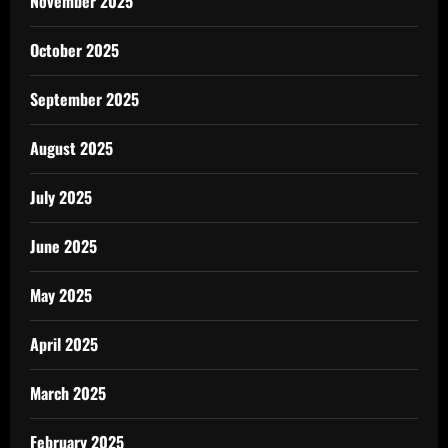
November 2025
October 2025
September 2025
August 2025
July 2025
June 2025
May 2025
April 2025
March 2025
February 2025