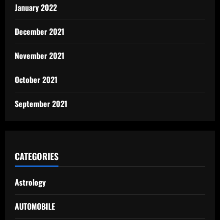
January 2022
December 2021
November 2021
October 2021
September 2021
CATEGORIES
Astrology
AUTOMOBILE