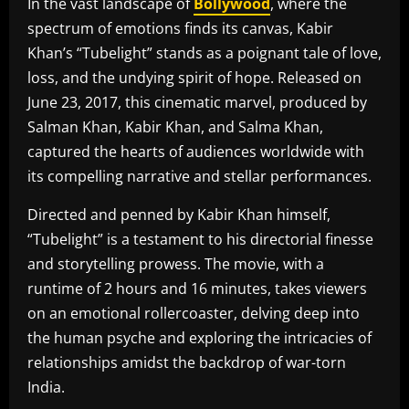
In the vast landscape of
Bollywood
, where the
spectrum of emotions finds its canvas, Kabir
Khan’s “Tubelight” stands as a poignant tale of love,
loss, and the undying spirit of hope. Released on
June 23, 2017, this cinematic marvel, produced by
Salman Khan, Kabir Khan, and Salma Khan,
captured the hearts of audiences worldwide with
its compelling narrative and stellar performances.
Directed and penned by Kabir Khan himself,
“Tubelight” is a testament to his directorial finesse
and storytelling prowess. The movie, with a
runtime of 2 hours and 16 minutes, takes viewers
on an emotional rollercoaster, delving deep into
the human psyche and exploring the intricacies of
relationships amidst the backdrop of war-torn
India.