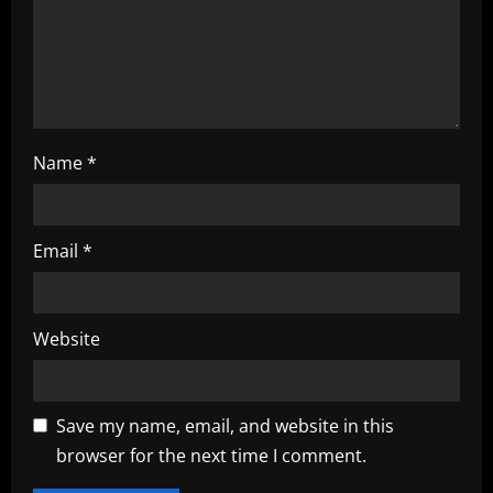
i
o
n
Name
*
Email
*
Website
Save my name, email, and website in this
browser for the next time I comment.