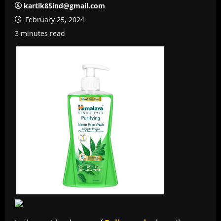
kartik85ind@gmail.com
February 25, 2024
3 minutes read