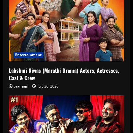
Entertainment
Lakshmi Niwas (Marathi Drama) Actors, Actresses,
Cast & Crew
pranami
July 30, 2026