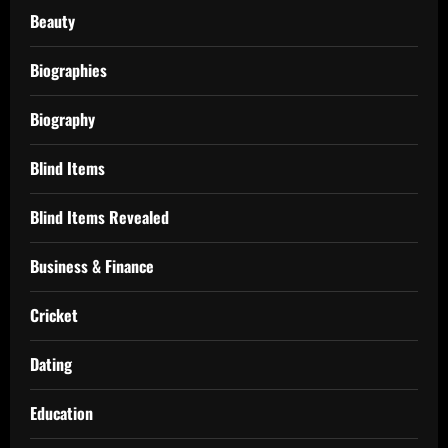
Beauty
Biographies
Biography
Blind Items
Blind Items Revealed
Business & Finance
Cricket
Dating
Education