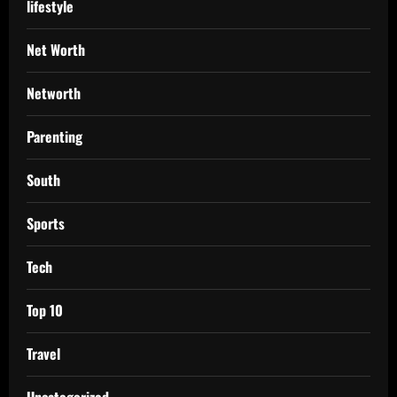
lifestyle
Net Worth
Networth
Parenting
South
Sports
Tech
Top 10
Travel