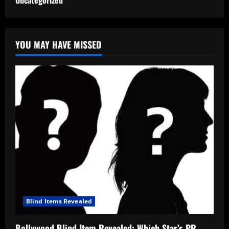
Uncategorized
YOU MAY HAVE MISSED
Blind Items Revealed
Bollywood Blind Item Revealed: Which Star’s PR