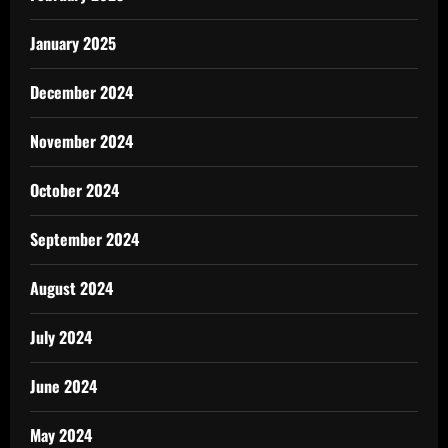
January 2025
December 2024
November 2024
October 2024
September 2024
August 2024
July 2024
June 2024
May 2024