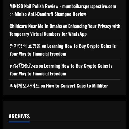
MINISO Nail Polish Review - mumbaikarsperspective.com
on
Miniso Anti-Dandruff Shampoo Review
Childcare Near Me In Omaha
on
Enhancing Your Privacy with
Temporary Virtual Numbers for WhatsApp
전자담배 쇼핑몰
on
Learning How to Buy Crypto Coins Is
Your Way to Financial Freedom
หนังโป๊ซับไทย
on
Learning How to Buy Crypto Coins Is
Your Way to Financial Freedom
먹튀제보사이트
on
How to Convert Cups to Milliliter
ARCHIVES