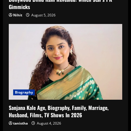
Gimmicks
Nihit
August 5, 2026
Biography
Sanjana Kale Age, Biography, Family, Marriage,
Husband, Films, TV Shows In 2026
tanistha
August 4, 2026