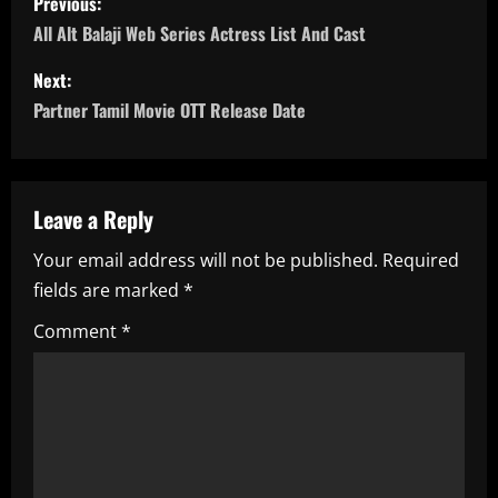
Previous:
o
All Alt Balaji Web Series Actress List And Cast
s
Next:
Partner Tamil Movie OTT Release Date
t
n
a
Leave a Reply
Your email address will not be published.
Required
v
fields are marked
*
i
Comment
*
g
a
t