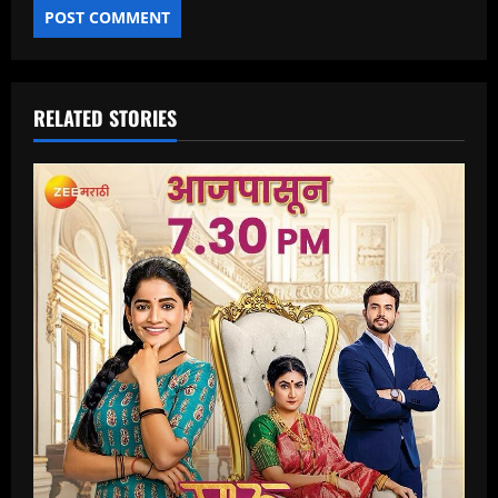
RELATED STORIES