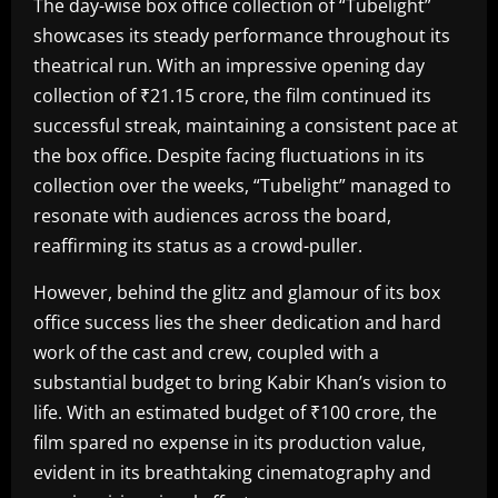
The day-wise box office collection of “Tubelight”
showcases its steady performance throughout its
theatrical run. With an impressive opening day
collection of ₹21.15 crore, the film continued its
successful streak, maintaining a consistent pace at
the box office. Despite facing fluctuations in its
collection over the weeks, “Tubelight” managed to
resonate with audiences across the board,
reaffirming its status as a crowd-puller.
However, behind the glitz and glamour of its box
office success lies the sheer dedication and hard
work of the cast and crew, coupled with a
substantial budget to bring Kabir Khan’s vision to
life. With an estimated budget of ₹100 crore, the
film spared no expense in its production value,
evident in its breathtaking cinematography and