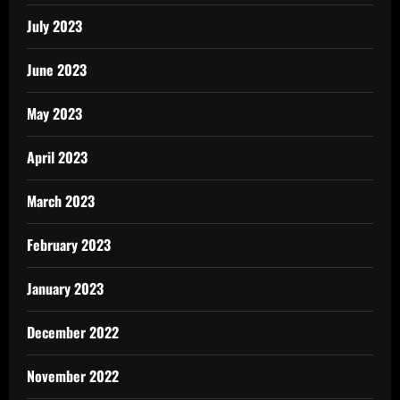
July 2023
June 2023
May 2023
April 2023
March 2023
February 2023
January 2023
December 2022
November 2022