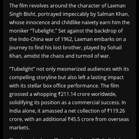
The film revolves around the character of Laxman
Singh Bisht, portrayed impeccably by Salman Khan,
whose innocence and childlike naivety earn him the
moniker “Tubelight.” Set against the backdrop of
the Indo-China war of 1962, Laxman embarks on a
journey to find his lost brother, played by Sohail
Khan, amidst the chaos and turmoil of war.
“Tubelight” not only mesmerized audiences with its
compelling storyline but also left a lasting impact
with its stellar box office performance. The film
grossed a whopping ₹211.14 crore worldwide,
solidifying its position as a commercial success. In
India alone, it amassed a net collection of ₹119.26
crore, with an additional ₹45.5 crore from overseas
markets.