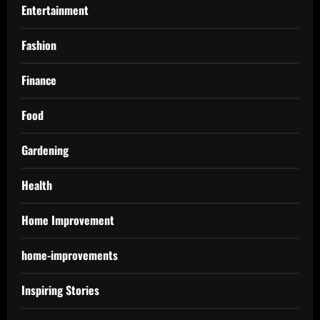
Entertainment
Fashion
Finance
Food
Gardening
Health
Home Improvement
home-improvements
Inspiring Stories