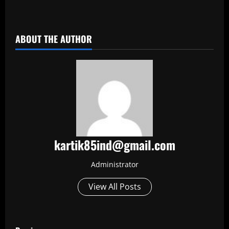
​
ABOUT THE AUTHOR
kartik85ind@gmail.com
Administrator
View All Posts
P