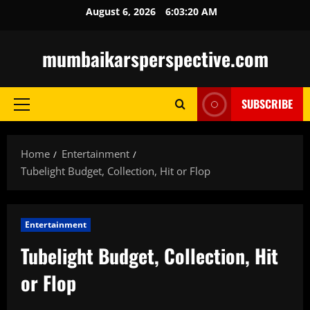
Skip
August 6, 2026
6:03:21 AM
to
content
mumbaikarsperspective.com
SUBSCRIBE
Primary
Menu
Home
Entertainment
Tubelight Budget, Collection, Hit or Flop
Entertainment
Tubelight Budget, Collection, Hit
or Flop