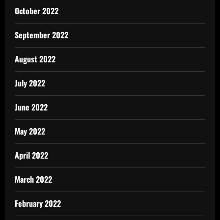
October 2022
September 2022
August 2022
July 2022
June 2022
May 2022
April 2022
March 2022
February 2022