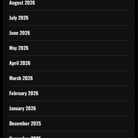
August 2026
July 2026
June 2026
May 2026
April 2026
March 2026
February 2026
January 2026
December 2025