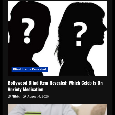
Blind Items Revealed
Bollywood Blind Item Revealed: Which Celeb Is On
Anxiety Medication
Nihit
August 4, 2026