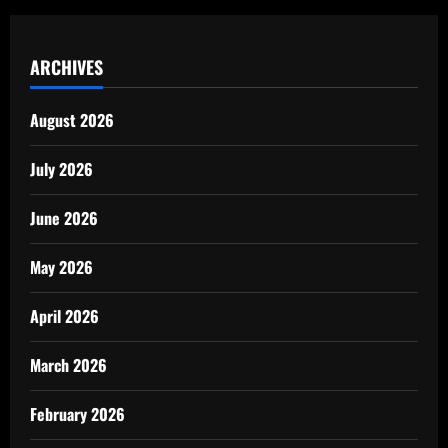
ARCHIVES
August 2026
July 2026
June 2026
May 2026
April 2026
March 2026
February 2026