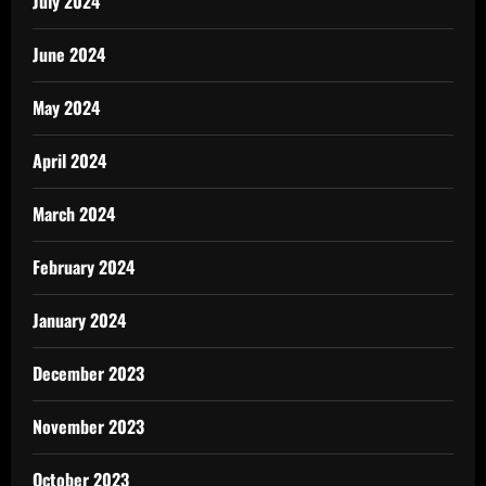
July 2024
June 2024
May 2024
April 2024
March 2024
February 2024
January 2024
December 2023
November 2023
October 2023