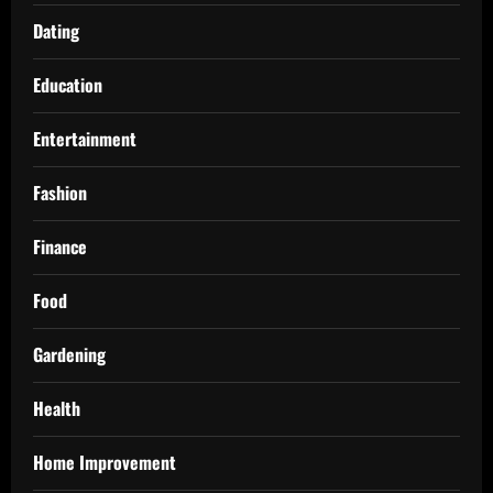
Dating
Education
Entertainment
Fashion
Finance
Food
Gardening
Health
Home Improvement