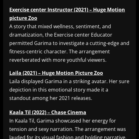
Exercise center Instructor (2021) – Huge Motion
picture Zoo
A story that mixed wellness, sentiment, and
dramatization, the Exercise center Educator
permitted Garima to investigate a cutting-edge and
fitness-centric character. The arrangement
reverberated with more youthful viewers.
Laila (2021) – Huge Motion Picture Zoo
Laila displayed Garima in a striking avatar. Her sure
depiction in this emotional story made it a
standout among her 2021 releases.
Kaala Til (2022) – Chase Cinema
In Kaala Til, Garima showcased her energy for
tension and sexy narration. The arrangement was
lauded for its visual fashion and holding narrative.