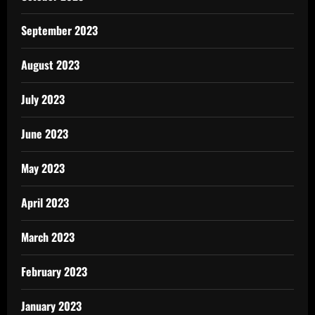
September 2023
August 2023
July 2023
June 2023
May 2023
April 2023
March 2023
February 2023
January 2023