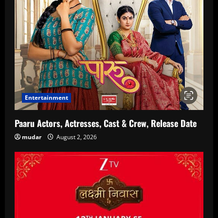
Entertainment
Paaru Actors, Actresses, Cast & Crew, Release Date
mudar
August 2, 2026