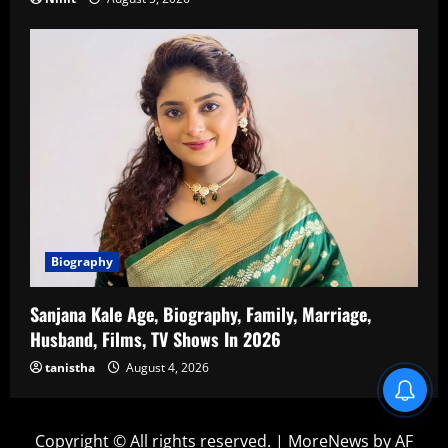
Biography
Sanjana Kale Age, Biography, Family, Marriage,
Husband, Films, TV Shows In 2026
tanistha
August 4, 2026
Blind Item Revealed
Copyright © All rights reserved.
|
MoreNews
by AF