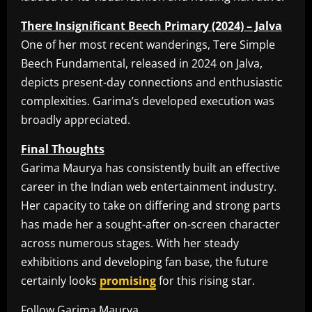
There Insignificant Beech Primary (2024) – Jalva
One of her most recent wanderings, Tere Simple
Beech Fundamental, released in 2024 on Jalva,
depicts present-day connections and enthusiastic
complexities. Garima’s developed execution was
broadly appreciated.
Final Thoughts
Garima Maurya has consistently built an effective
career in the Indian web entertainment industry.
Her capacity to take on differing and strong parts
has made her a sought-after on-screen character
across numerous stages. With her steady
exhibitions and developing fan base, the future
certainly looks
promising
for this rising star.
Follow Garima Maurya