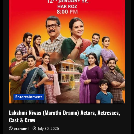
Entertainment
Lakshmi Niwas (Marathi Drama) Actors, Actresses,
Cast & Crew
pranami
July 30, 2026