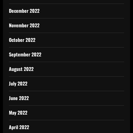
December 2022
November 2022
October 2022
September 2022
August 2022
July 2022
June 2022
May 2022
April 2022