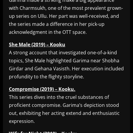
Garima made a striking make a big appearance
with Charmsukh, one of the most prevalent grown-
up series on Ullu. Her part was well-received, and
the series made a difference in her pick-up
acknowledgment in the OTT space.
She Male (2019) – Kooku
A strong account that investigated one-of-a-kind
topics, She Male highlighted Garima near Shobha
Girdar and Gehana Vasisth. Her execution included
profundity to the flighty storyline.
Compromise (2019) – Kooku.
This series dives into the cruel substances of
proficient compromise. Garima’s depiction stood
out, exhibiting her acting extend and enthusiastic
expression.