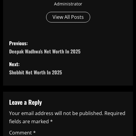
Administrator
View All Posts
P
Previous:
o
Deepak Wadhwa’s Net Worth In 2025
s
Next:
Shobhit Net Worth In 2025
t
n
a
Leave a Reply
Your email address will not be published.
Required
v
fields are marked
*
i
Comment
*