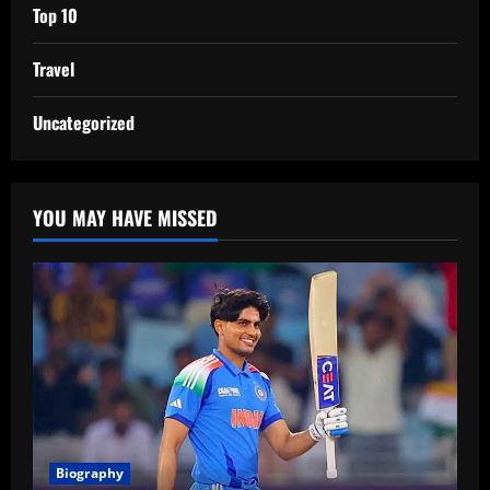
Top 10
Travel
Uncategorized
YOU MAY HAVE MISSED
Biography