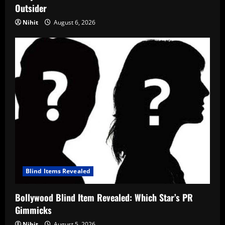
Outsider
Nihit
August 6, 2026
Blind Items Revealed
Bollywood Blind Item Revealed: Which Star’s PR
Gimmicks
Nihit
August 5, 2026