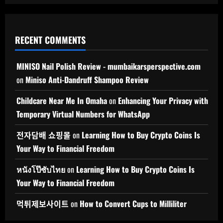
RECENT COMMENTS
MINISO Nail Polish Review - mumbaikarsperspective.com
on
Miniso Anti-Dandruff Shampoo Review
Childcare Near Me In Omaha
on
Enhancing Your Privacy with
Temporary Virtual Numbers for WhatsApp
전자담배 쇼핑몰
on
Learning How to Buy Crypto Coins Is
Your Way to Financial Freedom
หนังโป๊ซับไทย
on
Learning How to Buy Crypto Coins Is
Your Way to Financial Freedom
먹튀제보사이트
on
How to Convert Cups to Milliliter