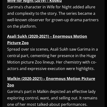
Wife for Night (2019) – Kooku
Garima’s character in Wife for Night added allure
and complexity to the story. The series became a
well-known observer for grown-up drama partners
on the platform.
Asali Sukh (2020-2021) – Enormous Motion
Picture Zoo
Spread over six scenes, Asali Sukh saw Garima in a
central part, cementing her presence in the Huge
Motion picture Zoo lineup. Her chemistry with co-
actors and expressive execution were highlights.
Malkin (2020-2021) – Enormous Motion Picture
Zoo
Garima’s part in Malkin depicted an effective lady
exploring control, want, and selling out. It remains
one of her most talked-about performances.