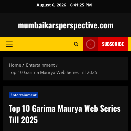
Skip
August 6, 2026
6:41:26 PM
to
content
mumbaikarsperspective.com
SUBSCRIBE
Primary
Menu
Home
Entertainment
Top 10 Garima Maurya Web Series Till 2025
Entertainment
Top 10 Garima Maurya Web Series
Till 2025