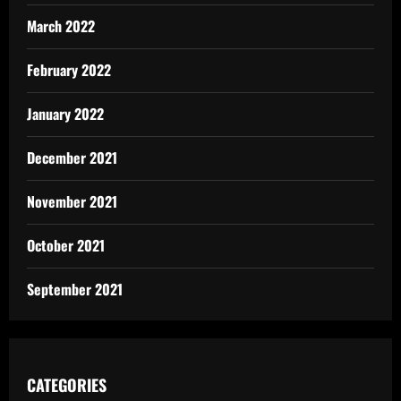
March 2022
February 2022
January 2022
December 2021
November 2021
October 2021
September 2021
CATEGORIES