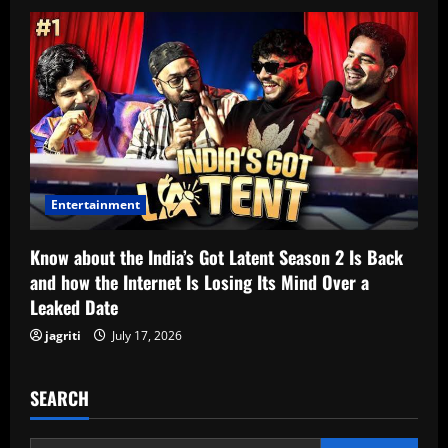
Entertainment
Know about the India’s Got Latent Season 2 Is Back
and how the Internet Is Losing Its Mind Over a
Leaked Date
jagriti
July 17, 2026
SEARCH