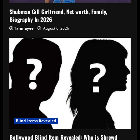
Shubman Gill Girlfriend, Net worth, Family,
Biography In 2026
Tanmayee
August 6, 2026
Blind Items Revealed
Bollywood Blind Item Revealed: Who is Shrewd