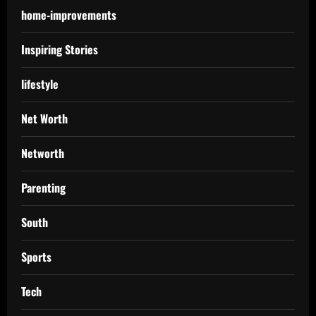
home-improvements
Inspiring Stories
lifestyle
Net Worth
Networth
Parenting
South
Sports
Tech