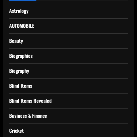
Astrology
AUTOMOBILE
Beauty
Biographies
Biography
Blind Items
Blind Items Revealed
Business & Finance
Cricket