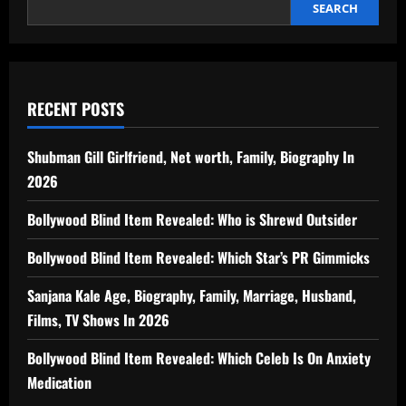
SEARCH
RECENT POSTS
Shubman Gill Girlfriend, Net worth, Family, Biography In
2026
Bollywood Blind Item Revealed: Who is Shrewd Outsider
Bollywood Blind Item Revealed: Which Star’s PR Gimmicks
Sanjana Kale Age, Biography, Family, Marriage, Husband,
Films, TV Shows In 2026
Bollywood Blind Item Revealed: Which Celeb Is On Anxiety
Medication