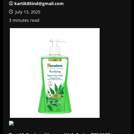
kartik85ind@gmail.com
July 13, 2025
3 minutes read