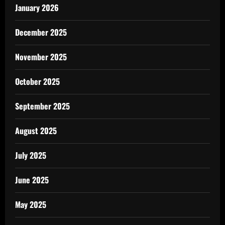
January 2026
December 2025
November 2025
October 2025
September 2025
August 2025
July 2025
June 2025
May 2025