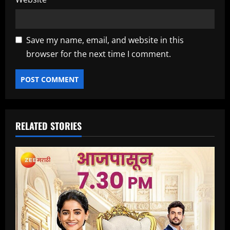
Save my name, email, and website in this
browser for the next time I comment.
RELATED STORIES