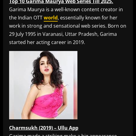
Top 10 Garima Maurya Web Series Till 2025.
Garima Maurya is a well-known content creator in
the Indian OTT
world
, essentially known for her
work in strong and sensational web series. Born on
29 July 1995 in Varanasi, Uttar Pradesh, Garima
started her acting career in 2019.
Charmsukh (2019) – Ullu App