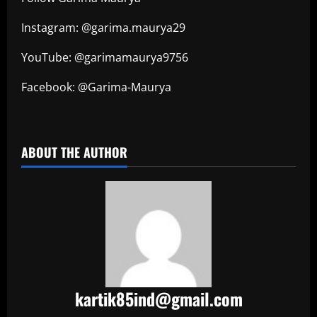
Instagram: @garima.maurya29
YouTube: @garimamaurya9756
Facebook: @Garima-Maurya
​
ABOUT THE AUTHOR
kartik85ind@gmail.com