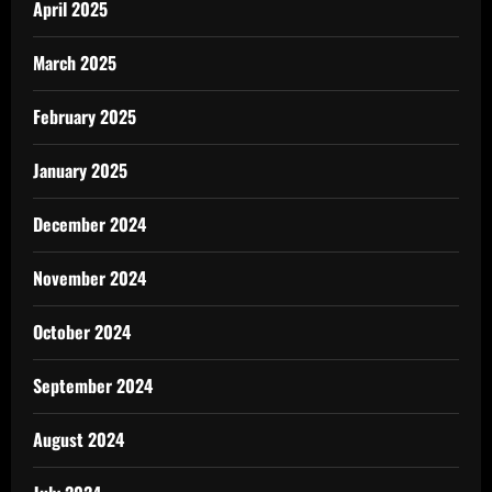
April 2025
March 2025
February 2025
January 2025
December 2024
November 2024
October 2024
September 2024
August 2024