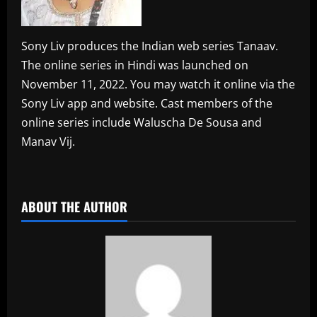
Sony Liv produces the Indian web series Tanaav.
The online series in Hindi was launched on
November 11, 2022. You may watch it online via the
Sony Liv app and website. Cast members of the
online series include Waluscha De Sousa and
Manav Vij.
​
ABOUT THE AUTHOR