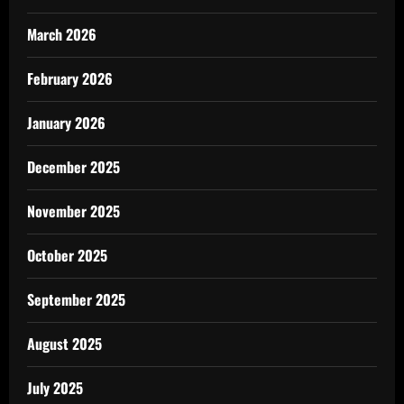
March 2026
February 2026
January 2026
December 2025
November 2025
October 2025
September 2025
August 2025
July 2025