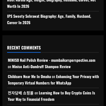
Worth In 2026
IPS Sweety Sehrawat Biography: Age, Family, Husband,
Career In 2026
RECENT COMMENTS
MINISO Nail Polish Review - mumbaikarsperspective.com
on
Miniso Anti-Dandruff Shampoo Review
Childcare Near Me In Omaha
on
Enhancing Your Privacy with
Temporary Virtual Numbers for WhatsApp
전자담배 쇼핑몰
on
Learning How to Buy Crypto Coins Is
Your Way to Financial Freedom