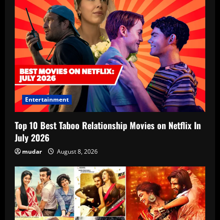
Entertainment
Top 10 Best Taboo Relationship Movies on Netflix In
July 2026
mudar
August 8, 2026