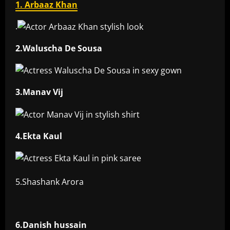
1. Arbaaz Khan
.
2.Waluscha De Sousa
3.Manav Vij
4.Ekta Kaul
5.Shashank Arora
6.Danish hussain