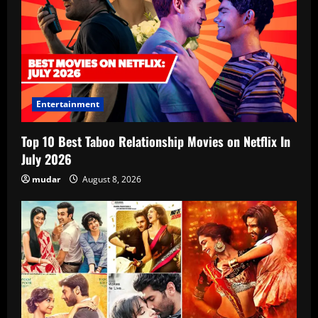
Entertainment
Top 10 Best Taboo Relationship Movies on Netflix In
July 2026
mudar
August 8, 2026