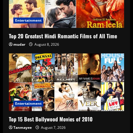
Entertainment
Top 20 Greatest Hindi Romantic Films of All Time
mudar
August 8, 2026
Entertainment
Top 15 Best Bollywood Movies of 2010
Tanmayee
August 7, 2026