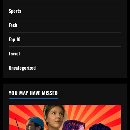
Sports
Tech
Top 10
Travel
Uncategorized
YOU MAY HAVE MISSED