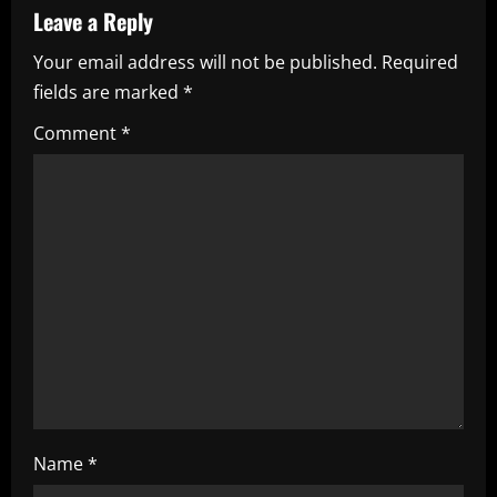
v
Leave a Reply
i
Your email address will not be published.
Required
fields are marked
*
g
Comment
*
a
t
i
o
n
Name
*