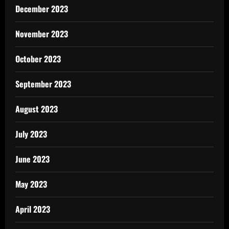
December 2023
November 2023
October 2023
September 2023
August 2023
July 2023
June 2023
May 2023
April 2023