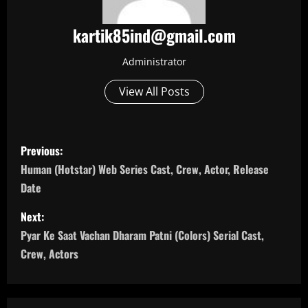
kartik85ind@gmail.com
Administrator
View All Posts
P
Previous:
o
Human (Hotstar) Web Series Cast, Crew, Actor, Release
Date
s
Next:
t
Pyar Ke Saat Vachan Dharam Patni (Colors) Serial Cast,
n
Crew, Actors
a