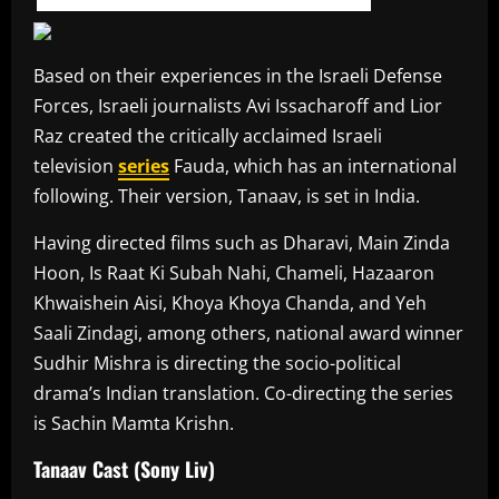
Based on their experiences in the Israeli Defense
Forces, Israeli journalists Avi Issacharoff and Lior
Raz created the critically acclaimed Israeli
television
series
Fauda, which has an international
following. Their version, Tanaav, is set in India.
Having directed films such as Dharavi, Main Zinda
Hoon, Is Raat Ki Subah Nahi, Chameli, Hazaaron
Khwaishein Aisi, Khoya Khoya Chanda, and Yeh
Saali Zindagi, among others, national award winner
Sudhir Mishra is directing the socio-political
drama’s Indian translation. Co-directing the series
is Sachin Mamta Krishn.
Tanaav Cast (Sony Liv)