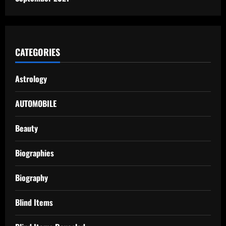
CATEGORIES
Astrology
AUTOMOBILE
Beauty
Biographies
Biography
Blind Items