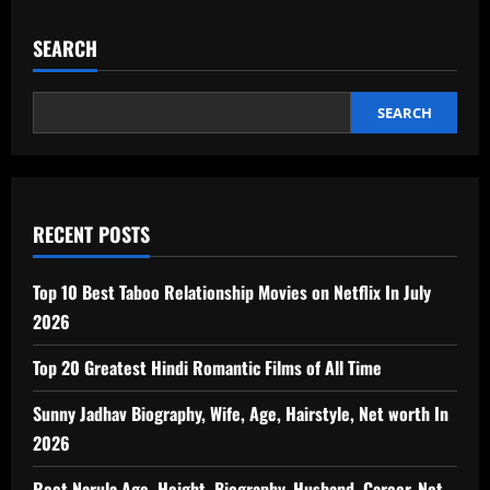
SEARCH
SEARCH
RECENT POSTS
Top 10 Best Taboo Relationship Movies on Netflix In July
2026
Top 20 Greatest Hindi Romantic Films of All Time
Sunny Jadhav Biography, Wife, Age, Hairstyle, Net worth In
2026
Reet Narula Age, Height, Biography, Husband, Career, Net