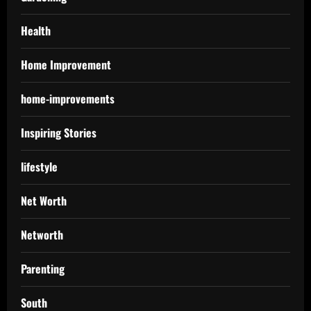
Health
Home Improvement
home-improvements
Inspiring Stories
lifestyle
Net Worth
Networth
Parenting
South