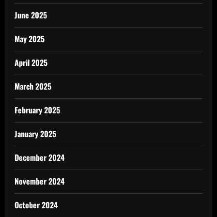
June 2025
May 2025
April 2025
March 2025
February 2025
January 2025
December 2024
November 2024
October 2024