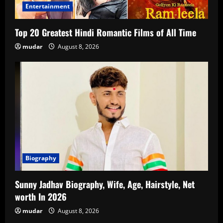
Entertainment
Top 20 Greatest Hindi Romantic Films of All Time
mudar
August 8, 2026
Biography
Sunny Jadhav Biography, Wife, Age, Hairstyle, Net
worth In 2026
mudar
August 8, 2026