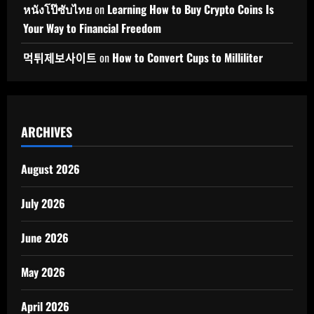
หนังโป๊ซับไทย
on
Learning How to Buy Crypto Coins Is
Your Way to Financial Freedom
먹튀제보사이트
on
How to Convert Cups to Milliliter
ARCHIVES
August 2026
July 2026
June 2026
May 2026
April 2026