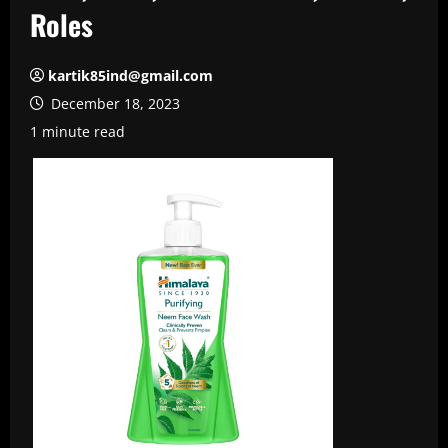
Roles
kartik85ind@gmail.com
December 18, 2023
1 minute read