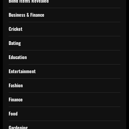
Blind Items Revealed
Business & Finance
Cricket
Dating
Education
Entertainment
Fashion
Finance
Food
Gardening