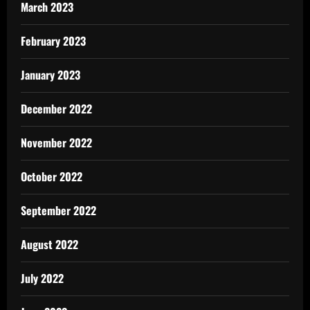
March 2023
February 2023
January 2023
December 2022
November 2022
October 2022
September 2022
August 2022
July 2022