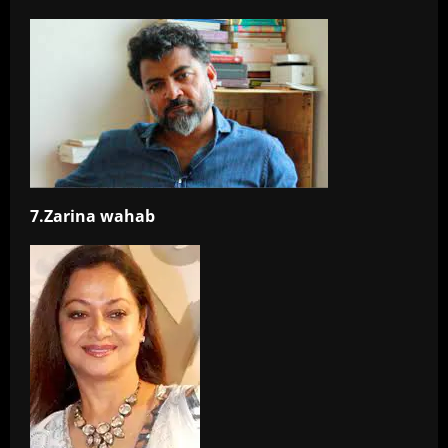
7.Zarina wahab