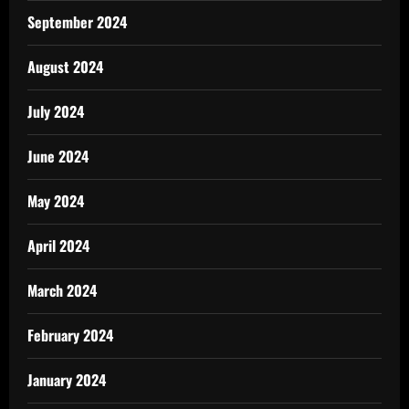
September 2024
August 2024
July 2024
June 2024
May 2024
April 2024
March 2024
February 2024
January 2024