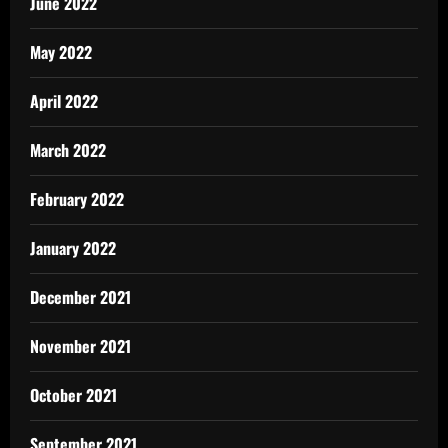
June 2022
May 2022
April 2022
March 2022
February 2022
January 2022
December 2021
November 2021
October 2021
September 2021