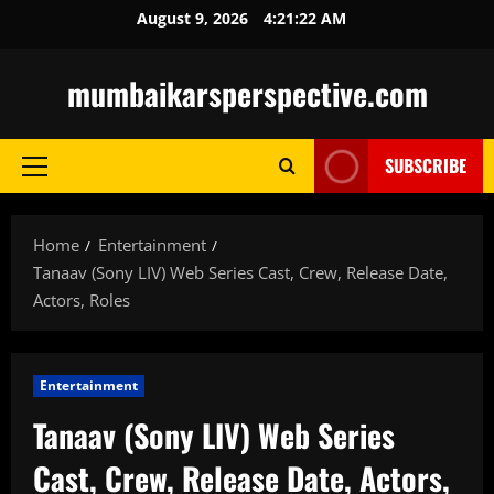
Skip
August 9, 2026
4:21:23 AM
to
content
mumbaikarsperspective.com
SUBSCRIBE
Primary
Menu
Home
Entertainment
Tanaav (Sony LIV) Web Series Cast, Crew, Release Date,
Actors, Roles
Entertainment
Tanaav (Sony LIV) Web Series
Cast, Crew, Release Date, Actors,