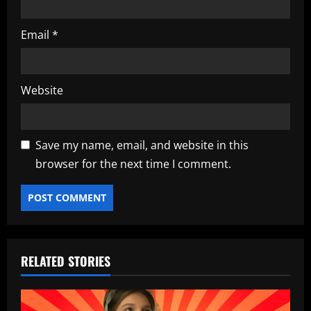
Email
*
Website
Save my name, email, and website in this
browser for the next time I comment.
RELATED STORIES