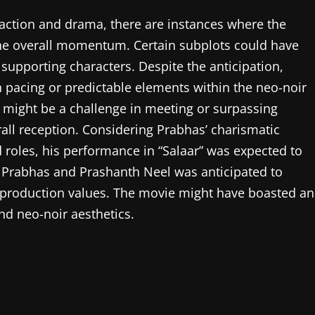
 action and drama, there are instances where the
 the overall momentum. Certain subplots could have
supporting characters. Despite the anticipation,
th pacing or predictable elements within the neo-noir
 might be a challenge in meeting or surpassing
ll reception. Considering Prabhas’ charismatic
roles, his performance in “Salaar” was expected to
n Prabhas and Prashanth Neel was anticipated to
gh production values. The movie might have boasted an
nd neo-noir aesthetics.