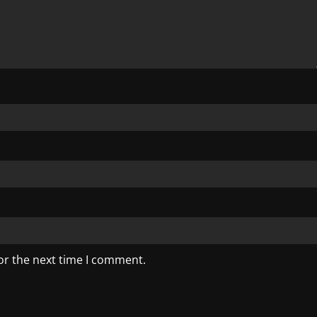
or the next time I comment.