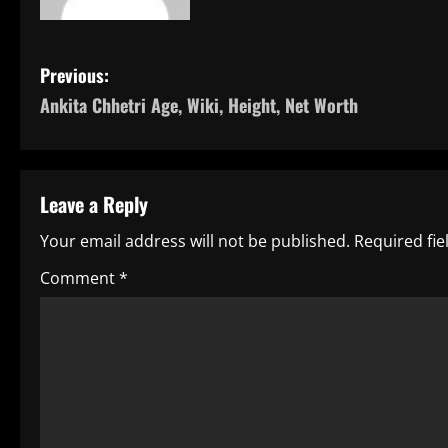
P
Previous:
Ankita Chhetri Age, Wiki, Height, Net Worth
o
s
t
Leave a Reply
n
Your email address will not be published.
Required fi
a
Comment
*
v
i
g