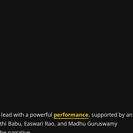
e lead with a powerful
performance
, supported by an
pathi Babu, Easwari Rao, and Madhu Guruswamy
he narrative.