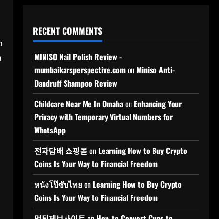
RECENT COMMENTS
h
MINISO Nail Polish Review -
a
mumbaikarsperspective.com
on
Miniso Anti-
Dandruff Shampoo Review
Childcare Near Me In Omaha
on
Enhancing Your
Privacy with Temporary Virtual Numbers for
WhatsApp
전자담배 쇼핑몰
on
Learning How to Buy Crypto
Coins Is Your Way to Financial Freedom
หนังโป๊ซับไทย
on
Learning How to Buy Crypto
Coins Is Your Way to Financial Freedom
먹튀제보사이트
on
How to Convert Cups to