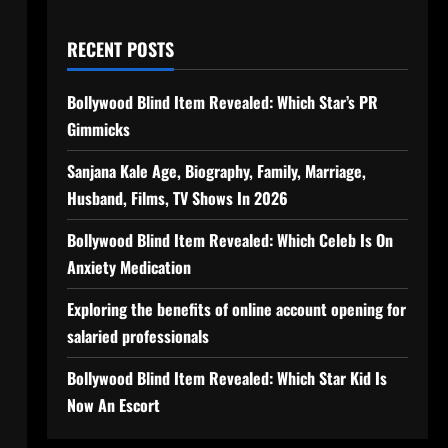
RECENT POSTS
Bollywood Blind Item Revealed: Which Star’s PR
Gimmicks
Sanjana Kale Age, Biography, Family, Marriage,
Husband, Films, TV Shows In 2026
Bollywood Blind Item Revealed: Which Celeb Is On
Anxiety Medication
Exploring the benefits of online account opening for
salaried professionals
Bollywood Blind Item Revealed: Which Star Kid Is
Now An Escort