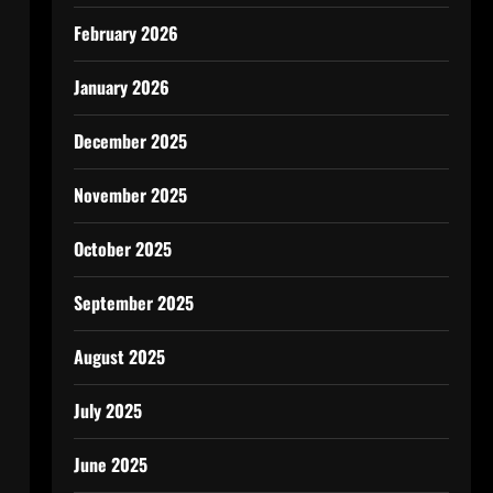
February 2026
January 2026
December 2025
November 2025
October 2025
September 2025
August 2025
July 2025
June 2025