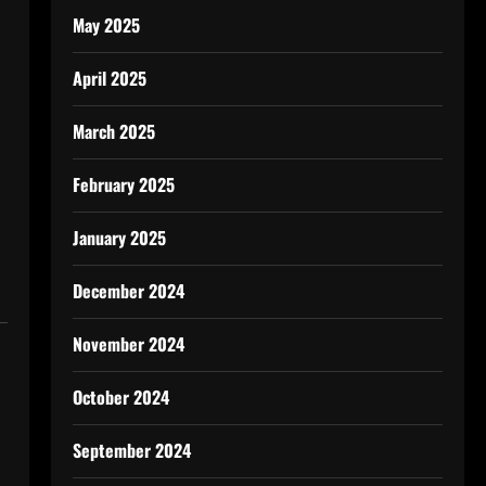
May 2025
April 2025
March 2025
February 2025
January 2025
December 2024
November 2024
October 2024
September 2024