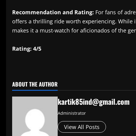
Recommendation and Rating:
For fans of adre
offers a thrilling ride worth experiencing. While 
makes it a must-watch for aficionados of the ge
Rating: 4/5
​
ABOUT THE AUTHOR
kartik85ind@gmail.com
Administrator
View All Posts