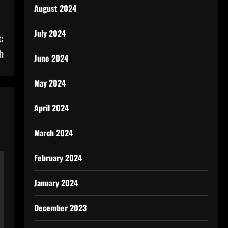
August 2024
July 2024
:
h
June 2024
May 2024
April 2024
March 2024
February 2024
January 2024
December 2023