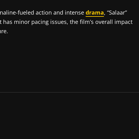
naline-fueled action and intense
drama
, “
Salaar
”
it has minor pacing issues, the film’s overall impact
nre.