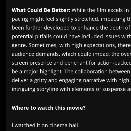
What Could Be Better:
While the film excels in
pacing might feel slightly stretched, impacting
been further developed to enhance the depth of 
potential pitfalls could have included issues wi
genre. Sometimes, with high expectations, there
audience demands, which could impact the overa
screen presence and penchant for action-packed 
be a major highlight. The collaboration betwee
deliver a gritty and engaging narrative with hi
intriguing storyline with elements of suspense a
Where to watch this movie?
I watched it on cinema hall.