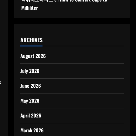
Milliliter
ARCHIVES
August 2026
y
July 2026
s
June 2026
May 2026
April 2026
March 2026