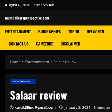
Skip
August 6, 2026
10:11:26 AM
to
content
mumbaikarsperspective.com
ENTERTAINMENT
BIOGRAPHIES
TOP 10
NETWORTH
CONTACT US
GAMEZONE
DISCLAIMER
Home
Entertainment
Salaar review
Entertainment
Salaar review
kartik85ind@gmail.com
January 2, 2024
3 minutes 