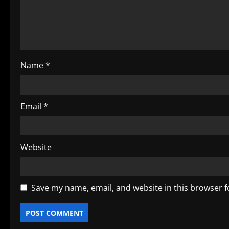
a
t
i
o
Name
*
n
Email
*
Website
Save my name, email, and website in this browser f