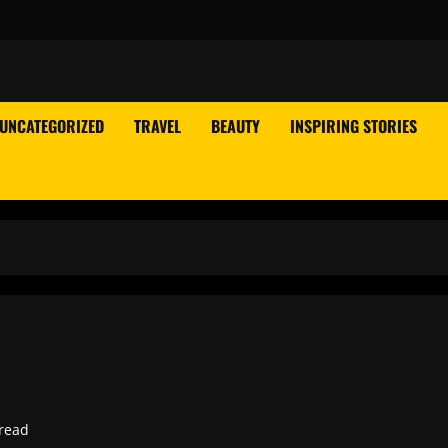
UNCATEGORIZED
TRAVEL
BEAUTY
INSPIRING STORIES
read