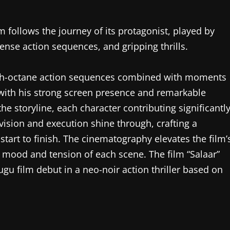
m follows the journey of its protagonist, played by
ense action sequences, and gripping thrills.
high-octane action sequences combined with moments
 with his strong screen presence and remarkable
the storyline, each character contributing significantl
s vision and execution shine through, crafting a
tart to finish. The cinematography elevates the film’
 mood and tension of each scene. The film “Salaar”
ugu film debut in a neo-noir action thriller based on