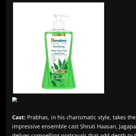
Cast:
Prabhas, in his charismatic style, takes th
impressive ensemble cast Shruti Haasan, Jaga
deliver compelling portrayals that add depth to t