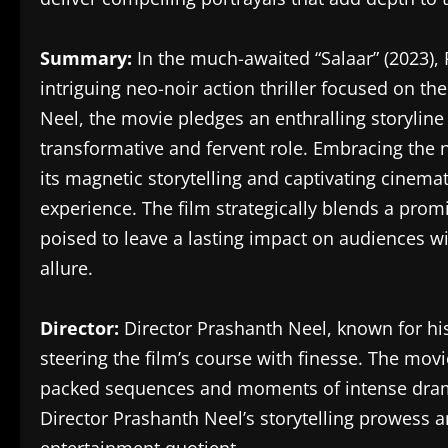
Summary:
In the much-awaited “Salaar” (2023), 
intriguing neo-noir action thriller focused on t
Neel, the movie pledges an enthralling storylin
transformative and fervent role. Embracing the n
its magnetic storytelling and captivating cinema
experience. The film strategically blends a pro
poised to leave a lasting impact on audiences wi
allure.
Director:
Director Prashanth Neel, known for his
steering the film’s course with finesse. The movie
packed sequences and moments of intense dram
Director Prashanth Neel’s storytelling prowess a