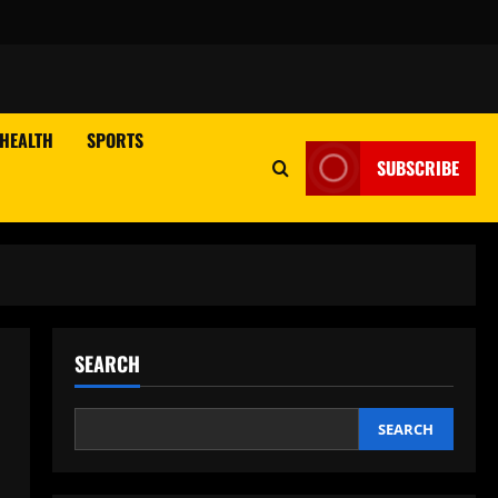
HEALTH
SPORTS
SUBSCRIBE
SEARCH
SEARCH