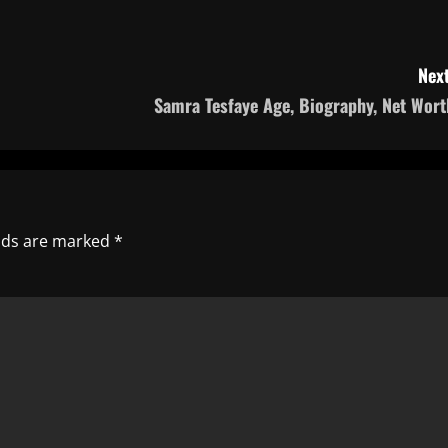
Next
Samra Tesfaye Age, Biography, Net Wort
elds are marked
*