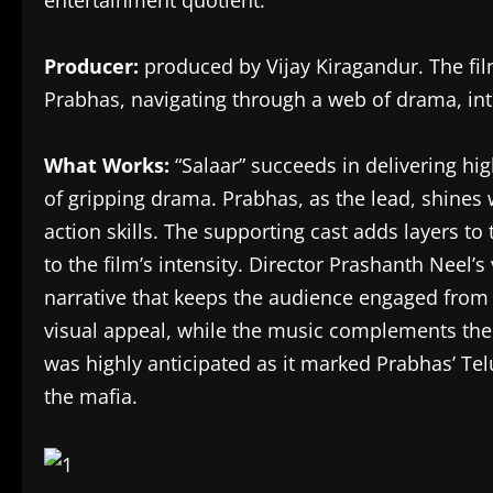
entertainment quotient.
Producer:
produced by
Vijay Kiragandur. The fil
Prabhas, navigating through a web of drama, int
What Works:
“
Salaar
” succeeds in delivering 
of gripping drama. Prabhas, as the lead, shines
action skills. The supporting cast adds layers to 
to the film’s intensity. Director Prashanth Neel’
narrative that keeps the audience engaged from s
visual appeal, while the music complements the
was highly anticipated as it marked Prabhas’ Tel
the mafia.