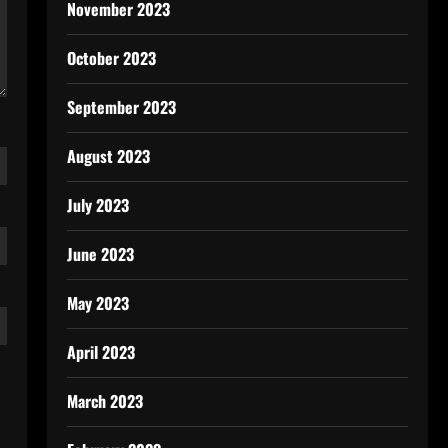
November 2023
October 2023
September 2023
August 2023
July 2023
June 2023
May 2023
April 2023
March 2023