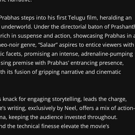
Prabhas steps into his first Telugu film, heralding an
he underworld. Under the directorial baton of Prashant
e rich in suspense and action, showcasing Prabhas in 
eo-noir genre, “Salaar” aspires to entice viewers with
tic facets, promising an intense, adrenaline-pumping
mising premise with Prabhas’ entrancing presence,
th its fusion of gripping narrative and cinematic
 knack for engaging storytelling, leads the charge,
’s writing, exclusively by Neel, offers a mix of action-
a, keeping the audience invested throughout.
nd the technical finesse elevate the movie’s