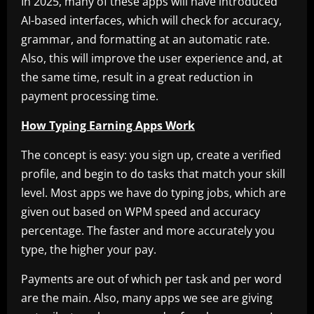
In 2025, many of these apps will have introduced
AI-based interfaces, which will check for accuracy,
grammar, and formatting at an automatic rate.
Also, this will improve the user experience and, at
the same time, result in a great reduction in
payment processing time.
How Typing Earning Apps Work
The concept is easy: you sign up, create a verified
profile, and begin to do tasks that match your skill
level. Most apps we have do typing jobs, which are
given out based on WPM speed and accuracy
percentage. The faster and more accurately you
type, the higher your pay.
Payments are out of which per task and per word
are the main. Also, many apps we see are giving