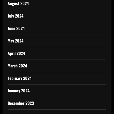
August 2024
July 2024
June 2024
May 2024
April 2024
March 2024
February 2024
January 2024
December 2023