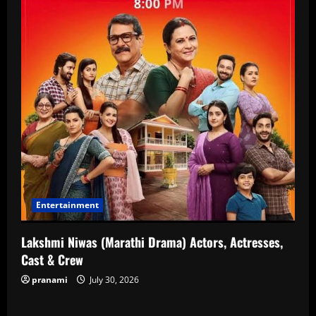
Entertainment
Lakshmi Niwas (Marathi Drama) Actors, Actresses,
Cast & Crew
pranami
July 30, 2026