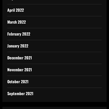
April 2022
March 2022
February 2022
January 2022
December 2021
November 2021
October 2021
September 2021