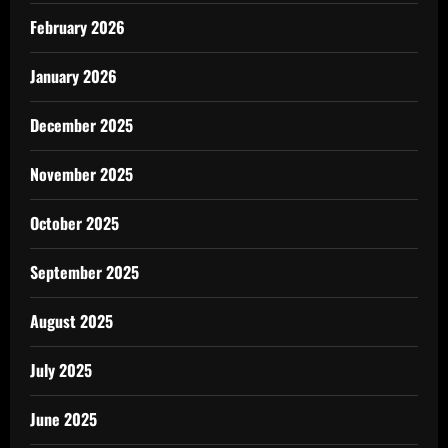
February 2026
January 2026
December 2025
November 2025
October 2025
September 2025
August 2025
July 2025
June 2025