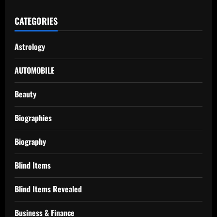
CATEGORIES
Astrology
AUTOMOBILE
Beauty
Biographies
Biography
Blind Items
Blind Items Revealed
Business & Finance