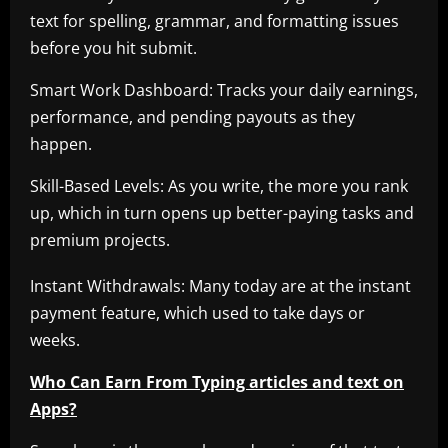
text for spelling, grammar, and formatting issues
before you hit submit.
Smart Work Dashboard: Tracks your daily earnings,
performance, and pending payouts as they
happen.
Skill-Based Levels: As you write, the more you rank
up, which in turn opens up better-paying tasks and
premium projects.
Instant Withdrawals: Many today are at the instant
payment feature, which used to take days or
weeks.
Who Can Earn From Typing articles and text on
Apps?