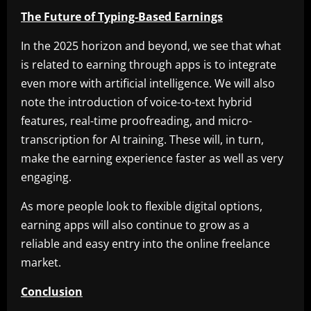
The Future of Typing-Based Earnings
In the 2025 horizon and beyond, we see that what
is related to earning through apps is to integrate
even more with artificial intelligence. We will also
note the introduction of voice-to-text hybrid
features, real-time proofreading, and micro-
transcription for AI training. These will, in turn,
make the earning experience faster as well as very
engaging.
As more people look to flexible digital options,
earning apps will also continue to grow as a
reliable and easy entry into the online freelance
market.
Conclusion