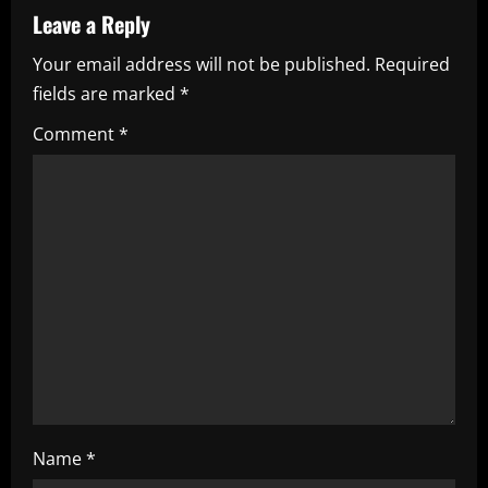
a
Leave a Reply
v
Your email address will not be published.
Required
i
fields are marked
*
g
Comment
*
a
t
i
o
n
Name
*