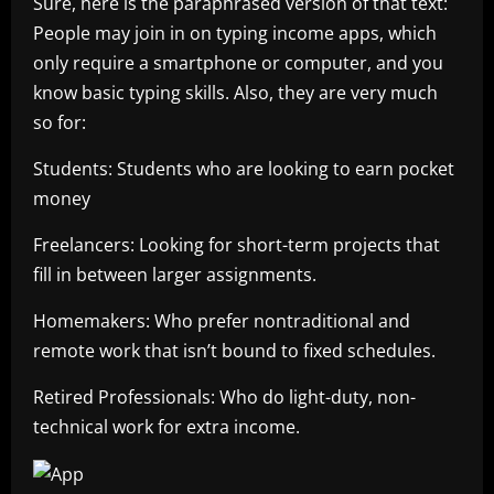
Sure, here is the paraphrased version of that text:
People may join in on typing income apps, which
only require a smartphone or computer, and you
know basic typing skills. Also, they are very much
so for:
Students: Students who are looking to earn pocket
money
Freelancers: Looking for short-term projects that
fill in between larger assignments.
Homemakers: Who prefer nontraditional and
remote work that isn’t bound to fixed schedules.
Retired Professionals: Who do light-duty, non-
technical work for extra income.