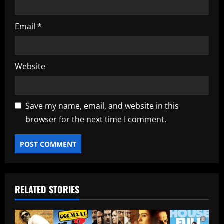
Email
*
Website
Save my name, email, and website in this
browser for the next time I comment.
RELATED STORIES