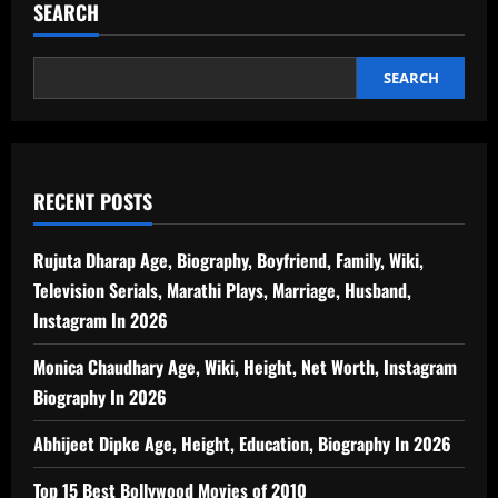
SEARCH
SEARCH
RECENT POSTS
Rujuta Dharap Age, Biography, Boyfriend, Family, Wiki,
Television Serials, Marathi Plays, Marriage, Husband,
Instagram In 2026
Monica Chaudhary Age, Wiki, Height, Net Worth, Instagram
Biography In 2026
Abhijeet Dipke Age, Height, Education, Biography In 2026
Top 15 Best Bollywood Movies of 2010