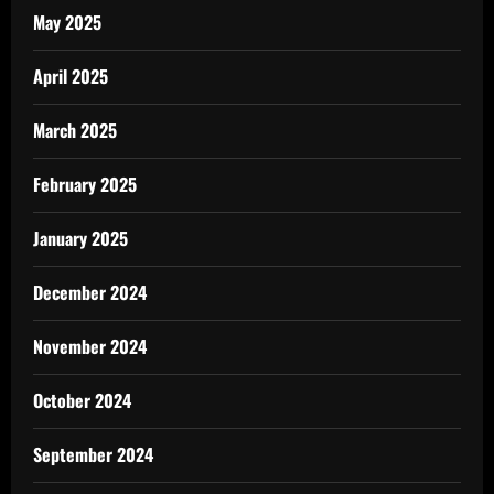
May 2025
April 2025
March 2025
February 2025
January 2025
December 2024
November 2024
October 2024
September 2024