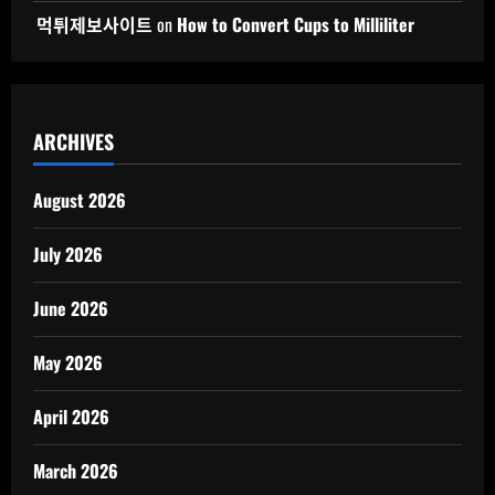
먹튀제보사이트
on
How to Convert Cups to Milliliter
ARCHIVES
August 2026
July 2026
June 2026
May 2026
April 2026
March 2026