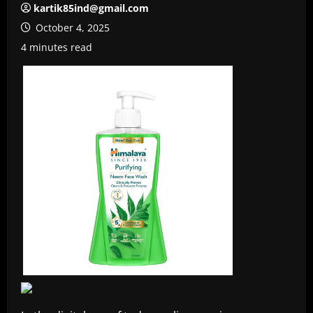
kartik85ind@gmail.com
October 4, 2025
4 minutes read