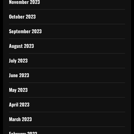
November 2023
October 2023
September 2023
August 2023
July 2023
June 2023
May 2023
April 2023
March 2023
February 2023