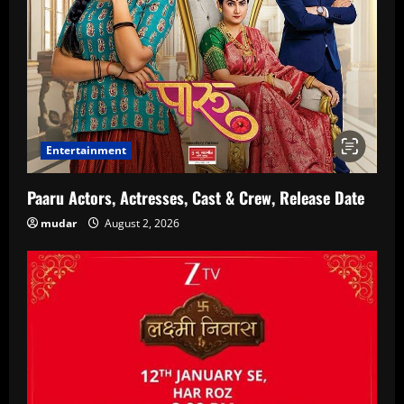
Entertainment
Paaru Actors, Actresses, Cast & Crew, Release Date
mudar
August 2, 2026