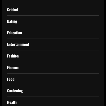
Cricket
Dating
Education
Entertainment
Fashion
Finance
Food
Gardening
Health