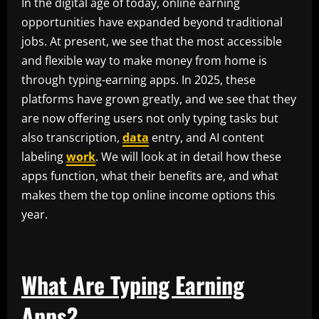
In the digital age of today, online earning
opportunities have expanded beyond traditional
jobs. At present, we see that the most accessible
and flexible way to make money from home is
through typing-earning apps. In 2025, these
platforms have grown greatly, and we see that they
are now offering users not only typing tasks but
also transcription,
data
entry, and AI content
labeling
work
. We will look at in detail how these
apps function, what their benefits are, and what
makes them the top online income options this
year.
What Are Typing Earning
Apps?