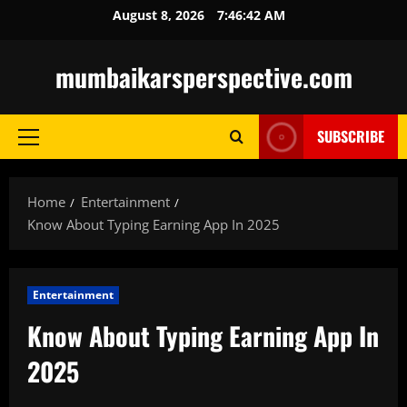
Skip
August 8, 2026
7:46:44 AM
to
content
mumbaikarsperspective.com
SUBSCRIBE
Primary
Menu
Home
Entertainment
Know About Typing Earning App In 2025
Entertainment
Know About Typing Earning App In
2025