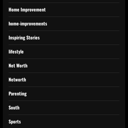
Home Improvement
home-improvements
Inspiring Stories
lifestyle
Net Worth
Networth
Parenting
South
Sports