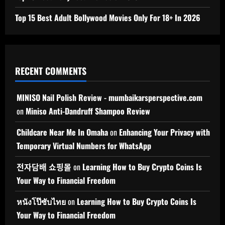
Top 15 Best Adult Bollywood Movies Only For 18+ In 2026
RECENT COMMENTS
MINISO Nail Polish Review - mumbaikarsperspective.com
on
Miniso Anti-Dandruff Shampoo Review
Childcare Near Me In Omaha
on
Enhancing Your Privacy with
Temporary Virtual Numbers for WhatsApp
전자담배 쇼핑몰
on
Learning How to Buy Crypto Coins Is
Your Way to Financial Freedom
หนังโป๊ซับไทย
on
Learning How to Buy Crypto Coins Is
Your Way to Financial Freedom