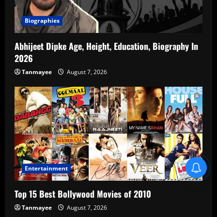
Biographies
Abhijeet Dipke Age, Height, Education, Biography In
2026
Tanmayee
August 7, 2026
Blind Item Revealed
Entertainment
Top 15 Best Bollywood Movies of 2010
Tanmayee
August 7, 2026