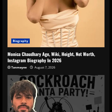
Biography
Monica Chaudhary Age, Wiki, Height, Net Worth,
Instagram Biography In 2026
Tanmayee
August 7, 2026