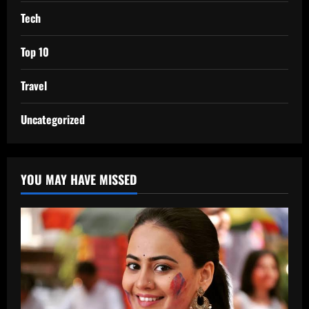
Tech
Top 10
Travel
Uncategorized
YOU MAY HAVE MISSED