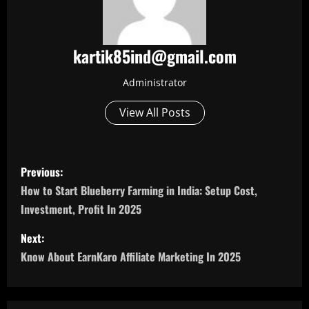
kartik85ind@gmail.com
Administrator
View All Posts
P
Previous:
o
How to Start Blueberry Farming in India: Setup Cost,
Investment, Profit In 2025
s
Next:
t
Know About EarnKaro Affiliate Marketing In 2025
n