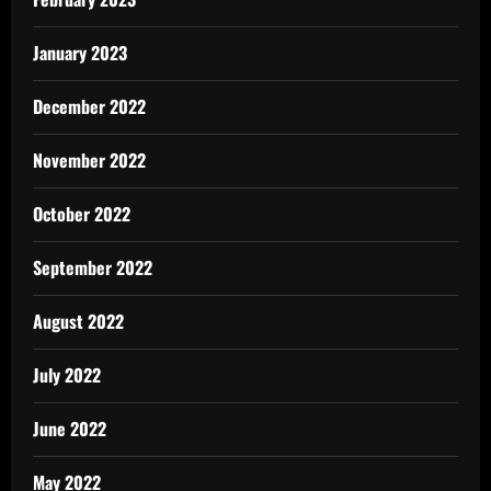
January 2023
December 2022
November 2022
October 2022
September 2022
August 2022
July 2022
June 2022
May 2022