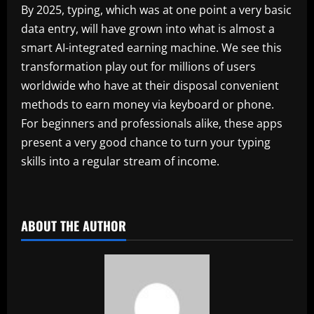
By 2025, typing, which was at one point a very basic
data entry, will have grown into what is almost a
smart AI-integrated earning machine. We see this
transformation play out for millions of users
worldwide who have at their disposal convenient
methods to earn money via keyboard or phone.
For beginners and professionals alike, these apps
present a very good chance to turn your typing
skills into a regular stream of income.
​
ABOUT THE AUTHOR