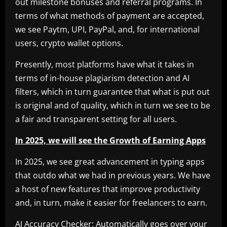
out milestone bonuses and referral programs. In
terms of what methods of payment are accepted,
we see Paytm, UPI, PayPal, and, for international
users, crypto wallet options.
Presently, most platforms have what it takes in
terms of in-house plagiarism detection and AI
filters, which in turn guarantee that what is put out
is original and of quality, which in turn we see to be
a fair and transparent setting for all users.
In 2025, we will see the Growth of Earning Apps
In 2025, we see great advancement in typing apps
that outdo what we had in previous years. We have
a host of new features that improve productivity
and, in turn, make it easier for freelancers to earn.
AI Accuracy Checker: Automatically goes over your