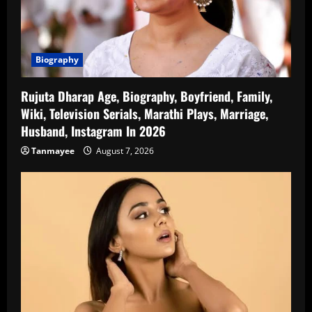
Biography
Rujuta Dharap Age, Biography, Boyfriend, Family,
Wiki, Television Serials, Marathi Plays, Marriage,
Husband, Instagram In 2026
Tanmayee
August 7, 2026