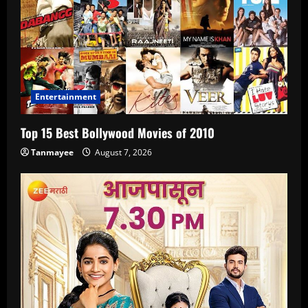
Entertainment
Top 15 Best Bollywood Movies of 2010
Tanmayee
August 7, 2026