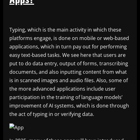
Typing, which is the main activity in which these
platforms engage, is done on mobile or web-based
applications, which in turn pay out for performing
easy text-based tasks. We see here that users are
put to do data entry, output of forms, transcribing
documents, and also inputting content from what
is in scanned images and audio files. Also, some of
the more advanced applications include user
participation in the training of language models’
improvement of AI systems, which is done through
the act of typing in or verifying data.