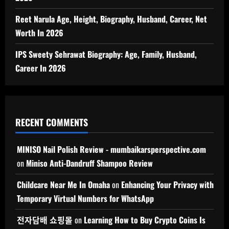
Reet Narula Age, Height, Biography, Husband, Career, Net
Worth In 2026
IPS Sweety Sehrawat Biography: Age, Family, Husband,
Career In 2026
RECENT COMMENTS
MINISO Nail Polish Review - mumbaikarsperspective.com
on
Miniso Anti-Dandruff Shampoo Review
Childcare Near Me In Omaha
on
Enhancing Your Privacy with
Temporary Virtual Numbers for WhatsApp
전자담배 쇼핑몰
on
Learning How to Buy Crypto Coins Is