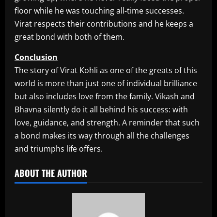
floor while he was touching all-time successes.
Virat respects their contributions and he keeps a
great bond with both of them.
Conclusion
The story of Virat Kohli as one of the greats of this
world is more than just one of individual brilliance
but also includes love from the family. Vikash and
Bhavna silently do it all behind his success: with
love, guidance, and strength. A reminder that such
a bond makes its way through all the challenges
and triumphs life offers.​
ABOUT THE AUTHOR