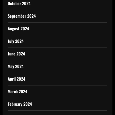
October 2024
September 2024
August 2024
July 2024
June 2024
May 2024
April 2024
March 2024
February 2024