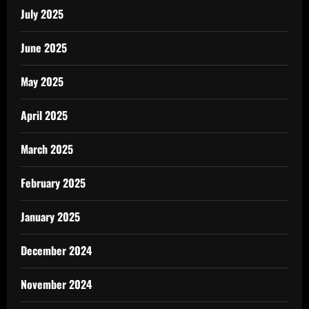
July 2025
June 2025
May 2025
April 2025
March 2025
February 2025
January 2025
December 2024
November 2024