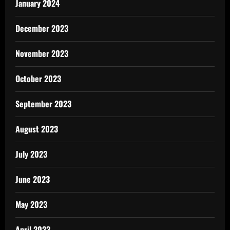
January 2024
December 2023
November 2023
October 2023
September 2023
August 2023
July 2023
June 2023
May 2023
April 2023