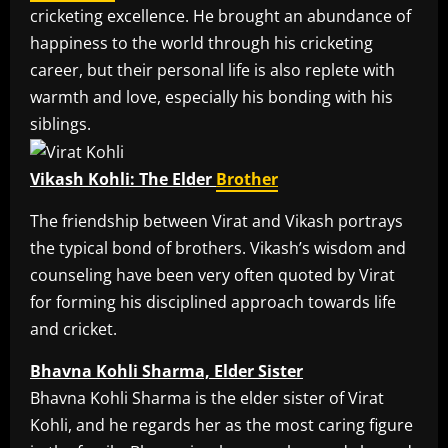
cricketing excellence. He brought an abundance of
happiness to the world through his cricketing
career, but their personal life is also replete with
warmth and love, especially his bonding with his
siblings.
Vikash Kohli: The Elder
Brother
The friendship between Virat and Vikash portrays
the typical bond of brothers. Vikash’s wisdom and
counseling have been very often quoted by Virat
for forming his disciplined approach towards life
and cricket.
Bhavna Kohli Sharma, Elder Sister
Bhavna Kohli Sharma is the elder sister of Virat
Kohli, and he regards her as the most caring figure