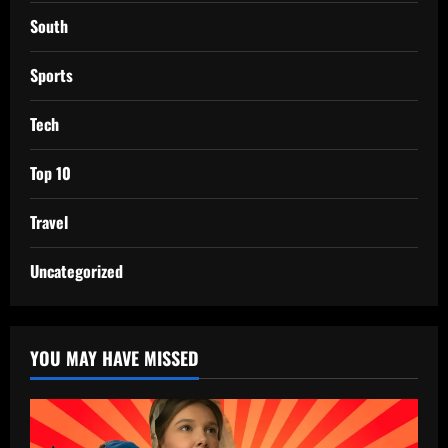
South
Sports
Tech
Top 10
Travel
Uncategorized
YOU MAY HAVE MISSED