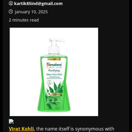
kartik85ind@gmail.com
January 10, 2025
2 minutes read
Virat Kohli
, the name itself is synonymous with