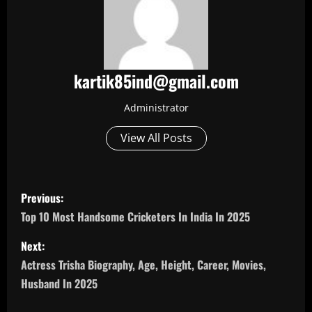
kartik85ind@gmail.com
Administrator
View All Posts
P
Previous:
o
Top 10 Most Handsome Cricketers In India In 2025
s
Next:
Actress Trisha Biography, Age, Height, Career, Movies,
t
Husband In 2025
n