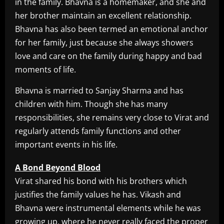
in the family. Bhavna is a homemaker, and she and
her brother maintain an excellent relationship.
Bhavna has also been termed an emotional anchor
for her family, just because she always showers
love and care on the family during happy and bad
moments of life.
Bhavna is married to Sanjay Sharma and has
children with him. Though she has many
responsibilities, she remains very close to Virat and
regularly attends family functions and other
important events in his life.
A Bond Beyond Blood
Virat shared his bond with his brothers which
justifies the family values he has. Vikash and
Bhavna were instrumental elements while he was
growing up, where he never really faced the proper