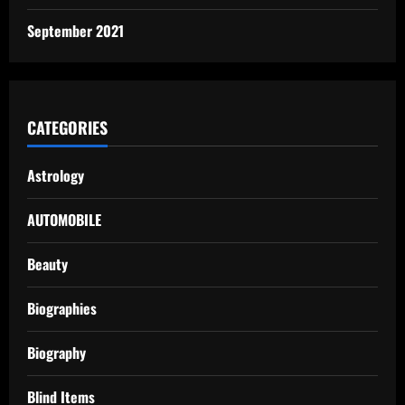
September 2021
CATEGORIES
Astrology
AUTOMOBILE
Beauty
Biographies
Biography
Blind Items