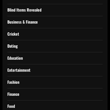
Blind Items Revealed
Business & Finance
Cricket
Dating
Education
Entertainment
Fashion
Finance
Food