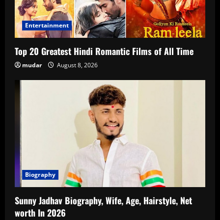
Entertainment
Top 20 Greatest Hindi Romantic Films of All Time
mudar
August 8, 2026
Biography
Sunny Jadhav Biography, Wife, Age, Hairstyle, Net
worth In 2026