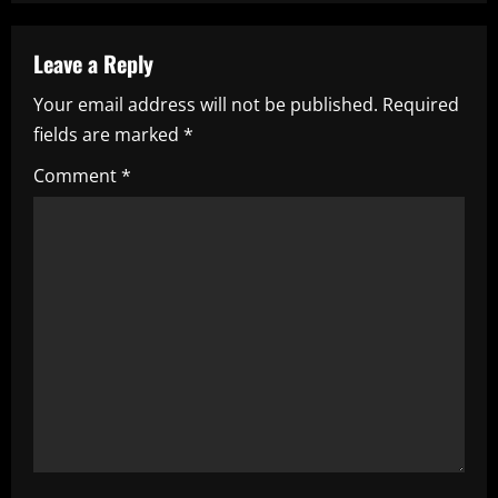
a
Leave a Reply
v
Your email address will not be published.
Required
i
fields are marked
*
g
Comment
*
a
t
i
o
n