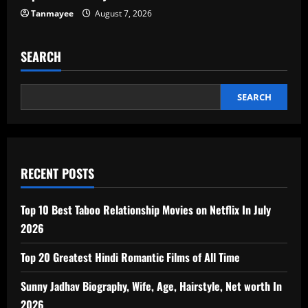
Tanmayee
August 7, 2026
SEARCH
SEARCH
RECENT POSTS
Top 10 Best Taboo Relationship Movies on Netflix In July
2026
Top 20 Greatest Hindi Romantic Films of All Time
Sunny Jadhav Biography, Wife, Age, Hairstyle, Net worth In
2026