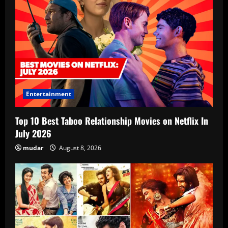
Entertainment
Top 10 Best Taboo Relationship Movies on Netflix In
July 2026
mudar
August 8, 2026