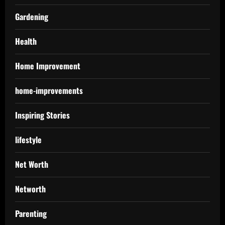
Gardening
Health
Home Improvement
home-improvements
Inspiring Stories
lifestyle
Net Worth
Networth
Parenting