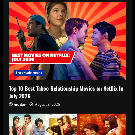
Entertainment
Top 10 Best Taboo Relationship Movies on Netflix In
July 2026
mudar
August 8, 2026