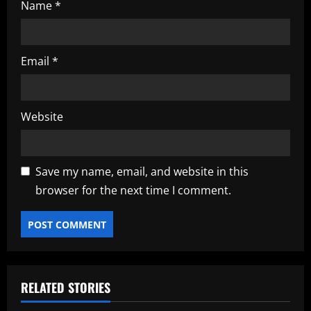
Name
*
Email
*
Website
Save my name, email, and website in this
browser for the next time I comment.
RELATED STORIES