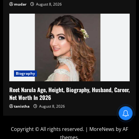
mudar
August 8, 2026
Biography
Reet Narula Age, Height, Biography, Husband, Career,
Net Worth In 2026
tanistha
August 8, 2026
Blind Item Revealed
Copyright © All rights reserved.
|
MoreNews
by AF
themes.