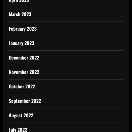
March 2023
February 2023
January 2023
December 2022
November 2022
October 2022
September 2022
August 2022
July 2022