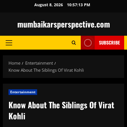
Skip
August 8, 2026
10:57:14 PM
to
content
mumbaikarsperspective.com
SUBSCRIBE
Primary
Menu
Home
Entertainment
Know About The Siblings Of Virat Kohli
Entertainment
Know About The Siblings Of Virat
Kohli