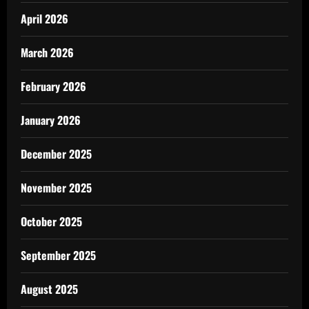
April 2026
March 2026
February 2026
January 2026
December 2025
November 2025
October 2025
September 2025
August 2025