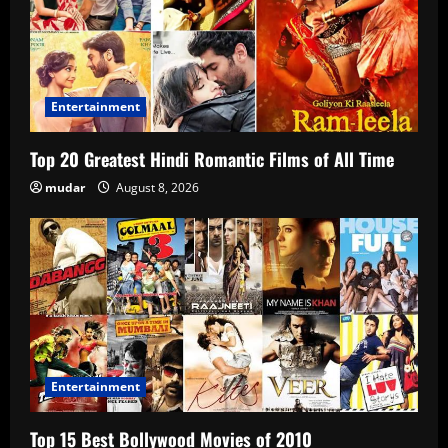
Entertainment
Top 20 Greatest Hindi Romantic Films of All Time
mudar
August 8, 2026
Entertainment
Top 15 Best Bollywood Movies of 2010