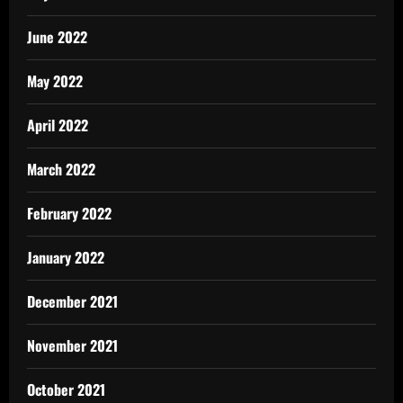
June 2022
May 2022
April 2022
March 2022
February 2022
January 2022
December 2021
November 2021
October 2021