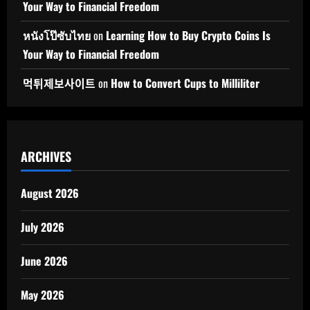
Your Way to Financial Freedom
หนังโป๊ซับไทย
on
Learning How to Buy Crypto Coins Is
Your Way to Financial Freedom
먹튀제보사이트
on
How to Convert Cups to Milliliter
ARCHIVES
August 2026
July 2026
June 2026
May 2026