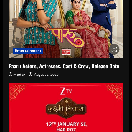
Entertainment
Paaru Actors, Actresses, Cast & Crew, Release Date
mudar
August 2, 2026