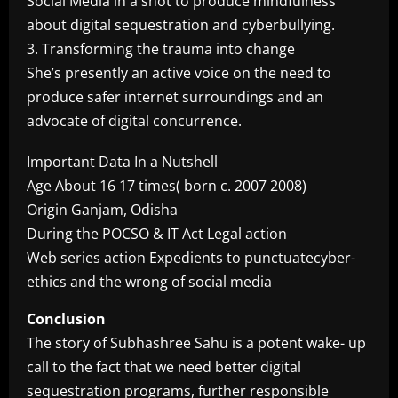
Social Media in a shot to produce mindfulness
about digital sequestration and cyberbullying.
3. Transforming the trauma into change
She’s presently an active voice on the need to
produce safer internet surroundings and an
advocate of digital concurrence.
Important Data In a Nutshell
Age About 16 17 times( born c. 2007 2008)
Origin Ganjam, Odisha
During the POCSO & IT Act Legal action
Web series action Expedients to punctuatecyber-
ethics and the wrong of social media
Conclusion
The story of Subhashree Sahu is a potent wake- up
call to the fact that we need better digital
sequestration programs, further responsible