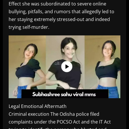
Effect she was subordinated to severe online
bullying, pitfalls, and rumors that allegedly led to
her staying extremely stressed-out and indeed
trying self-murder.
Legal Emotional Aftermath
Criminal execution The Odisha police filed
complaints under the POCSO Act and the IT Act