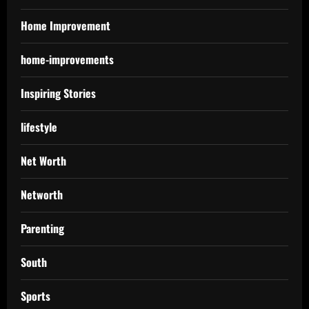
Home Improvement
home-improvements
Inspiring Stories
lifestyle
Net Worth
Networth
Parenting
South
Sports