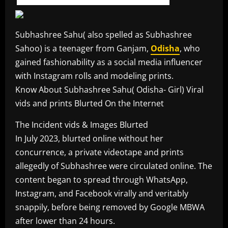
Subhashree Sahu( also spelled as Subhashree
Sahoo) is a teenager from Ganjam,
Odisha
, who
gained fashionability as a social media influencer
with Instagram rolls and modeling prints.
Know About Subhashree Sahu( Odisha- Girl) Viral
vids and prints Blurted On the Internet
The Incident vids & Images Blurted
In July 2023, blurted online without her
concurrence, a private videotape and prints
allegedly of Subhashree were circulated online. The
content began to spread through WhatsApp,
Instagram, and Facebook virally and veritably
snappily, before being removed by Google MBWA
after lower than 24 hours.