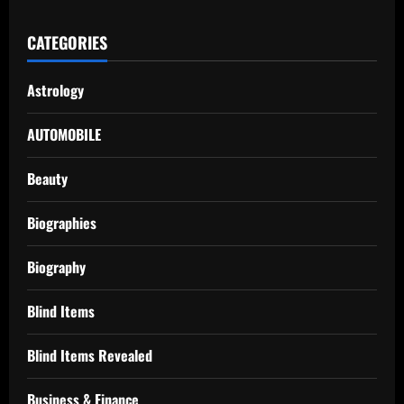
CATEGORIES
Astrology
AUTOMOBILE
Beauty
Biographies
Biography
Blind Items
Blind Items Revealed
Business & Finance