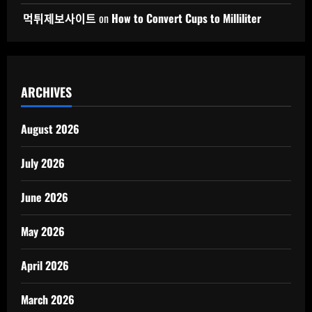
먹튀제보사이트
on
How to Convert Cups to Milliliter
ARCHIVES
August 2026
July 2026
June 2026
May 2026
April 2026
March 2026