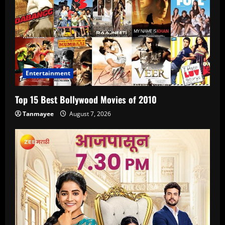
Entertainment
Top 15 Best Bollywood Movies of 2010
Tanmayee
August 7, 2026