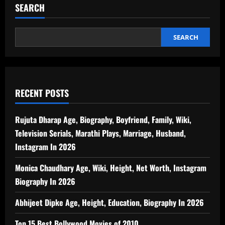
SEARCH
SEARCH
RECENT POSTS
Rujuta Dharap Age, Biography, Boyfriend, Family, Wiki,
Television Serials, Marathi Plays, Marriage, Husband,
Instagram In 2026
Monica Chaudhary Age, Wiki, Height, Net Worth, Instagram
Biography In 2026
Abhijeet Dipke Age, Height, Education, Biography In 2026
Top 15 Best Bollywood Movies of 2010