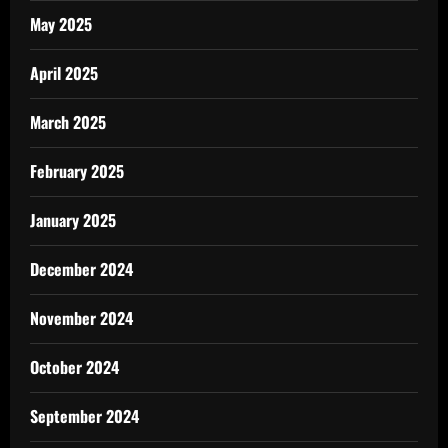
May 2025
April 2025
March 2025
February 2025
January 2025
December 2024
November 2024
October 2024
September 2024