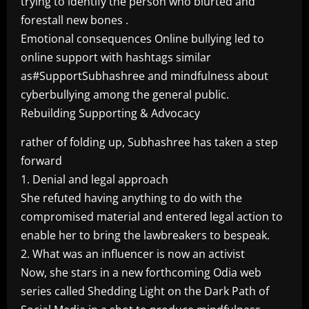
trying to identify the person who blurted and
forestall new bones .
Emotional consequences Online bullying led to
online support with hashtags similar
as#SupportSubhashree and mindfulness about
cyberbullying among the general public.
Rebuilding Supporting & Advocacy
rather of folding up, Subhashree has taken a step
forward
1. Denial and legal approach
She refuted having anything to do with the
compromised material and entered legal action to
enable her to bring the lawbreakers to bespeak.
2. What was an influencer is now an activist
Now, she stars in a new forthcoming Odia web
series called Shedding Light on the Dark Path of