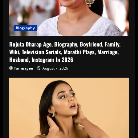
Biography
Rujuta Dharap Age, Biography, Boyfriend, Family,
Wiki, Television Serials, Marathi Plays, Marriage,
Husband, Instagram In 2026
Tanmayee
August 7, 2026