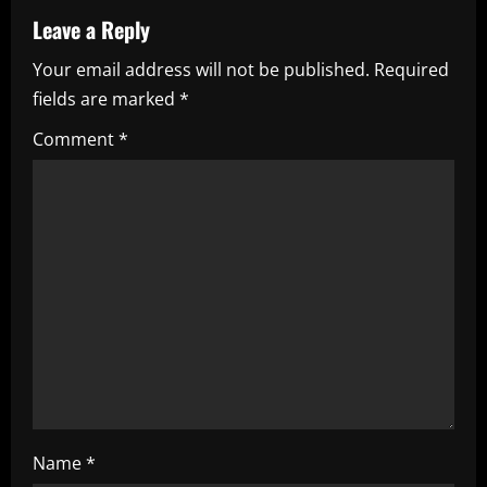
a
Leave a Reply
v
Your email address will not be published.
Required
i
fields are marked
*
g
Comment
*
a
t
i
o
n
Name
*