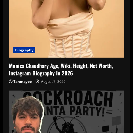
Biography
Monica Chaudhary Age, Wiki, Height, Net Worth,
Instagram Biography In 2026
Tanmayee
August 7, 2026