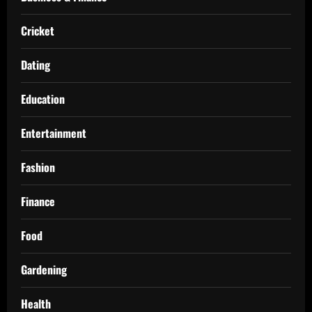
Cricket
Dating
Education
Entertainment
Fashion
Finance
Food
Gardening
Health