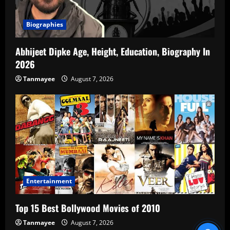
Biographies
Abhijeet Dipke Age, Height, Education, Biography In
2026
Tanmayee
August 7, 2026
Entertainment
Top 15 Best Bollywood Movies of 2010
Tanmayee
August 7, 2026