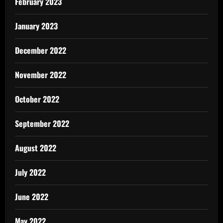
February 2023
January 2023
December 2022
November 2022
October 2022
September 2022
August 2022
July 2022
June 2022
May 2022