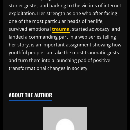
stoner geste , and backing to the victims of internet
exploitation. Her strength as one who after facing
one of the most particular heads of her life,
survived emotional
trauma
, started advocacy, and
landed a commanding part in a web series telling
her story, is an important assignment showing how
youthful people can take the most traumatic gests
and turn them into a launching pad of positive
transformational changes in society.
​
ABOUT THE AUTHOR