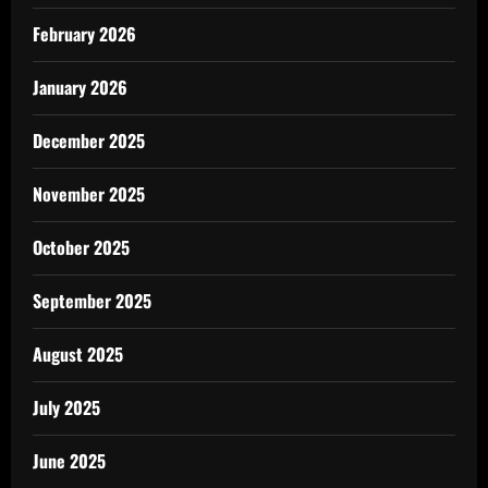
February 2026
January 2026
December 2025
November 2025
October 2025
September 2025
August 2025
July 2025
June 2025