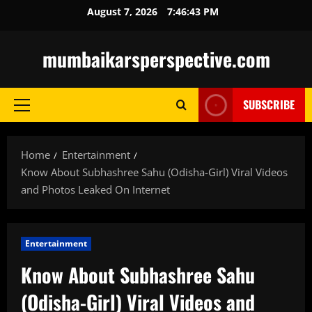
Skip
August 7, 2026
7:46:44 PM
to
content
mumbaikarsperspective.com
SUBSCRIBE
Primary
Menu
Home
Entertainment
Know About Subhashree Sahu (Odisha-Girl) Viral Videos
and Photos Leaked On Internet
Entertainment
Know About Subhashree Sahu
(Odisha-Girl) Viral Videos and