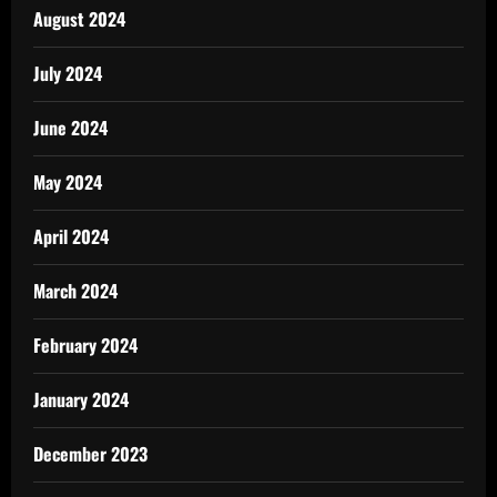
August 2024
July 2024
June 2024
May 2024
April 2024
March 2024
February 2024
January 2024
December 2023