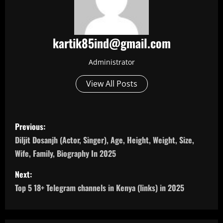
kartik85ind@gmail.com
Administrator
View All Posts
P
Previous:
o
Diljit Dosanjh (Actor, Singer), Age, Height, Weight, Size,
Wife, Family, Biography In 2025
s
Next:
t
Top 5 18+ Telegram channels in Kenya (links) in 2025
n