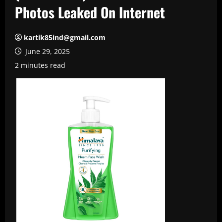
Photos Leaked On Internet
kartik85ind@gmail.com
June 29, 2025
2 minutes read