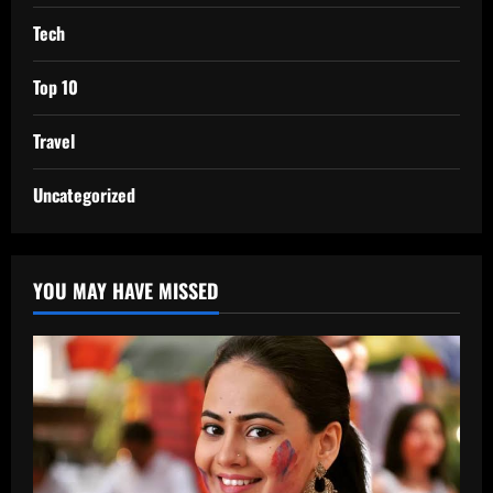
Tech
Top 10
Travel
Uncategorized
YOU MAY HAVE MISSED