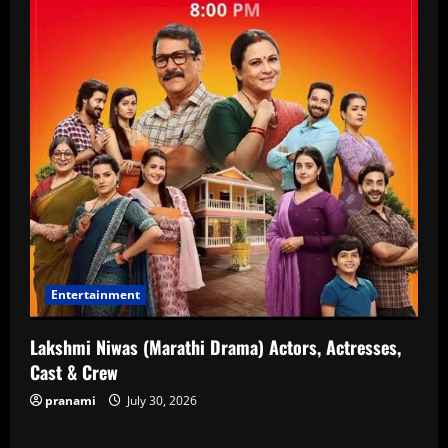
Entertainment
Lakshmi Niwas (Marathi Drama) Actors, Actresses,
Cast & Crew
pranami
July 30, 2026