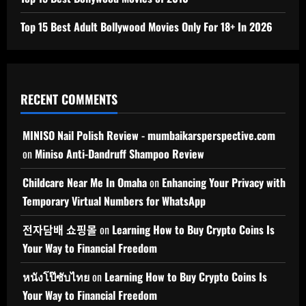
Top 15 Best Adult Bollywood Movies Only For 18+ In 2026
RECENT COMMENTS
MINISO Nail Polish Review - mumbaikarsperspective.com
on
Miniso Anti-Dandruff Shampoo Review
Childcare Near Me In Omaha
on
Enhancing Your Privacy with
Temporary Virtual Numbers for WhatsApp
전자담배 쇼핑몰
on
Learning How to Buy Crypto Coins Is
Your Way to Financial Freedom
หนังโป๊ซับไทย
on
Learning How to Buy Crypto Coins Is
Your Way to Financial Freedom