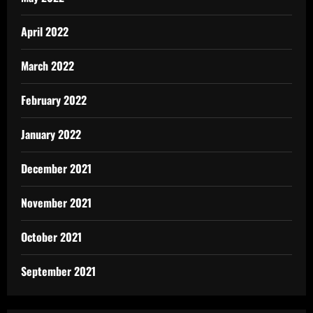
April 2022
March 2022
February 2022
January 2022
December 2021
November 2021
October 2021
September 2021