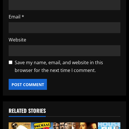
Email
*
Website
Save my name, email, and website in this
browser for the next time I comment.
RELATED STORIES