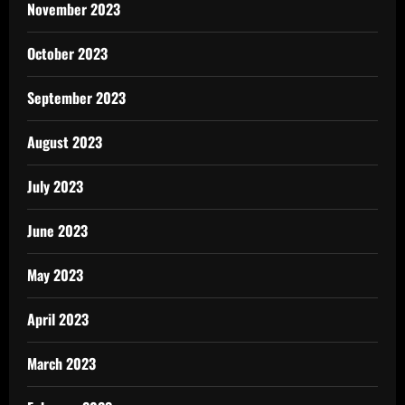
November 2023
October 2023
September 2023
August 2023
July 2023
June 2023
May 2023
April 2023
March 2023