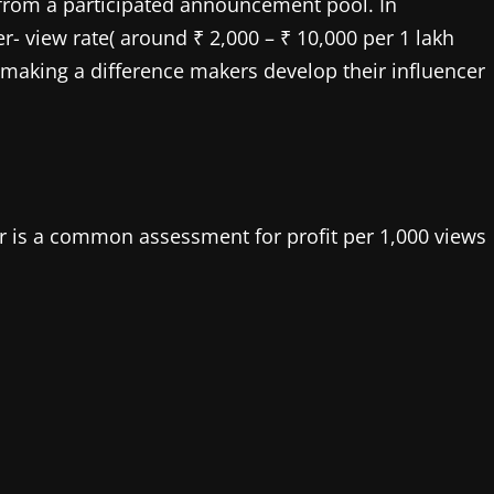
s from a participated announcement pool. In
r- view rate( around ₹ 2,000 – ₹ 10,000 per 1 lakh
, making a difference makers develop their influencer
der is a common assessment for profit per 1,000 views