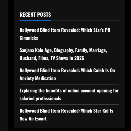
RECENT POSTS
Bollywood Blind Item Revealed: Which Star’s PR
Gimmicks
Sanjana Kale Age, Biography, Family, Marriage,
Husband, Films, TV Shows In 2026
Bollywood Blind Item Revealed: Which Celeb Is On
Anxiety Medication
Exploring the benefits of online account opening for
salaried professionals
Bollywood Blind Item Revealed: Which Star Kid Is
Now An Escort