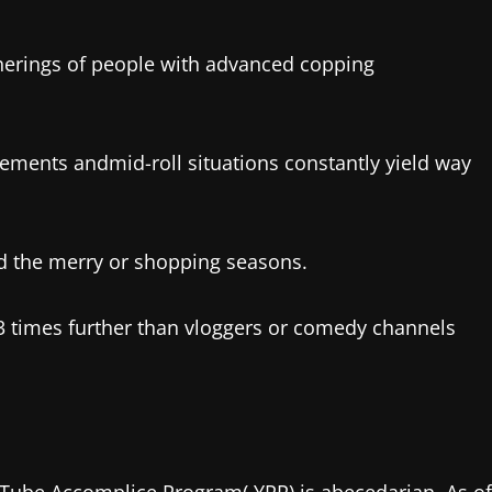
therings of people with advanced copping
ents andmid-roll situations constantly yield way
d the merry or shopping seasons.
3 times further than vloggers or comedy channels