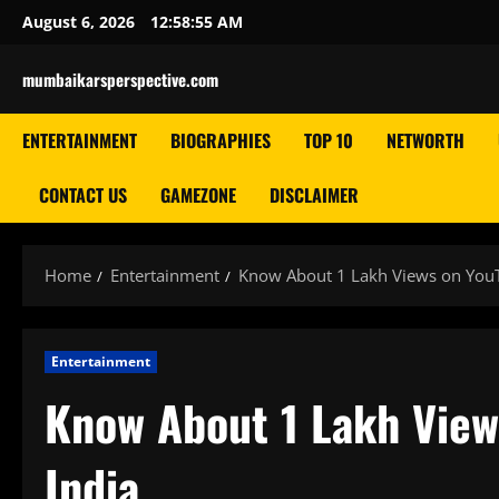
Skip
August 6, 2026
12:58:55 AM
to
content
mumbaikarsperspective.com
ENTERTAINMENT
BIOGRAPHIES
TOP 10
NETWORTH
CONTACT US
GAMEZONE
DISCLAIMER
Home
Entertainment
Know About 1 Lakh Views on You
Entertainment
Know About 1 Lakh View
India