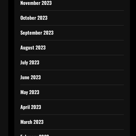
November 2023
October 2023
September 2023
August 2023
July 2023
June 2023
May 2023
April 2023
March 2023