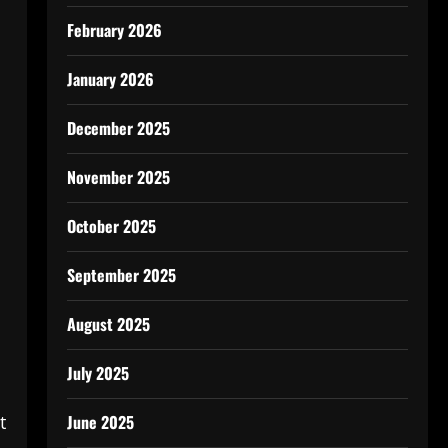
February 2026
January 2026
December 2025
November 2025
October 2025
September 2025
August 2025
July 2025
June 2025
t