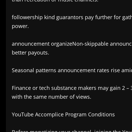
followership kind guarantors pay further for ga
power.
announcement organizeNon-skippable announcem
better payouts.
Seasonal patterns announcement rates rise ami
Finance or tech substance makers may gain 2 – 
with the same number of views.
YouTube Accomplice Program Conditions