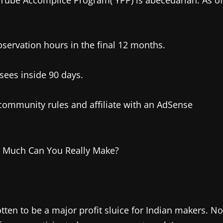
uTube Accomplice Program( YPP) is abecedarian. As of
servation hours in the final 12 months.
sees inside 90 days.
ommunity rules and affiliate with an AdSense
ten to be a major profit sluice for Indian makers. No