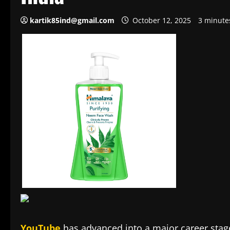
kartik85ind@gmail.com
October 12, 2025
3 minute
YouTube
has advanced into a major career stage