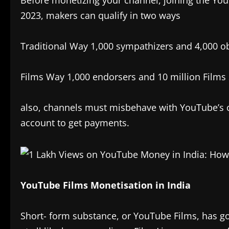
Before monetizing your channel, joining the Yo
2023, makers can qualify in two ways
Traditional Way 1,000 sympathizers and 4,000 ob
Films Way 1,000 endorsers and 10 million Films 
also, channels must misbehave with YouTube’s c
account to get payments.
YouTube Films Monetisation in India
Short- form substance, or YouTube Films, has got