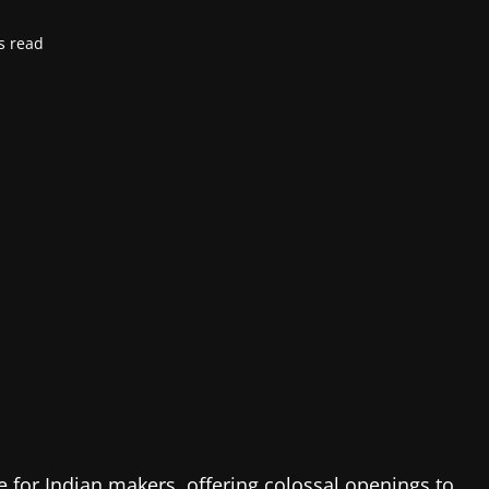
s read
 for Indian makers, offering colossal openings to