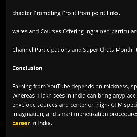
chapter Promoting Profit from point links.
wares and Courses Offering ingrained particulars
Channel Participations and Super Chats Month-
Conclusion
Earning from YouTube depends on thickness, sp
Whereas 1 lakh sees in India can bring anyplac
envelope sources and center on high- CPM specialt
imagination, and smart monetization procedures
career
in India.