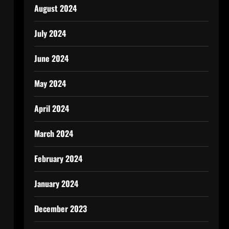
August 2024
July 2024
June 2024
May 2024
April 2024
March 2024
February 2024
January 2024
December 2023