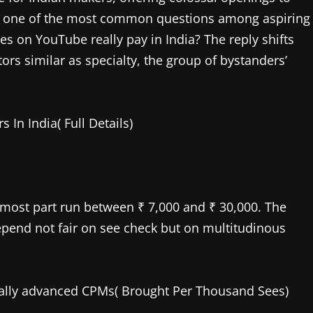
ay, one of the most common questions among aspiring
s on YouTube really pay in India? The reply shifts
rs similar as specialty, the group of bystanders’
In India( Full Details)
utmost part run between ₹ 7,000 and ₹ 30,000. The
pend not fair on see check but on multitudinous
cally advanced CPMs( Brought Per Thousand Sees)