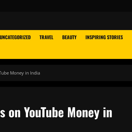
UNCATEGORIZED
TRAVEL
BEAUTY
INSPIRING STORIES
Tube Money in India
s on YouTube Money in