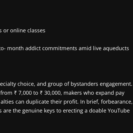
 or online classes
 to- month addict commitments amid live aqueducts
ecialty choice, and group of bystanders engagement.
e from ₹ 7,000 to ₹ 30,000, makers who expand pay
ies can duplicate their profit. In brief, forbearance,
 are the genuine keys to erecting a doable YouTube