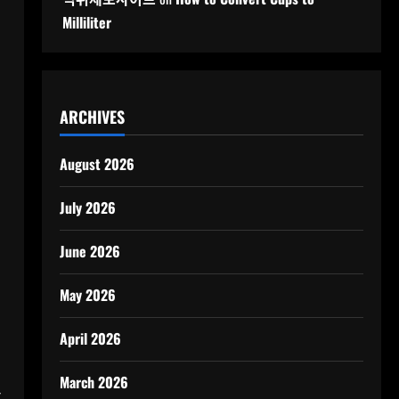
Milliliter
ARCHIVES
August 2026
July 2026
June 2026
May 2026
April 2026
March 2026