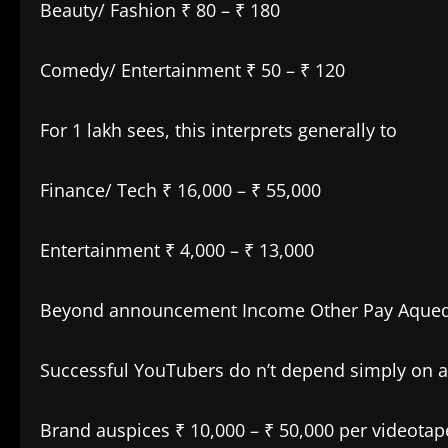
Beauty/ Fashion ₹ 80 – ₹ 180
Comedy/ Entertainment ₹ 50 – ₹ 120
For 1 lakh sees, this interprets generally to
Finance/ Tech ₹ 16,000 – ₹ 55,000
Entertainment ₹ 4,000 – ₹ 13,000
Beyond announcement Income Other Pay Aque
Successful YouTubers do n’t depend simply on 
Brand auspices ₹ 10,000 – ₹ 50,000 per videotap