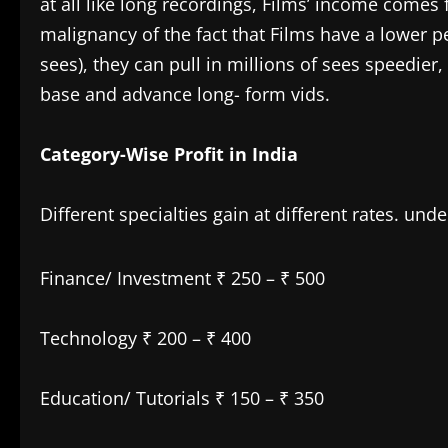
at all like long recordings, Films’ income come
malignancy of the fact that Films have a lower pe
sees), they can pull in millions of sees speedier
base and advance long- form vids.
Category-Wise Profit in India
Different specialties gain at different rates. un
Finance/ Investment ₹ 250 – ₹ 500
Technology ₹ 200 – ₹ 400
Education/ Tutorials ₹ 150 – ₹ 350