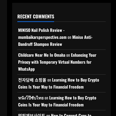
RECENT COMMENTS
MINISO Nail Polish Review -
mumbaikarsperspective.com
on
Miniso Anti-
Dandruff Shampoo Review
Childcare Near Me In Omaha
on
Enhancing Your
Privacy with Temporary Virtual Numbers for
WhatsApp
전자담배 쇼핑몰
on
Learning How to Buy Crypto
Coins Is Your Way to Financial Freedom
หนังโป๊ซับไทย
on
Learning How to Buy Crypto
Coins Is Your Way to Financial Freedom
먹튀제보사이트
on
How to Convert Cups to