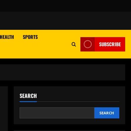
HEALTH
SPORTS
SUBSCRIBE
SEARCH
SEARCH