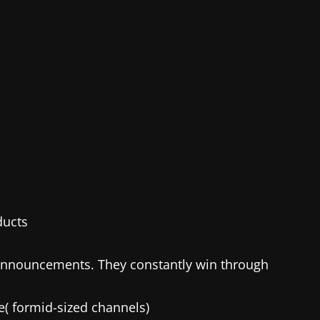
ducts
announcements. They constantly win through
e( formid-sized channels)