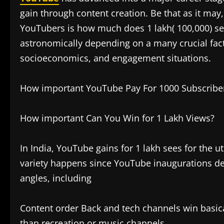
gain through content creation. Be that as it m
YouTubers is how much does 1 lakh( 100,000) see
astronomically depending on a many crucial facto
socioeconomics, and engagement situations.
How important YouTube Pay For 1000 Subscribers 
How important Can You Win for 1 Lakh Views?
In India, YouTube gains for 1 lakh sees for the 
variety happens since YouTube inaugurations de
angles, including
Content order Back and tech channels win basi
than recreation or music channels.