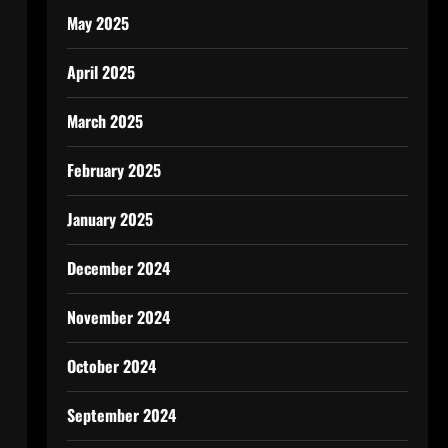
May 2025
April 2025
March 2025
February 2025
January 2025
December 2024
November 2024
October 2024
September 2024