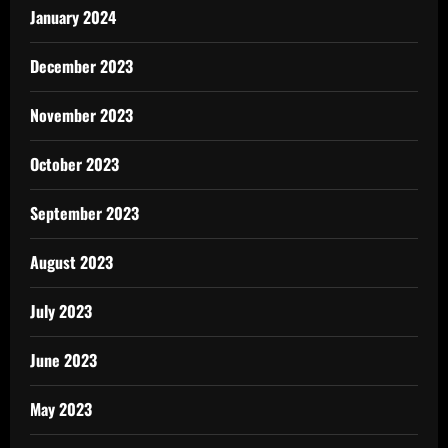
January 2024
December 2023
November 2023
October 2023
September 2023
August 2023
July 2023
June 2023
May 2023