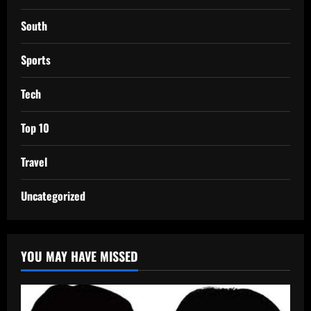
South
Sports
Tech
Top 10
Travel
Uncategorized
YOU MAY HAVE MISSED