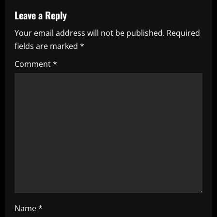
a
Leave a Reply
v
Your email address will not be published.
Required
i
fields are marked
*
g
Comment
*
a
t
i
o
n
Name
*