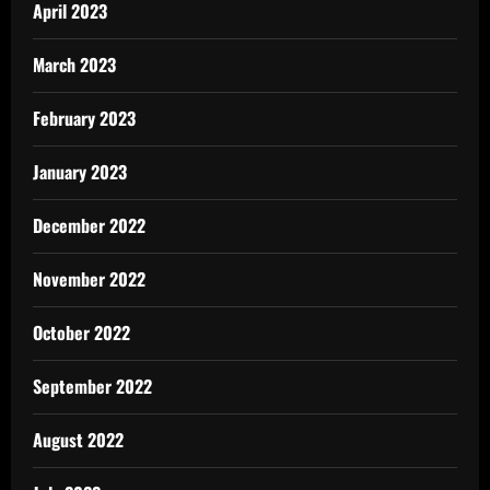
April 2023
March 2023
February 2023
January 2023
December 2022
November 2022
October 2022
September 2022
August 2022