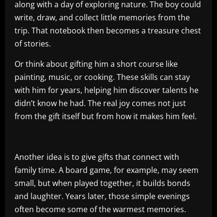
along with a day of exploring nature. The boy could
write, draw, and collect little memories from the
trip. That notebook then becomes a treasure chest
of stories.
Or think about gifting him a short course like
painting, music, or cooking. These skills can stay
with him for years, helping him discover talents he
didn’t know he had. The real joy comes not just
from the gift itself but from how it makes him feel.
Another idea is to give gifts that connect with
family time. A board game, for example, may seem
small, but when played together, it builds bonds
and laughter. Years later, those simple evenings
often become some of the warmest memories.