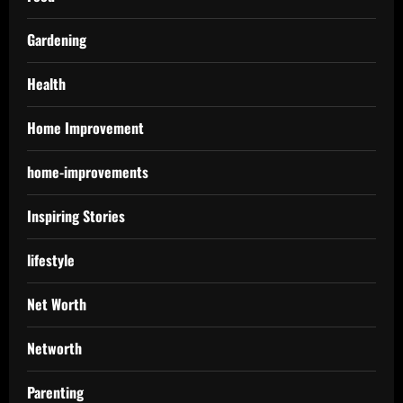
Gardening
Health
Home Improvement
home-improvements
Inspiring Stories
lifestyle
Net Worth
Networth
Parenting