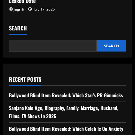
Leaked Date
jagriti
July 17, 2026
SEARCH
SEARCH
RECENT POSTS
Bollywood Blind Item Revealed: Which Star’s PR Gimmicks
Sanjana Kale Age, Biography, Family, Marriage, Husband,
Films, TV Shows In 2026
Bollywood Blind Item Revealed: Which Celeb Is On Anxiety