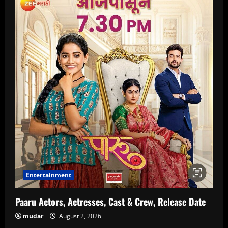
Entertainment
Paaru Actors, Actresses, Cast & Crew, Release Date
mudar
August 2, 2026