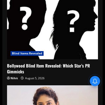
Blind Items Revealed
Bollywood Blind Item Revealed: Which Star’s PR
Gimmicks
Nihit
August 5, 2026
Blind Item Revealed