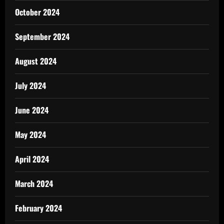
October 2024
September 2024
August 2024
July 2024
June 2024
May 2024
April 2024
March 2024
February 2024