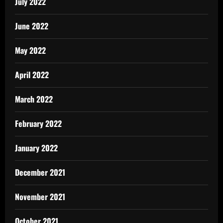
July 2022
June 2022
May 2022
April 2022
March 2022
February 2022
January 2022
December 2021
November 2021
October 2021