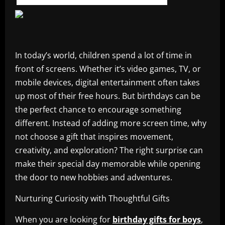
In today’s world, children spend a lot of time in
front of screens. Whether it’s video games, TV, or
mobile devices, digital entertainment often takes
up most of their free hours. But birthdays can be
the perfect chance to encourage something
different. Instead of adding more screen time, why
not choose a gift that inspires movement,
creativity, and exploration? The right surprise can
make their special day memorable while opening
the door to new hobbies and adventures.
Nurturing Curiosity with Thoughtful Gifts
When you are looking for
birthday gifts for boys
,