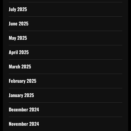
July 2025
June 2025
May 2025
April 2025
March 2025
February 2025
January 2025
December 2024
November 2024