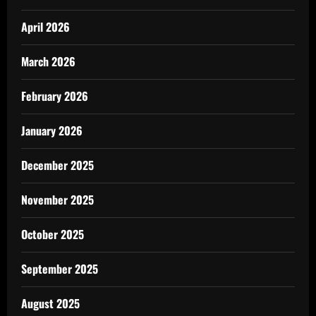
April 2026
March 2026
February 2026
January 2026
December 2025
November 2025
October 2025
September 2025
August 2025