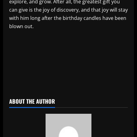
explore, and grow. After all, the greatest gift you
can give is the joy of discovery, and that joy will stay
with him long after the birthday candles have been
blown out.
​
ABOUT THE AUTHOR