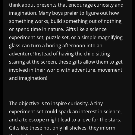
think about presents that encourage curiosity and
imagination. Many boys prefer to figure out how
something works, build something out of nothing,
or spend time in nature. Gifts like a science
experiment set, puzzle set, or a simple magnifying
glass can turn a boring afternoon into an
adventure! Instead of having the child sitting
staring at the screen, these gifts allow them to get
involved in their world with adventure, movement
and imagination!
The objective is to inspire curiosity. A tiny
experiment set could spark an interest in science,
and a telescope might lead to a love for the stars.
Gifts like these not only fill shelves; they inform