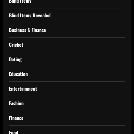
Blind Items
Blind Items Revealed
Business & Finance
Cricket
Dating
Education
Entertainment
Fashion
Finance
Food