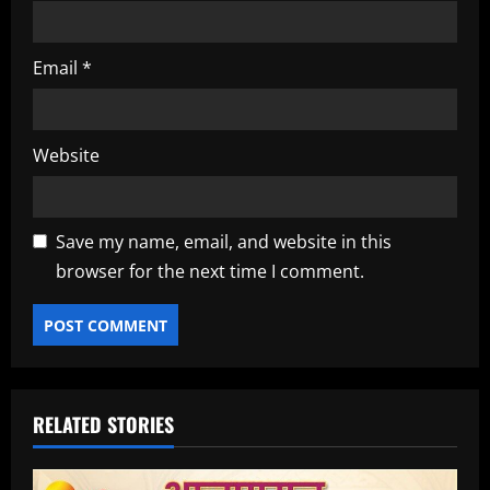
Email
*
Website
Save my name, email, and website in this
browser for the next time I comment.
RELATED STORIES