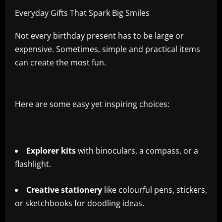
Everyday Gifts That Spark Big Smiles
Not every birthday present has to be large or
expensive. Sometimes, simple and practical items
can create the most fun.
Here are some easy yet inspiring choices:
Explorer kits
with binoculars, a compass, or a
flashlight.
Creative stationery
like colourful pens, stickers,
or sketchbooks for doodling ideas.