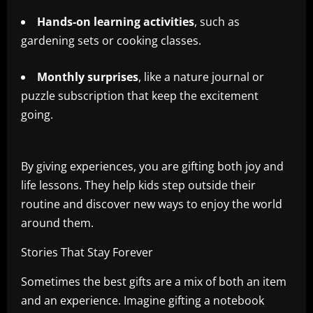
Hands-on learning activities
, such as
gardening sets or cooking classes.
Monthly surprises
, like a nature journal or
puzzle subscription that keep the excitement
going.
By giving experiences, you are gifting both joy and
life lessons. They help kids step outside their
routine and discover new ways to enjoy the world
around them.
Stories That Stay Forever
Sometimes the best gifts are a mix of both an item
and an experience. Imagine gifting a notebook