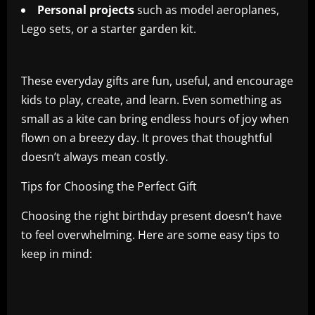
Personal projects
such as model aeroplanes,
Lego sets, or a starter garden kit.
These everyday gifts are fun, useful, and encourage
kids to play, create, and learn. Even something as
small as a kite can bring endless hours of joy when
flown on a breezy day. It proves that thoughtful
doesn’t always mean costly.
Tips for Choosing the Perfect Gift
Choosing the right birthday present doesn’t have
to feel overwhelming. Here are some easy tips to
keep in mind: