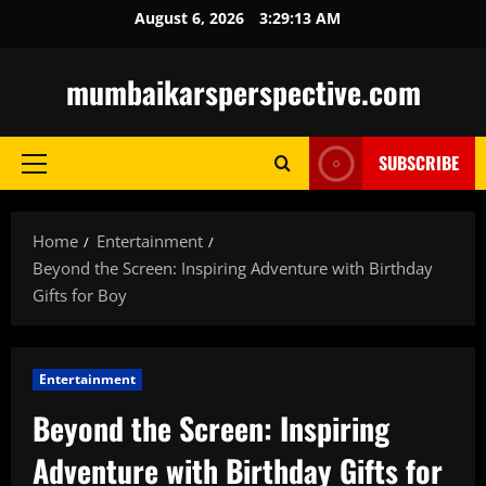
Skip
August 6, 2026
3:29:14 AM
to
content
mumbaikarsperspective.com
SUBSCRIBE
Primary
Menu
Home
Entertainment
Beyond the Screen: Inspiring Adventure with Birthday
Gifts for Boy
Entertainment
Beyond the Screen: Inspiring
Adventure with Birthday Gifts for