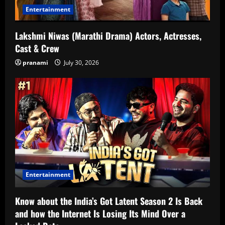
Entertainment
Lakshmi Niwas (Marathi Drama) Actors, Actresses,
Cast & Crew
pranami
July 30, 2026
Entertainment
Know about the India’s Got Latent Season 2 Is Back
and how the Internet Is Losing Its Mind Over a