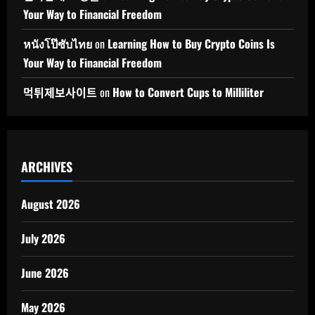
Your Way to Financial Freedom
หนังโป๊ซับไทย
on
Learning How to Buy Crypto Coins Is
Your Way to Financial Freedom
먹튀제보사이트
on
How to Convert Cups to Milliliter
ARCHIVES
August 2026
July 2026
June 2026
May 2026