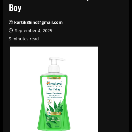
Boy
kartik85ind@gmail.com
September 4, 2025
5 minutes read