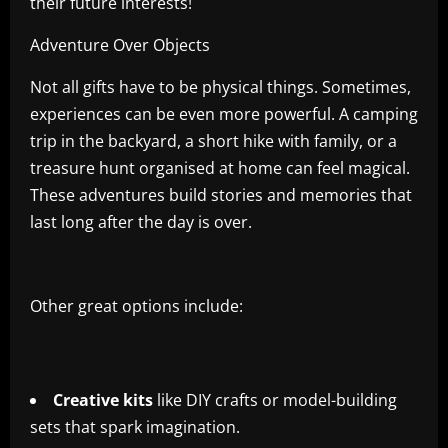
their future interests!
Adventure Over Objects
Not all gifts have to be physical things. Sometimes,
experiences can be even more powerful. A camping
trip in the backyard, a short hike with family, or a
treasure hunt organised at home can feel magical.
These adventures build stories and memories that
last long after the day is over.
Other great options include:
Creative kits
like DIY crafts or model-building
sets that spark imagination.