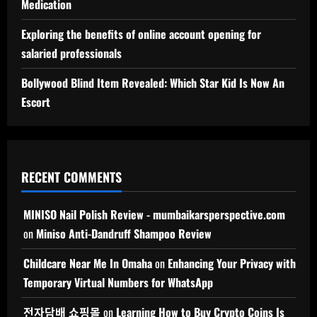
Medication
Exploring the benefits of online account opening for
salaried professionals
Bollywood Blind Item Revealed: Which Star Kid Is Now An
Escort
RECENT COMMENTS
MINISO Nail Polish Review - mumbaikarsperspective.com
on
Miniso Anti-Dandruff Shampoo Review
Childcare Near Me In Omaha
on
Enhancing Your Privacy with
Temporary Virtual Numbers for WhatsApp
전자담배 쇼핑몰
on
Learning How to Buy Crypto Coins Is