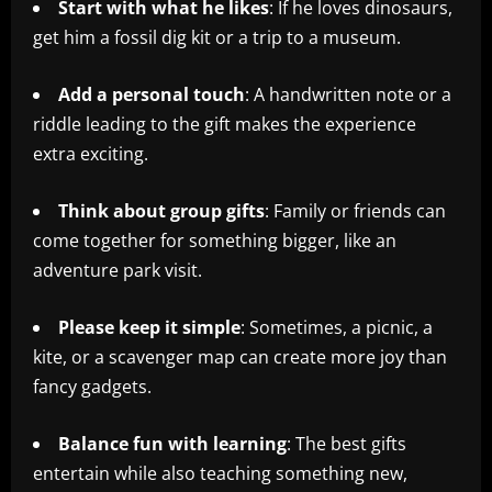
Start with what he likes
: If he loves dinosaurs,
get him a fossil dig kit or a trip to a museum.
Add a personal touch
: A handwritten note or a
riddle leading to the gift makes the experience
extra exciting.
Think about group gifts
: Family or friends can
come together for something bigger, like an
adventure park visit.
Please keep it simple
: Sometimes, a picnic, a
kite, or a scavenger map can create more joy than
fancy gadgets.
Balance fun with learning
: The best gifts
entertain while also teaching something new,