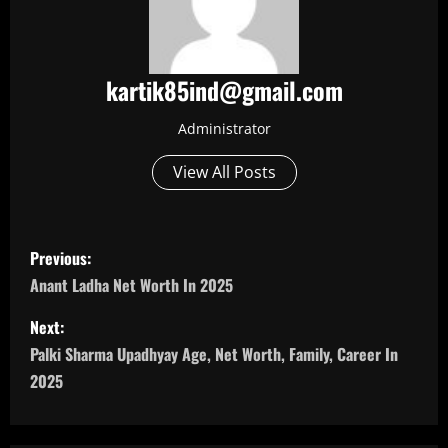
kartik85ind@gmail.com
Administrator
View All Posts
P
Previous:
o
Anant Ladha Net Worth In 2025
s
Next:
Palki Sharma Upadhyay Age, Net Worth, Family, Career In
t
2025
n