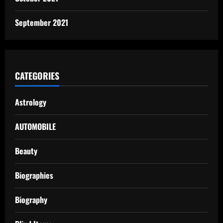
September 2021
CATEGORIES
Astrology
AUTOMOBILE
Beauty
Biographies
Biography