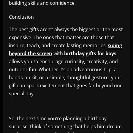
building skills and confidence.
Conclusion
The best gifts aren’t always the biggest or the most
expensive. The ones that matter are those that
inspire, teach, and create lasting memories.
Going
beyond the screen
with
birthday gifts for boys
allows you to encourage curiosity, creativity, and
outdoor fun. Whether it’s an adventurous trip, a
hands-on kit, or a simple, thoughtful gesture, your
gift can spark excitement that goes far beyond one
special day.
So, the next time you’re planning a birthday
surprise, think of something that helps him dream,