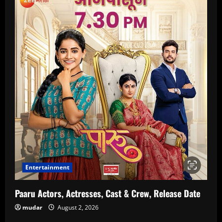
Entertainment
Paaru Actors, Actresses, Cast & Crew, Release Date
mudar
August 2, 2026