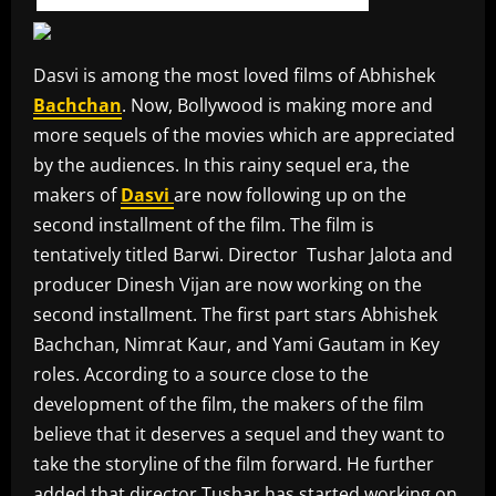
Dasvi is among the most loved films of Abhishek
Bachchan
. Now, Bollywood is making more and
more sequels of the movies which are appreciated
by the audiences. In this rainy sequel era, the
makers of
Dasvi
are now following up on the
second installment of the film. The film is
tentatively titled Barwi. Director Tushar Jalota and
producer Dinesh Vijan are now working on the
second installment. The first part stars Abhishek
Bachchan, Nimrat Kaur, and Yami Gautam in Key
roles. According to a source close to the
development of the film, the makers of the film
believe that it deserves a sequel and they want to
take the storyline of the film forward. He further
added that director Tushar has started working on