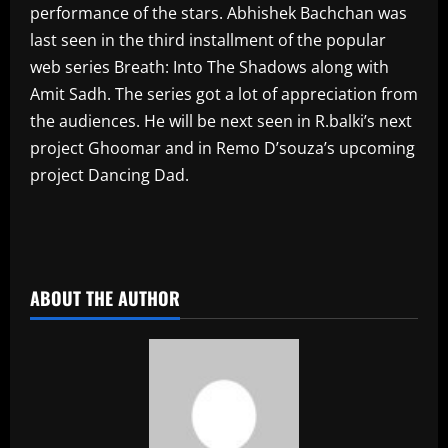
performance of the stars. Abhishek Bachchan was
last seen in the third installment of the popular
web series Breath: Into The Shadows along with
Amit Sadh. The series got a lot of appreciation from
the audiences. He will be next seen in R.balki’s next
project Ghoomar and in Remo D’souza’s upcoming
project Dancing Dad.
​
ABOUT THE AUTHOR