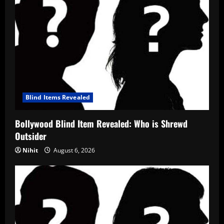
Blind Items Revealed
Bollywood Blind Item Revealed: Who is Shrewd
Outsider
Nihit
August 6, 2026