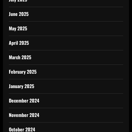
June 2025
May 2025
April 2025
March 2025
February 2025
January 2025
December 2024
November 2024
October 2024