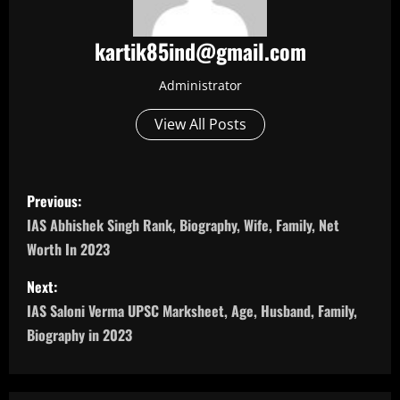
kartik85ind@gmail.com
Administrator
View All Posts
P
Previous:
o
IAS Abhishek Singh Rank, Biography, Wife, Family, Net
Worth In 2023
s
Next:
t
IAS Saloni Verma UPSC Marksheet, Age, Husband, Family,
n
Biography in 2023
a