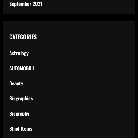
September 2021
CATEGORIES
Astrology
AUTOMOBILE
Beauty
Biographies
Biography
Blind Items