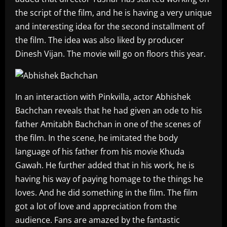
the script of the film, and he is having a very unique
and interesting idea for the second installment of
the film. The idea was also liked by producer
Dinesh Vijan. The movie will go on floors this year.
In an interaction with Pinkvilla, actor Abhishek
Bachchan reveals that he had given an ode to his
father Amitabh Bachchan in one of the scenes of
the film. In the scene, he imitated the body
language of his father from his movie Khuda
Gawah. He further added that in his work, he is
having his way of paying homage to the things he
loves. And he did something in the film. The film
got a lot of love and appreciation from the
audience. Fans are amazed by the fantastic