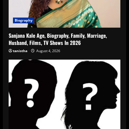
Biography
Sanjana Kale Age, Biography, Family, Marriage,
Husband, Films, TV Shows In 2026
tanistha
August 4, 2026