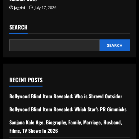
jagriti
July 17, 2026
SEARCH
SEARCH
RECENT POSTS
Bollywood Blind Item Revealed: Who is Shrewd Outsider
Bollywood Blind Item Revealed: Which Star’s PR Gimmicks
Sanjana Kale Age, Biography, Family, Marriage, Husband,
Films, TV Shows In 2026