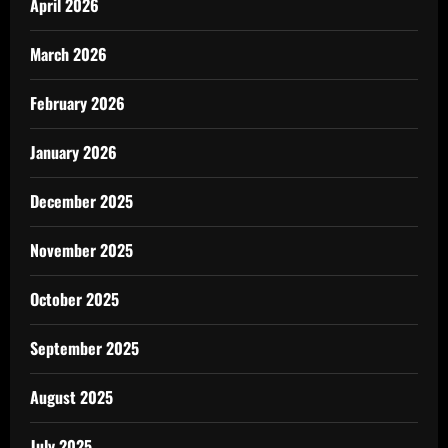
April 2026
March 2026
February 2026
January 2026
December 2025
November 2025
October 2025
September 2025
August 2025
July 2025