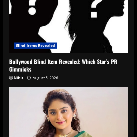
Blind Items Revealed
Bollywood Blind Item Revealed: Which Star’s PR
Gimmicks
Nihit
August 5, 2026