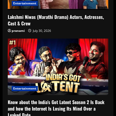
Entertainment
Lakshmi Niwas (Marathi Drama) Actors, Actresses,
Cast & Crew
pranami
July 30, 2026
Entertainment
Know about the India’s Got Latent Season 2 Is Back
and how the Internet Is Losing Its Mind Over a
Leaked Date