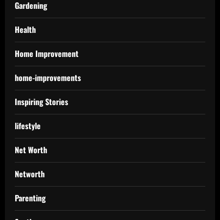
Gardening
Health
Home Improvement
home-improvements
Inspiring Stories
lifestyle
Net Worth
Networth
Parenting