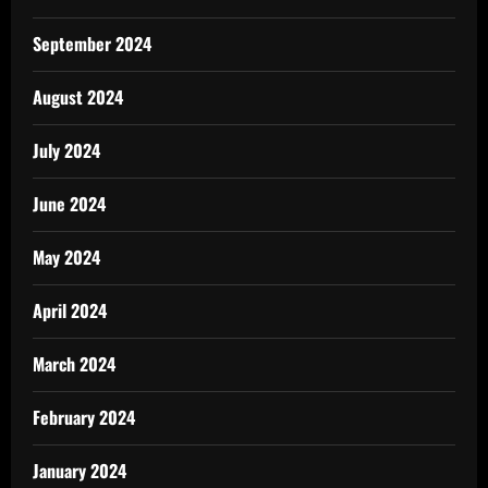
September 2024
August 2024
July 2024
June 2024
May 2024
April 2024
March 2024
February 2024
January 2024