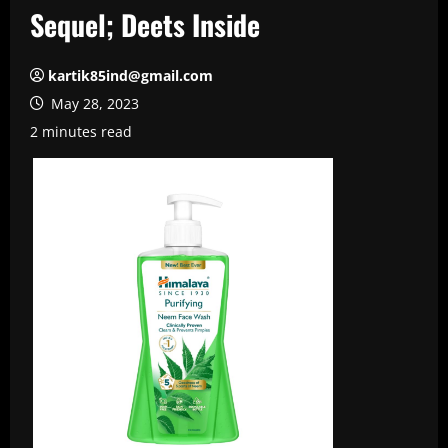
Sequel; Deets Inside
kartik85ind@gmail.com
May 28, 2023
2 minutes read