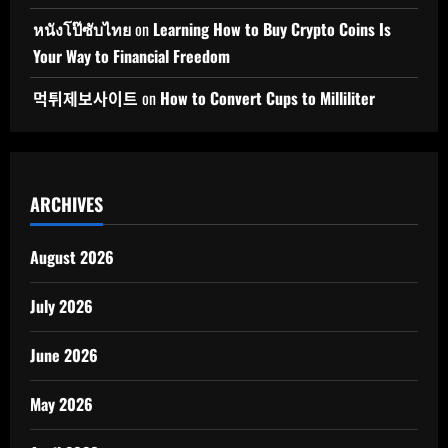
หนังโป๊ซับไทย
on
Learning How to Buy Crypto Coins Is
Your Way to Financial Freedom
먹튀제보사이트
on
How to Convert Cups to Milliliter
ARCHIVES
August 2026
July 2026
June 2026
May 2026