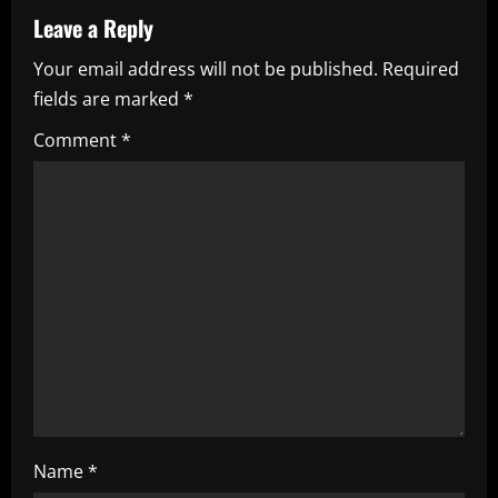
v
Leave a Reply
i
Your email address will not be published.
Required
fields are marked
*
g
Comment
*
a
t
i
o
n
Name
*