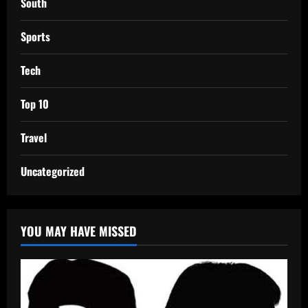
South
Sports
Tech
Top 10
Travel
Uncategorized
YOU MAY HAVE MISSED