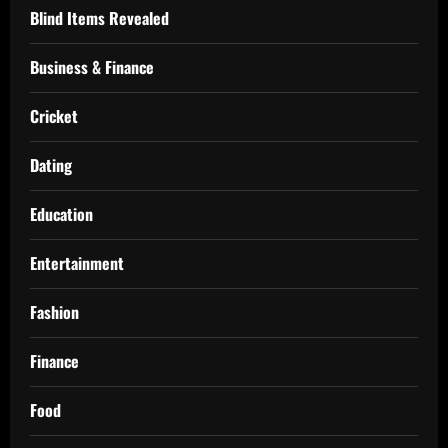
Blind Items Revealed
Business & Finance
Cricket
Dating
Education
Entertainment
Fashion
Finance
Food