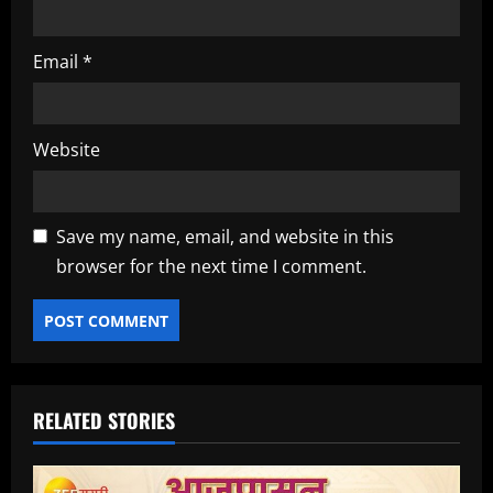
Email
*
Website
Save my name, email, and website in this
browser for the next time I comment.
RELATED STORIES