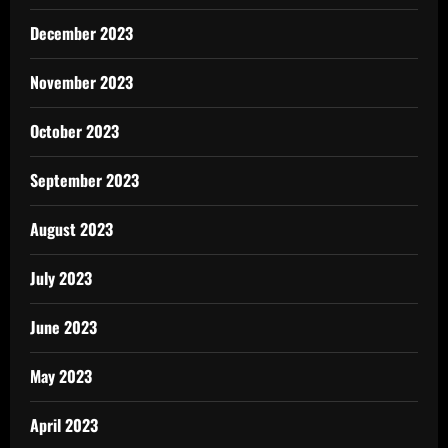
December 2023
November 2023
October 2023
September 2023
August 2023
July 2023
June 2023
May 2023
April 2023