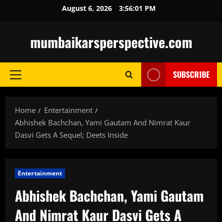
Skip
August 6, 2026
3:56:02 PM
to
content
mumbaikarsperspective.com
SUBSCRIBE
Primary
Menu
Home
Entertainment
Abhishek Bachchan, Yami Gautam And Nimrat Kaur
Dasvi Gets A Sequel; Deets Inside
Entertainment
Abhishek Bachchan, Yami Gautam
And Nimrat Kaur Dasvi Gets A