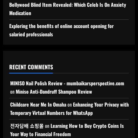
Bollywood Blind Item Revealed: Which Celeb Is On Anxiety
Medication
Exploring the benefits of online account opening for
salaried professionals
RECENT COMMENTS
MINISO Nail Polish Review - mumbaikarsperspective.com
on
Miniso Anti-Dandruff Shampoo Review
Childcare Near Me In Omaha
on
Enhancing Your Privacy with
Temporary Virtual Numbers for WhatsApp
전자담배 쇼핑몰
on
Learning How to Buy Crypto Coins Is
Your Way to Financial Freedom