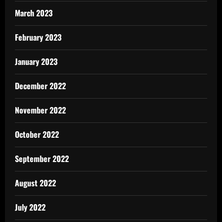
March 2023
February 2023
January 2023
December 2022
November 2022
October 2022
September 2022
August 2022
July 2022