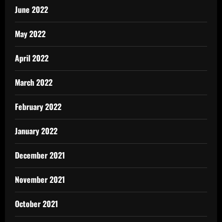
June 2022
May 2022
April 2022
March 2022
February 2022
January 2022
December 2021
November 2021
October 2021