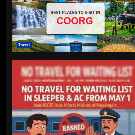
Travel