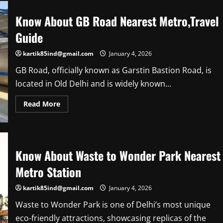
Itinerary
Know About GB Road Nearest Metro,Travel
Guide
kartik85ind@gmail.com
January 4, 2026
GB Road, officially known as Garstin Bastion Road, is
located in Old Delhi and is widely known...
Read
Read More
more
about
Know
About
GB
Road
Know About Waste to Wonder Park Nearest
Nearest
Metro,Travel
Guide
Metro Station
kartik85ind@gmail.com
January 4, 2026
Waste to Wonder Park is one of Delhi’s most unique
eco-friendly attractions, showcasing replicas of the