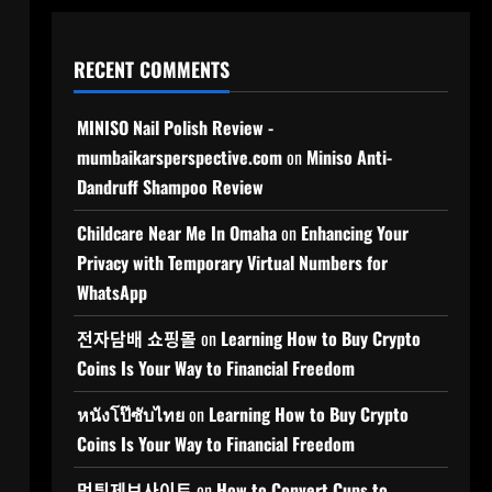
RECENT COMMENTS
MINISO Nail Polish Review -
mumbaikarsperspective.com
on
Miniso Anti-
Dandruff Shampoo Review
Childcare Near Me In Omaha
on
Enhancing Your
Privacy with Temporary Virtual Numbers for
WhatsApp
전자담배 쇼핑몰
on
Learning How to Buy Crypto
Coins Is Your Way to Financial Freedom
หนังโป๊ซับไทย
on
Learning How to Buy Crypto
Coins Is Your Way to Financial Freedom
먹튀제보사이트
on
How to Convert Cups to