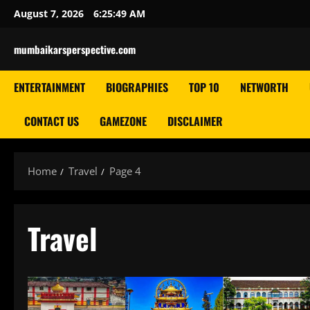
Skip
August 7, 2026
6:25:51 AM
to
content
mumbaikarsperspective.com
ENTERTAINMENT
BIOGRAPHIES
TOP 10
NETWORTH
CONTACT US
GAMEZONE
DISCLAIMER
Home
Travel
Page 4
Travel