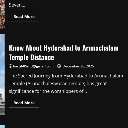
Seven...
Read
Read More
more
about
Know
About
Waste
to
Wonder
Know About Hyderabad to Arunachalam
Park
Nearest
Temple Distance
Metro
Station
kartik85ind@gmail.com
December 28, 2025
The Sacred Journey from Hyderabad to Arunachalam
Temple (Arunachaleswarar Temple) has great
significance for the worshippers of...
Read
Read More
more
about
Know
About
Hyderabad
to