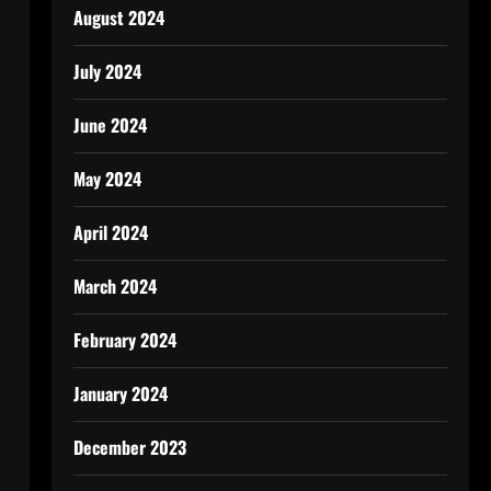
August 2024
July 2024
June 2024
May 2024
April 2024
March 2024
February 2024
January 2024
December 2023