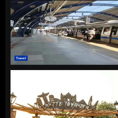
Travel