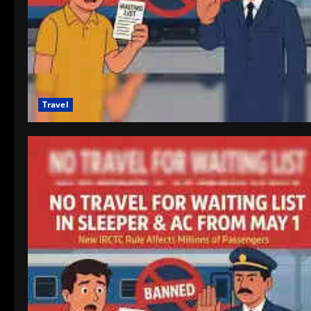
Travel