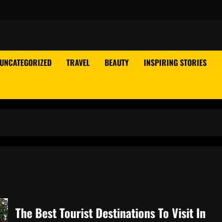
UNCATEGORIZED
TRAVEL
BEAUTY
INSPIRING STORIES
The Best Tourist Destinations To Visit In