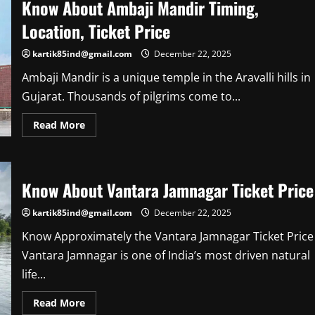
Know About Ambaji Mandir Timing,
Arunachalam
Temple
Location, Ticket Price
Distance
kartik85ind@gmail.com
December 22, 2025
Ambaji Mandir is a unique temple in the Aravalli hills in
Gujarat. Thousands of pilgrims come to...
Read
Read More
more
about
Know
About
Ambaji
Mandir
Know About Vantara Jamnagar Ticket Price
Timing,
Location,
Ticket
kartik85ind@gmail.com
December 22, 2025
Price
Know Approximately the Vantara Jamnagar Ticket Price
Vantara Jamnagar is one of India’s most driven natural
life...
Read
Read More
more