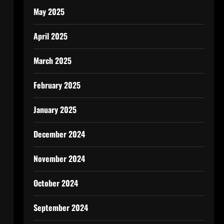
May 2025
April 2025
March 2025
February 2025
January 2025
December 2024
November 2024
October 2024
September 2024