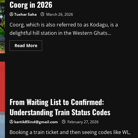
Coorg in 2026
Tushar Saha
March 26, 2026
Coorg, which is also referred to as Kodagu, is a
delightful hill station in the Western Ghats...
Read
Read More
more
about
The
Best
Tourist
Destinations
To
Visit
In
Coorg
in
2026
From Waiting List to Confirmed:
Understanding Train Status Codes
kartik85ind@gmail.com
February 27, 2026
Booking a train ticket and then seeing codes like WL,