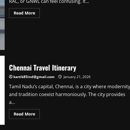
RAC, or GNWL can feel confusing. It...
Read
Read More
more
about
From
Waiting
List
to
Confirmed:
Understanding
Train
Status
Codes
Chennai Travel Itinerary
kartik85ind@gmail.com
January 21, 2026
Tamil Nadu’s capital, Chennai, is a city where modernit
and tradition coexist harmoniously. The city provides
a...
Read
Read More
more
about
Chennai
Travel