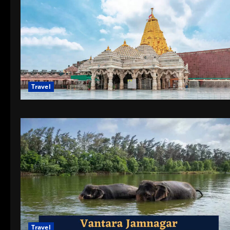
Travel
Travel