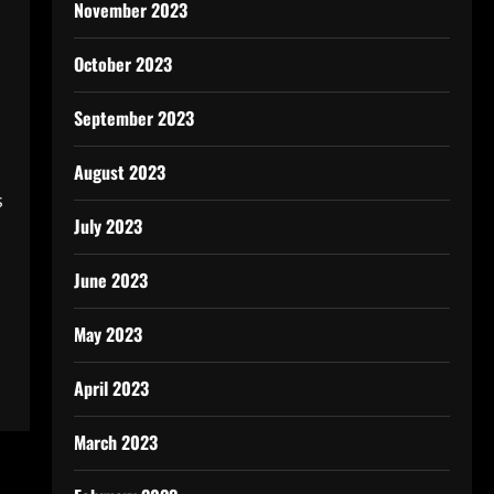
November 2023
October 2023
September 2023
August 2023
s
July 2023
June 2023
May 2023
April 2023
March 2023