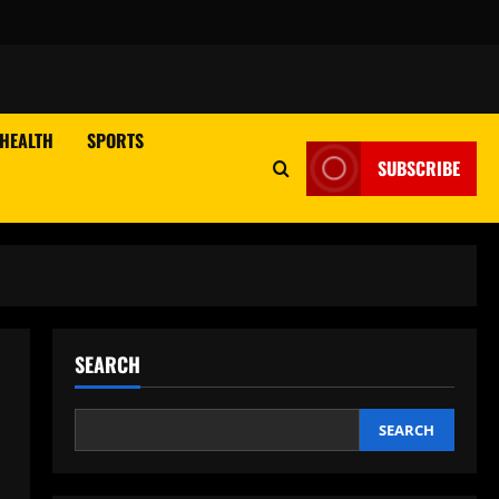
HEALTH
SPORTS
SUBSCRIBE
SEARCH
SEARCH