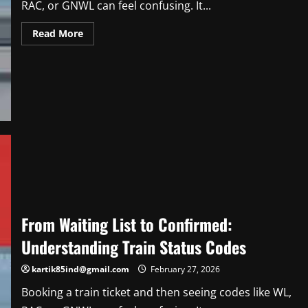
RAC, or GNWL can feel confusing. It...
Read
Read More
more
about
From
Waiting
List
to
Confirmed:
Understanding
Train
Status
Codes
From Waiting List to Confirmed:
Understanding Train Status Codes
kartik85ind@gmail.com
February 27, 2026
Booking a train ticket and then seeing codes like WL,