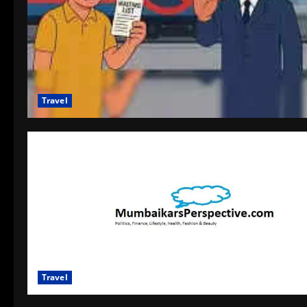
Travel
Travel