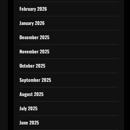
February 2026
January 2026
December 2025
November 2025
October 2025
September 2025
August 2025
July 2025
June 2025