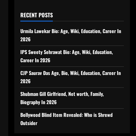
RECENT POSTS
Urmila Lawekar Bio: Age, Wiki, Education, Career In
2026
IPS Sweety Sehrawat Bio: Age, Wiki, Education,
Career In 2026
CJP Saurav Das Age, Bio, Wiki, Education, Career In
2026
Shubman Gill Girlfriend, Net worth, Family,
Biography In 2026
Bollywood Blind Item Revealed: Who is Shrewd
Outsider