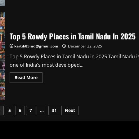
about
Know
About
Vantara
Jamnagar
Ticket
Price
Top 5 Rowdy Places in Tamil Nadu In 2025
kartik85ind@gmail.com
December 22, 2025
Top 5 Rowdy Places in Tamil Nadu in 2025 Tamil Nadu i
one of India’s most developed...
Read
Read More
more
about
Top
5
Rowdy
Places
in
4
5
6
7
…
31
Next
Tamil
Nadu
In
2025