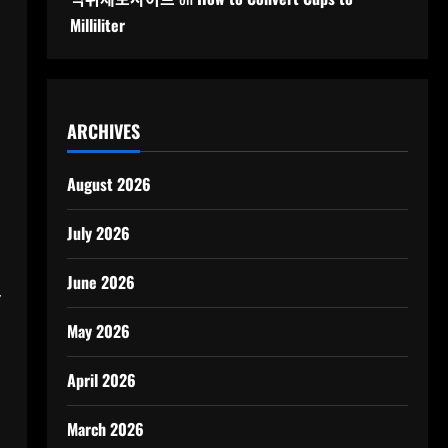
Milliliter
ARCHIVES
August 2026
July 2026
June 2026
y
May 2026
April 2026
March 2026