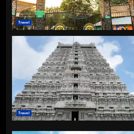
Travel
Travel