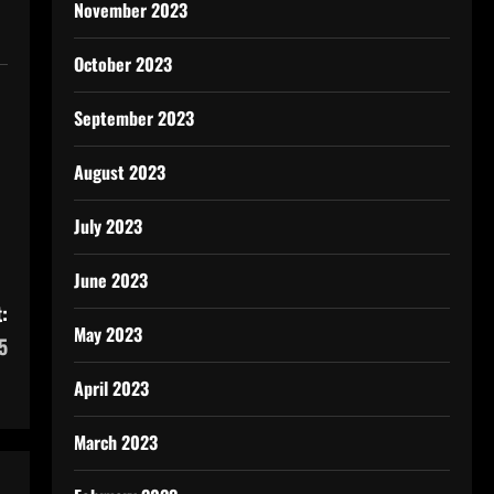
November 2023
October 2023
September 2023
August 2023
July 2023
June 2023
:
May 2023
5
April 2023
March 2023