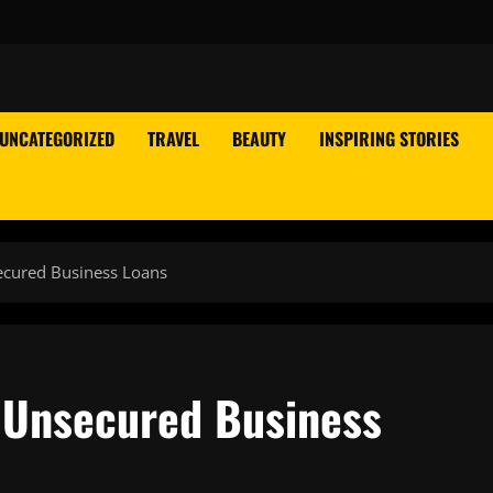
UNCATEGORIZED
TRAVEL
BEAUTY
INSPIRING STORIES
ecured Business Loans
f Unsecured Business