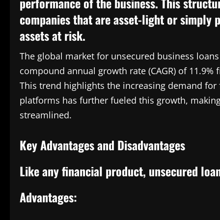
performance of the business. This structu
companies that are asset-light or simply p
assets at risk.
The global market for unsecured business loans i
compound annual growth rate (CAGR) of 11.9% fr
This trend highlights the increasing demand for f
platforms has further fueled this growth, makin
streamlined.
Key Advantages and Disadvantages
Like any financial product, unsecured loa
Advantages: