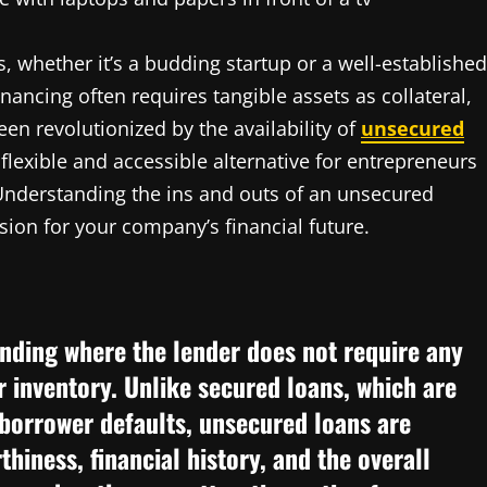
ss, whether it’s a budding startup or a well-established
inancing often requires tangible assets as collateral,
en revolutionized by the availability of
unsecured
 flexible and accessible alternative for entrepreneurs
Understanding the ins and outs of an unsecured
ion for your company’s financial future.
unding where the lender does not require any
r inventory. Unlike secured loans, which are
 borrower defaults, unsecured loans are
hiness, financial history, and the overall