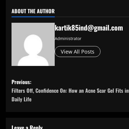
ABOUT THE AUTHOR
kartik85ind@gmail.com
Administrator
View All Posts
P
Previous:
Filters Off, Confidence On: How an Acne Scar Gel Fits in
o
Daily Life
s
t
Leave a Reply