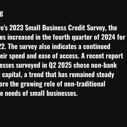
ng
e’s 2023 Small Business Credit Survey, the
s increased in the fourth quarter of 2024 for
022. The survey also indicates a continued
eir speed and ease of access. A recent report
esses surveyed in Q2 2025 chose non-bank
 capital, a trend that has remained steady
ore the growing role of non-traditional
se needs of small businesses.