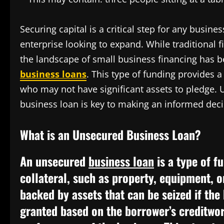
Securing capital is a critical step for any busine
enterprise looking to expand. While traditional f
the landscape of small business financing has be
business loans
. This type of funding provides a
who may not have significant assets to pledge. 
business loan is key to making an informed decis
What is an Unsecured Business Loan?
An unsecured
business loan
is a type of f
collateral, such as property, equipment, o
backed by assets that can be seized if the
granted based on the borrower’s creditwort