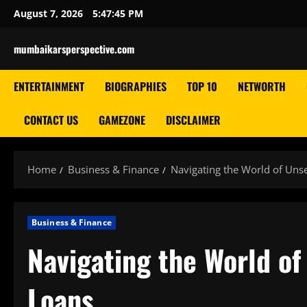
Skip
August 7, 2026
5:47:45 PM
to
content
mumbaikarsperspective.com
ENTERTAINMENT
BIOGRAPHIES
TOP 10
NETWORTH
CONTACT US
GAMEZONE
DISCLAIMER
Home
Business & Finance
Navigating the World of Uns
Business & Finance
Navigating the World o
Loans