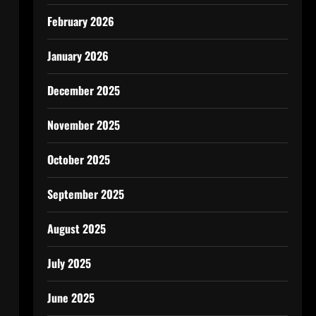
February 2026
January 2026
December 2025
November 2025
October 2025
September 2025
August 2025
July 2025
June 2025