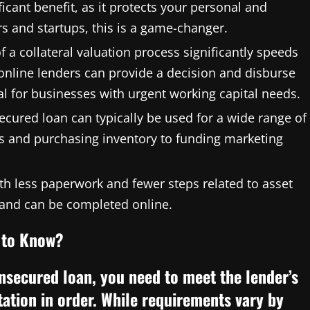
ficant benefit, as it protects your personal and
 and startups, this is a game-changer.
 a collateral valuation process significantly speeds
online lenders can provide a decision and disburse
al for businesses with urgent working capital needs.
ecured loan can typically be used for a wide range of
s and purchasing inventory to funding marketing
th less paperwork and fewer steps related to asset
e and can be completed online.
d to Know?
nsecured loan, you need to meet the lender’s
tation in order. While requirements vary by