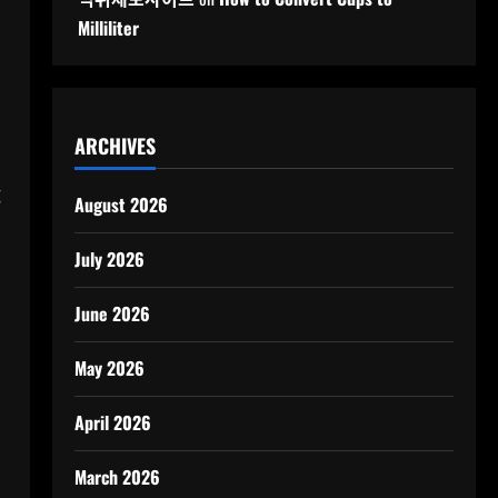
Milliliter
ARCHIVES
g
August 2026
July 2026
June 2026
May 2026
April 2026
March 2026