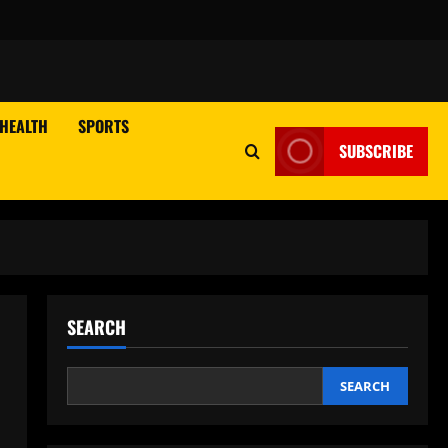
HEALTH
SPORTS
SUBSCRIBE
SEARCH
SEARCH