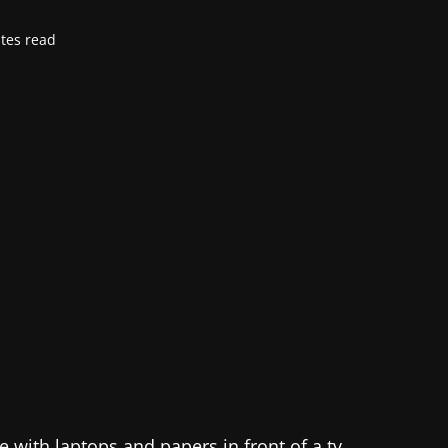
tes read