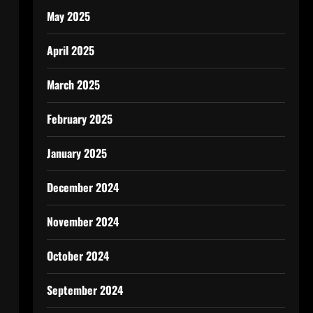
May 2025
April 2025
March 2025
February 2025
January 2025
December 2024
November 2024
October 2024
September 2024