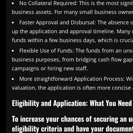
No Collateral Required: This is the most signi
business assets. For many small business owners
Faster Approval and Disbursal: The absence of
up the application and approval timeline. Many 
funds within a few business days, which is cruci
Flexible Use of Funds: The funds from an uns
business purposes, from bridging cash flow gap
campaigns or hiring new staff.
More straightforward Application Process: Wi
valuation, the application is often more concis
Eligibility and Application: What You Nee
To increase your chances of securing an u
eligibility criteria and have your documen