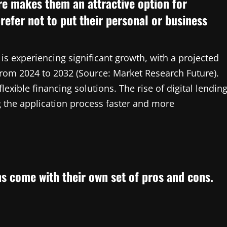
re makes them an attractive option for
refer not to put their personal or business
s experiencing significant growth, with a projected
om 2024 to 2032 (Source: Market Research Future).
lexible financing solutions. The rise of digital lendin
g the application process faster and more
ns come with their own set of pros and cons.