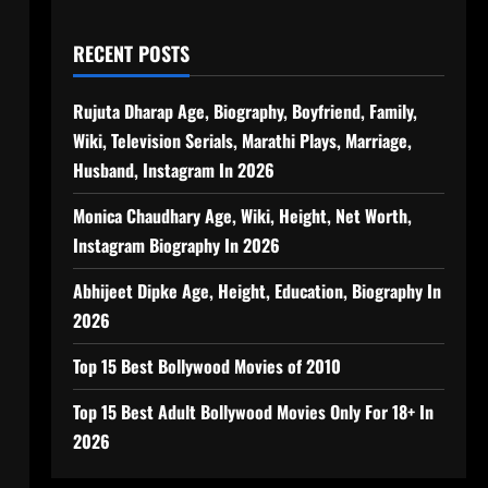
RECENT POSTS
Rujuta Dharap Age, Biography, Boyfriend, Family,
Wiki, Television Serials, Marathi Plays, Marriage,
Husband, Instagram In 2026
Monica Chaudhary Age, Wiki, Height, Net Worth,
Instagram Biography In 2026
Abhijeet Dipke Age, Height, Education, Biography In
2026
Top 15 Best Bollywood Movies of 2010
Top 15 Best Adult Bollywood Movies Only For 18+ In
2026