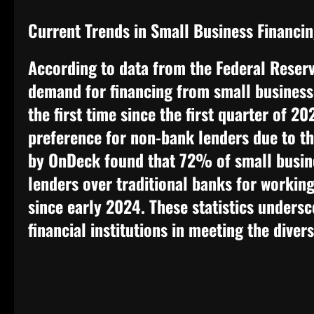
Current Trends in Small Business Financi
According to data from the Federal Reserv
demand for financing from small businesse
the first time since the first quarter of 2
preference for non-bank lenders due to th
by OnDeck found that 72% of small busin
lenders over traditional banks for working
since early 2024. These statistics undersc
financial institutions in meeting the diver
​