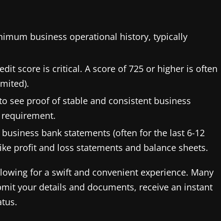
nimum business operational history, typically
it score is critical. A score of 725 or higher is often
imited).
o see proof of stable and consistent business
 requirement.
business bank statements (often for the last 6-12
ike profit and loss statements and balance sheets.
 allowing for a swift and convenient experience. Many
mit your details and documents, receive an instant
atus.