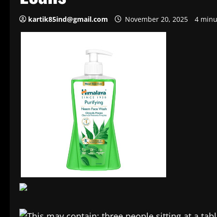
kartik85ind@gmail.com
November 20, 2025
4 minu