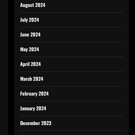
August 2024
July 2024
June 2024
May 2024
April 2024
March 2024
February 2024
January 2024
December 2023