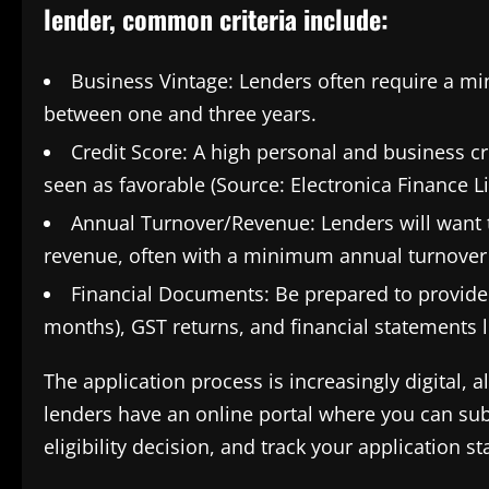
lender, common criteria include:
Business Vintage: Lenders often require a mi
between one and three years.
Credit Score: A high personal and business cred
seen as favorable (Source: Electronica Finance L
Annual Turnover/Revenue: Lenders will want t
revenue, often with a minimum annual turnover
Financial Documents: Be prepared to provide 
months), GST returns, and financial statements l
The application process is increasingly digital,
lenders have an online portal where you can sub
eligibility decision, and track your application st