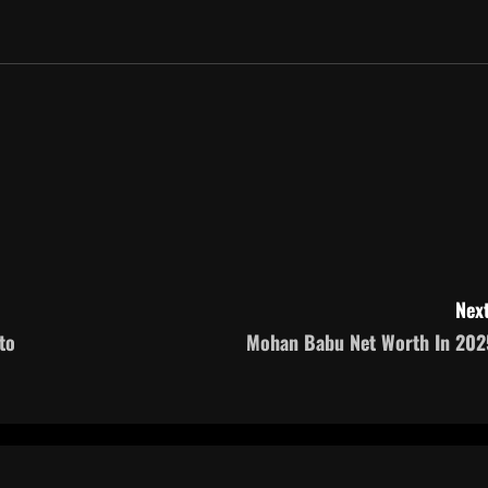
Next
to
Mohan Babu Net Worth In 202