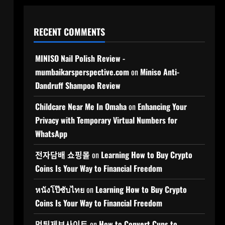
RECENT COMMENTS
MINISO Nail Polish Review -
mumbaikarsperspective.com
on
Miniso Anti-
Dandruff Shampoo Review
Childcare Near Me In Omaha
on
Enhancing Your
Privacy with Temporary Virtual Numbers for
WhatsApp
전자담배 쇼핑몰
on
Learning How to Buy Crypto
Coins Is Your Way to Financial Freedom
หนังโป๊ซับไทย
on
Learning How to Buy Crypto
Coins Is Your Way to Financial Freedom
먹튀제보사이트
on
How to Convert Cups to