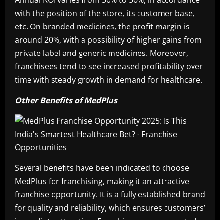
Annual ROI varies from 30% to 50%, in accordance
with the position of the store, its customer base,
etc. On branded medicines, the profit margin is
around 20%, with a possibility of higher gains from
private label and generic medicines. Moreover,
franchisees tend to see increased profitability over
time with steady growth in demand for healthcare.
Other Benefits of MedPlus
Several benefits have been indicated to choose
MedPlus for franchising, making it an attractive
franchise opportunity. It is a fully established brand
for quality and reliability, which ensures customers’