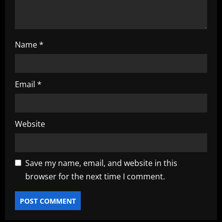
n
Name
*
Email
*
Website
Save my name, email, and website in this
browser for the next time I comment.