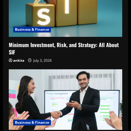
Business & Finance
Minimum Investment, Risk, and Strategy: All About
SIF
ankita
July 3, 2026
Business & Finance