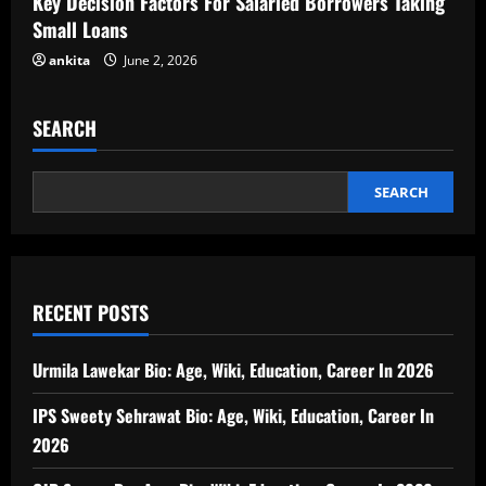
Key Decision Factors For Salaried Borrowers Taking
Small Loans
ankita
June 2, 2026
SEARCH
SEARCH
RECENT POSTS
Urmila Lawekar Bio: Age, Wiki, Education, Career In 2026
IPS Sweety Sehrawat Bio: Age, Wiki, Education, Career In
2026