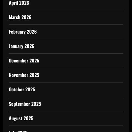
April 2026
March 2026
February 2026
January 2026
December 2025
November 2025
October 2025
September 2025
August 2025