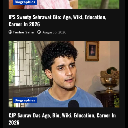
Biographies
IPS Sweety Sehrawat Bio: Age, Wiki, Education,
Career In 2026
Tushar Saha
August 6, 2026
Biographies
CJP Saurav Das Age, Bio, Wiki, Education, Career In
2026