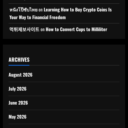
หนังโป๊ซับไทย
on
Learning How to Buy Crypto Coins Is
Your Way to Financial Freedom
먹튀제보사이트
on
How to Convert Cups to Milliliter
ARCHIVES
August 2026
July 2026
June 2026
May 2026