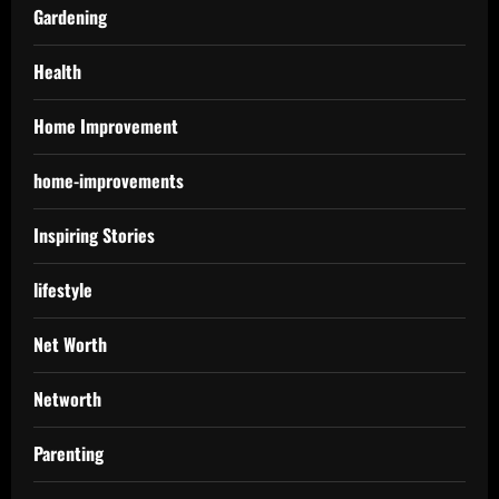
Gardening
Health
Home Improvement
home-improvements
Inspiring Stories
lifestyle
Net Worth
Networth
Parenting