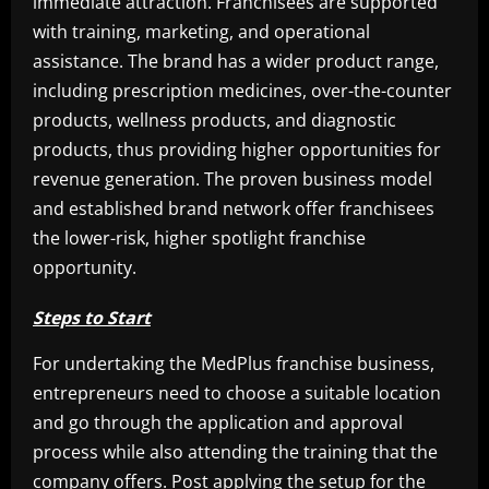
immediate attraction. Franchisees are supported
with training, marketing, and operational
assistance. The brand has a wider product range,
including prescription medicines, over-the-counter
products, wellness products, and diagnostic
products, thus providing higher opportunities for
revenue generation. The proven business model
and established brand network offer franchisees
the lower-risk, higher spotlight franchise
opportunity.
Steps to Start
For undertaking the MedPlus franchise business,
entrepreneurs need to choose a suitable location
and go through the application and approval
process while also attending the training that the
company offers. Post applying the setup for the