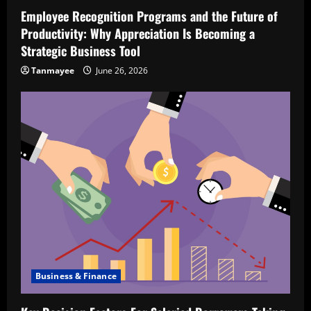
Employee Recognition Programs and the Future of
Productivity: Why Appreciation Is Becoming a
Strategic Business Tool
Tanmayee
June 26, 2026
Business & Finance