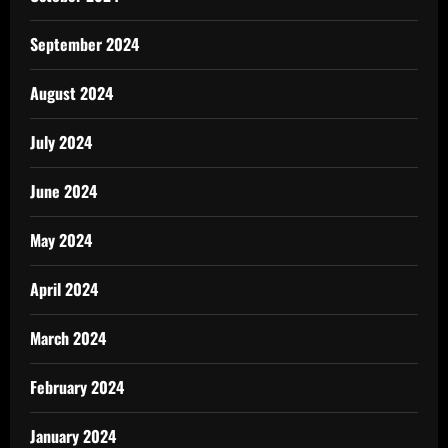
September 2024
August 2024
July 2024
June 2024
May 2024
April 2024
March 2024
February 2024
January 2024