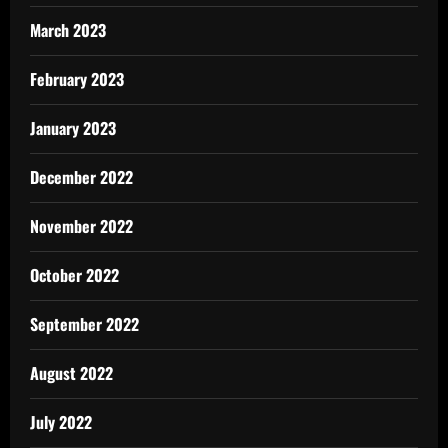
March 2023
February 2023
January 2023
December 2022
November 2022
October 2022
September 2022
August 2022
July 2022