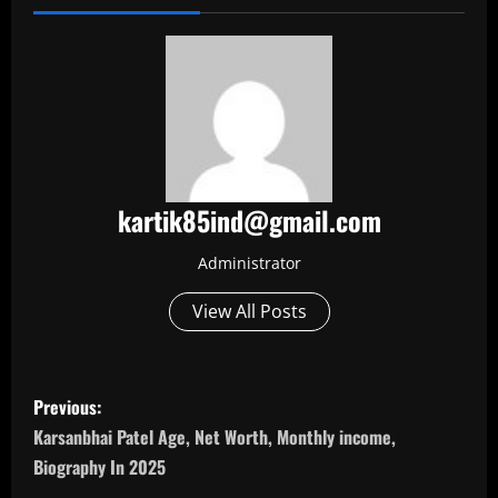
kartik85ind@gmail.com
Administrator
View All Posts
P
Previous:
o
Karsanbhai Patel Age, Net Worth, Monthly income,
Biography In 2025
s