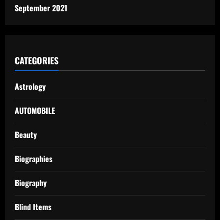
September 2021
CATEGORIES
Astrology
AUTOMOBILE
Beauty
Biographies
Biography
Blind Items