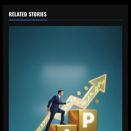
RELATED STORIES