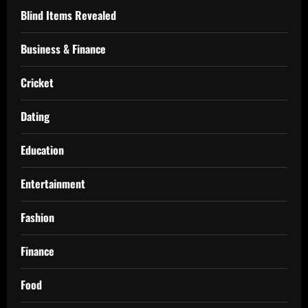
Blind Items Revealed
Business & Finance
Cricket
Dating
Education
Entertainment
Fashion
Finance
Food