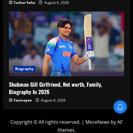
Tushar Saha
August 6, 2026
Biography
Shubman Gill Girlfriend, Net worth, Family,
Biography In 2026
Tanmayee
August 6, 2026
Copyright © All rights reserved.
|
MoreNews
by AF
themes.