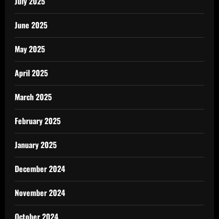
July 2025
June 2025
May 2025
April 2025
March 2025
February 2025
January 2025
December 2024
November 2024
October 2024