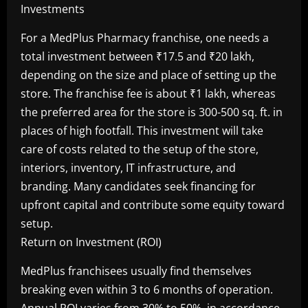
For a MedPlus Pharmacy franchise, one needs a
total investment between ₹17.5 and ₹20 lakh,
depending on the size and place of setting up the
store. The franchise fee is about ₹1 lakh, whereas
the preferred area for the store is 300-500 sq. ft. in
places of high footfall. This investment will take
care of costs related to the setup of the store,
interiors, inventory, IT infrastructure, and
branding. Many candidates seek financing for
upfront capital and contribute some equity toward
setup.
Return on Investment (ROI)
MedPlus franchisees usually find themselves
breaking even within 3 to 6 months of operation.