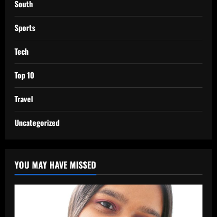
South
Sports
Tech
Top 10
Travel
Uncategorized
YOU MAY HAVE MISSED