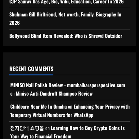
CJP Saurav Das Age, Bio, Wiki, Education, Career In 2026
Shubman Gill Girlfriend, Net worth, Family, Biography In
2026
Bollywood Blind Item Revealed: Who is Shrewd Outsider
RECENT COMMENTS
MINISO Nail Polish Review - mumbaikarsperspective.com
on
Miniso Anti-Dandruff Shampoo Review
Childcare Near Me In Omaha
on
Enhancing Your Privacy with
Temporary Virtual Numbers for WhatsApp
전자담배 쇼핑몰
on
Learning How to Buy Crypto Coins Is
Your Way to Financial Freedom