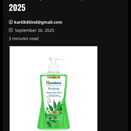
2025
kartik85ind@gmail.com
September 26, 2025
3 minutes read