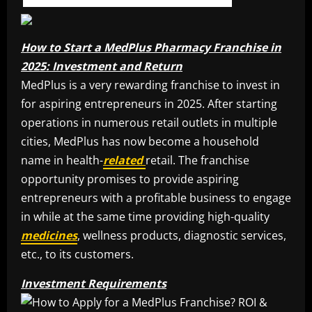
How to Start a MedPlus Pharmacy Franchise in
2025: Investment and Return
MedPlus is a very rewarding franchise to invest in
for aspiring entrepreneurs in 2025. After starting
operations in numerous retail outlets in multiple
cities, MedPlus has now become a household
name in health-
related
retail. The franchise
opportunity promises to provide aspiring
entrepreneurs with a profitable business to engage
in while at the same time providing high-quality
medicines
, wellness products, diagnostic services,
etc., to its customers.
Investment Requirements