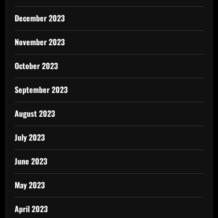
December 2023
November 2023
October 2023
September 2023
August 2023
July 2023
June 2023
May 2023
April 2023