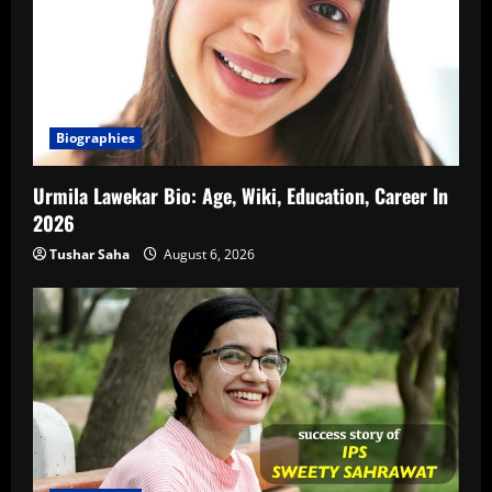
Biographies
Urmila Lawekar Bio: Age, Wiki, Education, Career In
2026
Tushar Saha
August 6, 2026