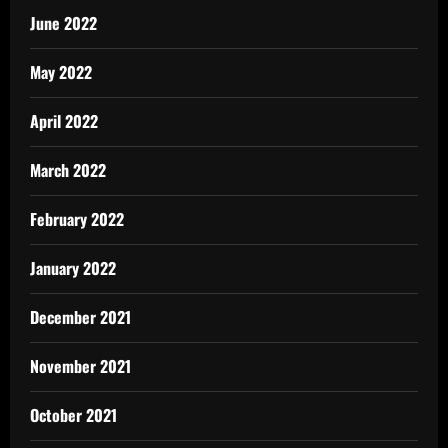
June 2022
May 2022
April 2022
March 2022
February 2022
January 2022
December 2021
November 2021
October 2021