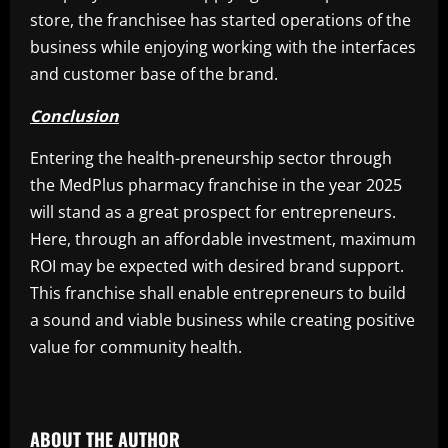
store, the franchisee has started operations of the
business while enjoying working with the interfaces
and customer base of the brand.
Conclusion
Entering the health-preneurship sector through
the MedPlus pharmacy franchise in the year 2025
will stand as a great prospect for entrepreneurs.
Here, through an affordable investment, maximum
ROI may be expected with desired brand support.
This franchise shall enable entrepreneurs to build
a sound and viable business while creating positive
value for community health.
​
ABOUT THE AUTHOR