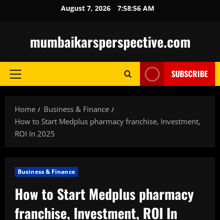
Skip
August 7, 2026
7:58:57 AM
to
content
mumbaikarsperspective.com
SUBSCRIBE
Primary
Menu
Home
Business & Finance
How to Start Medplus pharmacy franchise, Investment,
ROI In 2025
Business & Finance
How to Start Medplus pharmacy
franchise, Investment, ROI In