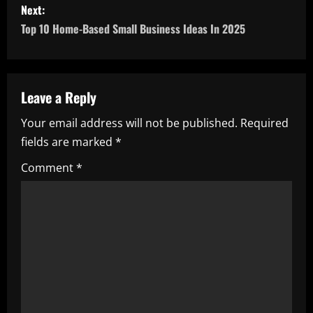
Next:
t
Top 10 Home-Based Small Business Ideas In 2025
n
a
Leave a Reply
v
Your email address will not be published.
Required
i
fields are marked
*
g
Comment
*
a
t
i
o